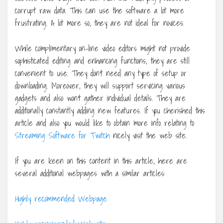
corrupt raw data. This can use the software a lot more
frustrating. A lot more so, they are not ideal for novices.
While complimentary on-line video editors might not provide
sophisticated editing and enhancing functions, they are still
convenient to use. They don’t need any type of setup or
downloading. Moreover, they will support servicing various
gadgets and also won’t gather individual details. They are
additionally constantly adding new features. If you cherished this
article and also you would like to obtain more info relating to
Streaming Software for Twitch
nicely visit the web site.
If you are keen on this content in this article, here are
several additional webpages with a similar articles:
Highly recommended Webpage