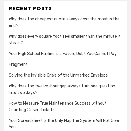
RECENT POSTS
Why does the cheapest quote always cost the most in the
end?
Why does every square foot feel smaller than the minute it
steals?
Your High School Hairline is a Future Debt You Cannot Pay
Fragment
Solving the Invisible Crisis of the Unmarked Envelope
Why does the twelve-hour gap always turn one question
into two days?
How to Measure True Maintenance Success without
Counting Closed Tickets
Your Spreadsheet Is the Only Map the System Will Not Give
You