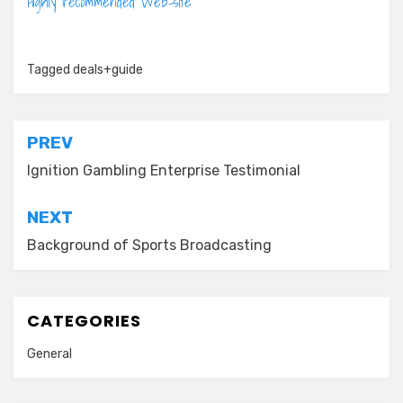
Highly recommended Web-site
Tagged
deals+guide
Post
PREV
navigation
Ignition Gambling Enterprise Testimonial
NEXT
Background of Sports Broadcasting
CATEGORIES
General