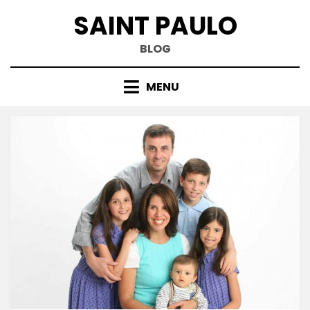
Skip
SAINT PAULO
to
content
BLOG
MENU