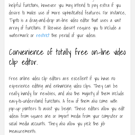
helpful functions, however you may intend to pay extra if you
desire to make use of more sophisticated features. For instance,
Typito is a drag-and-drop on-line video editor that uses a vast
array of functions. It likewise doesn’t require you to include a
watermark or
restrict
the period of your videos.
Convenience of totally free on-line video
clip editor.
Free online video clip editors are excellent if you have no
experience editing and enhancing video clips. They can be
really handy for newbies, and also the majority of them include
easy-to-understand functions. A few of them also come with
pop-up pointers to assist you begin. These editors allow you edit
videos from square one or import media from your computer or
social media accounts. They also allow you pick the job
measurements.