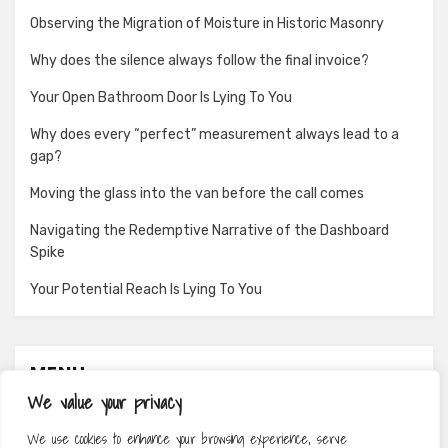
Observing the Migration of Moisture in Historic Masonry
Why does the silence always follow the final invoice?
Your Open Bathroom Door Is Lying To You
Why does every “perfect” measurement always lead to a
gap?
Moving the glass into the van before the call comes
Navigating the Redemptive Narrative of the Dashboard
Spike
Your Potential Reach Is Lying To You
MENU
We value your privacy
About
We use cookies to enhance your browsing experience, serve
Contact