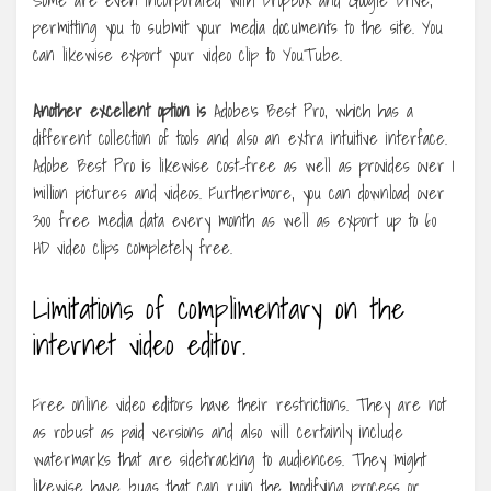
permitting you to submit your media documents to the site. You
can likewise export your video clip to YouTube.
Another excellent option is
Adobe’s Best Pro, which has a
different collection of tools and also an extra intuitive interface.
Adobe Best Pro is likewise cost-free as well as provides over 1
million pictures and videos. Furthermore, you can download over
300 free media data every month as well as export up to 60
HD video clips completely free.
Limitations of complimentary on the
internet video editor.
Free online video editors have their restrictions. They are not
as robust as paid versions and also will certainly include
watermarks that are sidetracking to audiences. They might
likewise have bugs that can ruin the modifying process or