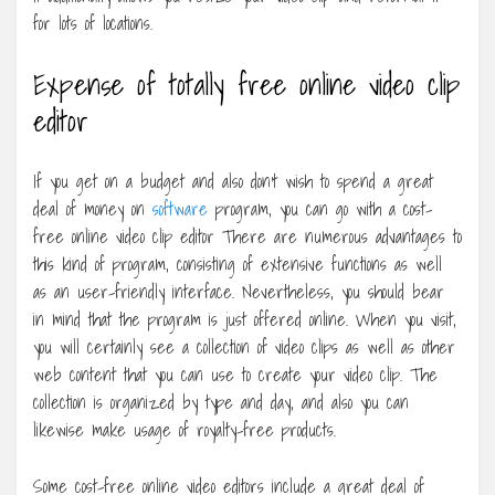
for lots of locations.
Expense of totally free online video clip
editor
If you get on a budget and also don’t wish to spend a great
deal of money on
software
program, you can go with a cost-
free online video clip editor There are numerous advantages to
this kind of program, consisting of extensive functions as well
as an user-friendly interface. Nevertheless, you should bear
in mind that the program is just offered online. When you visit,
you will certainly see a collection of video clips as well as other
web content that you can use to create your video clip. The
collection is organized by type and day, and also you can
likewise make usage of royalty-free products.
Some cost-free online video editors include a great deal of