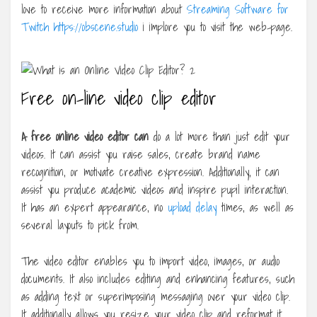
love to receive more information about
Streaming Software for
Twitch https://obscene.studio
i implore you to visit the web-page.
Free on-line video clip editor
A free online video editor can
do a lot more than just edit your
videos. It can assist you raise sales, create brand name
recognition, or motivate creative expression. Additionally, it can
assist you produce academic videos and inspire pupil interaction.
It has an expert appearance, no
upload delay
times, as well as
several layouts to pick from.
The video editor enables you to import video, images, or audio
documents. It also includes editing and enhancing features, such
as adding text or superimposing messaging over your video clip.
It additionally allows you resize your video clip and reformat it