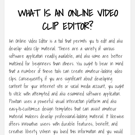
WHAT IS AN ONLINE VIDEO
CLIP EDITOR?
An Online Video Editor is a tool that permits you to edit and also
develop video clip material. There are a variety of various
software application readily available, and also some are better
matched for beginners than others. You ought to bear in mind
that a number of these tools can create amateur-looking video
clips. Consequently, if you are significant about developing
content for your internet site or social media account, you ought
to stick with attempted and also examined software application.
Powtoon uses a powerful visual interaction platform and also
easy-to-customize design templates that can assist amateur
material makers develop professional-looking material. It likewise
offers innovative users with durable features, benefit, and
creative liberty. When you loved this information and you would