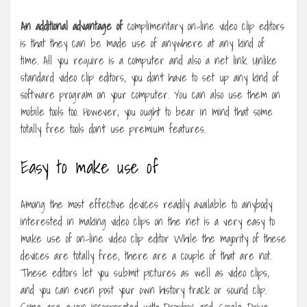
An additional advantage of
complimentary on-line video clip editors
is that they can be made use of anywhere at any kind of
time. All you require is a computer and also a net link. Unlike
standard video clip editors, you don’t have to set up any kind of
software program on your computer. You can also use them on
mobile tools too. However, you ought to bear in mind that some
totally free tools don’t use premium features.
Easy to make use of
Among the most effective devices readily available to anybody
interested in making video clips on the net is a very easy to
make use of on-line video clip editor While the majority of these
devices are totally free, there are a couple of that are not.
These editors let you submit pictures as well as video clips,
and you can even post your own history track or sound clip.
Some are even incorporated with Dropbox and Google Drive,