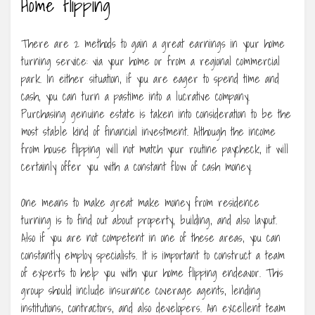
Home flipping
There are 2 methods to gain a great earnings in your home
turning service: via your home or from a regional commercial
park. In either situation, if you are eager to spend time and
cash, you can turn a pastime into a lucrative company.
Purchasing genuine estate is taken into consideration to be the
most stable kind of financial investment. Although the income
from house flipping will not match your routine paycheck, it will
certainly offer you with a constant flow of cash money.
One means to make great make money from residence
turning is to find out about property, building, and also layout.
Also if you are not competent in one of these areas, you can
constantly employ specialists. It is important to construct a team
of experts to help you with your home flipping endeavor. This
group should include insurance coverage agents, lending
institutions, contractors, and also developers. An excellent team