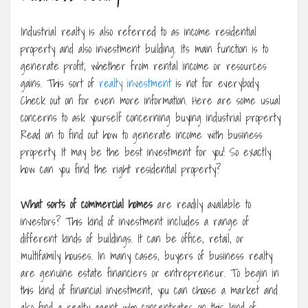
Industrial realty is also referred to as income residential
property and also investment building. Its main function is to
generate profit, whether from rental income or resources
gains. This sort of
realty investment
is not for everybody.
Check out on for even more information. Here are some usual
concerns to ask yourself concerning buying industrial property
Read on to find out how to generate income with business
property. It may be the best investment for you! So exactly
how can you find the right residential property?
What sorts of commercial homes
are readily available to
investors? This kind of investment includes a range of
different kinds of buildings. It can be office, retail, or
multifamily houses. In many cases, buyers of business realty
are genuine estate financiers or entrepreneur. To begin in
this kind of financial investment, you can choose a market and
also find a realty agent who concentrates on this kind of