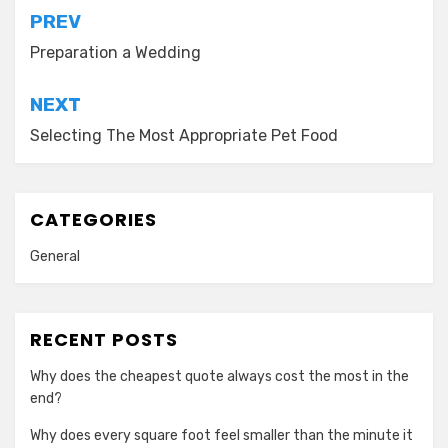
Post
PREV
navigation
Preparation a Wedding
NEXT
Selecting The Most Appropriate Pet Food
CATEGORIES
General
RECENT POSTS
Why does the cheapest quote always cost the most in the
end?
Why does every square foot feel smaller than the minute it