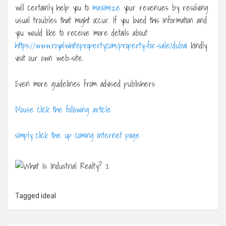
will certainly help you to
maximize
your revenues by resolving
usual troubles that might occur. If you loved this information and
you would like to receive more details about
https://www.royalwhiteproperty.com/property-for-sale/dubai
kindly
visit our own web-site.
Even more guidelines from advised publishers:
Mouse click the following article
simply click the up coming internet page
Tagged
ideal