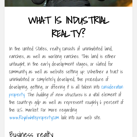
WHAT IS INDUSTRIAL
REALTY?
In the United States, realty consists of uninhabited land,
ranches, as well as working ranches. This land is either
untaught, in the early development stages, or slated for
community as well as website setting up. Whether a tract is
uninhabited or completely developed, the procedure of
developing, getting, or offering it is all taken into
consideration
property
The building of new structures
is a vital element of
the country’s gdp as well as represent roughly 6 percent of
the U.S. market. For more regarding
www.Royalwhiteproperty.com
look into our web site.
Business realty