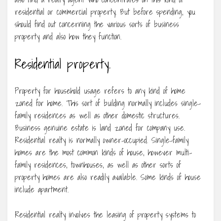
residential or commercial property. But before spending, you
should find out concerning the various sorts of business
property and also how they function.
Residential property.
Property for household usage refers to any kind of home
zoned for home. This sort of building normally includes single-
family residences as well as other domestic structures.
Business genuine estate is land zoned for company use.
Residential realty is normally owner-occupied. Single-family
homes are the most common kinds of house, however multi-
family residences, townhouses, as well as other sorts of
property homes are also readily available. Some kinds of house
include apartment.
Residential realty involves the leasing of property systems to