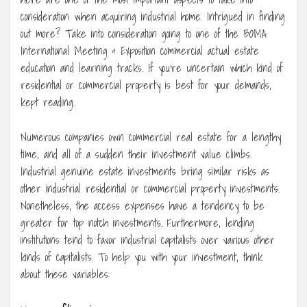
consideration when acquiring industrial home. Intrigued in finding
out more? Take into consideration going to one of the BOMA
International Meeting & Exposition commercial actual estate
education and learning tracks. If you’re uncertain which kind of
residential or commercial property is best for your demands,
kept reading.
Numerous companies own commercial real estate for a lengthy
time, and all of a sudden their investment value climbs.
Industrial genuine estate investments bring similar risks as
other industrial residential or commercial property investments.
Nonetheless, the access expenses have a tendency to be
greater for top notch investments. Furthermore, lending
institutions tend to favor industrial capitalists over various other
kinds of capitalists. To help you with your investment, think
about these variables: