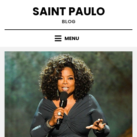
Skip
SAINT PAULO
to
content
BLOG
MENU