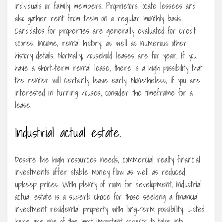
individuals or family members. Proprietors locate lessees and
also gather rent from them on a regular monthly basis.
Candidates for properties are generally evaluated for credit
scores, income, rental history, as well as numerous other
history details. Normally, household leases are for year. If you
have a short-term rental lease, there is a high possibility that
the renter will certainly leave early. Nonetheless, if you are
interested in turning houses, consider the timeframe for a
lease.
Industrial actual estate.
Despite the high resources needs, commercial realty financial
investments offer stable money flow as well as reduced
upkeep prices. With plenty of room for development, industrial
actual estate is a superb choice for those seeking a financial
investment residential property with long-term possibility. Listed
here are one of the most important aspects to take into