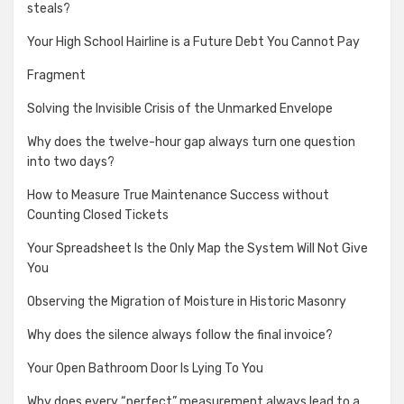
steals?
Your High School Hairline is a Future Debt You Cannot Pay
Fragment
Solving the Invisible Crisis of the Unmarked Envelope
Why does the twelve-hour gap always turn one question
into two days?
How to Measure True Maintenance Success without
Counting Closed Tickets
Your Spreadsheet Is the Only Map the System Will Not Give
You
Observing the Migration of Moisture in Historic Masonry
Why does the silence always follow the final invoice?
Your Open Bathroom Door Is Lying To You
Why does every “perfect” measurement always lead to a