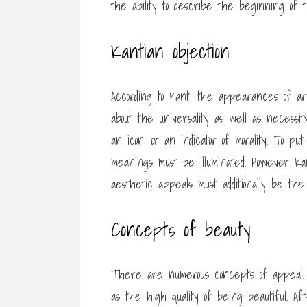
the ability to describe the beginning of 
Kantian objection
According to Kant, the appearances of ar
about the universality as well as necessi
an icon, or an indicator of morality. To put
meanings must be illuminated. However Kant
aesthetic appeals must additionally be the 
Concepts of beauty
There are numerous concepts of appeal. A
as the high quality of being beautiful. A