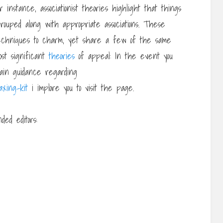
 instance, associationist theories highlight that things
ouped along with appropriate associations. These
 techniques to charm, yet share a few of the same
st significant
theories
of appeal: In the event you
btain guidance regarding
axing-kit
i implore you to visit the page.
ed editors: