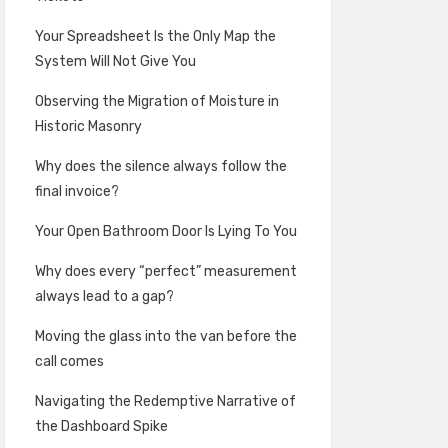
Your Spreadsheet Is the Only Map the
System Will Not Give You
Observing the Migration of Moisture in
Historic Masonry
Why does the silence always follow the
final invoice?
Your Open Bathroom Door Is Lying To You
Why does every “perfect” measurement
always lead to a gap?
Moving the glass into the van before the
call comes
Navigating the Redemptive Narrative of
the Dashboard Spike