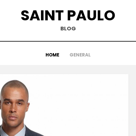
SAINT PAULO
BLOG
HOME
GENERAL