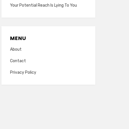
Your Potential Reach Is Lying To You
MENU
About
Contact
Privacy Policy