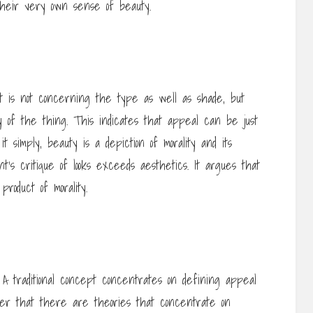
their very own sense of beauty.
t is not concerning the type as well as shade, but
ty of the thing. This indicates that appeal can be just
 it simply, beauty is a depiction of morality and its
’s critique of looks exceeds aesthetics. It argues that
product of morality.
 traditional concept concentrates on defining appeal
fter that there are theories that concentrate on