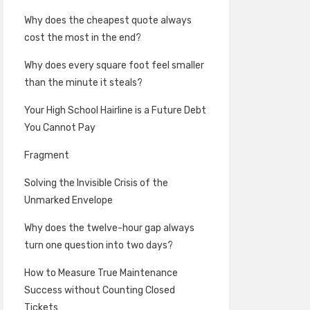
Why does the cheapest quote always
cost the most in the end?
Why does every square foot feel smaller
than the minute it steals?
Your High School Hairline is a Future Debt
You Cannot Pay
Fragment
Solving the Invisible Crisis of the
Unmarked Envelope
Why does the twelve-hour gap always
turn one question into two days?
How to Measure True Maintenance
Success without Counting Closed
Tickets