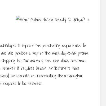
echnologies to improve the purchasing experience for
s and also provides a map of the shop, day-to-day promos,
 shopping list. Furthermore, the app allows consumers
s. However it requires beacon notifications to make
 should concentrate on incorporating them throughout
ty requires to be seamless.