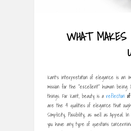
WHAT MAKES 
Kant’s interpretation of elegance is an 
mission for the “excellent” human being. 
things. For Kant, beauty is a
reflection
of
are the 4 qualities of elegance that ought
Simplicity, Possibility, as well as Appeal. I
you have any type of questions concern