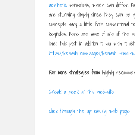
aesthetic
sensations, which can differ. For
are stunning simply since they can be gr
concepts vary a little from conventional
keynotes. Here are some of one of the mo
loved this post in addition to you wish to o
https://kenashii.com/pages/kenashii-nose-w
Far more strategies from
highly recommend
Sneak a peek at this web-site
click through the up coming web page