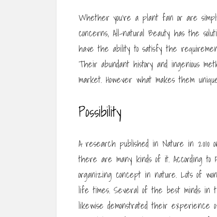
Whether you’re a plant fan or are simply l
concerns, All-natural Beauty has the solut
have the ability to satisfy the requiremen
Their abundant history and ingenious met
market. However what makes them unique?
Possibility
A research published in Nature in 2010 on
there are many kinds of it. According to
organizing concept in nature. Lots of wo
life times. Several of the best minds in 
likewise demonstrated their experience o