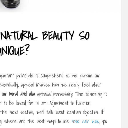
NATURAL BEAUTY SO
UNIQUE?
important principle to comprehend as we pursue our
Eventually, appeal involves how we really feel about
 our moral and also
spiritual personality
. The adhering to
 to be looked for in art: Adjustment to function,
n the next section, we’ll talk about Kantian objection. If
ing where and the best ways to use
nose hair wax
, you