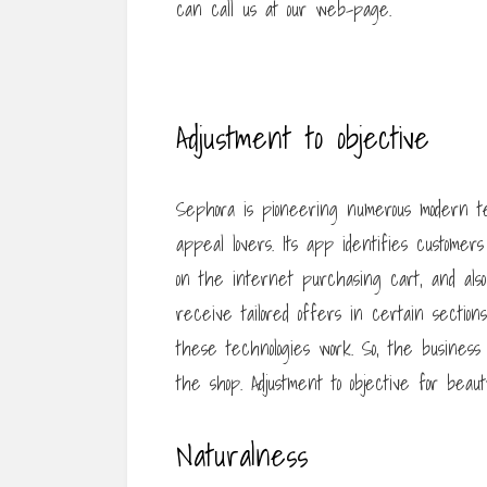
can call us at our web-page.
Adjustment to objective
Sephora is pioneering numerous modern t
appeal lovers. Its app identifies customer
on the internet purchasing cart, and also
receive tailored offers in certain section
these technologies work. So, the business
the shop. Adjustment to objective for beau
Naturalness