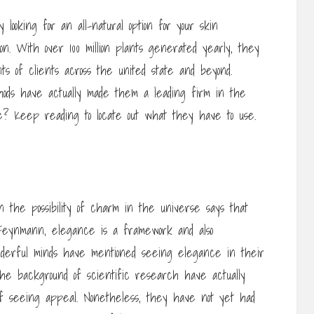
ooking for an all-natural option for your skin
ion. With over 100 million plants generated yearly, they
ts of clients across the united state and beyond.
hods have actually made them a leading firm in the
 Keep reading to locate out what they have to use.
 the possibility of charm in the universe says that
 Feynmann, elegance is a framework and also
nderful minds have mentioned seeing elegance in their
the background of scientific research have actually
f seeing appeal. Nonetheless, they have not yet had