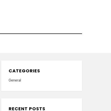
CATEGORIES
General
RECENT POSTS