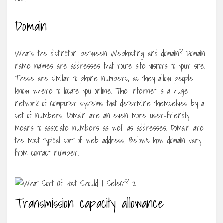
Domain
What’s the distinction between Webhosting and domain? Domain
name names are addresses that route site visitors to your site.
These are similar to phone numbers, as they allow people
know where to locate you online. The Internet is a huge
network of computer systems that determine themselves by a
set of numbers. Domain are an even more user-friendly
means to associate numbers as well as addresses. Domain are
the most typical sort of web address. Below’s how domain vary
from contact number.
Transmission capacity allowance