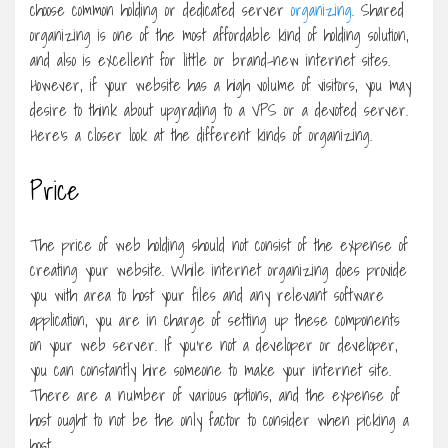
choose common holding or dedicated server
organizing
. Shared
organizing is one of the most affordable kind of holding solution,
and also is excellent for little or brand-new internet sites.
However, if your website has a high volume of visitors, you may
desire to think about upgrading to a VPS or a devoted server.
Here’s a closer look at the different kinds of organizing.
Price
The price of web holding should not consist of the expense of
creating your website. While internet organizing does provide
you with area to host your files and any relevant software
application, you are in charge of setting up these components
on your web server. If you’re not a developer or developer,
you can constantly hire someone to make your internet site.
There are a number of various options, and the expense of
host ought to not be the only factor to consider when picking a
host.