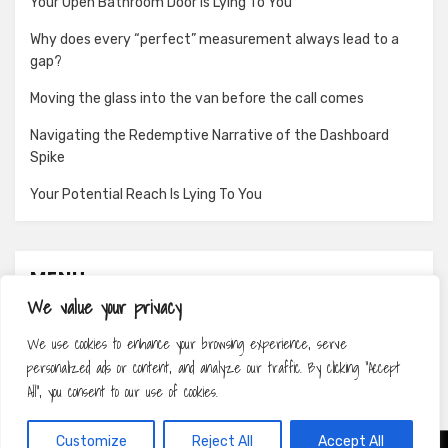
Your Open Bathroom Door Is Lying To You
Why does every “perfect” measurement always lead to a
gap?
Moving the glass into the van before the call comes
Navigating the Redemptive Narrative of the Dashboard
Spike
Your Potential Reach Is Lying To You
MENU
We value your privacy
About
We use cookies to enhance your browsing experience, serve
Contact
personalized ads or content, and analyze our traffic. By clicking "Accept
Privacy Policy
All", you consent to our use of cookies.
Customize
Reject All
Accept All