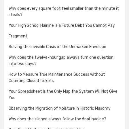
Why does every square foot feel smaller than the minute it
steals?
Your High School Hairline is a Future Debt You Cannot Pay
Fragment
Solving the Invisible Crisis of the Unmarked Envelope
Why does the twelve-hour gap always turn one question
into two days?
How to Measure True Maintenance Success without
Counting Closed Tickets
Your Spreadsheet Is the Only Map the System Will Not Give
You
Observing the Migration of Moisture in Historic Masonry
Why does the silence always follow the final invoice?