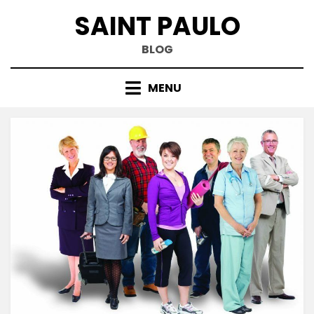
Skip
SAINT PAULO
to
content
BLOG
MENU