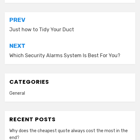
Post
PREV
navigation
Just how to Tidy Your Duct
NEXT
Which Security Alarms System Is Best For You?
CATEGORIES
General
RECENT POSTS
Why does the cheapest quote always cost the most in the
end?