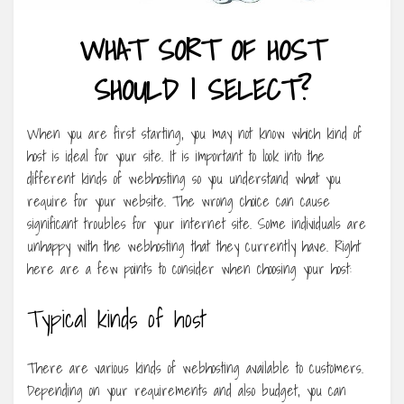
WHAT SORT OF HOST
SHOULD I SELECT?
When you are first starting, you may not know which kind of
host is ideal for your site. It is important to look into the
different kinds of webhosting so you understand what you
require for your website. The wrong choice can cause
significant troubles for your internet site. Some individuals are
unhappy with the webhosting that they currently have. Right
here are a few points to consider when choosing your host:
Typical kinds of host
There are various kinds of webhosting available to customers.
Depending on your requirements and also budget, you can