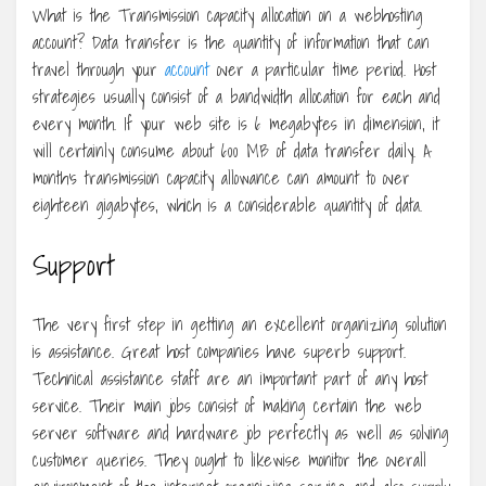
What is the Transmission capacity allocation on a webhosting
account? Data transfer is the quantity of information that can
travel through your
account
over a particular time period. Host
strategies usually consist of a bandwidth allocation for each and
every month. If your web site is 6 megabytes in dimension, it
will certainly consume about 600 MB of data transfer daily. A
month’s transmission capacity allowance can amount to over
eighteen gigabytes, which is a considerable quantity of data.
Support
The very first step in getting an excellent organizing solution
is assistance. Great host companies have superb support.
Technical assistance staff are an important part of any host
service. Their main jobs consist of making certain the web
server software and hardware job perfectly as well as solving
customer queries. They ought to likewise monitor the overall