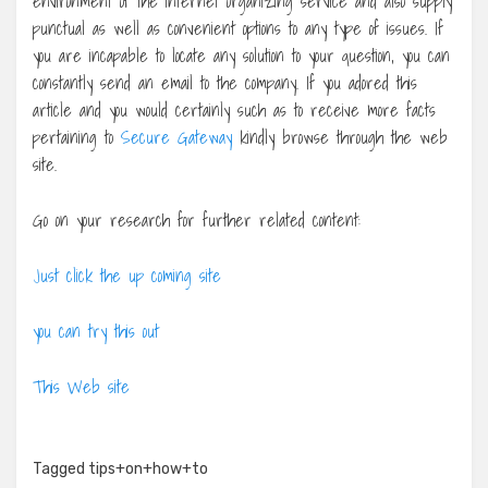
environment of the internet organizing service and also supply
punctual as well as convenient options to any type of issues. If
you are incapable to locate any solution to your question, you can
constantly send an email to the company. If you adored this
article and you would certainly such as to receive more facts
pertaining to
Secure Gateway
kindly browse through the web
site.
Go on your research for further related content:
Just click the up coming site
you can try this out
This Web site
Tagged
tips+on+how+to