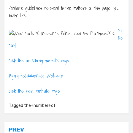
Fantastic guidelines relevant to the matters on this page, you
might like:
Full
Re
cord
click the up coming website page
Highly recommended Web-site
click the next website page
Tagged
the+number+of
Post
PREV