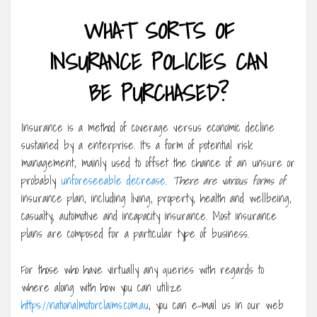
WHAT SORTS OF
INSURANCE POLICIES CAN
BE PURCHASED?
Insurance is a method of coverage versus economic decline
sustained by a enterprise. It’s a form of potential risk
management, mainly used to offset the chance of an unsure or
probably
unforeseeable decrease
.
There are various forms of
insurance plan, including living, property, health and wellbeing,
casualty, automotive and incapacity insurance. Most insurance
plans are composed for a particular type of business.
For those who have virtually any queries with regards to
where along with how you can utilize
https://nationalmotorclaims.com.au
, you can e-mail us in our web