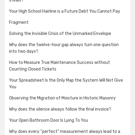
steals?
Your High School Hairline is a Future Debt You Cannot Pay
Fragment
Solving the Invisible Crisis of the Unmarked Envelope
Why does the twelve-hour gap always turn one question
into two days?
How to Measure True Maintenance Success without
Counting Closed Tickets
Your Spreadsheet Is the Only Map the System Will Not Give
You
Observing the Migration of Moisture in Historic Masonry
Why does the silence always follow the final invoice?
Your Open Bathroom Door Is Lying To You
Why does every “perfect” measurement always lead to a