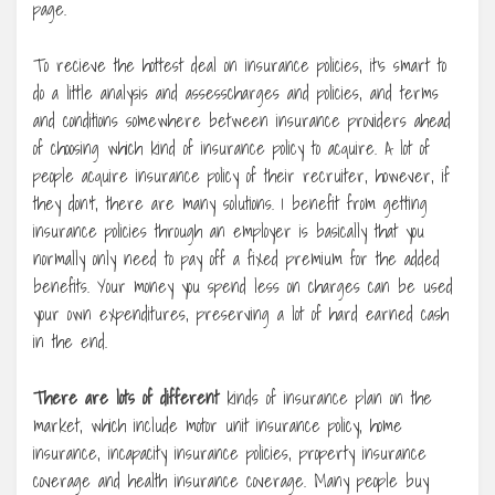
page.
To recieve the hottest deal on insurance policies, it’s smart to
do a little analysis and assesscharges and policies, and terms
and conditions somewhere between insurance providers ahead
of choosing which kind of insurance policy to acquire. A lot of
people acquire insurance policy of their recruiter, however, if
they don’t, there are many solutions. 1 benefit from getting
insurance policies through an employer is basically that you
normally only need to pay off a fixed premium for the added
benefits. Your money you spend less on charges can be used
your own expenditures, preserving a lot of hard earned cash
in the end.
There are lots of different
kinds of insurance plan on the
market, which include motor unit insurance policy, home
insurance, incapacity insurance policies, property insurance
coverage and health insurance coverage. Many people buy