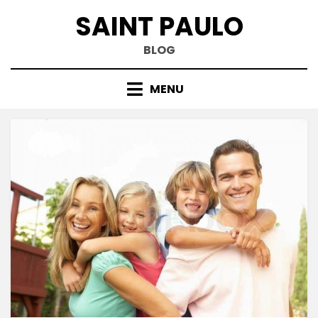
Skip
SAINT PAULO
to
content
BLOG
MENU