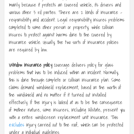
mainly because it protects an covered vehicle, its drivers and
various other 3 rd parties. There are 2 kinds of insurance –
responsibility and accident. Legal responsibility insures problems
completed to some other person or property, while collision
insures to protect against harms done to the covered by
insurance vehicle. Usually, the two sorts of insurance policies
are required by law.
Window insurance policy
coverage delivers policy for glass
problems that has to be induced within an incident. Normally,
this is done through complete or collision insurance plan. Some
claims demand windshield replacement, based on the worth of
the windshield and no matter if it turned out installed
effectively. If the injury is looked at as to be the consequence
of mother nature, some insurers, including Allstate, present you
with a entire windscreen replacement unit insurance. This
excludes
injury carried out to the roof, which can be protected
under a individual guidelines.