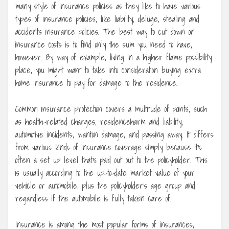
many style of insurance policies as they like to have various
types of insurance policies, like liability, deluge, stealing and
accidents insurance policies. The best way to cut down on
insurance costs is to find only the sum you need to have,
however. By way of example, living in a higher flame possibility
place, you might want to take into consideration buying extra
home insurance to pay for damage to the residence.
Common insurance protection covers a multitude of points, such
as health-related charges, residenceharm and liability,
automotive incidents, wanton damage, and passing away. It differs
from various kinds of insurance coverage simply because it’s
often a set up level that’s paid out out to the policyholder. This
is usually according to the up-to-date market value of your
vehicle or automobile, plus the policyholder’s age group and
regardless if the automobile is fully taken care of.
Insurance is among the most popular forms of insurances,