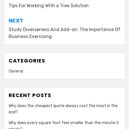
navigation
Tips For Working With a Tree Solution
NEXT
Study Diverseness And Add-on: The Importance Of
Business Exercising
CATEGORIES
General
RECENT POSTS
Why does the cheapest quote always cost the most in the
end?
Why does every square foot feel smaller than the minute it