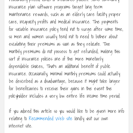
insurance plan software programs target long term
maintenance rewards, such as an elderly care facility proper
care, incapacity profits and medical insurance. The payments
for sociable insurance policy tend not to surge after some time,
so men and women usually tend not to need to bother about
escalating their premiums as soon as they relocate. The
monthly premiums do not possess to get refunded, making this
sort of insurance policies one of the more monetarily
dependable choices,. That’s an additional benefit of public
insurance. Occasionally, minimal monthly premiums could actually
be described as a disadvantage, because it might take longer
for beneficiaries to receive their gains in the event the
policyholder includes a very low entire life income time period.
If you adored this article so you would like to be given more info
relating to
Recommended Web site
kindly visit our own
internet site.