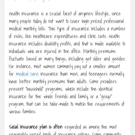
Health insurance is a crucial facet of anyone’s lifestyle, since
many people today do not want to cover high priced professional
medical monthly bills. This type of insurance includes a number
of risks, like healthcare expenditures and clinic costs. Health
insurance includes disability profits, and that is made available to
individuals who are injured in the office. Monthly premiums
fluctuate based on many things, including get older and gender.
For instance, most women commonly pay out a smaller amount
for
medical care
insurance than men, and teenagers normally
have better monthly premiums than adults. Some providers
present “household” programs, which include the identical
insurance for the whole friends and family, or a “group”
program, that can be tailor-made to match the requirements of
various families.
Social insurance plan is often
regarded as among the most
reasonably priced kinds of insurance policies. Some community