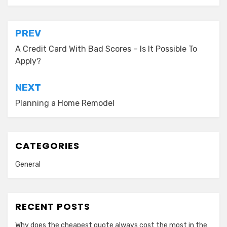
Post
PREV
navigation
A Credit Card With Bad Scores – Is It Possible To
Apply?
NEXT
Planning a Home Remodel
CATEGORIES
General
RECENT POSTS
Why does the cheapest quote always cost the most in the