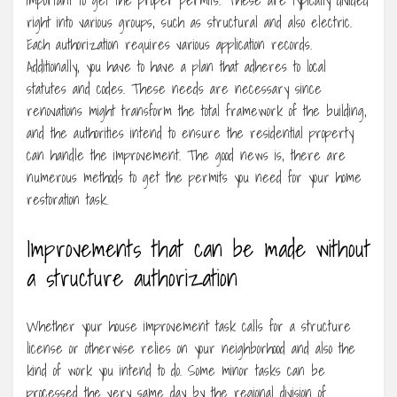
right into various groups, such as structural and also electric.
Each authorization requires various application records.
Additionally, you have to have a plan that adheres to local
statutes and codes. These needs are necessary since
renovations might transform the total framework of the building,
and the authorities intend to ensure the residential property
can handle the improvement. The good news is, there are
numerous methods to get the permits you need for your home
restoration task.
Improvements that can be made without
a structure authorization
Whether your house improvement task calls for a structure
license or otherwise relies on your neighborhood and also the
kind of work you intend to do. Some minor tasks can be
processed the very same day by the regional division of