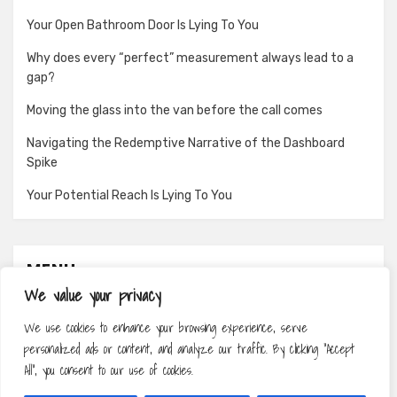
Your Open Bathroom Door Is Lying To You
Why does every “perfect” measurement always lead to a
gap?
Moving the glass into the van before the call comes
Navigating the Redemptive Narrative of the Dashboard
Spike
Your Potential Reach Is Lying To You
MENU
We value your privacy
About
We use cookies to enhance your browsing experience, serve
Contact
personalized ads or content, and analyze our traffic. By clicking "Accept
Privacy Policy
All", you consent to our use of cookies.