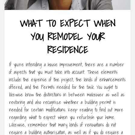
WHAT TO EXPECT WHEN
YOU REMODEL YOUR
RESIDENCE
If you’re intending a house improvement, there are a number
of aspects that you must take into account. These elements
include the expense of the project, the kinds of enhancements
offered, and the Permits needed for the task. You ought to
likewise know the distinctions in between makeover as well as
restoring and also recognize whether a building permit is
needed for certain modifications. Keep reading to find out more
regarding what to expect when you refurbish your home.
Likewise, remember that many kinds of renovations do not
require a building authorization, as well as if you do require a