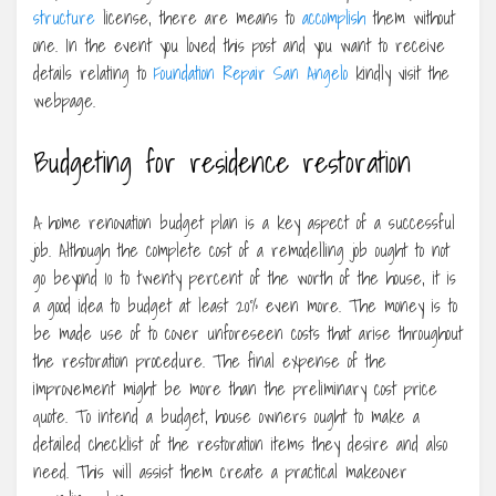
structure
license, there are means to
accomplish
them without
one. In the event you loved this post and you want to receive
details relating to
Foundation Repair San Angelo
kindly visit the
webpage.
Budgeting for residence restoration
A home renovation budget plan is a key aspect of a successful
job. Although the complete cost of a remodelling job ought to not
go beyond 10 to twenty percent of the worth of the house, it is
a good idea to budget at least 20% even more. The money is to
be made use of to cover unforeseen costs that arise throughout
the restoration procedure. The final expense of the
improvement might be more than the preliminary cost price
quote. To intend a budget, house owners ought to make a
detailed checklist of the restoration items they desire and also
need. This will assist them create a practical makeover