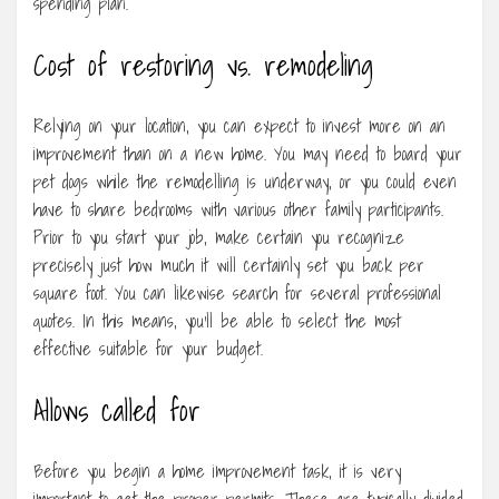
spending plan.
Cost of restoring vs. remodeling
Relying on your location, you can expect to invest more on an
improvement than on a new home. You may need to board your
pet dogs while the remodelling is underway, or you could even
have to share bedrooms with various other family participants.
Prior to you start your job, make certain you recognize
precisely just how much it will certainly set you back per
square foot. You can likewise search for several professional
quotes. In this means, you’ll be able to select the most
effective suitable for your budget.
Allows called for
Before you begin a home improvement task, it is very
important to get the proper permits. These are typically divided