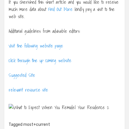
If you cherished this short article and you would like to receive
much more data about
Find Out More
kindly pay a visit to the
web site.
Additional guidelines from advisable editors:
Visit the following website page
click through the up coming website
Suggested Site
relevant resource site
Tagged
most+current