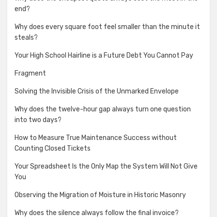
end?
Why does every square foot feel smaller than the minute it
steals?
Your High School Hairline is a Future Debt You Cannot Pay
Fragment
Solving the Invisible Crisis of the Unmarked Envelope
Why does the twelve-hour gap always turn one question
into two days?
How to Measure True Maintenance Success without
Counting Closed Tickets
Your Spreadsheet Is the Only Map the System Will Not Give
You
Observing the Migration of Moisture in Historic Masonry
Why does the silence always follow the final invoice?