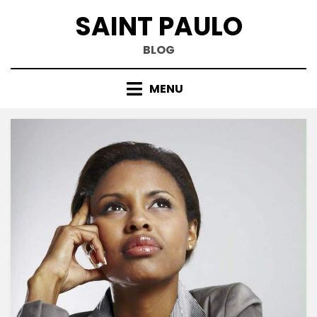
Skip
SAINT PAULO
to
content
BLOG
MENU