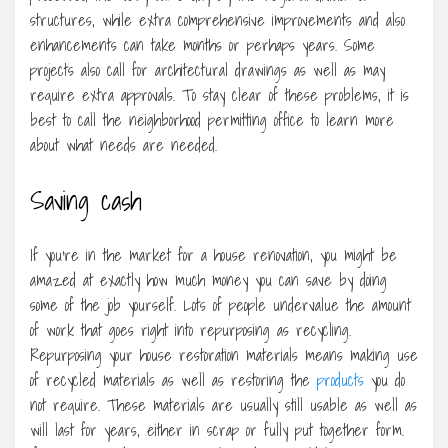
structures, while extra comprehensive improvements and also
enhancements can take months or perhaps years. Some
projects also call for architectural drawings as well as may
require extra approvals. To stay clear of these problems, it is
best to call the neighborhood permitting office to learn more
about what needs are needed.
Saving cash
If you’re in the market for a house renovation, you might be
amazed at exactly how much money you can save by doing
some of the job yourself. Lots of people undervalue the amount
of work that goes right into repurposing as recycling.
Repurposing your house restoration materials means making use
of recycled materials as well as restoring the
products
you do
not require. These materials are usually still usable as well as
will last for years, either in scrap or fully put together form.