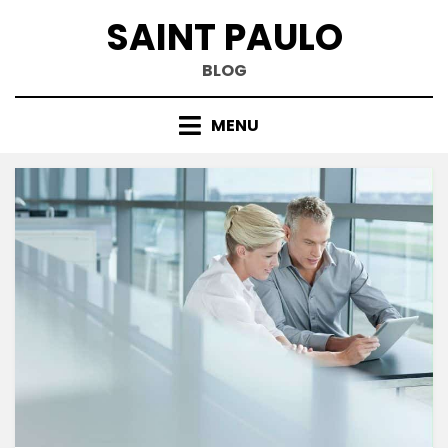
Skip
SAINT PAULO
to
content
BLOG
MENU