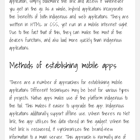
application, simply bookmark the link and access it whenever
you get on the go. As a whole, hybrid applications incorporate
the benefits of both indigenous and web applications. They are
written in HTML or CSS, yet run on a mobile internet sight.
Due to the fact that of this, they can make the most of the
device’s functions, and also load more quickly than indigenous
applications.
Methods of establishing mobile apps
There are a number of approaches for establishing mobile
applications Different techniques may be best for various types
of projects. Native apps make use of the platform indigenous to
the tool. This makes it easier to upgrade the app. Indigenous
applications additionally support offline use. When there’s no Net
link, the app utilizes the data stored on the gadget. When the
Net link is recovered, it synchronizes the brand-new
information to a main server. This approach is normally one of