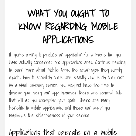
WHAT YOU OUGHT TO
KNOW REGARDING MOBILE
APPLICATIONS
If you’re aiming to produce an application for a mobile tool, you
have actually concerned the appropriate area. Continue reading
to learn more about Mobile Apps, the advantages they supply,
exactly how to establish them, and exactly how much they cost.
As a small company owner, you may not have the time to
develop your very own app, however there are several tools
that will aid you accomplish your goals. There are many
benefits to mobile applications, and these can assist you
maximize the effectiveness of your service.
Applications that operate on a mobile