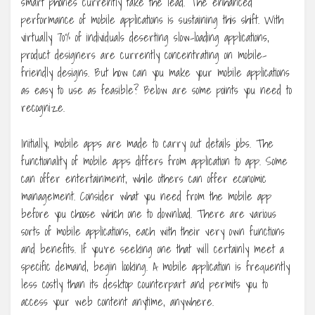
smart phones currently take the lead. The enhanced
performance of mobile applications is sustaining this shift. With
virtually 70% of individuals deserting slow-loading applications,
product designers are currently concentrating on mobile-
friendly designs. But how can you make your mobile applications
as easy to use as feasible? Below are some points you need to
recognize.
Initially, mobile apps are made to carry out details jobs. The
functionality of mobile apps differs from application to app. Some
can offer entertainment, while others can offer economic
management. Consider what you need from the mobile app
before you choose which one to download. There are various
sorts of mobile applications, each with their very own functions
and benefits. If you’re seeking one that will certainly meet a
specific demand, begin looking. A mobile application is frequently
less costly than its desktop counterpart and permits you to
access your web content anytime, anywhere.