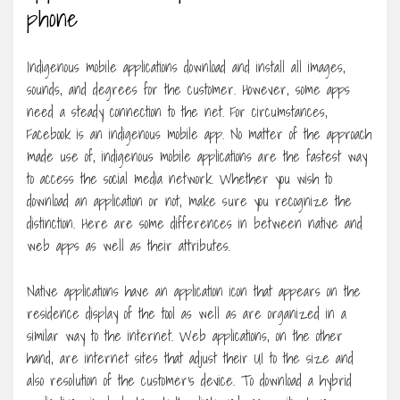
phone
Indigenous mobile applications download and install all images,
sounds, and degrees for the customer. However, some apps
need a steady connection to the net. For circumstances,
Facebook is an indigenous mobile app. No matter of the approach
made use of, indigenous mobile applications are the fastest way
to access the social media network. Whether you wish to
download an application or not, make sure you recognize the
distinction. Here are some differences in between native and
web apps as well as their attributes.
Native applications have an application icon that appears on the
residence display of the tool as well as are organized in a
similar way to the internet. Web applications, on the other
hand, are internet sites that adjust their UI to the size and
also resolution of the customer’s device. To download a hybrid