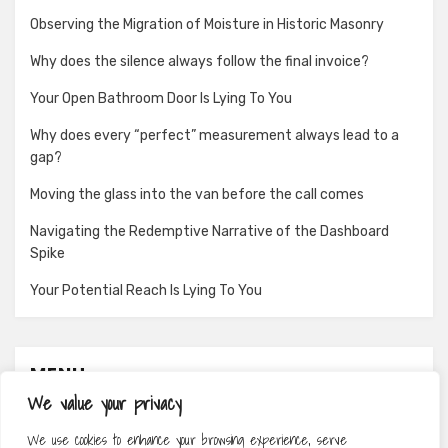
Observing the Migration of Moisture in Historic Masonry
Why does the silence always follow the final invoice?
Your Open Bathroom Door Is Lying To You
Why does every “perfect” measurement always lead to a
gap?
Moving the glass into the van before the call comes
Navigating the Redemptive Narrative of the Dashboard
Spike
Your Potential Reach Is Lying To You
MENU
We value your privacy
About
We use cookies to enhance your browsing experience, serve
Contact