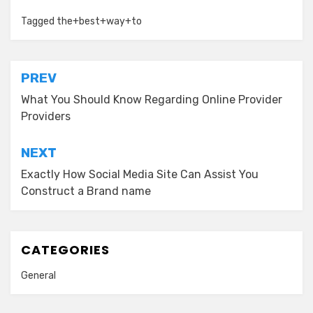
Tagged
the+best+way+to
Post
PREV
navigation
What You Should Know Regarding Online Provider
Providers
NEXT
Exactly How Social Media Site Can Assist You
Construct a Brand name
CATEGORIES
General