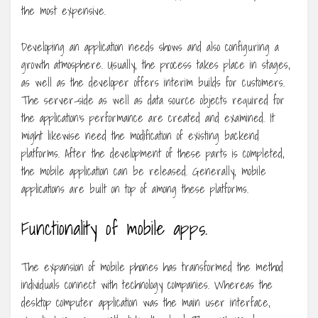
the most expensive.
Developing an application needs shows and also configuring a
growth atmosphere. Usually, the process takes place in stages,
as well as the developer offers interim builds for customers.
The server-side as well as data source objects required for
the application’s performance are created and examined. It
might likewise need the modification of existing backend
platforms. After the development of these parts is completed,
the mobile application can be released. Generally, mobile
applications are built on top of among these platforms.
Functionality of mobile apps.
The expansion of mobile phones has transformed the method
individuals connect with technology companies. Whereas the
desktop computer application was the main user interface,