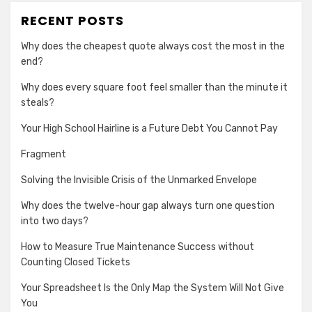
RECENT POSTS
Why does the cheapest quote always cost the most in the
end?
Why does every square foot feel smaller than the minute it
steals?
Your High School Hairline is a Future Debt You Cannot Pay
Fragment
Solving the Invisible Crisis of the Unmarked Envelope
Why does the twelve-hour gap always turn one question
into two days?
How to Measure True Maintenance Success without
Counting Closed Tickets
Your Spreadsheet Is the Only Map the System Will Not Give
You