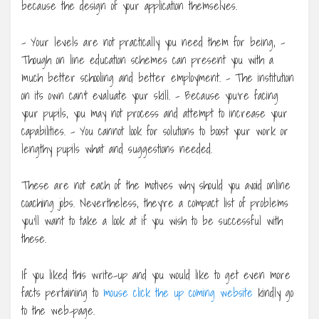
because the design of your application themselves.
– Your levels are not practically you need them for being, –
Though on line education schemes can present you with a
much better schooling and better employment. – The institution
on its own can’t evaluate your skill. – Because you’re facing
your pupils, you may not process and attempt to increase your
capabilities. – You cannot look for solutions to boost your work or
lengthy pupils what and suggestions needed.
These are not each of the motives why should you avoid online
coaching jobs. Nevertheless, they’re a compact list of problems
you’ll want to take a look at if you wish to be successful with
these.
If you liked this write-up and you would like to get even more
facts pertaining to
mouse click the up coming website
kindly go
to the web-page.