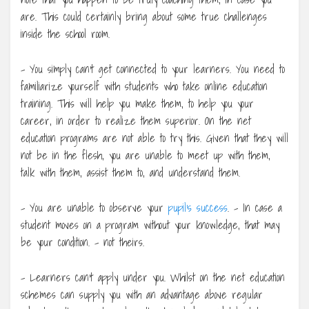
are. This could certainly bring about some true challenges
inside the school room.
– You simply can’t get connected to your learners. You need to
familiarize yourself with students who take online education
training. This will help you make them, to help you your
career, in order to realize them superior. On the net
education programs are not able to try this. Given that they will
not be in the flesh, you are unable to meet up with them,
talk with them, assist them to, and understand them.
– You are unable to observe your
pupil’s success
. – In case a
student moves on a program without your knowledge, that may
be your condition. – not theirs.
– Learners can’t apply under you. Whilst on the net education
schemes can supply you with an advantage above regular