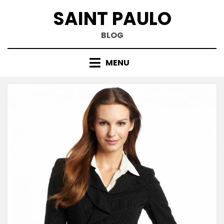
Skip
SAINT PAULO
to
content
BLOG
MENU