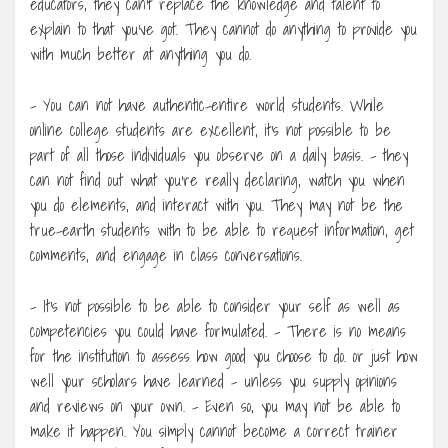
educators, they can’t replace the knowledge and talent to
explain to that you’ve got. They cannot do anything to provide you
with much better at anything you do.
– You can not have authentic-entire world students. While
online college students are excellent, it’s not possible to be
part of all those individuals you observe on a daily basis. – they
can not find out what you’re really declaring, watch you when
you do elements, and interact with you. They may not be the
true-earth students with to be able to request information, get
comments, and engage in class conversations.
– It’s not possible to be able to consider your self as well as
competencies you could have formulated. – There is no means
for the institution to assess how good you choose to do. or just how
well your scholars have learned – unless you supply opinions
and reviews on your own. – Even so, you may not be able to
make it happen. You simply cannot become a correct trainer