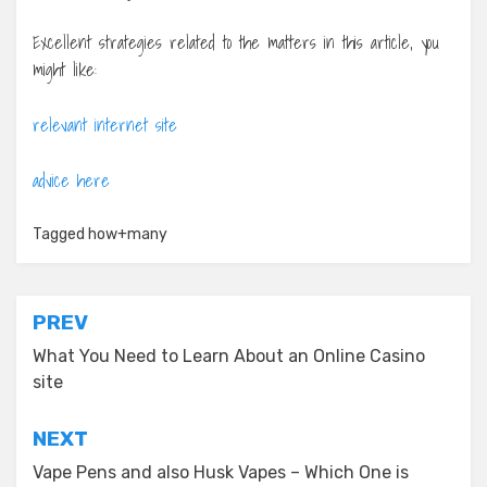
Excellent strategies related to the matters in this article, you
might like:
relevant internet site
advice here
Tagged
how+many
Post
PREV
navigation
What You Need to Learn About an Online Casino
site
NEXT
Vape Pens and also Husk Vapes – Which One is