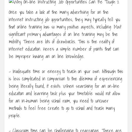
Once you take a look at the many advertising for on the
internet instructing job opportunities, they may typically tell you
that online training has so many positive aspects, including: Most
significant primary advantages of on line training may be the
mobility. There are lots of drawbacks. This is the reality of
internet education. Here’s a simple number of points that can
be improper having an on line knowledge.
– Inadequate time or energy to teach on your own. Although this
is less complicated in comparison to the dilemma of experiencing
being literally found, it exists. When searching for an on-line
education and learning task plus your timetable would not allow
for an in-human being school room, you need to uncover
methods to feel free create to go to school and teach many
people.
– Classroom time can be challenging to rearrange. There are