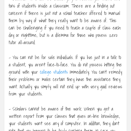
tons of students inside a classroom. There are a finding out
concern if there is just not a school teacher offered to manual
them by way of what they really want to be aware of. This
can be challenging if you need to teach a couple of class each
day or nighttime, but is a dilemma for those who posess zero
tutor all-around.
– You can not be for sale individuals. If you live just in a talk to
a student, you aren’t face-to-face. You do not possess hitting the
ground with your
college students
immediately. You can’t remedy
their problems or make certain they have the assistance they
want. Actually you simply will not end up with very good reviews
from your students.
– Scholars cannot be aware of the work. When you get a
written report from your classes that gives on-line knowledge,
your students won’t see any of computer. In addition, they don’t
note that you happen to be truly coaching them, in case you