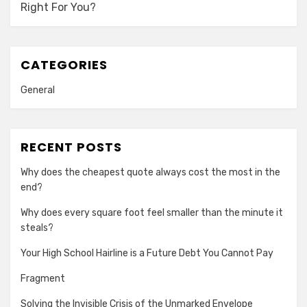
Right For You?
CATEGORIES
General
RECENT POSTS
Why does the cheapest quote always cost the most in the
end?
Why does every square foot feel smaller than the minute it
steals?
Your High School Hairline is a Future Debt You Cannot Pay
Fragment
Solving the Invisible Crisis of the Unmarked Envelope