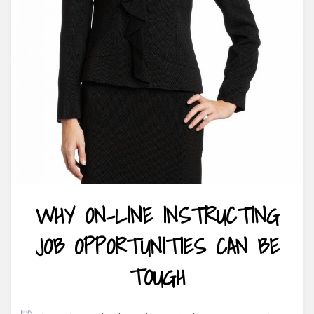
WHY ON-LINE INSTRUCTING
JOB OPPORTUNITIES CAN BE
TOUGH