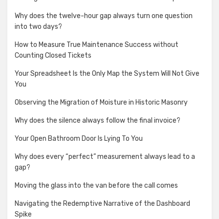
Why does the twelve-hour gap always turn one question
into two days?
How to Measure True Maintenance Success without
Counting Closed Tickets
Your Spreadsheet Is the Only Map the System Will Not Give
You
Observing the Migration of Moisture in Historic Masonry
Why does the silence always follow the final invoice?
Your Open Bathroom Door Is Lying To You
Why does every “perfect” measurement always lead to a
gap?
Moving the glass into the van before the call comes
Navigating the Redemptive Narrative of the Dashboard
Spike