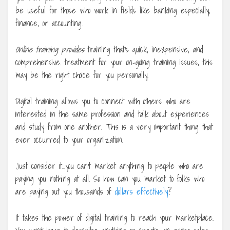
be useful for those who work in fields like banking especially,
finance, or accounting.
Online training provides
training that’s quick, inexpensive, and
comprehensive. treatment for your on-going training issues, this
may be the right choice for you personally.
Digital training allows you to connect with others who are
interested in the same profession and talk about experiences
and study from one another. This is a very important thing that
ever occurred to your organization.
Just consider it…you can’t market anything to people who are
paying you nothing at all. So how can you market to folks who
are paying out you thousands of
dollars effectively
?
It takes the power of digital training to reach your marketplace.