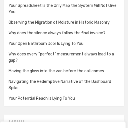
Your Spreadsheet Is the Only Map the System Will Not Give
You
Observing the Migration of Moisture in Historic Masonry
Why does the silence always follow the final invoice?
Your Open Bathroom Door Is Lying To You
Why does every “perfect” measurement always lead to a
gap?
Moving the glass into the van before the call comes
Navigating the Redemptive Narrative of the Dashboard
Spike
Your Potential Reach Is Lying To You
MENU