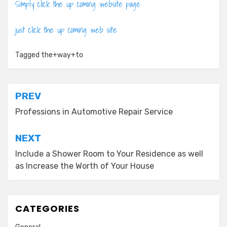
Simply click the up coming website page
just click the up coming web site
Tagged
the+way+to
Post
PREV
navigation
Professions in Automotive Repair Service
NEXT
Include a Shower Room to Your Residence as well
as Increase the Worth of Your House
CATEGORIES