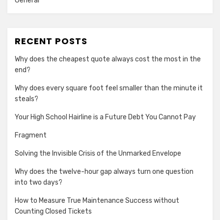
General
RECENT POSTS
Why does the cheapest quote always cost the most in the
end?
Why does every square foot feel smaller than the minute it
steals?
Your High School Hairline is a Future Debt You Cannot Pay
Fragment
Solving the Invisible Crisis of the Unmarked Envelope
Why does the twelve-hour gap always turn one question
into two days?
How to Measure True Maintenance Success without
Counting Closed Tickets