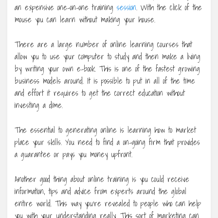
an expensive one-on-one training
session
. With the click of the
mouse you can learn without making your house.
There are a large number of online learning courses that
allow you to use your computer to study and then make a living
by writing your own e-book. This is one of the fastest growing
business models around. It is possible to put in all of the time
and effort it requires to get the correct education without
investing a dime.
The essential to generating online is learning how to market
place your skills. You need to find a on-going firm that provides
a guarantee or pays you money upfront.
Another good thing about online training is you could receive
information, tips and advice from experts around the global
entire world. This way you’re revealed to people who can help
you with your understanding really. This sort of marketing can