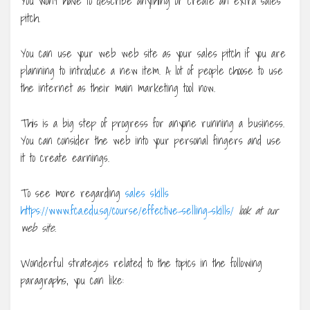
You won’t have to describe anything or create an extra sales
pitch.
You can use your web web site as your sales pitch if you are
planning to introduce a new item. A lot of people choose to use
the internet as their main marketing tool now.
This is a big step of progress for anyone running a business.
You can consider the web into your personal fingers and use
it to create earnings.
To see more regarding
sales skills
https://www.fca.edu.sg/course/effective-selling-skills/
look at our
web site.
Wonderful strategies related to the topics in the following
paragraphs, you can like: