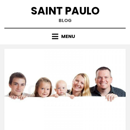
Skip
SAINT PAULO
to
content
BLOG
MENU