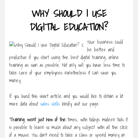
WHY SHOULD I USE
DIGITAL EDUCATION?
Your business could
be better and
productive if you start using the best digital training, online
training as soon as possible. Not only will you have less time to
take care of your employees nonetheless it can save you
money.
If you loved this short article and you would like to obtain a lot
more data about
sales skills
kindly visit our page.
Training went just how of the
times, with today’s modern tools it
is possible to learn so much about any subject with all the click
of a mouse. You don’t need to take a class or spend money on