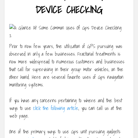
DEVICE CHECKING
Prior to now few years, the utilization of GPS pursuing was
observed in only a few businesses. Fractional treatments is
now more widespread to numerous customers and businesses
that call for supervising in their group motor vehicles, on the
other hand. Here are several favorite uses of Gps navigation
monitoring systems.
If you have any concerns pertaining to where and the best
ways to use
click the following article
, you can call us at the
web page.
One of the primary ways to use Gps unit pursuing gadgets