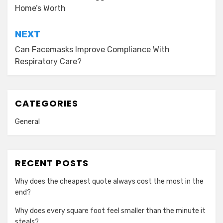
Home’s Worth
NEXT
Can Facemasks Improve Compliance With
Respiratory Care?
CATEGORIES
General
RECENT POSTS
Why does the cheapest quote always cost the most in the
end?
Why does every square foot feel smaller than the minute it
steals?