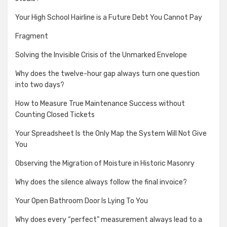
Your High School Hairline is a Future Debt You Cannot Pay
Fragment
Solving the Invisible Crisis of the Unmarked Envelope
Why does the twelve-hour gap always turn one question
into two days?
How to Measure True Maintenance Success without
Counting Closed Tickets
Your Spreadsheet Is the Only Map the System Will Not Give
You
Observing the Migration of Moisture in Historic Masonry
Why does the silence always follow the final invoice?
Your Open Bathroom Door Is Lying To You
Why does every “perfect” measurement always lead to a