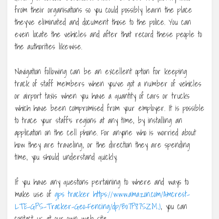
from their organisations so you could possibly learn the place
they’ve eliminated and document those to the police. You can
even locate the vehicles and after that record these people to
the authorities likewise.
Navigation following can be an excellent option for keeping
track of staff members when you’ve got a number of vehicles
or airport taxis when you have a quantity of cars or trucks
which have been compromised from your employer. It is possible
to trace your staff’s regions at any time, by installing an
application on the cell phone. For anyone who is worried about
how they are traveling, or the direction they are spending
time, you should understand quickly.
If you have any questions pertaining to where and ways to
make use of
gps tracker https://www.amazon.com/Amcrest-
LTE-GPS-Tracker-Geo-Fencing/dp/B07P87SZMJ
, you can
contact us at our own web site.