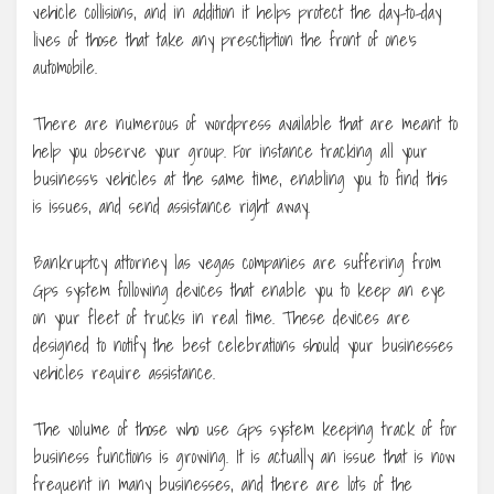
vehicle collisions, and in addition it helps protect the day-to-day
lives of those that take any presctiption the front of one’s
automobile.
There are numerous of wordpress available that are meant to
help you observe your group. For instance tracking all your
business’s vehicles at the same time, enabling you to find this
is issues, and send assistance right away.
Bankruptcy attorney las vegas companies are suffering from
Gps system following devices that enable you to keep an eye
on your fleet of trucks in real time. These devices are
designed to notify the best celebrations should your businesses
vehicles require assistance.
The volume of those who use Gps system keeping track of for
business functions is growing. It is actually an issue that is now
frequent in many businesses, and there are lots of the