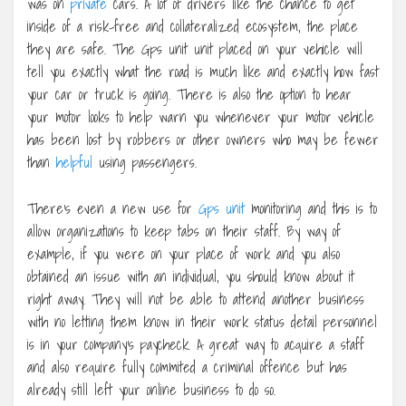
was on
private
cars. A lot of drivers like the chance to get
inside of a risk-free and collateralized ecosystem, the place
they are safe. The Gps unit unit placed on your vehicle will
tell you exactly what the road is much like and exactly how fast
your car or truck is going. There is also the option to hear
your motor looks to help warn you whenever your motor vehicle
has been lost by robbers or other owners who may be fewer
than
helpful
using passengers.
There’s even a new use for
Gps unit
monitoring and this is to
allow organizations to keep tabs on their staff. By way of
example, if you were on your place of work and you also
obtained an issue with an individual, you should know about it
right away. They will not be able to attend another business
with no letting them know in their work status detail personnel
is in your company’s paycheck. A great way to acquire a staff
and also require fully commited a criminal offence but has
already still left your online business to do so.