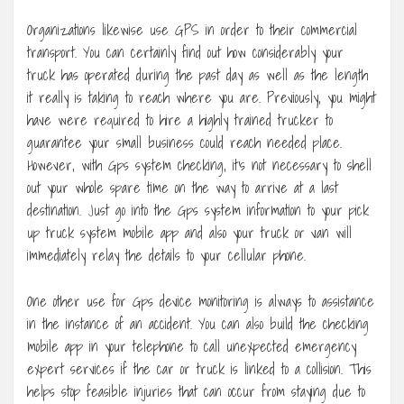
Organizations likewise use GPS in order to their commercial
transport. You can certainly find out how considerably your
truck has operated during the past day as well as the length
it really is taking to reach where you are. Previously, you might
have were required to hire a highly trained trucker to
guarantee your small business could reach needed place.
However, with Gps system checking, it’s not necessary to shell
out your whole spare time on the way to arrive at a last
destination. Just go into the Gps system information to your pick
up truck system mobile app and also your truck or van will
immediately relay the details to your cellular phone.
One other use for Gps device monitoring is always to assistance
in the instance of an accident. You can also build the checking
mobile app in your telephone to call unexpected emergency
expert services if the car or truck is linked to a collision. This
helps stop feasible injuries that can occur from staying due to