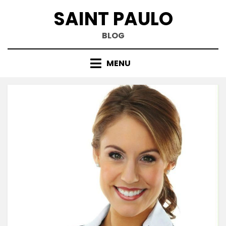
Skip
SAINT PAULO
to
content
BLOG
MENU