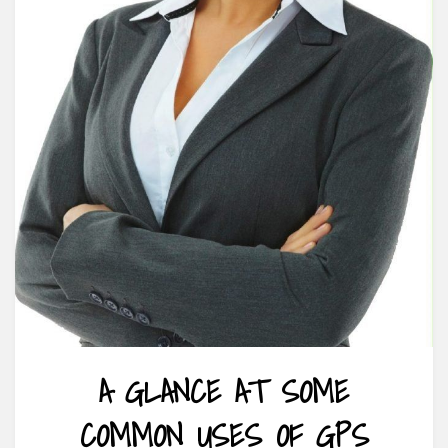
A GLANCE AT SOME
COMMON USES OF GPS