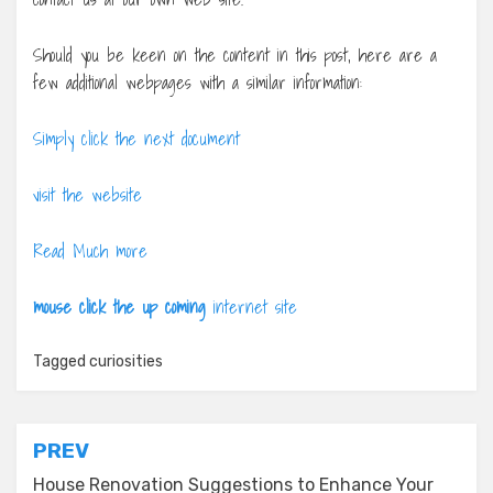
Should you be keen on the content in this post, here are a
few additional webpages with a similar information:
Simply click the next document
visit the website
Read Much more
mouse click the up coming
internet site
Tagged
curiosities
Post
PREV
navigation
House Renovation Suggestions to Enhance Your