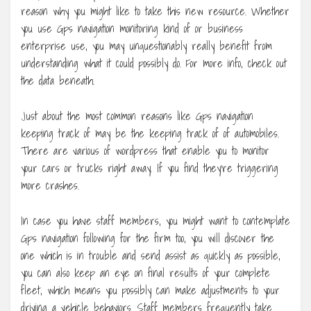
reason why you might like to take this new resource. Whether
you use Gps navigation monitoring kind of or business
enterprise use, you may unquestionably really benefit from
understanding what it could possibly do. For more info, check out
the data beneath.
Just about the most common reasons like Gps navigation
keeping track of may be the keeping track of of automobiles.
There are various of wordpress that enable you to monitor
your cars or trucks right away. If you find they’re triggering
more crashes.
In case you have staff members, you might want to contemplate
Gps navigation following for the firm too, you will discover the
one which is in trouble and send assist as quickly as possible,
you can also keep an eye on final results of your complete
fleet, which means you possibly can make adjustments to your
driving a vehicle behaviors. Staff members frequently take