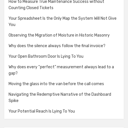
How to Measure True Maintenance Success without
Counting Closed Tickets
Your Spreadsheet Is the Only Map the System Will Not Give
You
Observing the Migration of Moisture in Historic Masonry
Why does the silence always follow the final invoice?
Your Open Bathroom Door Is Lying To You
Why does every “perfect” measurement always lead to a
gap?
Moving the glass into the van before the call comes
Navigating the Redemptive Narrative of the Dashboard
Spike
Your Potential Reach Is Lying To You