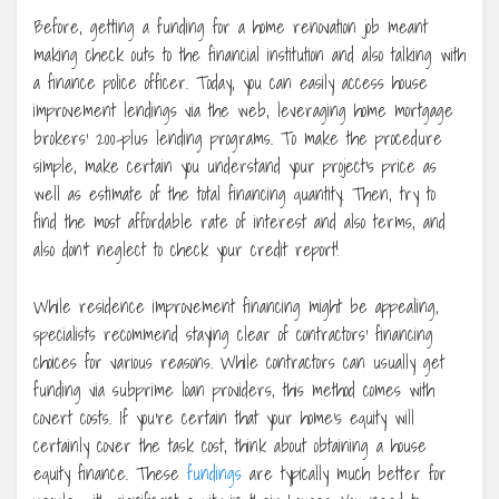
Before, getting a funding for a home renovation job meant
making check outs to the financial institution and also talking with
a finance police officer. Today, you can easily access house
improvement lendings via the web, leveraging home mortgage
brokers’ 200-plus lending programs. To make the procedure
simple, make certain you understand your project’s price as
well as estimate of the total financing quantity. Then, try to
find the most affordable rate of interest and also terms, and
also don’t neglect to check your credit report!
While residence improvement financing might be appealing,
specialists recommend staying clear of contractors’ financing
choices for various reasons. While contractors can usually get
funding via subprime loan providers, this method comes with
covert costs. If you’re certain that your home’s equity will
certainly cover the task cost, think about obtaining a house
equity finance. These
fundings
are typically much better for