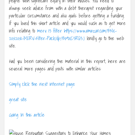
people with significant equity in their houses. You need to
always seek advice from with a debt therapist regarding your
particular circumstance and also goals before getting a funding.
If you loved this short article and you would such as to get more
info relating to
merv 13 filter https://www.amazon.com/BNX-
20x20x1-MERV-Filter-Pack/dp/B09XC3RQ3J
kindly go to the web
site.
Had you been considering the material in this report, here are
several more pages and posts with similar articles:
Simply click the next internet page
great site
Going In this article