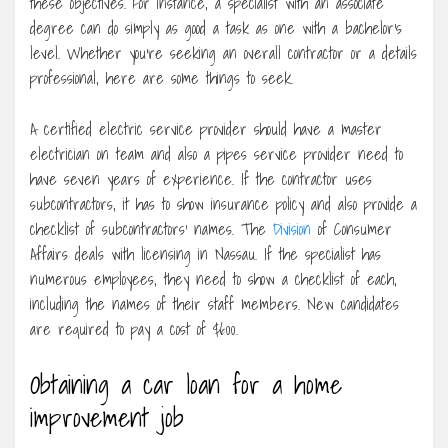
these objectives. For instance, a specialist with an associate
degree can do simply as good a task as one with a bachelor’s
level. Whether you’re seeking an overall contractor or a details
professional, here are some things to seek.
A certified electric service provider should have a master
electrician on team and also a pipes service provider need to
have seven years of experience. If the contractor uses
subcontractors, it has to show insurance policy and also provide a
checklist of subcontractors’ names. The
Division
of Consumer
Affairs deals with licensing in Nassau. If the specialist has
numerous employees, they need to show a checklist of each,
including the names of their staff members. New candidates
are required to pay a cost of $600.
Obtaining a car loan for a home
improvement job