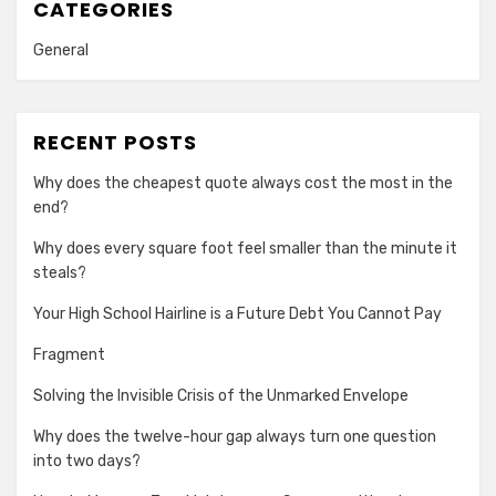
CATEGORIES
General
RECENT POSTS
Why does the cheapest quote always cost the most in the
end?
Why does every square foot feel smaller than the minute it
steals?
Your High School Hairline is a Future Debt You Cannot Pay
Fragment
Solving the Invisible Crisis of the Unmarked Envelope
Why does the twelve-hour gap always turn one question
into two days?