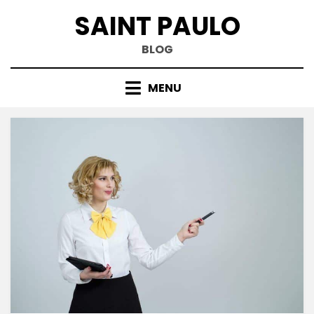
Skip
SAINT PAULO
to
content
BLOG
MENU