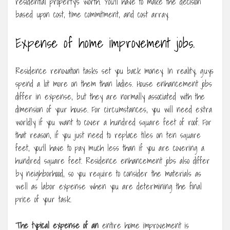
residential property’s worth. You’ll have to make the decision
based upon cost, time commitment, and cost array.
Expense of home improvement jobs.
Residence renovation tasks set you back money. In reality, guys
spend a lot more on them than ladies. House enhancement jobs
differ in expense, but they are normally associated with the
dimension of your house. For circumstances, you will need extra
worldly if you want to cover a hundred square feet of roof. For
that reason, if you just need to replace tiles on ten square
feet, you’ll have to pay much less than if you are covering a
hundred square feet. Residence enhancement jobs also differ
by neighborhood, so you require to consider the materials as
well as labor expense when you are determining the final
price of your task.
The typical expense of an
entire home improvement is