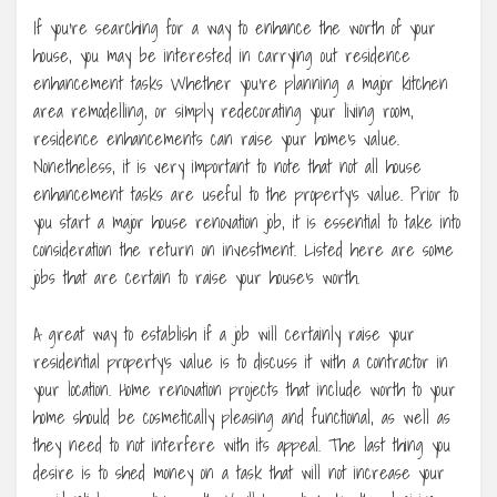
If you’re searching for a way to enhance the worth of your
house, you may be interested in carrying out residence
enhancement tasks Whether you’re planning a major kitchen
area remodelling, or simply redecorating your living room,
residence enhancements can raise your home’s value.
Nonetheless, it is very important to note that not all house
enhancement tasks are useful to the property’s value. Prior to
you start a major house renovation job, it is essential to take into
consideration the return on investment. Listed here are some
jobs that are certain to raise your house’s worth.
A great way to establish if a job will certainly raise your
residential property’s value is to discuss it with a contractor in
your location. Home renovation projects that include worth to your
home should be cosmetically pleasing and functional, as well as
they need to not interfere with its appeal. The last thing you
desire is to shed money on a task that will not increase your