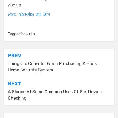
More Information and facts
Tagged
how+to
Post
PREV
navigation
Things To Consider When Purchasing A House
Home Security System
NEXT
A Glance At Some Common Uses Of Gps Device
Checking