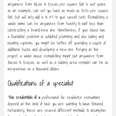
anywhere from $16,000 to $20,000 per square foot. A wet space,
as an example, can set you back as much as $250 per square
foot, but will only add 10 to 15% to your overall costs. Remodeling a
whole home can be anywhere from twenty to half less than
constructing a brand-new one. Nonetheless, if your house has
a foundation problem or outdated plumbing and also cooling and
heating systems, you might be better off spending a couple of
additional bucks and developing a new one. Relying on the
project, a whole house remodelling might cost anywhere from
$100,000 to $200,000, as well as a cooking area remodel can be as
inexpensive as a thousand dollars.
Qualifications of a specialist
The credentials of a
professional for residence renovations
depend on the kind of task you are wanting to have finished.
Fortunately, there are several different methods to accomplish