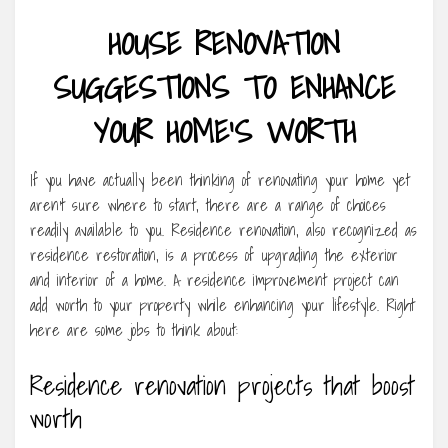
HOUSE RENOVATION
SUGGESTIONS TO ENHANCE
YOUR HOME’S WORTH
If you have actually been thinking of renovating your home yet
aren’t sure where to start, there are a range of choices
readily available to you. Residence renovation, also recognized as
residence restoration, is a process of upgrading the exterior
and interior of a home. A residence improvement project can
add worth to your property while enhancing your lifestyle. Right
here are some jobs to think about:
Residence renovation projects that boost
worth