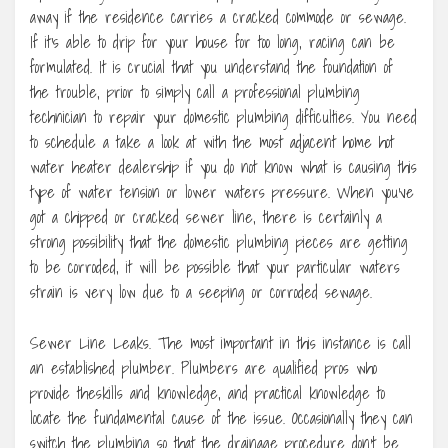
away if the residence carries a cracked commode or sewage.
If it’s able to drip for your house for too long, racing can be
formulated. It is crucial that you understand the foundation of
the trouble, prior to simply call a professional plumbing
technician to repair your domestic plumbing difficulties. You need
to schedule a take a look at with the most adjacent home hot
water heater dealership if you do not know what is causing this
type of water tension or lower waters pressure. When you’ve
got a chipped or cracked sewer line, there is certainly a
strong possibility that the domestic plumbing pieces are getting
to be corroded, it will be possible that your particular waters
strain is very low due to a seeping or corroded sewage.
Sewer Line Leaks. The most important in this instance is call
an established plumber. Plumbers are qualified pros who
provide theskills and knowledge, and practical knowledge to
locate the fundamental cause of the issue. Occasionally they can
switch the plumbing so that the drainage procedure don’t be