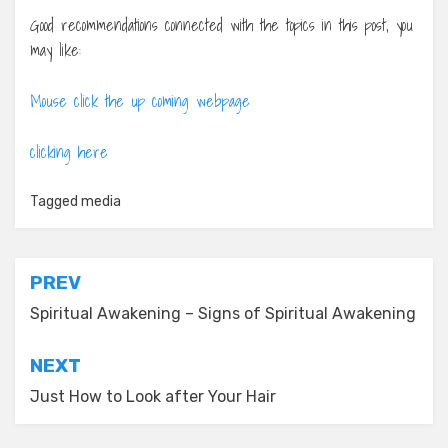
Good recommendations connected with the topics in this post, you
may like:
Mouse click the up coming webpage
clicking here
Tagged
media
Post
PREV
navigation
Spiritual Awakening – Signs of Spiritual Awakening
NEXT
Just How to Look after Your Hair