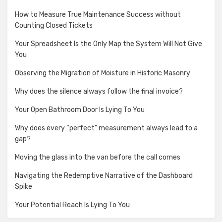
How to Measure True Maintenance Success without
Counting Closed Tickets
Your Spreadsheet Is the Only Map the System Will Not Give
You
Observing the Migration of Moisture in Historic Masonry
Why does the silence always follow the final invoice?
Your Open Bathroom Door Is Lying To You
Why does every “perfect” measurement always lead to a
gap?
Moving the glass into the van before the call comes
Navigating the Redemptive Narrative of the Dashboard
Spike
Your Potential Reach Is Lying To You