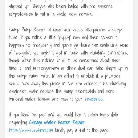
stopped up. They’ve also been loaded with the essential
competencies to put in a whole new removal.
Sump Pump Repair In case your house incorporates a sump
tube, if you notice a little “puppy” now and then. When it
happens too frequently and you’ve got found the continuing move
of “weights”, you ought to get in touch with plumbing contractors,
though often it is nothing at all to be concerned about. Over
time, oil and microorganisms or other dust can take shape up in
the sump pump motor. In an effort to unblock it, a plumber
should take away the piping in the h2o process. The plumbing
engineer might replace the sump reestablish and send
mineral water tension and pass to your
residence
.
If you liked this post and you would like to obtain more data
regarding
Chicago Water Heater Repair
https://www.uswhpro.com
kindly pay a visit to the page.