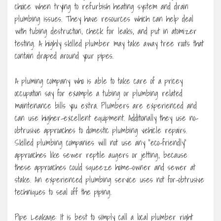
choice when trying to refurbish heating system and drain
plumbing issues. They have resources which can help deal
with tubing destruction, check for leaks, and put in atomizer
testing. A highly skilled plumber may take away tree roots that
contain draped around your pipes.
A pluming company who is able to take care of a pricey
occupation say for example a tubing or plumbing related
maintenance bills you extra. Plumbers are experienced and
can use higher-excellent equipment. Additionally they use no-
obtrusive approaches to domestic plumbing vehicle repairs.
Skilled plumbing companies will not use any “eco-friendly”
approaches like sewer reptile augers or jetting, because
these approaches could squeeze home-owner and sewer at
stake. An experienced plumbing service uses not for-obtrusive
techniques to seal off the piping.
Pipe Leakage: It is best to simply call a local plumber right