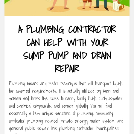
A PLUMBING CONTRACTOR
CAN HELP WITH YOUR
SUMP PUMP AND DRAIN
REPAIR
Plumbing means any metro technique that will transport liquids
for assorted requirements. It is actually utilized by men and
women and firms the same to carry bodily fluids such aswater
and chemical compounds, and sewer globally. You will find
essentially a few unique variations of plumbing: community
application plumbing related, private energy water system, and
general public sewer line plumbing contractor. Municipalities,