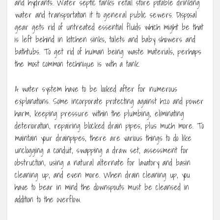
and hydrants. Water septic tanks retail store potable drinking
water and transportation it to general public sewers. Disposal
gear gets rid of untreated essential fluids which might be that
is left behind in kitchen sinks, toilets and baby showers and
bathtubs. To get rid of human being waste materials, perhaps
the most common technique is with a tank.
A water system have to be looked after for numerous
explanations. Some incorporate protecting against h2o and power
harm, keeping pressure within the plumbing, eliminating
deterioration, repairing blocked drain pipes, plus much more. To
maintain your drainpipes, there are various things to do like
unclogging a conduit, swapping a draw set, assessment for
obstruction, using a natural alternate for lavatory and basin
cleaning up, and even more. When drain cleaning up, you
have to bear in mind the downspouts must be cleansed in
addition to the overflow.