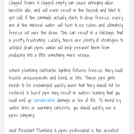
Clogged Drains A clogged empty can cause annoying odour,
horrible odor, and will even result in the torpedo and toilet to
get cold. If the commode actually starts to deep freeze, every
one of the mineral water will turn to ice cubes and ultimately
freeze out over the draw. This can result in a blockage, that
is pretty frustrating. Luckily, there are plenty of strategies to
unblock drain pipes which will help prevent them from
producing into a little something more serious.
When plumbing contractor lighting fixtures freeze, they could
trouble area,separate and bend, or bite. These pipe joints
needs to be exchanged quickly given that they should not be
restored. A burst pipe may result in waters leaking that you
could end up
considerable
damage or loss of life. To mend icy
water lines or warming concerns, you should quickly use a
pipes company.
Heat Resistant Plumbing A pipes professional is the greatest