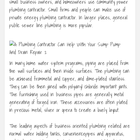
small business owners, and homeowners use community power
plumbing contractor. Small firms and people can make use of
private energy plumbing contractor. In larger places, general
public sewer line plumbing is more popular.
In many home water system programs, piping are placed from
the wall surfaces and then inside surfaces. The plumbing can
be achieved frommetal and copper, and dime-plated stainless.
They can be then joined with polyvinyl chloride important joints.
The furnishing used in business pipes are generally metal
generating of forged iron. These accessories are often plated
in precious metal, silver or opera to create a lovely layout.
The leading aspects of business oriented plumbing related are
normal water holding tanks, conveniencepipes and apparatus,