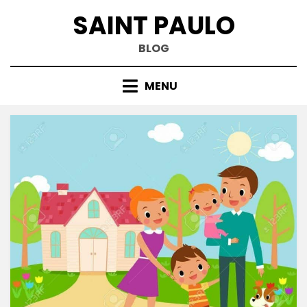
Skip
SAINT PAULO
to
content
BLOG
MENU