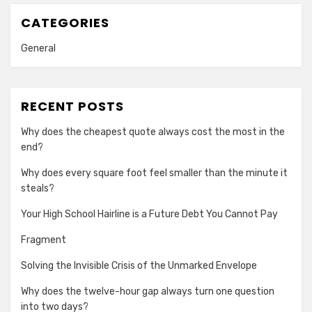
CATEGORIES
General
RECENT POSTS
Why does the cheapest quote always cost the most in the
end?
Why does every square foot feel smaller than the minute it
steals?
Your High School Hairline is a Future Debt You Cannot Pay
Fragment
Solving the Invisible Crisis of the Unmarked Envelope
Why does the twelve-hour gap always turn one question
into two days?