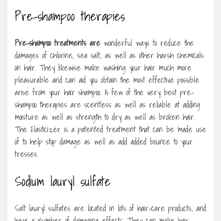
Pre-shampoo therapies
Pre-shampoo treatments are
wonderful ways to reduce the
damages of chlorine, sea salt, as well as other harsh chemicals
on hair. They likewise make washing your hair much more
pleasurable and can aid you obtain the most effective possible
arise from your hair shampoo. A few of the very best pre-
shampoo therapies are scentless as well as reliable at adding
moisture as well as strength to dry as well as broken hair.
The Elasticizer is a patented treatment that can be made use
of to help stop damage as well as add added bounce to your
tresses.
Sodium lauryl sulfate
Salt lauryl sulfates are located in lots of hair-care products, and
have a number of damaging effects. They can make hair