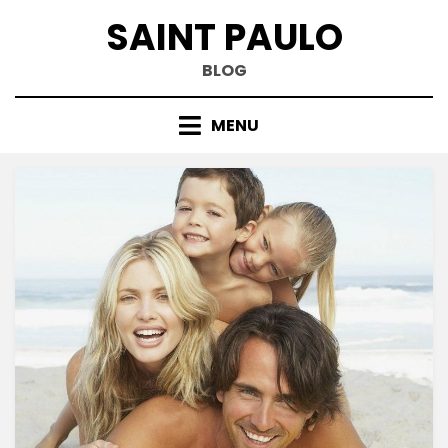
Skip
SAINT PAULO
to
content
BLOG
MENU