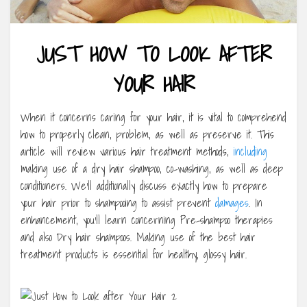
JUST HOW TO LOOK AFTER
YOUR HAIR
When it concerns caring for your hair, it is vital to comprehend
how to properly clean, problem, as well as preserve it. This
article will review various hair treatment methods,
including
making use of a dry hair shampoo, co-washing, as well as deep
conditioners. We’ll additionally discuss exactly how to prepare
your hair prior to shampooing to assist prevent
damages
. In
enhancement, you’ll learn concerning Pre-shampoo therapies
and also Dry hair shampoos. Making use of the best hair
treatment products is essential for healthy, glossy hair.