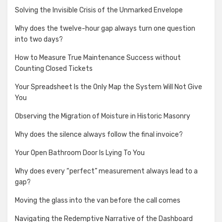
Solving the Invisible Crisis of the Unmarked Envelope
Why does the twelve-hour gap always turn one question
into two days?
How to Measure True Maintenance Success without
Counting Closed Tickets
Your Spreadsheet Is the Only Map the System Will Not Give
You
Observing the Migration of Moisture in Historic Masonry
Why does the silence always follow the final invoice?
Your Open Bathroom Door Is Lying To You
Why does every “perfect” measurement always lead to a
gap?
Moving the glass into the van before the call comes
Navigating the Redemptive Narrative of the Dashboard