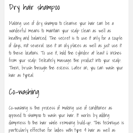
Dry hair shampoo
Making use of dry shampoo to cleanse your hair can be a
wonderful means to maintain your scalp clean as well as
healthy and balanced. The secret is to use it only for a couple
of days, not several. Use it on oily places as well as just use it
to these locations. To use it, hold the cylinder at least 6 inches
from your scalp. Delicately massage the product into your scalp.
Then, brush through the excess. Later on, you can wash your
hair as typical.
Co-washing
Co-washing is the process of making use of conditioner as
opposed to shampoo to wash your hair. It works by adding
dampness to the hair while removing build-up. This technique is
particularly effective for ladies with type 4 hair as well as