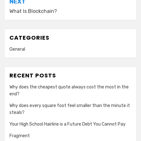
NEXT
What Is Blockchain?
CATEGORIES
General
RECENT POSTS
Why does the cheapest quote always cost the most in the
end?
Why does every square foot feel smaller than the minute it
steals?
Your High School Hairline is a Future Debt You Cannot Pay
Fragment