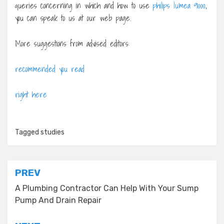
queries concerning in which and how to use
philips lumea 9000
,
you can speak to us at our web page.
More suggestions from advised editors:
recommended you read
right here
Tagged
studies
Post
PREV
navigation
A Plumbing Contractor Can Help With Your Sump
Pump And Drain Repair