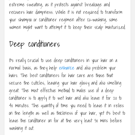
extreme sweating, as it protects against breakage and
recovers hair dampness. While it is not required to transform
your shampoo or conditioner regimen after co-washing, some
women might want to attempt it to keep their scalp moisturized.
Deep conditioners
It’s really crucial to use deep conditioners in your hair on a
normal basis, as they help
enhance
and also problem your
hairs. The best conditioners for hair care are those that
secure the cuticles, leaving your hair glossy and also smelling
great. The most effective method to make use of a deep
conditioner is to apply it to wet hair and also leave it for 20 to
40 minutes. The quantity of time you need to leave it in relies
on the length as well as thickness of your hair, yet it’s best to
leave the conditioner on for at the very least 30 mins before
washing it out.