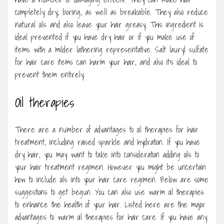
completely dry, boring, as well as breakable. They also reduce
natural oils and also leave your hair greasy. This ingredient is
ideal prevented if you have dry hair or if you make use of
items with a milder lathering representative. Salt lauryl sulfate
for hair care items can harm your hair, and also it’s ideal to
prevent them entirely.
Oil therapies
There are a number of advantages to oil therapies for hair
treatment, including raised sparkle and hydration. If you have
dry hair, you may want to take into consideration adding oils to
your hair treatment regimen. However you might be uncertain
how to include oils into your hair care regimen. Below are some
suggestions to get begun. You can also use warm oil therapies
to enhance the health of your hair. Listed here are the major
advantages to warm oil therapies for hair care. If you have any