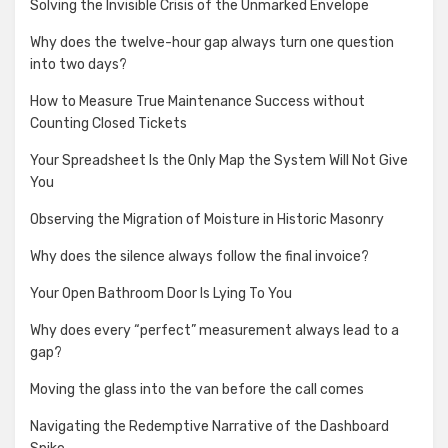
Solving the Invisible Crisis of the Unmarked Envelope
Why does the twelve-hour gap always turn one question
into two days?
How to Measure True Maintenance Success without
Counting Closed Tickets
Your Spreadsheet Is the Only Map the System Will Not Give
You
Observing the Migration of Moisture in Historic Masonry
Why does the silence always follow the final invoice?
Your Open Bathroom Door Is Lying To You
Why does every “perfect” measurement always lead to a
gap?
Moving the glass into the van before the call comes
Navigating the Redemptive Narrative of the Dashboard