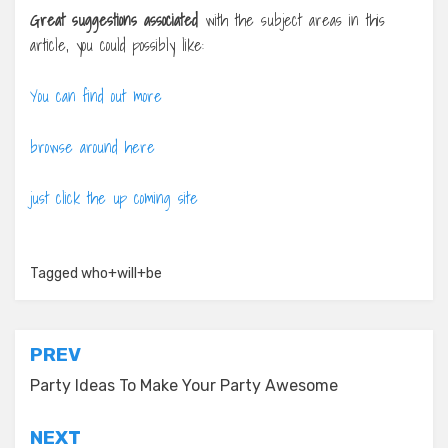
Great suggestions associated
with the subject areas in this
article, you could possibly like:
You can find out more
browse around here
just click the up coming site
Tagged
who+will+be
Post
PREV
navigation
Party Ideas To Make Your Party Awesome
NEXT