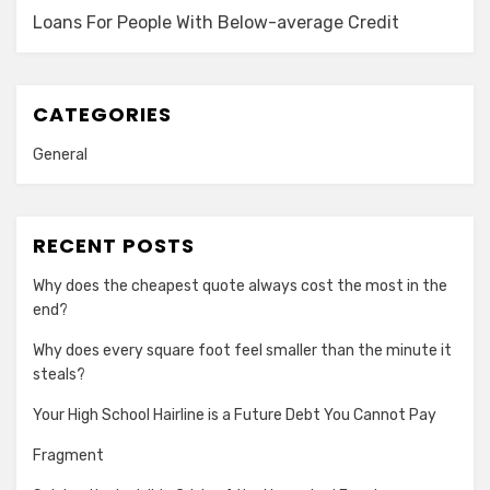
Loans For People With Below-average Credit
CATEGORIES
General
RECENT POSTS
Why does the cheapest quote always cost the most in the
end?
Why does every square foot feel smaller than the minute it
steals?
Your High School Hairline is a Future Debt You Cannot Pay
Fragment