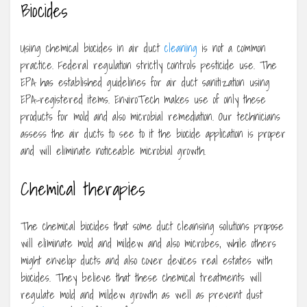
Biocides
Using chemical biocides in air duct
cleaning
is not a common
practice. Federal regulation strictly controls pesticide use. The
EPA has established guidelines for air duct sanitization using
EPA-registered items. EnviroTech makes use of only these
products for mold and also microbial remediation. Our technicians
assess the air ducts to see to it the biocide application is proper
and will eliminate noticeable microbial growth.
Chemical therapies
The chemical biocides that some duct cleansing solutions propose
will eliminate mold and mildew and also microbes, while others
might envelop ducts and also cover devices real estates with
biocides. They believe that these chemical treatments will
regulate mold and mildew growth as well as prevent dust