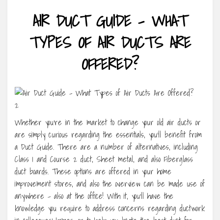
AIR DUCT GUIDE – WHAT
TYPES OF AIR DUCTS ARE
OFFERED?
Whether you’re in the market to change your old air ducts or
are simply curious regarding the essentials, you’ll benefit from
a Duct Guide. There are a number of alternatives, including
Class 1 and Course 2 duct, Sheet metal, and also Fiberglass
duct boards. These options are offered in your home
improvement stores, and also the overview can be made use of
anywhere – also at the office! With it, you’ll have the
knowledge you require to address concerns regarding ductwork