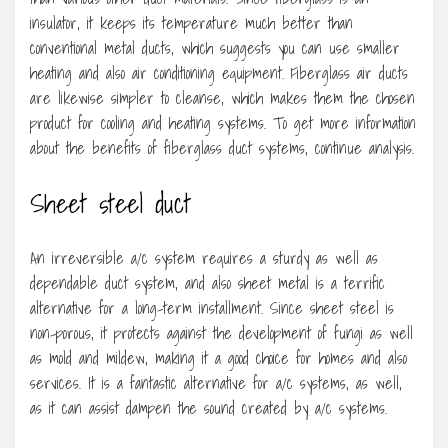
insulator, it keeps its temperature much better than
conventional metal ducts, which suggests you can use smaller
heating and also air conditioning equipment. Fiberglass air ducts
are likewise simpler to cleanse, which makes them the chosen
product for cooling and heating systems. To get more information
about the benefits of fiberglass duct systems, continue analysis.
Sheet steel duct
An irreversible a/c system requires a sturdy as well as
dependable duct system, and also sheet metal is a terrific
alternative for a long-term installment. Since sheet steel is
non-porous, it protects against the development of fungi as well
as mold and mildew, making it a good choice for homes and also
services. It is a fantastic alternative for a/c systems, as well,
as it can assist dampen the sound created by a/c systems.