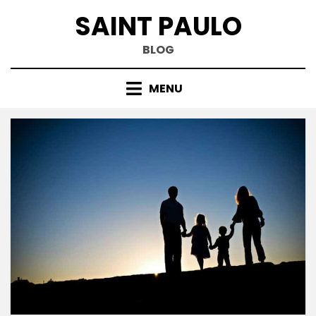
Skip
SAINT PAULO
to
content
BLOG
MENU