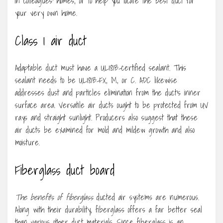
in colleagues’ homes, or to help you locate the best duct for
your very own home.
Class 1 air duct
Adaptable duct must have a UL181B-certified sealant. This
sealant needs to be UL181B-FX, M, or C. ADC likewise
addresses dust and particles elimination from the duct’s inner
surface area. Versatile air ducts ought to be protected from UV
rays and straight sunlight. Producers also suggest that these
air ducts be examined for mold and mildew growth and also
moisture.
Fiberglass duct board
The benefits of fiberglass
ducted air systems are numerous.
Along with their durability, fiberglass offers a far better seal
than various other duct materials. Since fiberglass is an