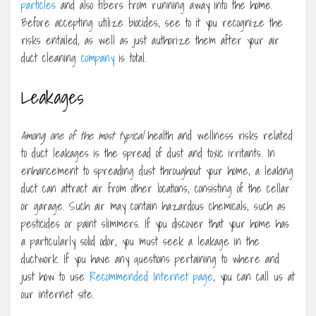
particles
and also fibers from running away into the home.
Before accepting utilize biocides, see to it you recognize the
risks entailed, as well as just authorize them after your air
duct cleaning
company
is total.
Leakages
Among one of the most typical
health and wellness risks related
to duct leakages is the spread of dust and toxic irritants. In
enhancement to spreading dust throughout your home, a leaking
duct can attract air from other locations, consisting of the cellar
or garage. Such air may contain hazardous chemicals, such as
pesticides or paint slimmers. If you discover that your home has
a particularly solid odor, you must seek a leakage in the
ductwork. If you have any questions pertaining to where and
just how to use
Recommended Internet page
, you can call us at
our internet site.