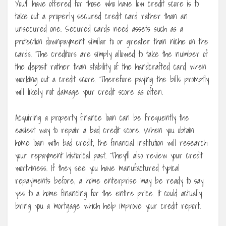
You’ll have offered for those who have low credit score is to
take out a properly secured credit card rather than an
unsecured one. Secured cards need assets such as a
protection downpayment similar to or greater than niche on the
cards. The creditors are simply allowed to take the number of
the deposit rather than stability of the handcrafted card when
working out a credit score. Therefore paying the bills promptly
will likely not damage your credit score as often.
Acquiring a property finance loan can be frequently the
easiest way to repair a bad credit score. When you obtain
home loan with bad credit, the financial institution will research
your repayment historical past. They’ll also review your credit
worthiness. If they see you have manufactured typical
repayments before, a home enterprise may be ready to say
yes to a home financing for the entire price. It could actually
bring you a mortgage which help improve your credit report.