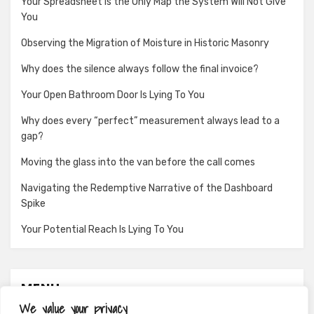
Your Spreadsheet Is the Only Map the System Will Not Give
You
Observing the Migration of Moisture in Historic Masonry
Why does the silence always follow the final invoice?
Your Open Bathroom Door Is Lying To You
Why does every “perfect” measurement always lead to a
gap?
Moving the glass into the van before the call comes
Navigating the Redemptive Narrative of the Dashboard
Spike
Your Potential Reach Is Lying To You
MENU
We value your privacy
About