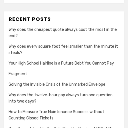
RECENT POSTS
Why does the cheapest quote always cost the most in the
end?
Why does every square foot feel smaller than the minute it
steals?
Your High School Hairline is a Future Debt You Cannot Pay
Fragment
Solving the Invisible Crisis of the Unmarked Envelope
Why does the twelve-hour gap always turn one question
into two days?
How to Measure True Maintenance Success without
Counting Closed Tickets