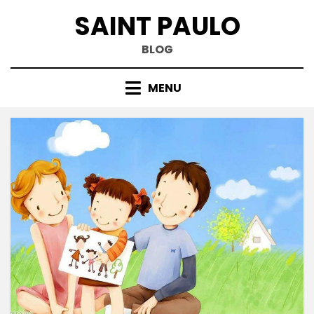
Skip
SAINT PAULO
to
content
BLOG
MENU