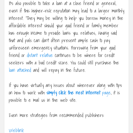
It’s also possible to take a loan at a close friend or general,
even if this higher-risk reputation may lead to a larger monthly
interest. They may be willing to help you borrow money in the
affordable interest should your good friend or family member
has enough income to provide loans you. relatives, Having said
that and pals can don’t often present ample cash to pay
unforeseen emergency situations. Borrowing from your good
friend or
distant relative
continues to be where for credit
seekers with a bad credit score. You could still purchase the
loan attached
and will repay in the future.
If you have virtually any issues about wherever along with tips
on how to work with
simply click the next internet
page
, it is
possible to e mail us in the web site.
Even more strategies from recommended publishers:
Weblink