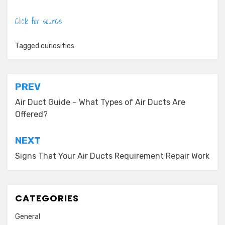
Click for source
Tagged
curiosities
Post
PREV
navigation
Air Duct Guide – What Types of Air Ducts Are
Offered?
NEXT
Signs That Your Air Ducts Requirement Repair Work
CATEGORIES
General