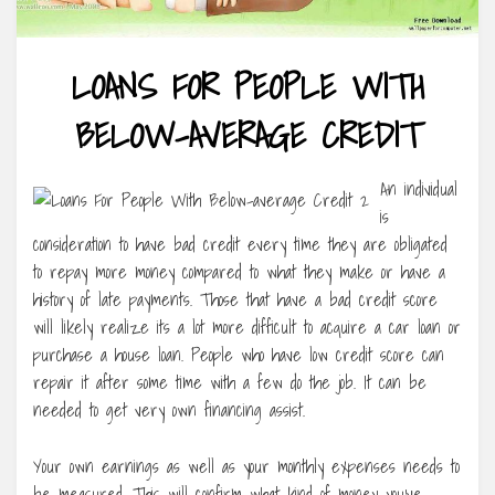
LOANS FOR PEOPLE WITH
BELOW-AVERAGE CREDIT
An individual
is
consideration to have bad credit every time they are obligated
to repay more money compared to what they make or have a
history of late payments. Those that have a bad credit score
will likely realize its a lot more difficult to acquire a car loan or
purchase a house loan. People who have low credit score can
repair it after some time with a few do the job. It can be
needed to get very own financing assist.
Your own earnings as well as your monthly expenses needs to
be measured. This will confirm what kind of money you’ve