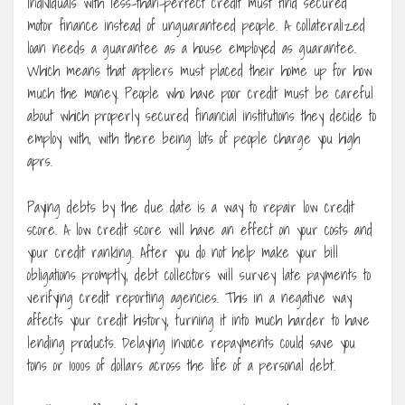
Individuals with less-than-perfect credit must find secured
motor finance instead of unguaranteed people. A collateralized
loan needs a guarantee as a house employed as guarantee.
Which means that appliers must placed their home up for how
much the money. People who have poor credit must be careful
about which properly secured financial institutions they decide to
employ with, with there being lots of people charge you high
aprs.
Paying debts by the due date is a way to repair low credit
score. A low credit score will have an effect on your costs and
your credit ranking. After you do not help make your bill
obligations promptly, debt collectors will survey late payments to
verifying credit reporting agencies. This in a negative way
affects your credit history, turning it into much harder to have
lending products. Delaying invoice repayments could save you
tons or 1000s of dollars across the life of a personal debt.