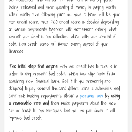
being released and what quantity of money in paying month
after month. The following point you have to know will be your
poor credit score. Your FICO credit score is decided depending
on various components together with settlement history, what
amount your debt is the collectors, along with your amount of
debt. Low credit score will impact every aspect of your
finances.
The initial step that anyone
with bad credit has to take is in
order to any present bad debts which may stop them from
acquiring new financial loans. Sell it if you presently are
obligated to pay several thousand dollars using a automobile and
can’t risk making repayments. Obtain a
personal loan
by using
a reasonable rate and
then make payments about the new
car or truck till the mortgage loan will be paid down. It will
improve bad credit.