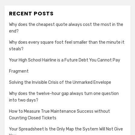
RECENT POSTS
Why does the cheapest quote always cost the most in the
end?
Why does every square foot feel smaller than the minute it
steals?
Your High School Hairline is a Future Debt You Cannot Pay
Fragment
Solving the Invisible Crisis of the Unmarked Envelope
Why does the twelve-hour gap always turn one question
into two days?
How to Measure True Maintenance Success without
Counting Closed Tickets
Your Spreadsheet Is the Only Map the System Will Not Give