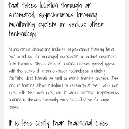
that takes location through an
automated, asynchronous knowing
monitoring system or various other
technology.
Asynchronous discovering includes asynchronous training tasks
that do not call for arranged participation or prompt responses
from trainers. These kinds of training courses gained appeal
with the surge of Internet-based technologies, including
YouTube video tutorials as well as online training courses. This
kind of training allows individuals to research at their very own
rate, with their own rate, and in various settings. Asynchronous
training is likewise commonly more cost-effective for huge
teams.
It is less costly than traditional class