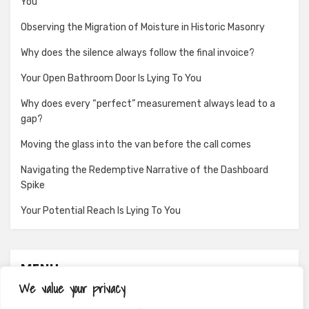
You
Observing the Migration of Moisture in Historic Masonry
Why does the silence always follow the final invoice?
Your Open Bathroom Door Is Lying To You
Why does every “perfect” measurement always lead to a
gap?
Moving the glass into the van before the call comes
Navigating the Redemptive Narrative of the Dashboard
Spike
Your Potential Reach Is Lying To You
MENU
We value your privacy
About