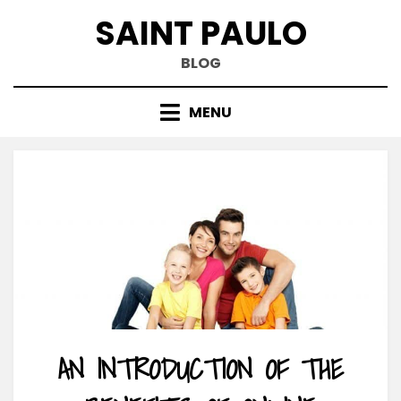
Skip
SAINT PAULO
to
content
BLOG
MENU
AN INTRODUCTION OF THE