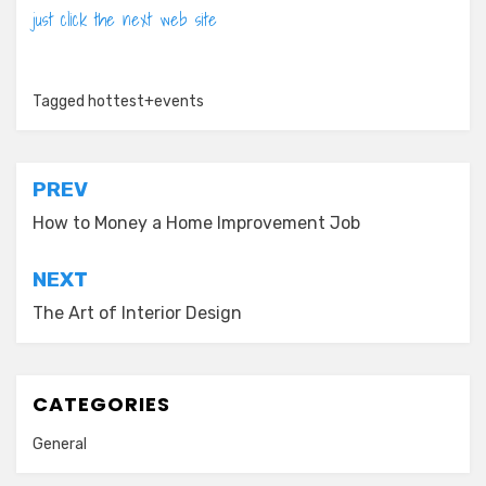
just click the next web site
Tagged
hottest+events
Post
PREV
navigation
How to Money a Home Improvement Job
NEXT
The Art of Interior Design
CATEGORIES
General