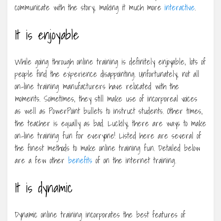
communicate with the story, making it much more
interactive
.
It is enjoyable
While going through online training is definitely enjoyable, lots of
people find the experience disappointing. Unfortunately, not all
on-line training manufacturers have relocated with the
moments. Sometimes, they still make use of incorporeal voices
as well as PowerPoint bullets to instruct students. Other times,
the teacher is equally as bad. Luckily, there are ways to make
on-line training fun for everyone! Listed here are several of
the finest methods to make online training fun. Detailed below
are a few other
benefits
of on the internet training.
It is dynamic
Dynamic online training incorporates the best features of