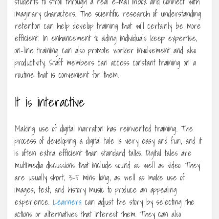
students to stroll through a real e-mail inbox and connect with
imaginary characters. The scientific research of understanding
retention can help develop training that will certainly be more
efficient. In enhancement to aiding individuals keep expertise,
on-line training can also promote worker involvement and also
productivity. Staff members can access constant training on a
routine that is convenient for them.
It is interactive
Making use of digital narration has reinvented training. The
process of developing a digital tale is very easy and fun, and it
is often extra efficient than standard talks. Digital tales are
multimedia discussions that include sound as well as video. They
are usually short, 3-5 mins long, as well as make use of
images, text, and history music to produce an appealing
experience.
Learners
can adjust the story by selecting the
actions or alternatives that interest them. They can also