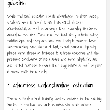
guideline
While traditional education has its advantages, it’s often pricey.
Students have to travel to and from school, discover
accommodation, as well as arrange their everyday timetables
around course time. They are less most likely to form lasting
relationships, and they are less most likely to broaden their
understanding base. On top of that, typical education typically
places more stress on trainees to address concerns and also
presume conclusions. Online classes are more adaptable, and
also permit trainees to share their suggestions as well as point
of views much more easily.
It advertises understanding retention
There is no dearth of training devices available in the existing
market. Interactive tools such as inbox simulations enable