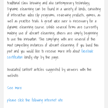
traditional class knowing and also contemporary technology.
Dynamic elearning can be found in a variety of kinds, consisting
of interactive video clip programs, reviewing products, games, as
well as practice trials. A great voice over is necessary for a
dynamic elearning course. While several firms are currently
making use of vibrant elearning, others are simply beginning
to use this innovation. The complying with are several of the
most compelling instances of vibrant elearning. If you loved this
post and you would like to receive more info about
facebook
certification
kindly stop by the page.
Associated content articles suggested by viewers with the
website:
See more
please click the following internet site