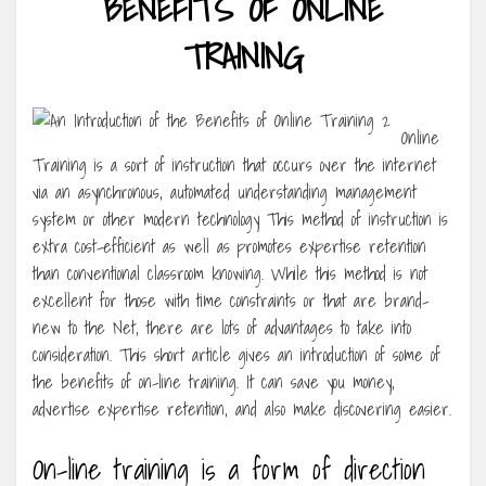
BENEFITS OF ONLINE
TRAINING
Online
Training is a sort of instruction that occurs over the internet
via an asynchronous, automated understanding management
system or other modern technology This method of instruction is
extra cost-efficient as well as promotes expertise retention
than conventional classroom knowing. While this method is not
excellent for those with time constraints or that are brand-
new to the Net, there are lots of advantages to take into
consideration. This short article gives an introduction of some of
the benefits of on-line training. It can save you money,
advertise expertise retention, and also make discovering easier.
On-line training is a form of direction