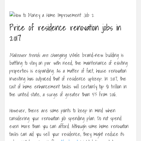
Price of residence renovation jobs in
2017
Makeover trends are changing
. While brand-new building is
battling to stay on par with need, the maintenance of existing
properties is expanding. As a matter of fact, house renovation
investing has outpaced that of residence upkeep. In 2017, the
cost of home enhancement tasks will certainly top $1 trillion in
the united state, a surge of greater than 5% from 2016.
However, there are some points to keep in mind when
considering your renovation job spending plan. Do not spend
even more than you can afford. Although some home renovation
tasks can aid you sell your residence, they might reduce its