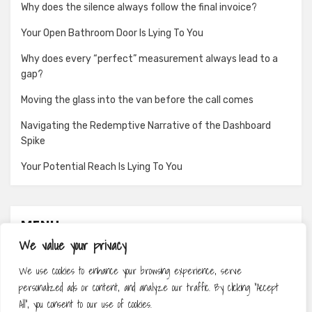
Why does the silence always follow the final invoice?
Your Open Bathroom Door Is Lying To You
Why does every “perfect” measurement always lead to a
gap?
Moving the glass into the van before the call comes
Navigating the Redemptive Narrative of the Dashboard
Spike
Your Potential Reach Is Lying To You
MENU
We value your privacy
About
We use cookies to enhance your browsing experience, serve
Contact
personalized ads or content, and analyze our traffic. By clicking "Accept
Privacy Policy
All", you consent to our use of cookies.