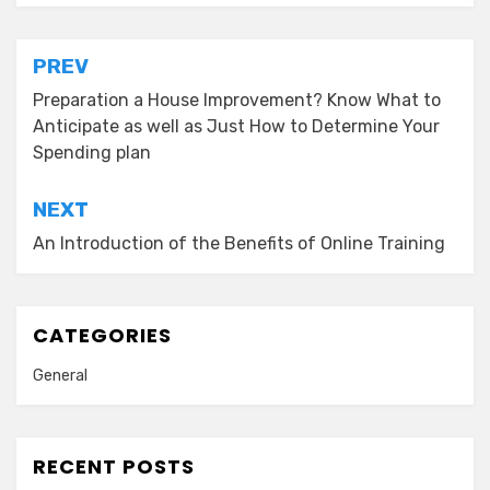
Post
PREV
navigation
Preparation a House Improvement? Know What to
Anticipate as well as Just How to Determine Your
Spending plan
NEXT
An Introduction of the Benefits of Online Training
CATEGORIES
General
RECENT POSTS