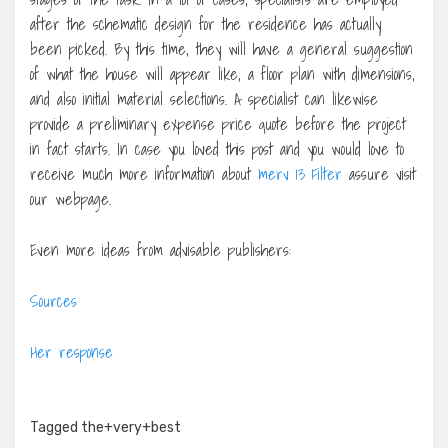
after the schematic design for the residence has actually
been picked. By this time, they will have a general suggestion
of what the house will appear like, a floor plan with dimensions,
and also initial material selections. A specialist can likewise
provide a preliminary expense price quote before the project
in fact starts. In case you loved this post and you would love to
receive much more information about
merv 13 Filter
assure visit
our webpage.
Even more ideas from advisable publishers:
Sources
Her response
Tagged
the+very+best