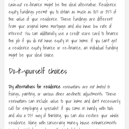
cash-out re-finance might be the ideal alternative. Residence
equity fundings permit you to obtain as much as 80% or 85% of
the value of your residence. These fundings are different
from your original home mortgage and also have low rate of
interest. You can additionally use a credit score card to finance
the job if you do not have equity in your home. If you can’t get
a residence equity finance or re-finance, an individual funding
might be your ideal choice.
Do-it-yourself choices
Diy alternatives for residence
renovations are not limited to
fixings, painting, or various other aesthetic adjustments. These
renovations can include value to your home and don’t necessarily
call for employing a specialist. If you come in handy with tools
and also a DIY way of thinking, you can also restore your whole
residence. Along with conserving money, house enhancements