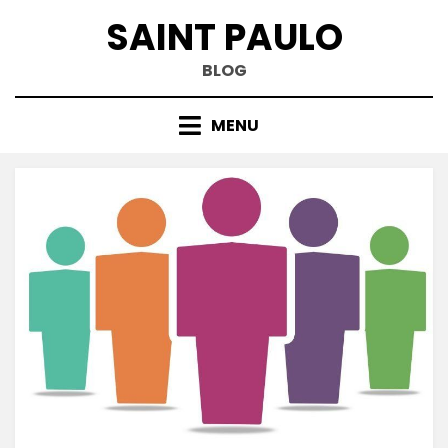
Skip
SAINT PAULO
to
content
BLOG
MENU