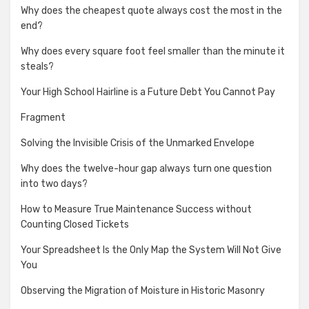
Why does the cheapest quote always cost the most in the
end?
Why does every square foot feel smaller than the minute it
steals?
Your High School Hairline is a Future Debt You Cannot Pay
Fragment
Solving the Invisible Crisis of the Unmarked Envelope
Why does the twelve-hour gap always turn one question
into two days?
How to Measure True Maintenance Success without
Counting Closed Tickets
Your Spreadsheet Is the Only Map the System Will Not Give
You
Observing the Migration of Moisture in Historic Masonry