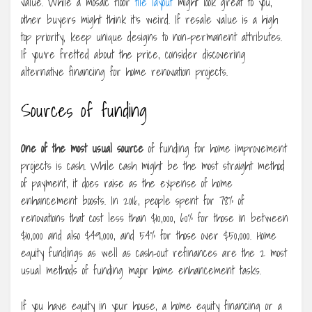
value. While a mosaic floor
tile layout
might look great to you,
other buyers might think it’s weird. If resale value is a high
top priority, keep unique designs to non-permanent attributes.
If you’re fretted about the price, consider discovering
alternative financing for home renovation projects.
Sources of funding
One of the most usual source
of funding for home improvement
projects is cash. While cash might be the most straight method
of payment, it does raise as the expense of home
enhancement boosts. In 2016, people spent for 78% of
renovations that cost less than $10,000, 60% for those in between
$10,000 and also $49,000, and 54% for those over $50,000. Home
equity fundings as well as cash-out refinances are the 2 most
usual methods of funding major home enhancement tasks.
If you have equity in your house, a home equity financing or a