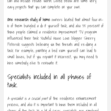
can also include resale worth. Listed below are some very
easy projects that you can complete on your own.
One research study of home
owners located that almost four-in-
10 of them bungled a do it yourself task, and also 35 percent of
those people claimed a residence improvement TV program
influenced their task Youthful House Love blogger Sherry
Petersik suggests believing via the threats and re-doing a
task. For example, painting a bed room yourself can lead to
small losses, but if you repaint it incorrect, you may need to
hire somebody else to renovate it.
Specialists included in all phases of
task.
A specialist is a crucial part
of the residence enhancement
process, and also it is important to have them included in all
stages of the task. In a lot of cases, specialists are employed