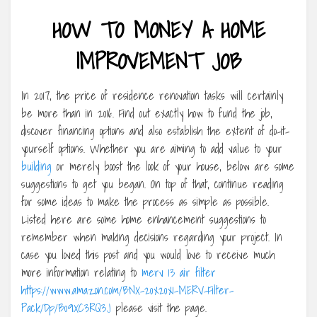
HOW TO MONEY A HOME
IMPROVEMENT JOB
In 2017, the price of residence renovation tasks will certainly
be more than in 2016. Find out exactly how to fund the job,
discover financing options and also establish the extent of do-it-
yourself options. Whether you are aiming to add value to your
building
or merely boost the look of your house, below are some
suggestions to get you began. On top of that, continue reading
for some ideas to make the process as simple as possible.
Listed here are some home enhancement suggestions to
remember when making decisions regarding your project. In
case you loved this post and you would love to receive much
more information relating to
merv 13 air filter
https://www.amazon.com/BNX-20x20x1-MERV-Filter-
Pack/Dp/B09XC3RQ3J
please visit the page.