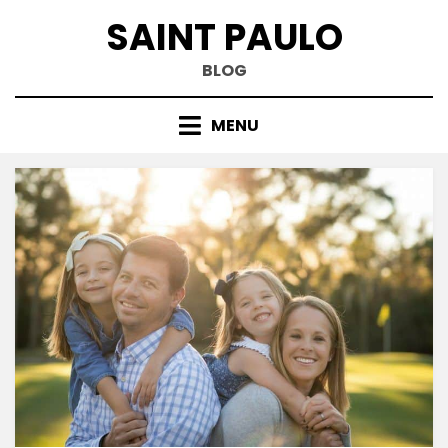
Skip
SAINT PAULO
to
content
BLOG
MENU