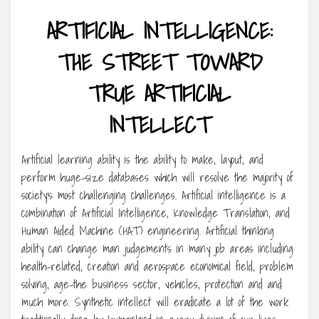
ARTIFICIAL INTELLIGENCE:
THE STREET TOWARD
TRUE ARTIFICIAL
INTELLECT
Artificial learning ability is the ability to make, layout, and
perform huge-size databases which will resolve the majority of
society’s most challenging challenges. Artificial intelligence is a
combination of Artificial Intelligence, Knowledge Translation, and
Human Aided Machine (HAT) engineering. Artificial thinking
ability can change man judgements in many job areas including
health-related, creation and aerospace economical field, problem
solving, age-the business sector, vehicles, protection and and
much more. Synthetic intellect will eradicate a lot of the work