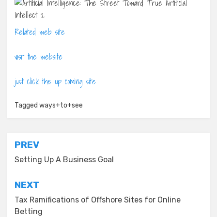
Related web site
visit the website
just click the up coming site
Tagged
ways+to+see
Post
PREV
navigation
Setting Up A Business Goal
NEXT
Tax Ramifications of Offshore Sites for Online
Betting