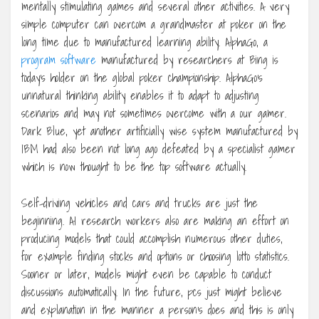
mentally stimulating games and several other activities. A very
simple computer can overcom a grandmaster at poker on the
long time due to manufactured learning ability. AlphaGo, a
program software
manufactured by researchers at Bing is
today’s holder on the global poker championship. AlphaGo’s
unnatural thinking ability enables it to adapt to adjusting
scenarios and may not sometimes overcome with a our gamer.
Dark Blue, yet another artificially wise system manufactured by
IBM had also been not long ago defeated by a specialist gamer
which is now thought to be the top software actually.
Self-driving vehicles and cars and trucks are just the
beginning. AI research workers also are making an effort on
producing models that could accomplish numerous other duties,
for example finding stocks and options or choosing lotto statistics.
Sooner or later, models might even be capable to conduct
discussions automatically. In the future, pcs just might believe
and explanation in the manner a person’s does and this is only