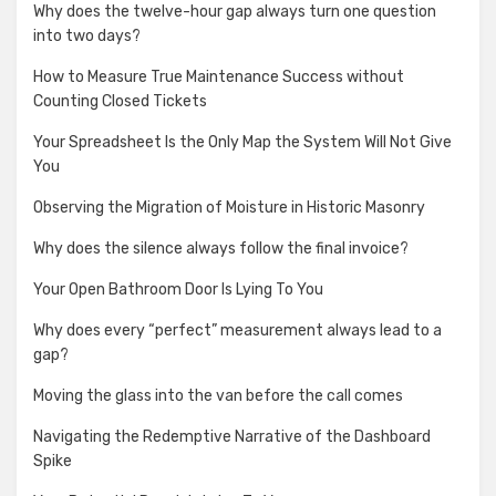
Why does the twelve-hour gap always turn one question
into two days?
How to Measure True Maintenance Success without
Counting Closed Tickets
Your Spreadsheet Is the Only Map the System Will Not Give
You
Observing the Migration of Moisture in Historic Masonry
Why does the silence always follow the final invoice?
Your Open Bathroom Door Is Lying To You
Why does every “perfect” measurement always lead to a
gap?
Moving the glass into the van before the call comes
Navigating the Redemptive Narrative of the Dashboard
Spike