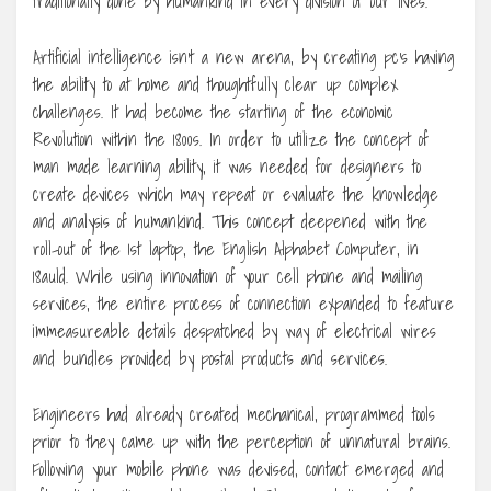
traditionally done by humankind in every division of our lives.
Artificial intelligence isn’t a new arena, by creating pc’s having
the ability to at home and thoughtfully clear up complex
challenges. It had become the starting of the economic
Revolution within the 1800s. In order to utilize the concept of
man made learning ability, it was needed for designers to
create devices which may repeat or evaluate the knowledge
and analysis of humankind. This concept deepened with the
roll-out of the 1st laptop, the English Alphabet Computer, in
18auld. While using innovation of your cell phone and mailing
services, the entire process of connection expanded to feature
immeasureable details despatched by way of electrical wires
and bundles provided by postal products and services.
Engineers had already created mechanical, programmed tools
prior to they came up with the perception of unnatural brains.
Following your mobile phone was devised, contact emerged and