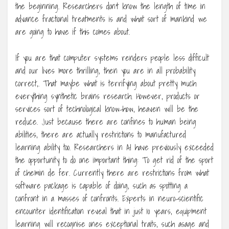
the beginning. Researchers don’t know the length of time in
advance fractional treatments is and what sort of mankind we
are going to have if this comes about.
If you are that computer systems renders people less difficult
and our lives more thrilling, then you are in all probability
correct,. That maybe what is terrifying about pretty much
everything synthetic brains research. However, products or
services sort of technological know-how, heaven will be the
reduce. Just because there are confines to human being
abilities, there are actually restrictions to manufactured
learning ability too. Researchers in AI have previously exceeded
the opportunity to do one important thing: To get rid of the sport
of chemin de fer. Currently there are restrictions from what
software package is capable of doing, such as spotting a
confront in a masses of confronts. Experts in neuro-scientific
encounter identification reveal that in just 10 years, equipment
learning will recognise ones exceptional traits, such asage and