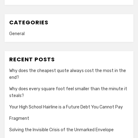
CATEGORIES
General
RECENT POSTS
Why does the cheapest quote always cost the most in the
end?
Why does every square foot feel smaller than the minute it
steals?
Your High School Hairline is a Future Debt You Cannot Pay
Fragment
Solving the Invisible Crisis of the Unmarked Envelope