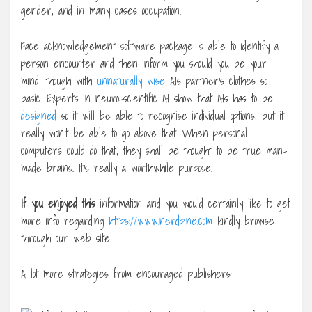
gender, and in many cases occupation.
Face acknowledgement software package is able to identify a
person encounter and then inform you should you be your
mind, though with
unnaturally wise
AIs partner’s clothes so
basic. Experts in neuro-scientific AI show that AIs has to be
designed
so it will be able to recognise individual options, but it
really won’t be able to go above that. When personal
computers could do that, they shall be thought to be true man-
made brains. It’s really a worthwhile purpose.
If you enjoyed this
information and you would certainly like to get
more info regarding
https://www.nerdpine.com
kindly browse
through our web site.
A lot more strategies from encouraged publishers: