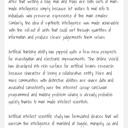
after that writing a blog. mail and Blogs are both sorts of man-
made intelligence simply because let visitors to mail info to
individuals who preserve experience of the main emailer.
Similarly, the idea of synthetic intelligence was made achievable
with the roll-out of units that could sort through quantities of
information and produce clever judgements them selves.
Artificial thinking ability has popped quite a few new prospects
for investigation and electronic improvements. The Online World
has developed into rich surface for artificial brains research
because character of being a collaborative entity. More and
more communities with distinctive abilities are share data and
associated consistently over the internet. Group conclusion
programmed and making problem solving is already probable
quickly thanks to man made intellect scientists.
Artificial intellect scientific study has formulated devices that will
overcom the intelligence of mankind at boggle, monopoly, Go and