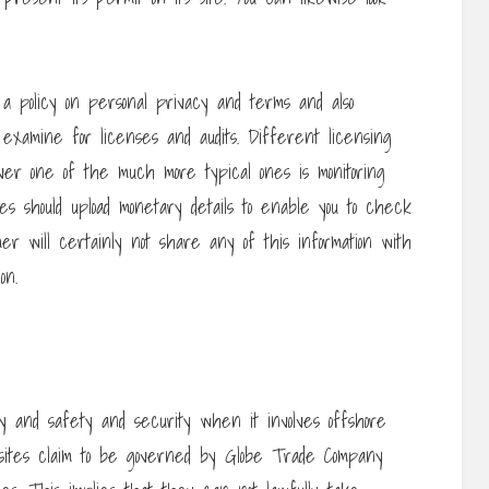
a policy on personal privacy and terms and also
 examine for licenses and audits. Different licensing
ver one of the much more typical ones is monitoring
ites should upload monetary details to enable you to check
mer will certainly not share any of this information with
on.
 and safety and security when it involves offshore
sites claim to be governed by Globe Trade Company