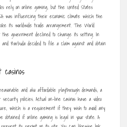
sks rely on online gaming, but the United States
SA was influencing their economic climate which the
 broke its worldwide trade arrangement. The World
the government declined to change its setting. In
 and Barbuda decided to file a claim against and obtain
 casinos
reasonable and also affordable playthrough demands, a
ecurity policies. Actual on-line casinos have a video
ure, which is a requirement if they wish to avoid any
e obtained if online gaming is legal in your state. A
s present its permit on its site. You can likewise look