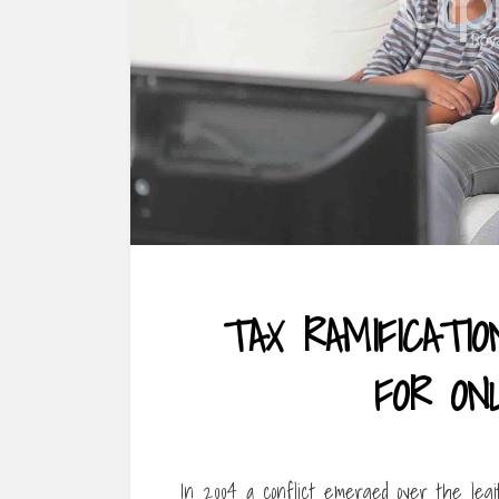
TAX RAMIFICATI
FOR ON
In 2004 a conflict emerged over the legi