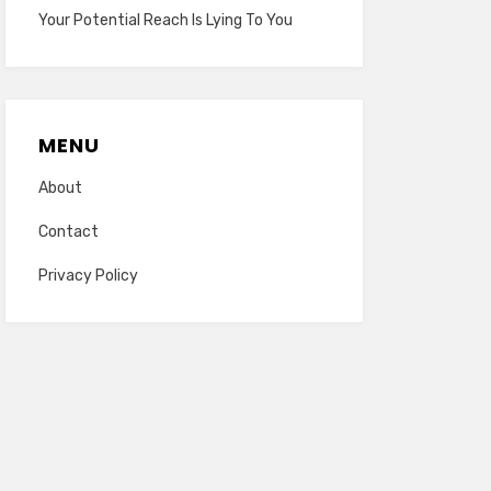
Your Potential Reach Is Lying To You
MENU
About
Contact
Privacy Policy