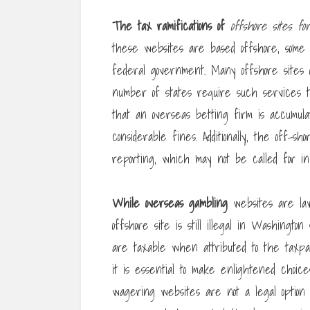
The tax ramifications of
offshore sites for
these websites are based offshore, some 
federal government. Many offshore sites 
number of states require such services t
that an overseas betting firm is accumulati
considerable fines. Additionally, the off-
reporting, which may not be called for in p
While overseas gambling
websites are law
offshore site is still illegal in Washingto
are taxable when attributed to the taxpay
it is essential to make enlightened choice
wagering websites are not a legal option fo