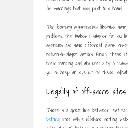
for warnings that may point to a fraud.
The licensing organizations
likewise have 
problems, that makes it simpler for you to
agencies also have different plans, howe
return-to-player portions. Finally, these s
their standing and also credibility. A scam
you, so keep an eye out for these indicati
Legality of off-shore sites
There is a great line between legitimacy
betting
sites While offshore betting web