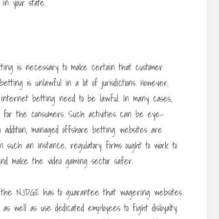
in your state.
etting is necessary to make certain that customer
etting is unlawful in a lot of jurisdictions. However,
nternet betting need to be lawful. In many cases,
lts for the consumers. Such activities can be eye-
n addition, managed offshore betting websites are
 In such an instance, regulatory firms ought to work to
and make the video gaming sector safer.
, the NJDGE has to guarantee that wagering websites
s well as use dedicated employees to fight disloyalty.