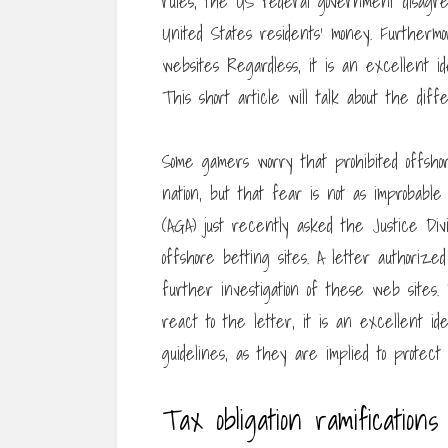
rules, the US federal government disagre
United States residents’ money. Furthermo
websites Regardless, it is an excellent 
This short article will talk about the dif
Some gamers worry that prohibited offsho
nation, but that fear is not as improbabl
(AGA) just recently asked the Justice Divi
offshore betting sites. A letter authori
further investigation of these web sites
react to the letter, it is an excellent id
guidelines, as they are implied to protect
Tax obligation ramifications