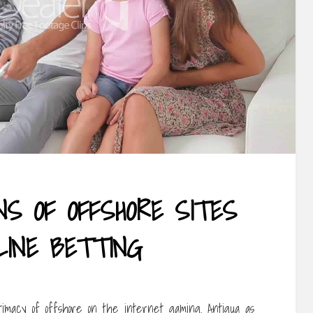
ONS OF OFFSHORE SITES
LINE BETTING
timacy of offshore on the internet gaming. Antigua as