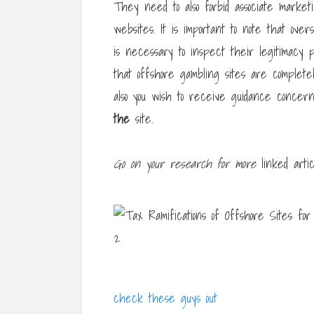
They need to also forbid associate market
websites. It is important to note that ove
is necessary to inspect their legitimacy p
that offshore gambling sites are completel
also you wish to receive guidance conce
the
site.
Go on your research for more
linked artic
check these guys out