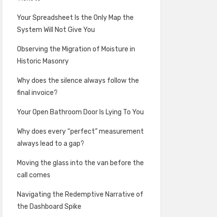
Your Spreadsheet Is the Only Map the
System Will Not Give You
Observing the Migration of Moisture in
Historic Masonry
Why does the silence always follow the
final invoice?
Your Open Bathroom Door Is Lying To You
Why does every “perfect” measurement
always lead to a gap?
Moving the glass into the van before the
call comes
Navigating the Redemptive Narrative of
the Dashboard Spike