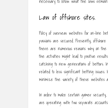
necessary to know what the laws remain 
Law of offshore sites.
Policy of overseas websites for on-line b
passions are secured. Presently, offshore b
there are numerous reasons why on the i
the activities might lead to positive resu
catching to new generations of bettors. I
related to less significant betting issues.
minimize the variety of these websites 
In order to make certain gamer security
are operating with two separate accounts a