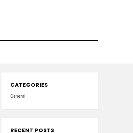
CATEGORIES
General
RECENT POSTS