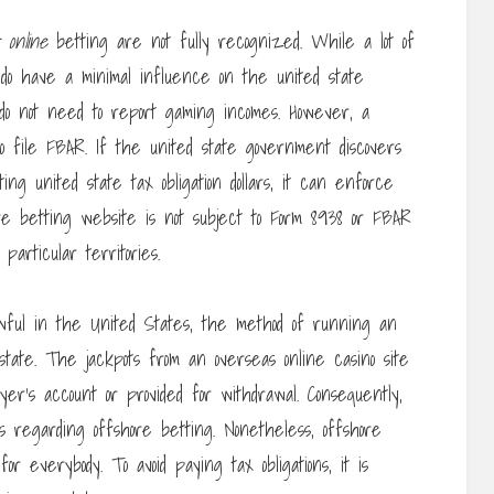
 online
betting are not fully recognized. While a lot of
do have a minimal influence on the united state
do not need to report gaming incomes. However, a
o file FBAR. If the united state government discovers
ng united state tax obligation dollars, it can enforce
shore betting website is not subject to Form 8938 or FBAR
articular territories.
ful in the United States, the method of running an
n state. The jackpots from an overseas online casino site
er’s account or provided for withdrawal. Consequently,
s regarding offshore betting. Nonetheless, offshore
r everybody. To avoid paying tax obligations, it is