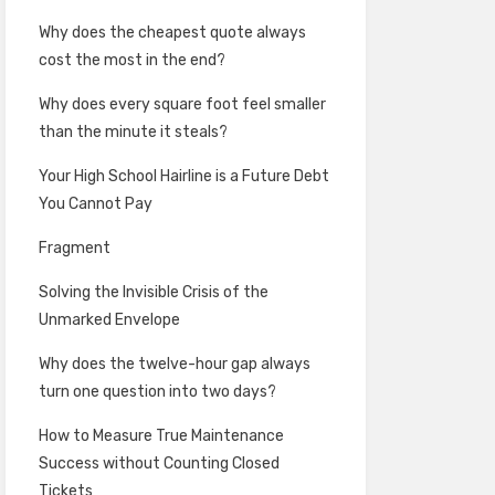
Why does the cheapest quote always
cost the most in the end?
Why does every square foot feel smaller
than the minute it steals?
Your High School Hairline is a Future Debt
You Cannot Pay
Fragment
Solving the Invisible Crisis of the
Unmarked Envelope
Why does the twelve-hour gap always
turn one question into two days?
How to Measure True Maintenance
Success without Counting Closed
Tickets