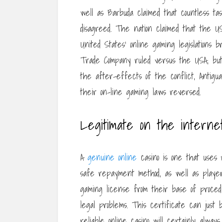
well as Barbuda claimed that countless ta
disagreed. The nation claimed that the U
United States’ online gaming legislations
Trade Company ruled versus the USA, but 
the after-effects of the conflict, Antigua
their on-line gaming laws reversed.
Legitimate on the internet
A
genuine online
casino is one that uses 
safe repayment method, as well as player s
gaming license from their base of proced
legal problems. This certificate can just b
reliable online casino will certainly alway