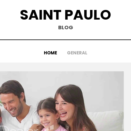
SAINT PAULO
BLOG
HOME
GENERAL