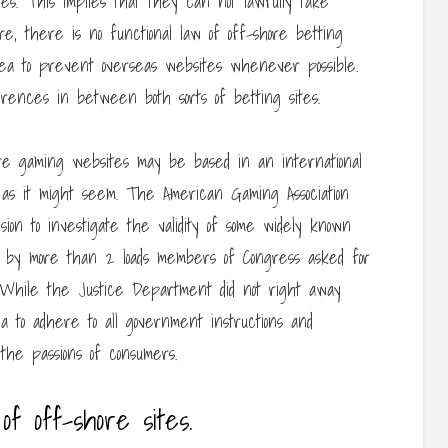
es. This implies that they can not lawfully take
re, there is no functional law of off-shore betting
idea to prevent overseas websites whenever possible.
ferences in between both sorts of betting sites.
re gaming websites may be based in an international
e as it might seem. The American Gaming Association
sion to investigate the validity of some widely known
zed by more than 2 loads members of Congress asked for
. While the Justice Department did not right away
ea to adhere to all government instructions and
 the passions of consumers.
 of off-shore sites.