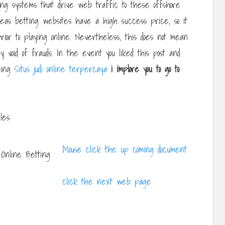
ing systems that drive web traffic to these offshore
rseas betting websites have a high success price, so it
rior to playing online. Nevertheless, this does not mean
y void of frauds. In the event you liked this post and
rning
Situs judi online terpercaya
i implore you to go to
les:
Mouse click the up coming document
click the next web page