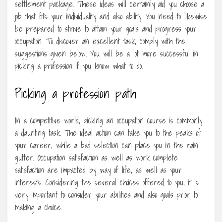
settlement package. These ideas will certainly aid you choose a
job that fits your individuality and also ability. You need to likewise
be prepared to strive to attain your goals and progress your
occupation. To discover an excellent task, comply with the
suggestions given below. You will be a lot more successful in
picking a profession if you know what to do.
Picking a profession path
In a competitive world, picking an occupation course is commonly
a daunting task. The ideal action can take you to the peaks of
your career, while a bad selection can place you in the rain
gutter. Occupation satisfaction as well as work complete
satisfaction are impacted by way of life, as well as your
interests. Considering the several choices offered to you, it is
very important to consider your abilities and also goals prior to
making a choice.