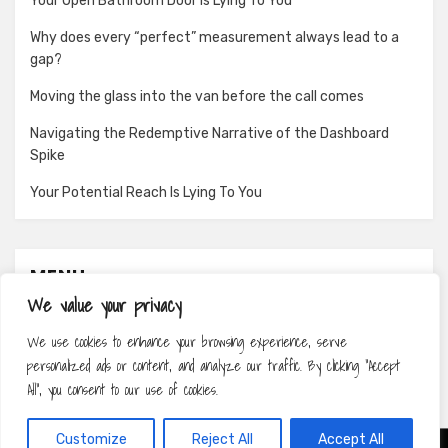
Your Open Bathroom Door Is Lying To You
Why does every “perfect” measurement always lead to a
gap?
Moving the glass into the van before the call comes
Navigating the Redemptive Narrative of the Dashboard
Spike
Your Potential Reach Is Lying To You
MENU
We value your privacy
About
We use cookies to enhance your browsing experience, serve
Contact
personalized ads or content, and analyze our traffic. By clicking "Accept
Privacy Policy
All", you consent to our use of cookies.
Customize
Reject All
Accept All