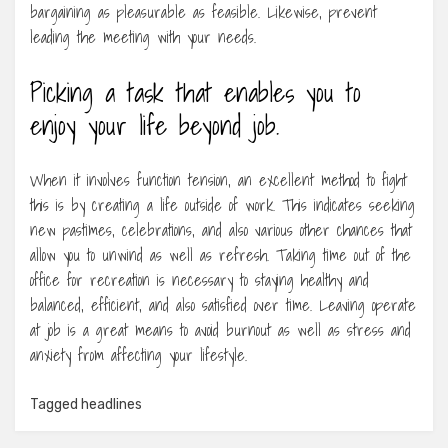
bargaining as pleasurable as feasible. Likewise, prevent
leading the meeting with your needs.
Picking a task that enables you to
enjoy your life beyond job.
When it involves function tension, an excellent method to fight
this is by creating a life outside of work. This indicates seeking
new pastimes, celebrations, and also various other chances that
allow you to unwind as well as refresh. Taking time out of the
office for recreation is necessary to staying healthy and
balanced, efficient, and also satisfied over time. Leaving operate
at job is a great means to avoid burnout as well as stress and
anxiety from affecting your lifestyle.
Tagged
headlines