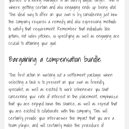
where getting certain and also engaging ends up being vital.
The ideal way to offer on your own is by considering just how
the company requires a remedy and also expressing methods
to satisfy that requirement. Remember that individuals like
options, not sales pitches, so specifying as well as engaging are
crucial to attaining your goal.
Bargaining a compensation bundle
The first action in working out a settlement package when
selecting a task is to present on your own as friendly,
specialist, as well as excited to work Whenever you chat
concerning your rate of interest in the placement, emphasize
that you are enjoyed have this chance, as well as repeat that
you are excited to collaborate with this company. This will
certainly provide your interviewer the impact that you are a
team player, and will certainly make the procedure of