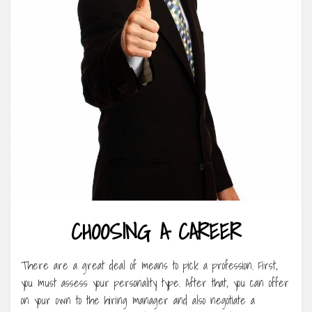
CHOOSING A CAREER
There are a great deal of means to pick a profession. First,
you must assess your personality type. After that, you can offer
on your own to the hiring manager and also negotiate a