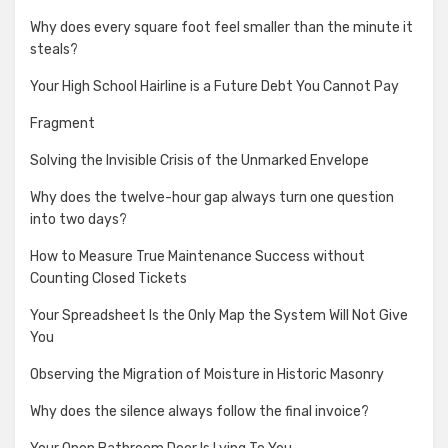
Why does every square foot feel smaller than the minute it
steals?
Your High School Hairline is a Future Debt You Cannot Pay
Fragment
Solving the Invisible Crisis of the Unmarked Envelope
Why does the twelve-hour gap always turn one question
into two days?
How to Measure True Maintenance Success without
Counting Closed Tickets
Your Spreadsheet Is the Only Map the System Will Not Give
You
Observing the Migration of Moisture in Historic Masonry
Why does the silence always follow the final invoice?