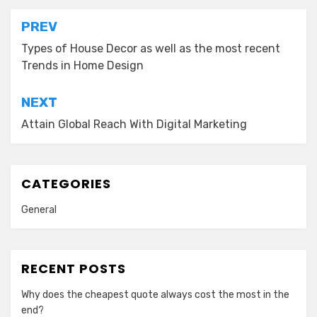
Post
PREV
navigation
Types of House Decor as well as the most recent
Trends in Home Design
NEXT
Attain Global Reach With Digital Marketing
CATEGORIES
General
RECENT POSTS
Why does the cheapest quote always cost the most in the
end?