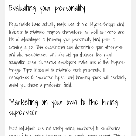
Evaluating your personality
Psychologists have actually made use of the Myers-Briggs Kind
Indicator to examine people’s characters, as well as there are
lots of advantages to knowing your personality kind prior to
choosing a job. This examination can determine your strengths
and also weaknesses, and also aid you discover the right
occupation area. Numerous employers make use of the Myers-
Briggs Type Indication to examine work prospects. It
recognizes 16 character types, and knowing yours will certainly
assist you choose a profession field.
Marketing on your own to the hiring
supervisor
Most individuals are not comfy being marketed to, so offering
yourself to a hiring manager is an overly vague target. This is