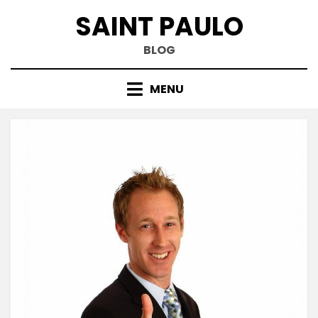
Skip
SAINT PAULO
to
content
BLOG
MENU