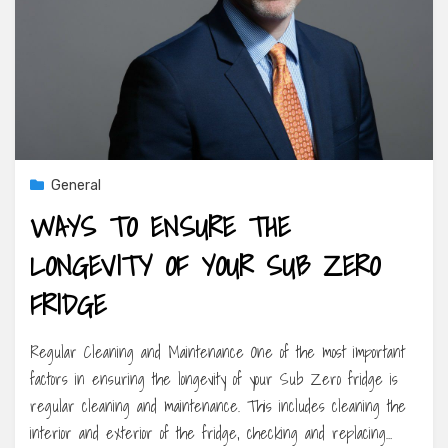
General
WAYS TO ENSURE THE
LONGEVITY OF YOUR SUB ZERO
FRIDGE
Regular Cleaning and Maintenance One of the most important
factors in ensuring the longevity of your Sub Zero fridge is
regular cleaning and maintenance. This includes cleaning the
interior and exterior of the fridge, checking and replacing…