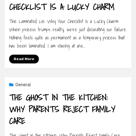
CHECKLIST IS A LUCKY CHARM
The Laminated Lie: Why Your Checklist Is a Lucky Charm
When process trumps reality, we’re just decorating our failure.
Nothing feels quite as permanent as a temporary process that
has been laminated. I am staring at one…
Read More
General
THE GHOST IN THE KITCHEN:
WHY PARENTS REJECT FAMILY
CARE
The Ghost in the Kitchen: Why Parents Reject Family Care