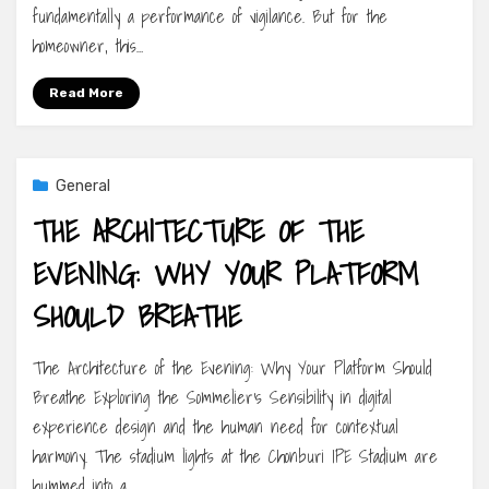
fundamentally a performance of vigilance. But for the
homeowner, this…
Read More
General
THE ARCHITECTURE OF THE
EVENING: WHY YOUR PLATFORM
SHOULD BREATHE
The Architecture of the Evening: Why Your Platform Should
Breathe Exploring the Sommelier’s Sensibility in digital
experience design and the human need for contextual
harmony. The stadium lights at the Chonburi IPE Stadium are
hummed into a…