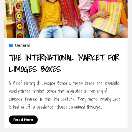
General
THE INTERNATIONAL MARKET FOR
LIMOGES BOXES
A Brief History of Limoges Boxes Limoges boxes are exquisite
hand-painted trinket boxes that originated in the city of
Limoges, France, in the 18th century. They were initially used
to hold snuff, a powdered tobacco consumed through…
Read More