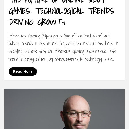
GAMES: TECHNOLOGICAL TRENDS
DRIVING GROWTH
Immersive Gaming Experience One of the most significant
future trends in the online slot game business is the focus on
providing players with an immersive gaming experience. This
trend is being driven by advancements in technology, such…
Read More