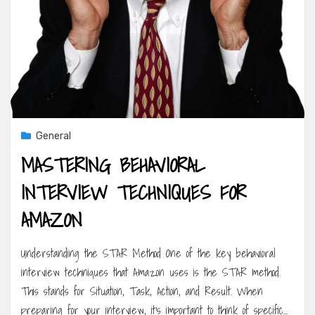
General
MASTERING BEHAVIORAL
INTERVIEW TECHNIQUES FOR
AMAZON
Understanding the STAR Method One of the key behavioral
interview techniques that Amazon uses is the STAR method.
This stands for Situation, Task, Action, and Result. When
preparing for your interview, it’s important to think of specific…