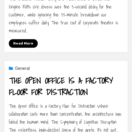
Engine Rotts We obsess over the 3-second delay for the
customer, while ignoring the 33-minute breakdown our
employees suffer daily. The true cost of corporate theater is
measured…
Read More
General
THE OPEN OFFICE IS A FACTORY
FLOOR FOR DISTRACTION
The Open Office Is a Factory Floor for Distraction When
collaboration costs more than concentration, the architecture has
failed the human mind. The Symphony of Cognitive Disruption
The relentless, high-decibel chew of the apple. It’s not just…