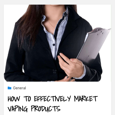
General
HOW TO EFFECTIVELY MARKET
VAPING PRODUCTS