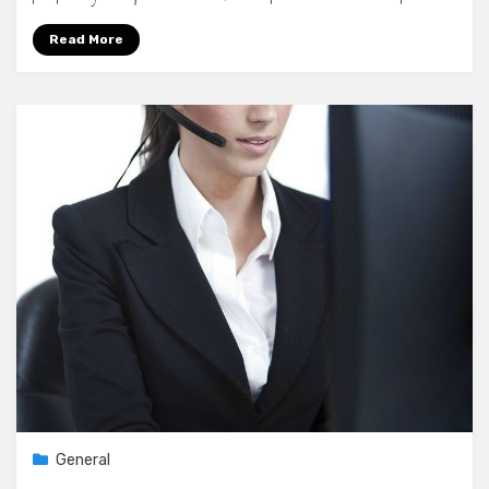
Read More
General