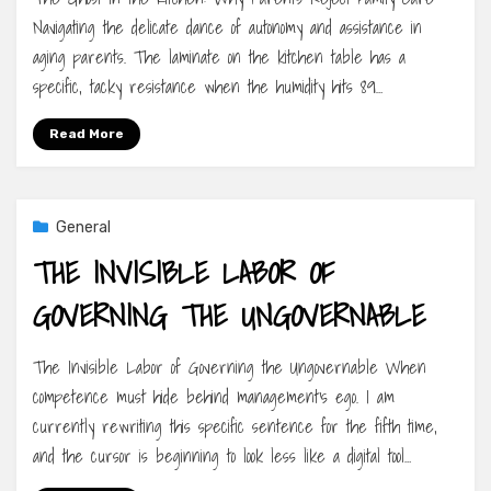
Navigating the delicate dance of autonomy and assistance in
aging parents. The laminate on the kitchen table has a
specific, tacky resistance when the humidity hits 89…
Read More
General
THE INVISIBLE LABOR OF
GOVERNING THE UNGOVERNABLE
The Invisible Labor of Governing the Ungovernable When
competence must hide behind management’s ego. I am
currently rewriting this specific sentence for the fifth time,
and the cursor is beginning to look less like a digital tool…