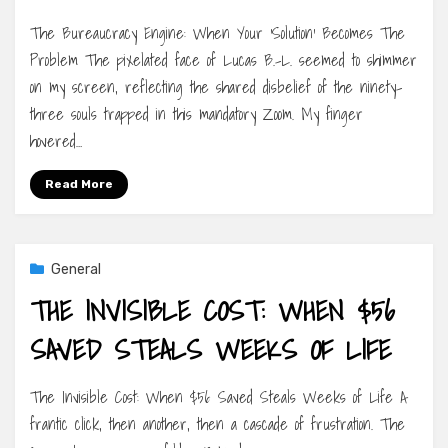
The Bureaucracy Engine: When Your ‘Solution’ Becomes The
Problem The pixelated face of Lucas B.-L. seemed to shimmer
on my screen, reflecting the shared disbelief of the ninety-
three souls trapped in this mandatory Zoom. My finger
hovered…
Read More
General
THE INVISIBLE COST: WHEN $56
SAVED STEALS WEEKS OF LIFE
The Invisible Cost: When $56 Saved Steals Weeks of Life A
frantic click, then another, then a cascade of frustration. The