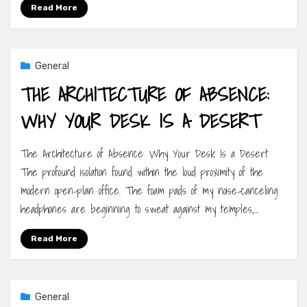
Read More
General
THE ARCHITECTURE OF ABSENCE:
WHY YOUR DESK IS A DESERT
The Architecture of Absence: Why Your Desk Is a Desert
The profound isolation found within the loud proximity of the
modern open-plan office. The foam pads of my noise-canceling
headphones are beginning to sweat against my temples,…
Read More
General