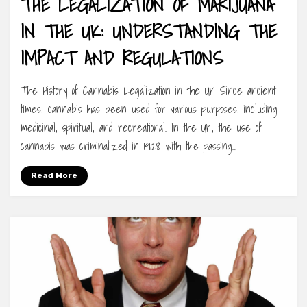
THE LEGALIZATION OF MARIJUANA
IN THE UK: UNDERSTANDING THE
IMPACT AND REGULATIONS
The History of Cannabis Legalization in the UK Since ancient
times, cannabis has been used for various purposes, including
medicinal, spiritual, and recreational. In the UK, the use of
cannabis was criminalized in 1928 with the passing…
Read More