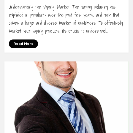
Understanding the Vaping Market The vaping industry has
exploded in popularity over the past few years, and with that
comes a large and diverse market of customers. To effectively
market your vaping products, it’s crucial to understand…
Read More