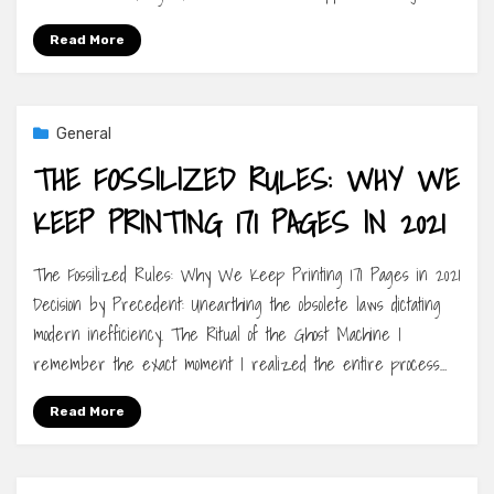
Read More
General
THE FOSSILIZED RULES: WHY WE
KEEP PRINTING 171 PAGES IN 2021
The Fossilized Rules: Why We Keep Printing 171 Pages in 2021
Decision by Precedent: Unearthing the obsolete laws dictating
modern inefficiency. The Ritual of the Ghost Machine I
remember the exact moment I realized the entire process…
Read More