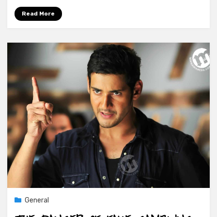
Read More
General