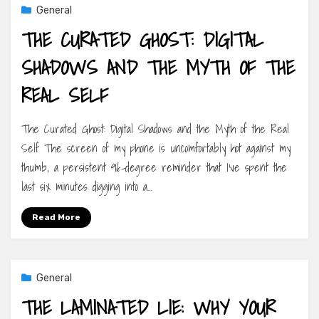
General
THE CURATED GHOST: DIGITAL
SHADOWS AND THE MYTH OF THE
REAL SELF
The Curated Ghost: Digital Shadows and the Myth of the Real
Self The screen of my phone is uncomfortably hot against my
thumb, a persistent 96-degree reminder that I’ve spent the
last six minutes digging into a…
Read More
General
THE LAMINATED LIE: WHY YOUR