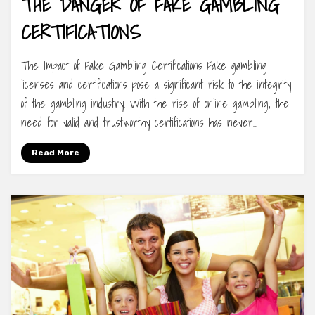
THE DANGER OF FAKE GAMBLING
CERTIFICATIONS
The Impact of Fake Gambling Certifications Fake gambling
licenses and certifications pose a significant risk to the integrity
of the gambling industry. With the rise of online gambling, the
need for valid and trustworthy certifications has never…
Read More