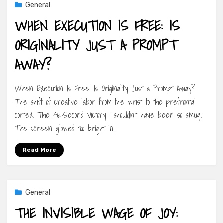
General
WHEN EXECUTION IS FREE: IS
ORIGINALITY JUST A PROMPT
AWAY?
When Execution Is Free: Is Originality Just a Prompt Away?
The shift of creative labor from the wrist to the prefrontal
cortex. The 46-Second Victory I shouldn’t have been so smug.
The screen glowed too bright in…
Read More
General
THE INVISIBLE WAGE OF JOY: