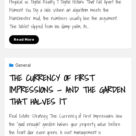
Physical vs. Digital Reality 7 Digital Fictions That Fall Apart the
Moment You Dig a Hole When an algorithm meets the
Manchester mud, the numbers usually lose the argument.
The tablet slipped from his damp palm, its…
Read More
General
THE CURRENCY OF FIRST
IMPRESSIONS — AND THE GARDEN
THAT HALVES IT
Real Estate Strategy The Currency of First Impressions How
the “good enough” garden halves your property value before
the front door even opens. A sset management is