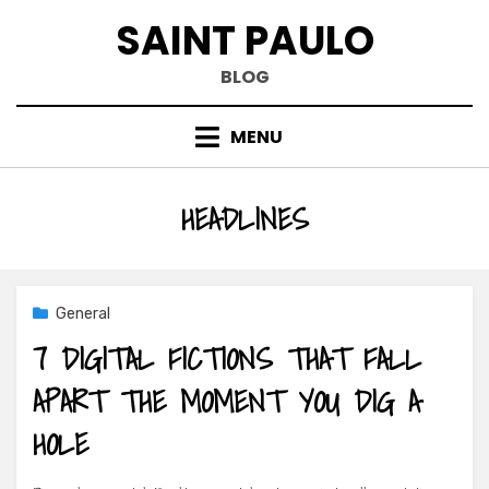
Skip
SAINT PAULO
to
content
BLOG
MENU
TAG
:
HEADLINES
General
7 DIGITAL FICTIONS THAT FALL
APART THE MOMENT YOU DIG A
HOLE