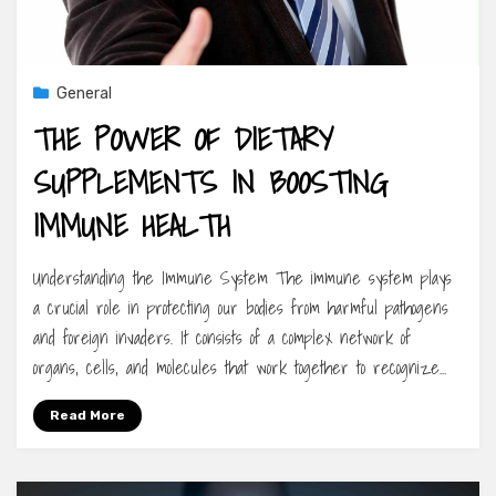
General
THE POWER OF DIETARY
SUPPLEMENTS IN BOOSTING
IMMUNE HEALTH
Understanding the Immune System The immune system plays
a crucial role in protecting our bodies from harmful pathogens
and foreign invaders. It consists of a complex network of
organs, cells, and molecules that work together to recognize…
Read More