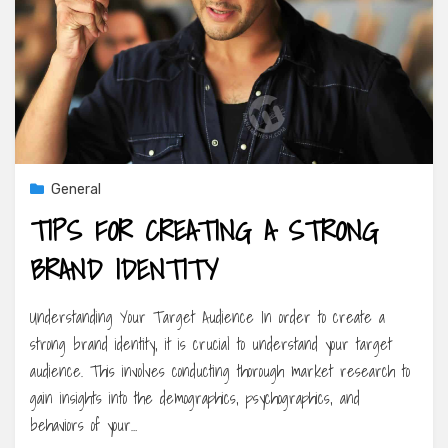
General
TIPS FOR CREATING A STRONG
BRAND IDENTITY
Understanding Your Target Audience In order to create a
strong brand identity, it is crucial to understand your target
audience. This involves conducting thorough market research to
gain insights into the demographics, psychographics, and
behaviors of your…