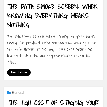
THE DATA SMOKE SCREEN: WHEN
KNOWING EVERYTHING MEANS
NOTHING
The Data Smoke Screen: When Knowing Everything Means
Nothing The paradox of radical transparency: Drowning in the
‘how’ while starving for the ‘why.’ I am clicking through the
fourteenth tab of the quarterly performance review, my
index…
Read More
General
THE HIGH COST OF STAGING YOUR