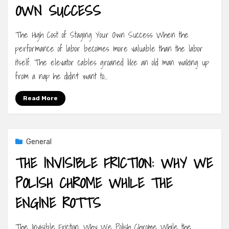
OWN SUCCESS
The High Cost of Staging Your Own Success When the
performance of labor becomes more valuable than the labor
itself. The elevator cables groaned like an old man waking up
from a nap he didn’t want to…
Read More
General
THE INVISIBLE FRICTION: WHY WE
POLISH CHROME WHILE THE
ENGINE ROTTS
The Invisible Friction: Why We Polish Chrome While the