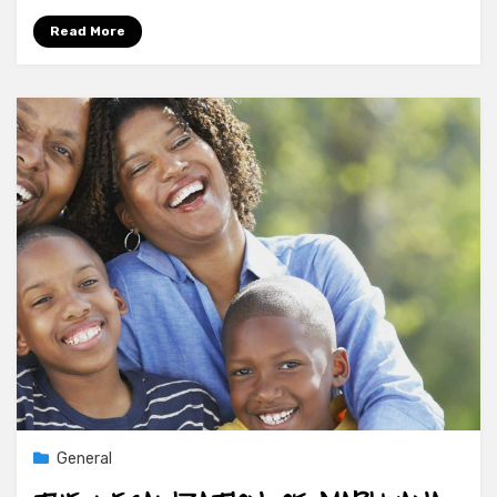
Read More
General