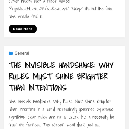
cursor hovers over a folder named
“Projects_Q4_26_Finals_Rev6_V2.” Except, it’s not the final.
The *real* final is…
Read More
General
THE INVISIBLE HANDSHAKE: WHY
RULES MUST SHINE BRIGHTER
THAN INTENTIONS
The Invisible Handshake: Why Rules Must Shine Brighter
Than Intentions In a world increasingly governed by opaque
algorithms, clear rules are not a luxury, but a necessity for
trust and fairness. The screen went dark, just as…