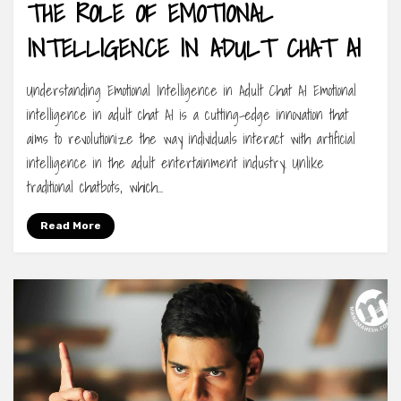
THE ROLE OF EMOTIONAL
INTELLIGENCE IN ADULT CHAT AI
Understanding Emotional Intelligence in Adult Chat AI Emotional
intelligence in adult chat AI is a cutting-edge innovation that
aims to revolutionize the way individuals interact with artificial
intelligence in the adult entertainment industry. Unlike
traditional chatbots, which…
Read More