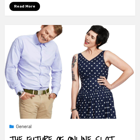
Read More
General
THE FUTURE OF ONLINE SLOT