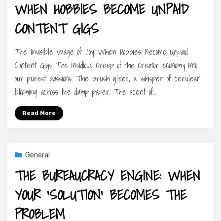
WHEN HOBBIES BECOME UNPAID
CONTENT GIGS
The Invisible Wage of Joy: When Hobbies Become Unpaid
Content Gigs The insidious creep of the creator economy into
our purest passions. The brush glided, a whisper of cerulean
blooming across the damp paper. The scent of…
Read More
General
THE BUREAUCRACY ENGINE: WHEN
YOUR ‘SOLUTION’ BECOMES THE
PROBLEM