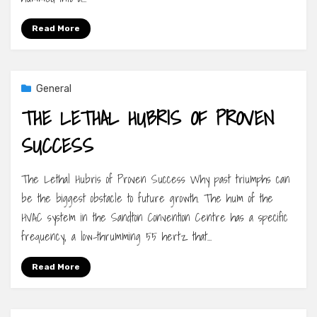
Read More
General
THE LETHAL HUBRIS OF PROVEN
SUCCESS
The Lethal Hubris of Proven Success Why past triumphs can
be the biggest obstacle to future growth. The hum of the
HVAC system in the Sandton Convention Centre has a specific
frequency, a low-thrumming 55 hertz that…
Read More