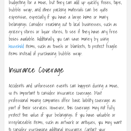
budgeting for a move, but they can add up quickly. Boxes, tape,
bubble wrap, and other packing materials can be quite
expensive, especially if you have a large home or many
belongings. Consider reaching out to local businesses, such as
grocery stores or liquor stores, to see if they have any free
boxes available. Additionally, you can save money by using
household
items, such as towels or blankets, to protect fragile
items instead of purchasing bubble wrap.
Insurance Coverage
Accidents and unforeseen events can happen during a move,
so it’s important to consider insurance coverage. Most
professional moving companies offer basic liability coverage as
part of their services. However, this coverage may not fully
protect the value of your belongings. If you have valuable or
irreplaceable items, such as artwork or antiques, you may want
to consider purchasing additional insurance. Contact your