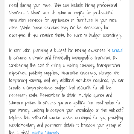
need during your move. This can include hiring professional
cleaners to clean your old home or paying for professional
installation services for appliances or furniture in your new
home. While these services may not be necessary for
everyone, if you require them, be sure to budget accordingly.
In conclusion, planning a budget for moving expenses is
crucial
to ensure a smooth and financially manageable transition. By
considering the cost of hiring a moving company, transportation
expenses, packing supplies, insurance coverage, storage and
temporary housing, and any additional services required, you can
create a comprehensive budget that accounts for all the
necessary costs. Remember to obtain multiple quotes and
compare prices to ensure you are getting the best value for
your money. Looking to deepen your knowledge on the subject?
Explore this external source we’ve arranged for you, providing
supplementary and pertinent details to broaden your grasp of
the subject.
moving company
.