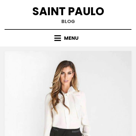
Skip
SAINT PAULO
to
content
BLOG
MENU