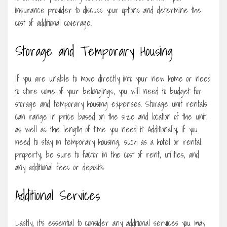
insurance provider to discuss your options and determine the
cost of additional coverage.
Storage and Temporary Housing
If you are unable to move directly into your new home or need
to store some of your belongings, you will need to budget for
storage and temporary housing expenses. Storage unit rentals
can range in price based on the size and location of the unit,
as well as the length of time you need it. Additionally, if you
need to stay in temporary housing, such as a hotel or rental
property, be sure to factor in the cost of rent, utilities, and
any additional fees or deposits.
Additional Services
Lastly, it’s essential to consider any additional services you may