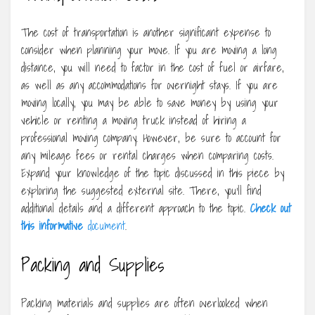
The cost of transportation is another significant expense to
consider when planning your move. If you are moving a long
distance, you will need to factor in the cost of fuel or airfare,
as well as any accommodations for overnight stays. If you are
moving locally, you may be able to save money by using your
vehicle or renting a moving truck instead of hiring a
professional moving company. However, be sure to account for
any mileage fees or rental charges when comparing costs.
Expand your knowledge of the topic discussed in this piece by
exploring the suggested external site. There, you’ll find
additional details and a different approach to the topic.
Check out
this informative
document
.
Packing and Supplies
Packing materials and supplies are often overlooked when