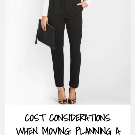
COST CONSIDERATIONS
WHEN MOVING: PLANNING A