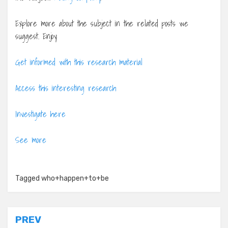
Explore more about the subject in the related posts we
suggest. Enjoy:
Get informed with this research material
Access this interesting research
Investigate here
See more
Tagged
who+happen+to+be
Post
PREV