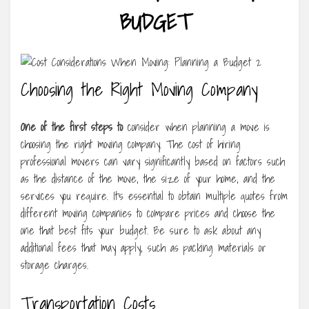
BUDGET
Choosing the Right Moving Company
One of the first steps to
consider when planning a move is
choosing the right moving company. The cost of hiring
professional movers can vary significantly based on factors such
as the distance of the move, the size of your home, and the
services you require. It’s essential to obtain multiple quotes from
different moving companies to compare prices and choose the
one that best fits your budget. Be sure to ask about any
additional fees that may apply, such as packing materials or
storage charges.
Transportation Costs