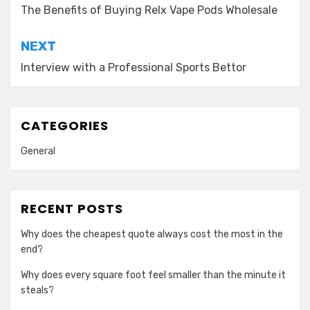
navigation
The Benefits of Buying Relx Vape Pods Wholesale
NEXT
Interview with a Professional Sports Bettor
CATEGORIES
General
RECENT POSTS
Why does the cheapest quote always cost the most in the
end?
Why does every square foot feel smaller than the minute it
steals?