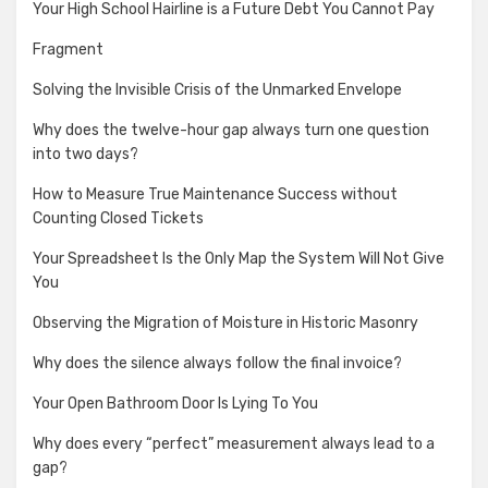
Your High School Hairline is a Future Debt You Cannot Pay
Fragment
Solving the Invisible Crisis of the Unmarked Envelope
Why does the twelve-hour gap always turn one question
into two days?
How to Measure True Maintenance Success without
Counting Closed Tickets
Your Spreadsheet Is the Only Map the System Will Not Give
You
Observing the Migration of Moisture in Historic Masonry
Why does the silence always follow the final invoice?
Your Open Bathroom Door Is Lying To You
Why does every “perfect” measurement always lead to a
gap?