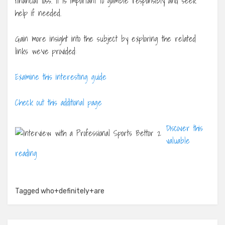
financial loss. It is important to gamble responsibly and seek
help if needed.
Gain more insight into the subject by exploring the related
links we’ve provided:
Examine this interesting guide
Check out this additional page
Discover this
valuable
reading
Tagged
who+definitely+are