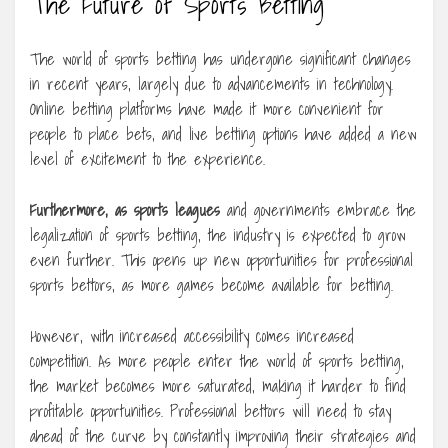
The Future of Sports Betting
The world of sports betting has undergone significant changes
in recent years, largely due to advancements in technology.
Online betting platforms have made it more convenient for
people to place bets, and live betting options have added a new
level of excitement to the experience.
Furthermore, as sports leagues
and governments embrace the
legalization of sports betting, the industry is expected to grow
even further. This opens up new opportunities for professional
sports bettors, as more games become available for betting.
However, with increased accessibility comes increased
competition. As more people enter the world of sports betting,
the market becomes more saturated, making it harder to find
profitable opportunities. Professional bettors will need to stay
ahead of the curve by constantly improving their strategies and