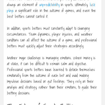
always an element of
unpredictability
in sports. Ultimately,
luck
plays
a significant role in the outcome of games, and even the
best bettors cannot control it.
In addition, sports bettors must constantly adapt to changing
circumstances. Team dynamics, player injuries, and weather
conditions can all affect the outcome of a game, and professional
bettors must quickly adjust their strategies accordingly.
Another major challenge is managing emotions. When money is
at stake, it can be difficult to remain calm and objective.
Professional sports bettors have learned to detach themselves
emotionally from the outcome of each bet and avoid making
impulsive decisions based on gut feelings. They rely on their
analysis and strategy, rather than their emotions, to guide their
betting decisions.