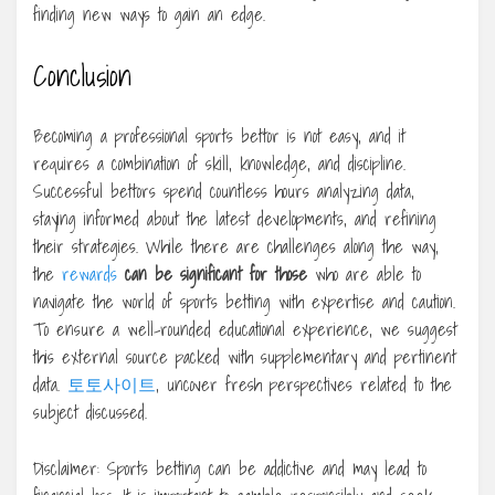
finding new ways to gain an edge.
Conclusion
Becoming a professional sports bettor is not easy, and it
requires a combination of skill, knowledge, and discipline.
Successful bettors spend countless hours analyzing data,
staying informed about the latest developments, and refining
their strategies. While there are challenges along the way,
the
rewards
can be significant for those
who are able to
navigate the world of sports betting with expertise and caution.
To ensure a well-rounded educational experience, we suggest
this external source packed with supplementary and pertinent
data.
토토사이트
, uncover fresh perspectives related to the
subject discussed.
Disclaimer: Sports betting can be addictive and may lead to