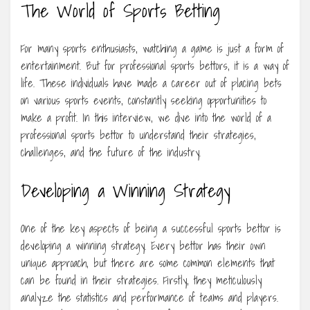
The World of Sports Betting
For many sports enthusiasts, watching a game is just a form of
entertainment. But for professional sports bettors, it is a way of
life. These individuals have made a career out of placing bets
on various sports events, constantly seeking opportunities to
make a profit. In this interview, we dive into the world of a
professional sports bettor to understand their strategies,
challenges, and the future of the industry.
Developing a Winning Strategy
One of the key aspects of being a successful sports bettor is
developing a winning strategy. Every bettor has their own
unique approach, but there are some common elements that
can be found in their strategies. Firstly, they meticulously
analyze the statistics and performance of teams and players.