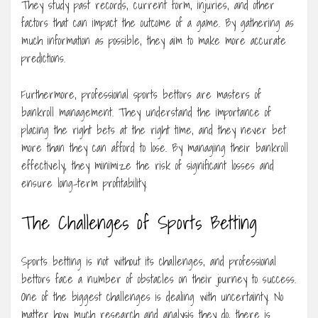
They study past records, current form, injuries, and other
factors that can impact the outcome of a game. By gathering as
much information as possible, they aim to make more accurate
predictions.
Furthermore, professional sports bettors are masters of
bankroll management. They understand the importance of
placing the right bets at the right time, and they never bet
more than they can afford to lose. By managing their bankroll
effectively, they minimize the risk of significant losses and
ensure long-term profitability.
The Challenges of Sports Betting
Sports betting is not without its challenges, and professional
bettors face a number of obstacles on their journey to success.
One of the biggest challenges is dealing with uncertainty. No
matter how much research and analysis they do, there is