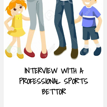
INTERVIEW WITH A
PROFESSIONAL SPORTS
BETTOR