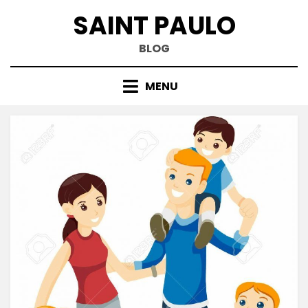
Skip
SAINT PAULO
to
content
BLOG
MENU