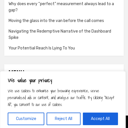
Why does every “perfect” measurement always lead to a
gap?
Moving the glass into the van before the call comes
Navigating the Redemptive Narrative of the Dashboard
Spike
Your Potential Reach Is Lying To You
MENU
We value your privacy
About
We use cookies to enhance your browsing experience, serve
Contact
personalized ads or content, and analyze our traffic. By clicking "Accept
Privacy Policy
All", you consent to our use of cookies.
Customize
Reject All
Accept All
Amphibious Theme by
TemplatePocket
⋅
Powered by
WordPress