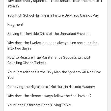
Why does every square foot feel smaller than the minute it
steals?
Your High School Hairline is a Future Debt You Cannot Pay
Fragment
Solving the Invisible Crisis of the Unmarked Envelope
Why does the twelve-hour gap always turn one question
into two days?
How to Measure True Maintenance Success without
Counting Closed Tickets
Your Spreadsheet Is the Only Map the System Will Not Give
You
Observing the Migration of Moisture in Historic Masonry
Why does the silence always follow the final invoice?
Your Open Bathroom Door Is Lying To You