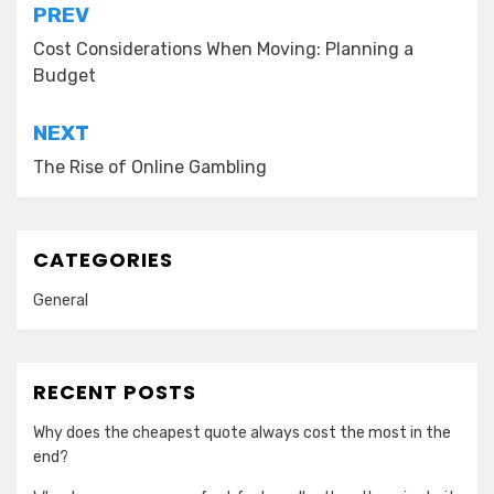
Post
PREV
navigation
Cost Considerations When Moving: Planning a
Budget
NEXT
The Rise of Online Gambling
CATEGORIES
General
RECENT POSTS
Why does the cheapest quote always cost the most in the
end?