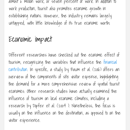
almost 6 million work, or seven percent of work. In addition to
work production, tourist also promotes economic growth in
establishing nations. However, the industry remains largely
untapped, with little knowledge of its true economic worth.
Economic impact
Different researches have checked out the economic effect of
tourism, recognizing the variables that influence the
financial
contribution
. In specific, a study by Baum et al. (2016) offers an
overview of the components of site visitor expense, highlighting
the demand for a more comprehensive review of spatial tourist
economics. Other research studies have actually examined the
influence of tourism on local economic climates, including a
research by Dopfer et al. (2004 ). Nonetheless, the focus is
usually on the influence on the destination, as opposed to on the
visitor experience.