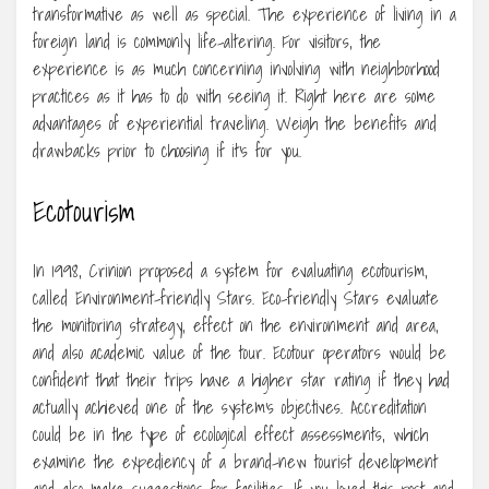
transformative as well as special. The experience of living in a
foreign land is commonly life-altering. For visitors, the
experience is as much concerning involving with neighborhood
practices as it has to do with seeing it. Right here are some
advantages of experiential traveling. Weigh the benefits and
drawbacks prior to choosing if it’s for you.
Ecotourism
In 1998, Crinion proposed a system for evaluating ecotourism,
called Environment-friendly Stars. Eco-friendly Stars evaluate
the monitoring strategy, effect on the environment and area,
and also academic value of the tour. Ecotour operators would be
confident that their trips have a higher star rating if they had
actually achieved one of the system’s objectives. Accreditation
could be in the type of ecological effect assessments, which
examine the expediency of a brand-new tourist development
and also make suggestions for facilities. If you loved this post and