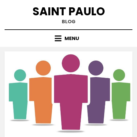
Skip
SAINT PAULO
to
content
BLOG
MENU