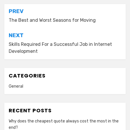
Post
PREV
navigation
The Best and Worst Seasons for Moving
NEXT
Skills Required For a Successful Job in Internet
Development
CATEGORIES
General
RECENT POSTS
Why does the cheapest quote always cost the most in the
end?