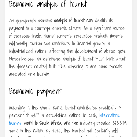
Economic analysis of tourist
An appropriate economic
analysis of tourist can
identify its
payment to a country’s economic climate. As a significant source
of overseas trade, tourist supports resources products imports.
Additionally, tourism can contribute to financial growth in
industrialized nations, affecting the development of abroad gets.
Nevertheless, an extensive analysis of tourist must think about
the dangers related to it. The adhering to are some threats
associated with tourism:
Economic payment
According to the World Bank, tourist contributes practically 4
percent of GDP in establishing nations. In 2006,
international
tourists
went to South Africa, and the
industry created 383,399
work in the nation. By 2022, the market will certainly add