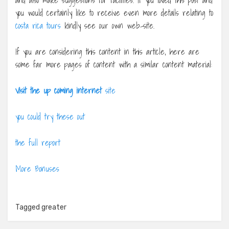
you would certainly like to receive even more details relating to
costa rica tours
kindly see our own web-site.
If you are considering this content in this article, here are
some far more pages of content with a similar content material:
Visit the up coming internet
site
you could try these out
the full report
More Bonuses
Tagged
greater