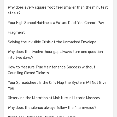
Why does every square foot feel smaller than the minute it
steals?
Your High School Hairline is a Future Debt You Cannot Pay
Fragment
Solving the Invisible Crisis of the Unmarked Envelope
Why does the twelve-hour gap always turn one question
into two days?
How to Measure True Maintenance Success without
Counting Closed Tickets
Your Spreadsheet Is the Only Map the System Will Not Give
You
Observing the Migration of Moisture in Historic Masonry
Why does the silence always follow the final invoice?