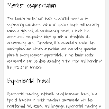
Market segmentation
The tourism market can make substantial revenue by
segmenting consumers. While an upscale couple will certainly
choose a high-end, all-encompassing resort, a much less
adventurous backpacker might go with an affordable all-
encompassing hotel. Therefore, it is essential to section the
marketplace and allocate advertising and marketing spending
plans to every segment appropriately. In the tourist sector,
segmentation can be done according to the price and benefit of
the product or services.
Experiential travel
Experiential traveling, additionally called immersion travel, is a
type of traveling in which travelers communicate with the
neighborhood food, society, and language. Experiential traveling is