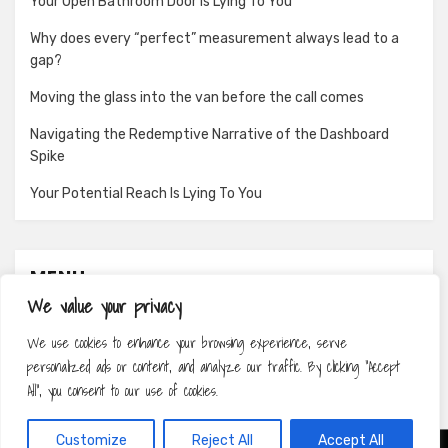
Your Open Bathroom Door Is Lying To You
Why does every “perfect” measurement always lead to a
gap?
Moving the glass into the van before the call comes
Navigating the Redemptive Narrative of the Dashboard
Spike
Your Potential Reach Is Lying To You
MENU
We value your privacy
About
We use cookies to enhance your browsing experience, serve
Contact
personalized ads or content, and analyze our traffic. By clicking "Accept
Privacy Policy
All", you consent to our use of cookies.
Customize
Reject All
Accept All