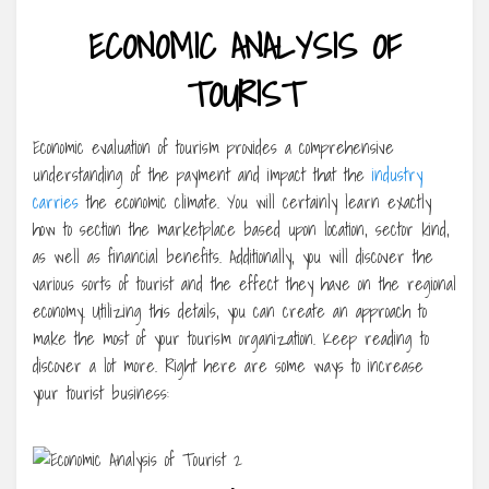
ECONOMIC ANALYSIS OF
TOURIST
Economic evaluation of tourism provides a comprehensive
understanding of the payment and impact that the
industry
carries
the economic climate. You will certainly learn exactly
how to section the marketplace based upon location, sector kind,
as well as financial benefits. Additionally, you will discover the
various sorts of tourist and the effect they have on the regional
economy. Utilizing this details, you can create an approach to
make the most of your tourism organization. Keep reading to
discover a lot more. Right here are some ways to increase
your tourist business: