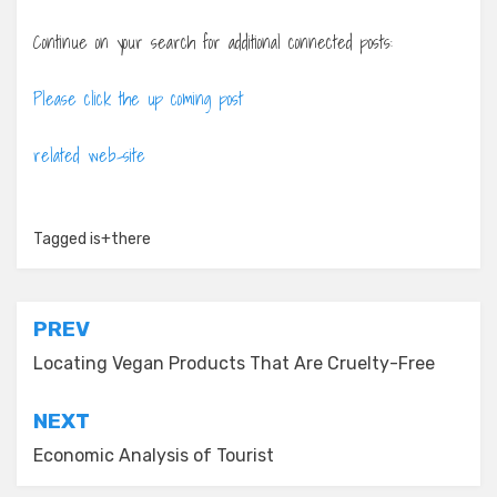
Continue on your search for additional connected posts:
Please click the up coming post
related web-site
Tagged
is+there
Post
PREV
navigation
Locating Vegan Products That Are Cruelty-Free
NEXT
Economic Analysis of Tourist