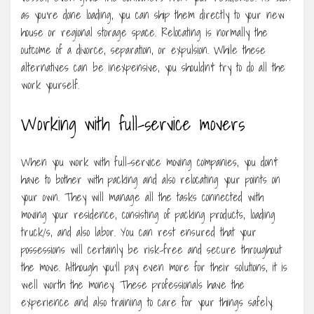
as you’re done loading, you can ship them directly to your new
house or regional storage space. Relocating is normally the
outcome of a divorce, separation, or expulsion. While these
alternatives can be inexpensive, you shouldn’t try to do all the
work yourself.
Working with full-service movers
When you work with full-service moving companies, you don’t
have to bother with packing and also relocating your points on
your own. They will manage all the tasks connected with
moving your residence, consisting of packing products, loading
truck/s, and also labor. You can rest ensured that your
possessions will certainly be risk-free and secure throughout
the move. Although you’ll pay even more for their solutions, it is
well worth the money. These professionals have the
experience and also training to care for your things safely.