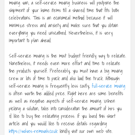
moving van, a self-service moving business will postpone the
shipment of your home items till a shared time that fits both
celebrations. This is an economical method because it will
minimize stress and anxiety and make sure that you obtain
everything you need unscathed. Nevertheless, it is very
important to plan ahead.
Self-service moving is the most budget friendly way to relocate.
Nonetheless, it needs even more effort and time to relocate
the products yourself. Preferably, you must have a big moving
crew or lots of time to pack and also load the truck. Although
self-service moving is frequently less costly,
full-service moving
is often worth the added price. Right here are some benefits
as well as negative aspects of self-service moving. When
picking a solution, take into consideration the amount of hrs you
‘d like to buy the relocating process. If you loved this short
article and you would like to receive details regarding
https://wolves-removals.co.uk
kindly visit our own web site.