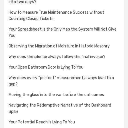
into two days?
How to Measure True Maintenance Success without
Counting Closed Tickets
Your Spreadsheet Is the Only Map the System Will Not Give
You
Observing the Migration of Moisture in Historic Masonry
Why does the silence always follow the final invoice?
Your Open Bathroom Door Is Lying To You
Why does every “perfect” measurement always lead to a
gap?
Moving the glass into the van before the call comes
Navigating the Redemptive Narrative of the Dashboard
Spike
Your Potential Reach Is Lying To You