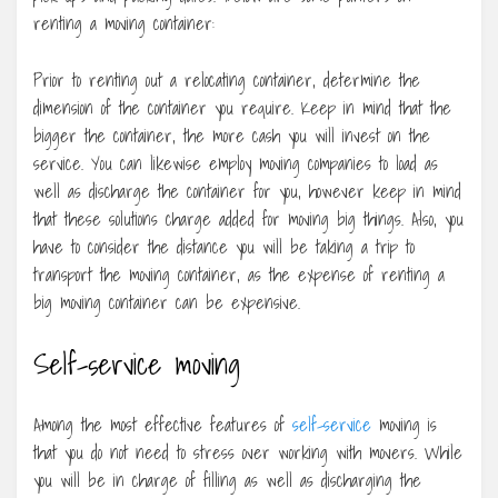
renting a moving container:
Prior to renting out a relocating container, determine the
dimension of the container you require. Keep in mind that the
bigger the container, the more cash you will invest on the
service. You can likewise employ moving companies to load as
well as discharge the container for you, however keep in mind
that these solutions charge added for moving big things. Also, you
have to consider the distance you will be taking a trip to
transport the moving container, as the expense of renting a
big moving container can be expensive.
Self-service moving
Among the most effective features of
self-service
moving is
that you do not need to stress over working with movers. While
you will be in charge of filling as well as discharging the