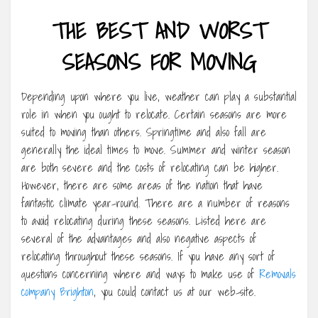
THE BEST AND WORST
SEASONS FOR MOVING
Depending upon where you live, weather can play a substantial
role in when you ought to relocate. Certain seasons are more
suited to moving than others. Springtime and also fall are
generally the ideal times to move. Summer and winter season
are both severe and the costs of relocating can be higher.
However, there are some areas of the nation that have
fantastic climate year-round. There are a number of reasons
to avoid relocating during these seasons. Listed here are
several of the advantages and also negative aspects of
relocating throughout these seasons. If you have any sort of
questions concerning where and ways to make use of
Removals
company Brighton
, you could contact us at our web-site.