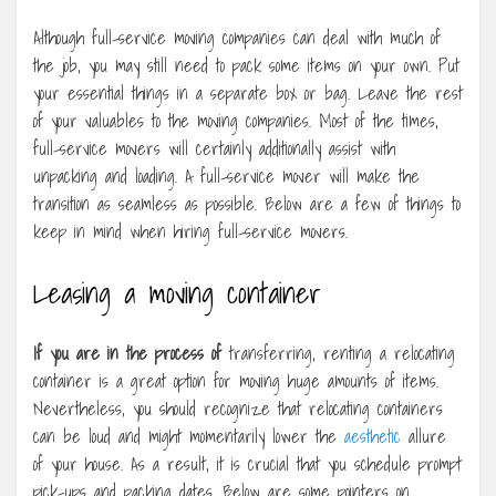
Although full-service moving companies can deal with much of
the job, you may still need to pack some items on your own. Put
your essential things in a separate box or bag. Leave the rest
of your valuables to the moving companies. Most of the times,
full-service movers will certainly additionally assist with
unpacking and loading. A full-service mover will make the
transition as seamless as possible. Below are a few of things to
keep in mind when hiring full-service movers.
Leasing a moving container
If you are in the process of
transferring, renting a relocating
container is a great option for moving huge amounts of items.
Nevertheless, you should recognize that relocating containers
can be loud and might momentarily lower the
aesthetic
allure
of your house. As a result, it is crucial that you schedule prompt
pick-ups and packing dates. Below are some pointers on