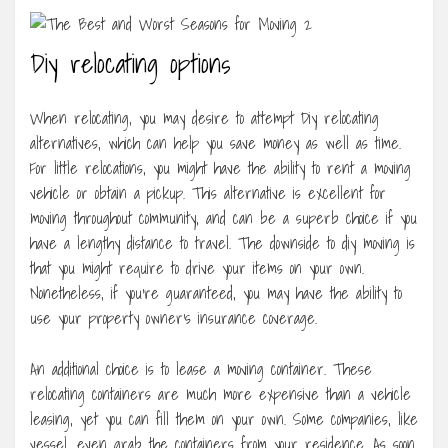
Diy relocating options
When relocating, you may desire to attempt Diy relocating
alternatives, which can help you save money as well as time.
For little relocations, you might have the ability to rent a moving
vehicle or obtain a pickup. This alternative is excellent for
moving throughout community, and can be a superb choice if you
have a lengthy distance to travel. The downside to diy moving is
that you might require to drive your items on your own.
Nonetheless, if you’re guaranteed, you may have the ability to
use your property owner’s insurance coverage.
An additional choice is to lease a moving container. These
relocating containers are much more expensive than a vehicle
leasing, yet you can fill them on your own. Some companies, like
vessel, even grab the containers from your residence. As soon