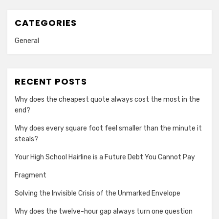
CATEGORIES
General
RECENT POSTS
Why does the cheapest quote always cost the most in the
end?
Why does every square foot feel smaller than the minute it
steals?
Your High School Hairline is a Future Debt You Cannot Pay
Fragment
Solving the Invisible Crisis of the Unmarked Envelope
Why does the twelve-hour gap always turn one question