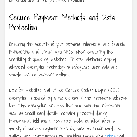
understanding of the platform’s reputation.
Secure Payment Methods and Data
Protection
Ensuring the security of your personal information and financial
transactions is of utmost importance when evaluating the
credibility of gambling websites. Trusted platforms employ
advanced encryption technology to safeguard user data and
provide secure payment methods.
Look for websites that utilize Secure Socket Layer (SSL)
encryption, indicated by a padlock icon in the browser’s address
bar. This encryption ensures that your sensitive information,
such as credit card details, remains protected during
transmission. Additionally, reputable websites often offer a
variety of secure payment methods, such as credit cards, e-
wallets, and cryptocurrencies, providing users with
options
that