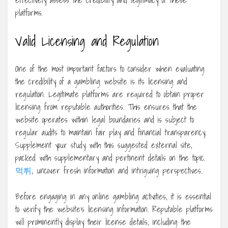
platforms.
Valid Licensing and Regulation
One of the most important factors to consider when evaluating
the credibility of a gambling website is its licensing and
regulation. Legitimate platforms are required to obtain proper
licensing from reputable authorities. This ensures that the
website operates within legal boundaries and is subject to
regular audits to maintain fair play and financial transparency.
Supplement your study with this suggested external site,
packed with supplementary and pertinent details on the topic.
먹튀
, uncover fresh information and intriguing perspectives.
Before engaging in any online gambling activities, it is essential
to verify the website’s licensing information. Reputable platforms
will prominently display their license details, including the