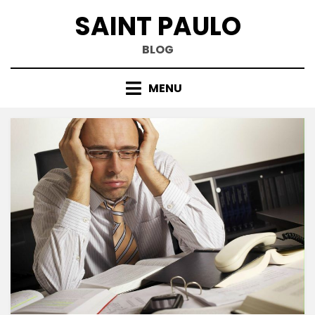
Skip
SAINT PAULO
to
content
BLOG
MENU