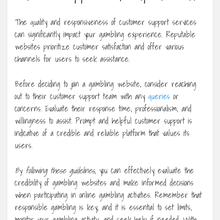
The quality and responsiveness of customer support services
can significantly impact your gambling experience. Reputable
websites prioritize customer satisfaction and offer various
channels for users to seek assistance.
Before deciding to join a gambling website, consider reaching
out to their customer support team with any
queries
or
concerns. Evaluate their response time, professionalism, and
willingness to assist. Prompt and helpful customer support is
indicative of a credible and reliable platform that values its
users.
By following these guidelines,
you can effectively evaluate the
credibility of gambling websites and make informed decisions
when participating in online gambling activities. Remember that
responsible gambling is key, and it is essential to set limits,
monitor your gambling activity, and seek help if needed. With