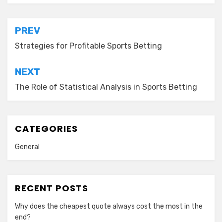
Post
PREV
navigation
Strategies for Profitable Sports Betting
NEXT
The Role of Statistical Analysis in Sports Betting
CATEGORIES
General
RECENT POSTS
Why does the cheapest quote always cost the most in the
end?