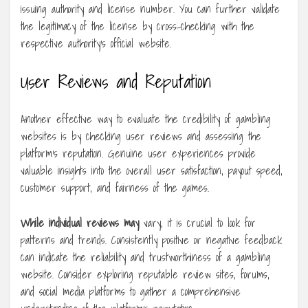
issuing authority and license number. You can further validate
the legitimacy of the license by cross-checking with the
respective authority’s official website.
User Reviews and Reputation
Another effective way to evaluate the credibility of gambling
websites is by checking user reviews and assessing the
platform’s reputation. Genuine user experiences provide
valuable insights into the overall user satisfaction, payout speed,
customer support, and fairness of the games.
While individual reviews may
vary, it is crucial to look for
patterns and trends. Consistently positive or negative feedback
can indicate the reliability and trustworthiness of a gambling
website. Consider exploring reputable review sites, forums,
and social media platforms to gather a comprehensive