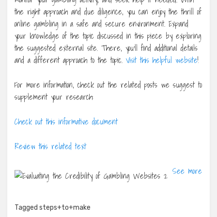
the right approach and due diligence, you can enjoy the thrill of
online gambling in a safe and secure environment. Expand
your knowledge of the topic discussed in this piece by exploring
the suggested external site. There, you’ll find additional details
and a different approach to the topic.
Visit this helpful website
!
For more information, check out the related posts we suggest to
supplement your research:
Check out this informative document
Review this related text
See more
Tagged
steps+to+make