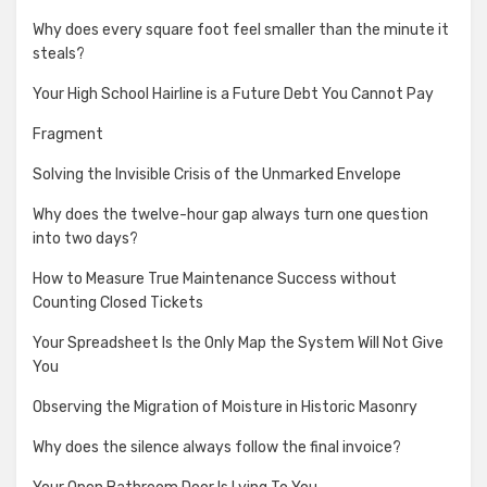
Why does every square foot feel smaller than the minute it
steals?
Your High School Hairline is a Future Debt You Cannot Pay
Fragment
Solving the Invisible Crisis of the Unmarked Envelope
Why does the twelve-hour gap always turn one question
into two days?
How to Measure True Maintenance Success without
Counting Closed Tickets
Your Spreadsheet Is the Only Map the System Will Not Give
You
Observing the Migration of Moisture in Historic Masonry
Why does the silence always follow the final invoice?