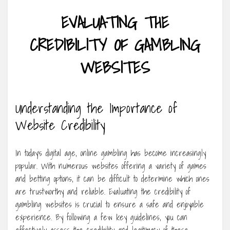
EVALUATING THE
CREDIBILITY OF GAMBLING
WEBSITES
Understanding the Importance of
Website Credibility
In today’s digital age, online gambling has become increasingly
popular. With numerous websites offering a variety of games
and betting options, it can be difficult to determine which ones
are trustworthy and reliable. Evaluating the credibility of
gambling websites is crucial to ensure a safe and enjoyable
experience. By following a few key guidelines, you can
effectively assess the credibility and legitimacy of these