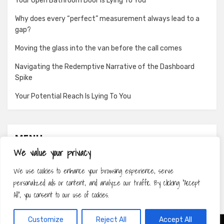
Your Open Bathroom Door Is Lying To You
Why does every “perfect” measurement always lead to a
gap?
Moving the glass into the van before the call comes
Navigating the Redemptive Narrative of the Dashboard
Spike
Your Potential Reach Is Lying To You
MENU
We value your privacy
About
We use cookies to enhance your browsing experience, serve
Contact
personalized ads or content, and analyze our traffic. By clicking "Accept
Privacy Policy
All", you consent to our use of cookies.
Customize
Reject All
Accept All