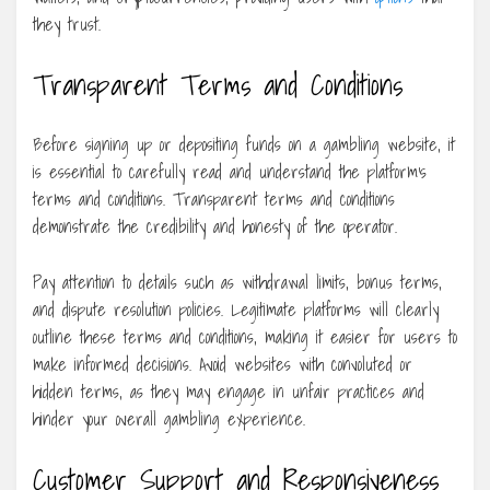
they trust.
Transparent Terms and Conditions
Before signing up or depositing funds on a gambling website, it
is essential to carefully read and understand the platform’s
terms and conditions. Transparent terms and conditions
demonstrate the credibility and honesty of the operator.
Pay attention to details such as withdrawal limits, bonus terms,
and dispute resolution policies. Legitimate platforms will clearly
outline these terms and conditions, making it easier for users to
make informed decisions. Avoid websites with convoluted or
hidden terms, as they may engage in unfair practices and
hinder your overall gambling experience.
Customer Support and Responsiveness