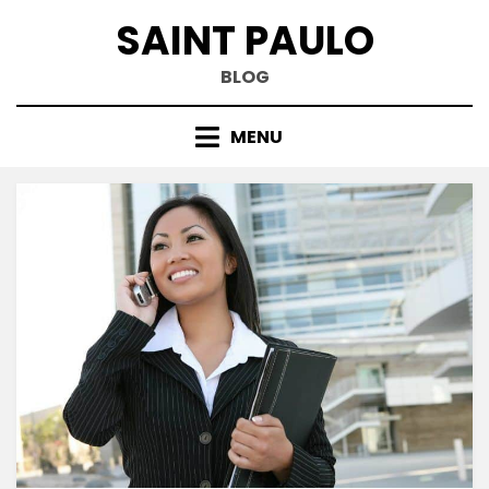
Skip
SAINT PAULO
to
content
BLOG
MENU