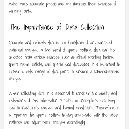
make more accurate predictions and improve their chances of
winning bets.
The Importance of Data Collection
Accurate and reliable data is the foundation of any successful
statistical analysis. In the world of sports betting, data can be
collected from various sources such as official sporting bodies,
sports news outlets, and specialized databases. It is important to
gather a wide range of data points to ensure a comprehensive
analysis.
When collecting data, it is essential to consider the quality and
relevance of the information. Outdated or incomplete data may
lead to inaccurate analysis and flawed predictions. Therefore, it
is important for sports bettors to stay up-to-date with the latest
statistics and adjust their analysis accordingly.