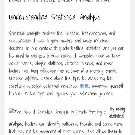
Understanding Statistical Analysis
Statistical analysis involves the collection, interpretation, and
presentation of data to gain insights and make informed
decisions. In the context of sports betting, statistical analysis can
be used to analyze a wide range of variables such as team
performance, player statistics, historical trends, and other
factors that may influence the outcome of a sporting event.
Discover additional details about the topic by accessing this
carefully selected external resource.
토토
, immerse yourself
further in the topic and improve your educational journey.
By using
statistical
analysis,
bettors can identify patterns, trends, and correlations
that may not be apparent at first glance. This allows them to