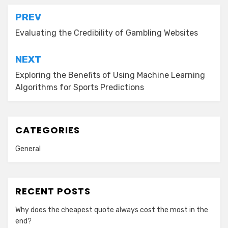
Post
PREV
navigation
Evaluating the Credibility of Gambling Websites
NEXT
Exploring the Benefits of Using Machine Learning
Algorithms for Sports Predictions
CATEGORIES
General
RECENT POSTS
Why does the cheapest quote always cost the most in the
end?