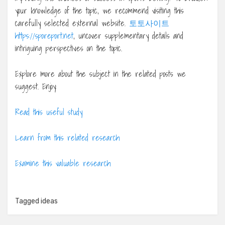
your knowledge of the topic, we recommend visiting this
carefully selected external website.
토토사이트
https://sporeport.net
, uncover supplementary details and
intriguing perspectives on the topic.
Explore more about the subject in the related posts we
suggest. Enjoy:
Read this useful study
Learn from this related research
Examine this valuable research
Tagged
ideas