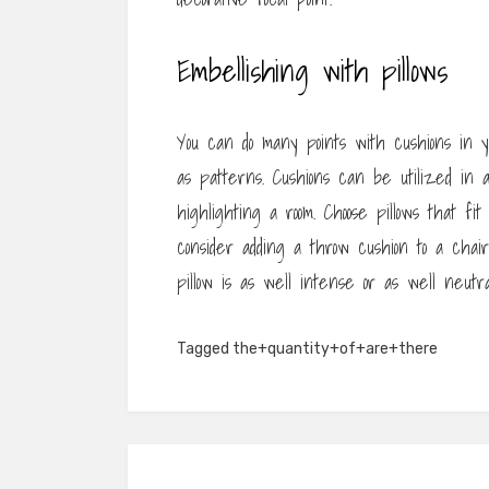
Embellishing with pillows
You can do many points with cushions in 
as patterns. Cushions can be utilized in 
highlighting a room. Choose pillows that fi
consider adding a throw cushion to a chair
pillow is as well intense or as well neutra
Tagged
the+quantity+of+are+there