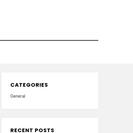
CATEGORIES
General
RECENT POSTS