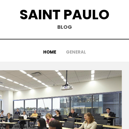
SAINT PAULO
BLOG
HOME
GENERAL