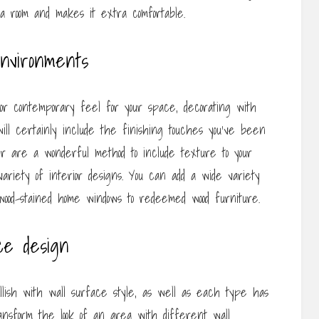
to a room and makes it extra comfortable.
environments
 contemporary feel for your space, decorating with
ill certainly include the finishing touches you’ve been
er are a wonderful method to include texture to your
ariety of interior designs. You can add a wide variety
 wood-stained home windows to redeemed wood furniture.
ce design
ish with wall surface style, as well as each type has
ransform the look of an area with different wall