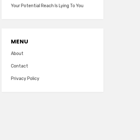
Your Potential Reach Is Lying To You
MENU
About
Contact
Privacy Policy