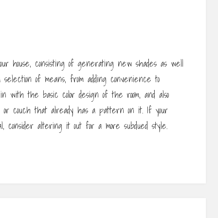
your house, consisting of generating new shades as well
a selection of means, from adding convenience to
t in with the basic color design of the room, and also
 or couch that already has a pattern on it. If your
l, consider altering it out for a more subdued style.