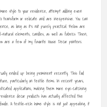
e more style to your residence, attempt adding even
to transform or relocate and are inexpensive. You can
ence, as long as it’s not purely practical. Below are
ll-natural elements, candles, as well as fabrics Then,
low are a few of my favorite House Decor pointers.
tually ended up being prominent recently. This fad
re, particularly on textile items. In recent years,
sticated applications, making them more eye-catching
residence decor products has actually affected the
wide. A textile-rich home style is not just appealing; it