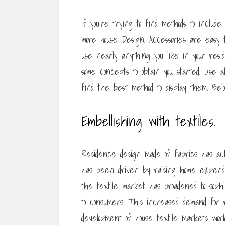
If you’re trying to find methods to includ
more House Design. Accessories are easy 
use nearly anything you like in your resid
some concepts to obtain you started. Use a
find the best method to display them. Be
Embellishing with textiles.
Residence design made of fabrics has ac
has been driven by raising home expenditu
the textile market has broadened to sophi
to consumers. This increased demand for 
development of house textile markets world