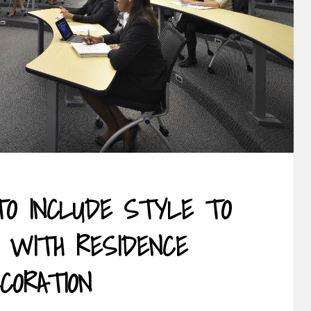
O INCLUDE STYLE TO
E WITH RESIDENCE
CORATION