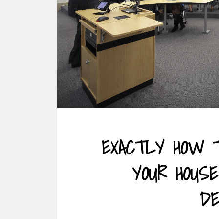
EXACTLY HOW T
YOUR HOUS
DE