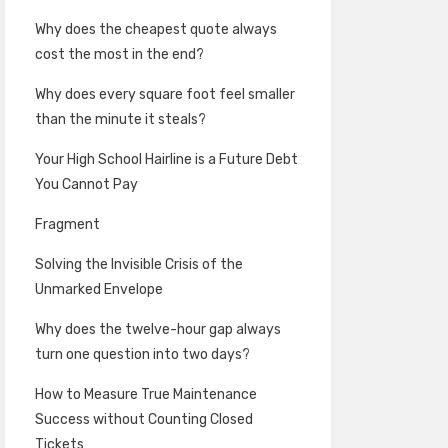
Why does the cheapest quote always
cost the most in the end?
Why does every square foot feel smaller
than the minute it steals?
Your High School Hairline is a Future Debt
You Cannot Pay
Fragment
Solving the Invisible Crisis of the
Unmarked Envelope
Why does the twelve-hour gap always
turn one question into two days?
How to Measure True Maintenance
Success without Counting Closed
Tickets