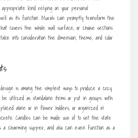
 appropriate kind relying on your personal
ell as its function. Murals can promptly transform the
that covers the whole wall surface, or choose sections
ake into consideration the dimension, theme, and color
ts
ur design is among the simplest ways to produce a cozy
an be utilized as standalone items or put in groups with
e placed alone or in flower holders, or organized in
oncrete. Candles can be made use of to set the state
as a charming supper, and also can even function as a