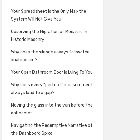
Your Spreadsheet Is the Only Map the
System Will Not Give You
Observing the Migration of Moisture in
Historic Masonry
Why does the silence always follow the
final invoice?
Your Open Bathroom Door Is Lying To You
Why does every “perfect” measurement
always lead to a gap?
Moving the glass into the van before the
call comes
Navigating the Redemptive Narrative of
the Dashboard Spike