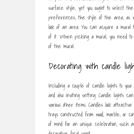
surface style, yet you ought to select the
preferences, the style of the area, as w
look of an area. You can acquire a mural 
of it. When picking a mural, you need to t
of the mural.
Decorating with candle ligh
Including a couple of candle lights to yo
and also inviting setting. Candle lights c
various other items. Candles look attractiv
trays constructed from wood, marble, or c
of mind for an unique celebration, such 
decorative focal point.