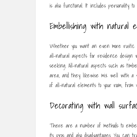
is also functional. It includes personality 
Embellishing with natural 
Whether you want an even more rustic or
all-natural aspects for residence design w
seeking. All-natural aspects such as timb
area, and they likewise mix well with a v
of all-natural elements to your room, from
Decorating with wall surfa
There are a number of methods to embell
its pros and also disadvantages. You can t