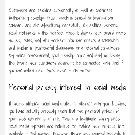
Customers are seeking authenticity as well as openness.
Authenticity develops trust, which is crucial to brand-new
company and also advertising receptivity. By getting personal,
social networks is the perfect place to display your brand name
values, items, and also workers. You can create a community
and involve in purposeful discussions with potential consumers.
By being transparent, you’ll develop trust and end up being
the brand your customers desire to be connected with. And if
you can obtain real, that’s even much better.
Personal privacy interest in social media
If you’re utilizing social media sites to interact with your buddies,
you have actually probably seen that the personal privacy of
your web content is at risk. This is a legitimate worry since
social media systems are notorious for making your individual info
available to 3rd parties. However, there are several methods to