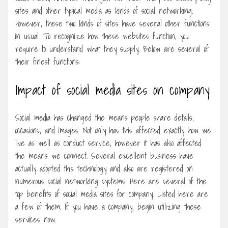
sites and other typical media as kinds of social networking.
However, these two kinds of sites have several other functions
in usual. To recognize how these websites function, you
require to understand what they supply. Below are several of
their finest functions:
Impact of social media sites on company
Social media has changed the means people share details,
occasions, and images. Not only has this affected exactly how we
live as well as conduct service, however it has also affected
the means we connect. Several excellent business have
actually adopted this technology and also are registered on
numerous social networking systems. Here are several of the
top benefits of social media sites for company. Listed here are
a few of them. If you have a company, begin utilizing these
services now.