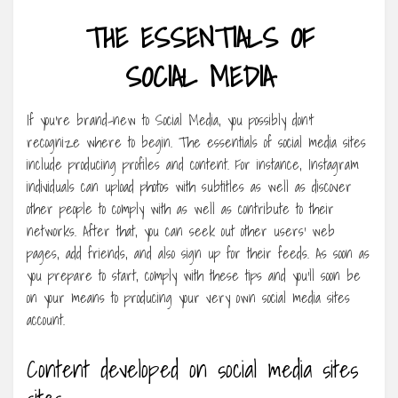
THE ESSENTIALS OF
SOCIAL MEDIA
If you’re brand-new to Social Media, you possibly don’t
recognize where to begin. The essentials of social media sites
include producing profiles and content. For instance, Instagram
individuals can upload photos with subtitles as well as discover
other people to comply with as well as contribute to their
networks. After that, you can seek out other users’ web
pages, add friends, and also sign up for their feeds. As soon as
you prepare to start, comply with these tips and you’ll soon be
on your means to producing your very own social media sites
account.
Content developed on social media sites
sites