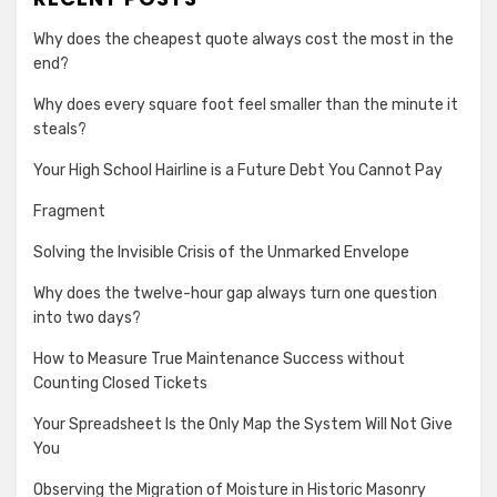
Why does the cheapest quote always cost the most in the
end?
Why does every square foot feel smaller than the minute it
steals?
Your High School Hairline is a Future Debt You Cannot Pay
Fragment
Solving the Invisible Crisis of the Unmarked Envelope
Why does the twelve-hour gap always turn one question
into two days?
How to Measure True Maintenance Success without
Counting Closed Tickets
Your Spreadsheet Is the Only Map the System Will Not Give
You
Observing the Migration of Moisture in Historic Masonry