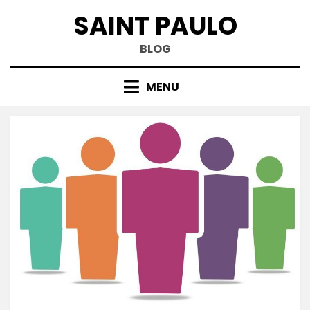
Skip
SAINT PAULO
to
content
BLOG
MENU