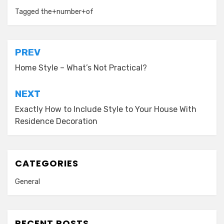
Tagged
the+number+of
Post
PREV
navigation
Home Style – What’s Not Practical?
NEXT
Exactly How to Include Style to Your House With
Residence Decoration
CATEGORIES
General
RECENT POSTS