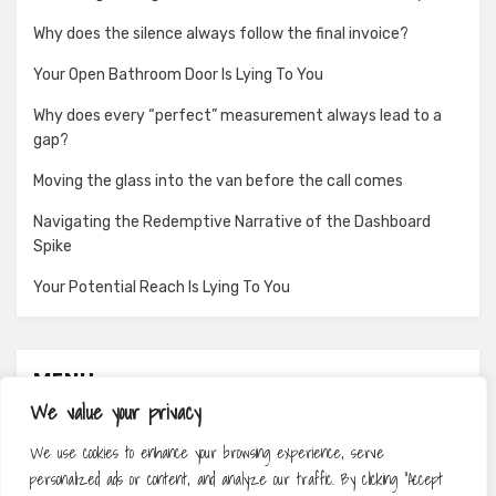
Why does the silence always follow the final invoice?
Your Open Bathroom Door Is Lying To You
Why does every “perfect” measurement always lead to a
gap?
Moving the glass into the van before the call comes
Navigating the Redemptive Narrative of the Dashboard
Spike
Your Potential Reach Is Lying To You
MENU
We value your privacy
About
We use cookies to enhance your browsing experience, serve
Contact
personalized ads or content, and analyze our traffic. By clicking "Accept