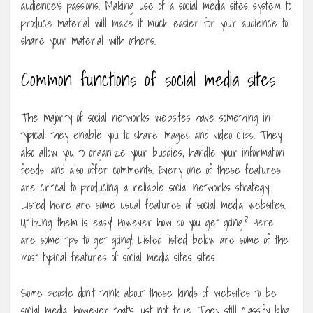
audience’s passions. Making use of a social media sites system to
produce material will make it much easier for your audience to
share your material with others.
Common functions of social media sites
The majority of social networks websites have something in
typical: they enable you to share images and video clips. They
also allow you to organize your buddies, handle your information
feeds, and also offer comments. Every one of these features
are critical to producing a reliable social networks strategy.
Listed here are some usual features of social media websites.
Utilizing them is easy! However how do you get going? Here
are some tips to get going! Listed listed below are some of the
most typical features of social media sites sites.
Some people don’t think about these kinds of websites to be
social media, however that’s just not true. They still classify blog