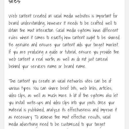
Web content created on social media websites is important for
brand understanding, however it needs to be crafted well to
obtain the most interaction. Social media systems have different
rules when it comes to exactly how content ought to be shared.
Be genuine and ensure your content aids your target market.
If you are producing a guide or tutorial, ensure you provide the
web content a real worth, as well as do not just conceal
behind your service’s name or brand name.
The content you create on social networks sites can be of
various types. You can share brief bits, web links, articles,
video clips, as well as much more. A lot of the systems also let
you install write-ups and video clips into your posts. Once your
material is published, analyze its effectiveness and improve it
as necessary. To achieve the most effective results, social
media advertising need to be customized to your target