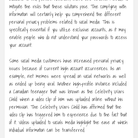
mitigate the risks that these solutions pose. The complying with
information will certainly help you comprehend the different
personal privacy problems related to social media. This is
specifically essential if you utilize exclusive accounts, as it may
enable people who do not understand your passwords to access
your account.
Some social media customers have increased personal privacy
issues because of current high account occurrences. As an
example, net memes were spread on social networks as well
as ended up being viral. Another high-profile instance included
a Canadian teenager that was known as the Celebrity Wars
Child when a video clip of him was uploaded online without his
permission. The Celebrity Wars Child has affirmed that the
video clip has triggered him to experience due to the fact that
of it. Videos uploaded to socials media highlight the ease at which
individual information can be transferred.