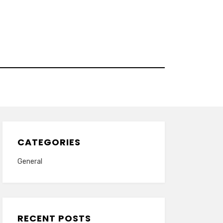
CATEGORIES
General
RECENT POSTS