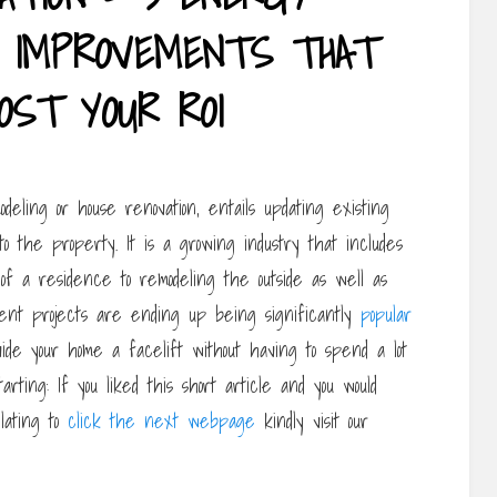
SE IMPROVEMENTS THAT
OST YOUR ROI
eling or house renovation, entails updating existing
o the property. It is a growing industry that includes
of a residence to remodeling the outside as well as
ement projects are ending up being significantly
popular
ide your home a facelift without having to spend a lot
rting: If you liked this short article and you would
lating to
click the next webpage
kindly visit our