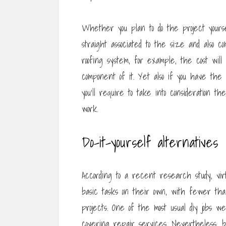
Whether you plan to do the project yourse
straight associated to the size and also 
roofing system, for example, the cost will 
component of it. Yet also if you have the
you’ll require to take into consideration th
work.
Do-it-yourself alternatives
According to a recent research study, vir
basic tasks on their own, with fewer tha
projects. One of the most usual diy jobs 
covering repair services. Nevertheless, 