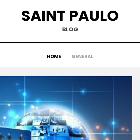
SAINT PAULO
BLOG
HOME
GENERAL