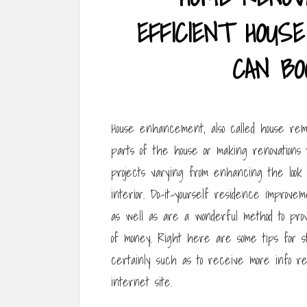
EFFICIENT HOU
CAN BO
House enhancement, also called house remod
parts of the house or making renovations t
projects varying from enhancing the look 
interior. Do-it-yourself residence improv
as well as are a wonderful method to prov
of money. Right here are some tips for sta
certainly such as to receive more info re
internet site.