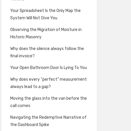
Your Spreadsheet Is the Only Map the
System Will Not Give You
Observing the Migration of Moisture in
Historic Masonry
Why does the silence always follow the
final invoice?
Your Open Bathroom Door Is Lying To You
Why does every “perfect” measurement
always lead to a gap?
Moving the glass into the van before the
call comes
Navigating the Redemptive Narrative of
the Dashboard Spike