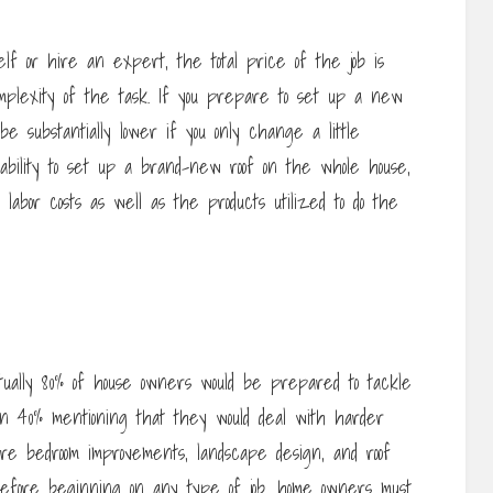
lf or hire an expert, the total price of the job is
complexity of the task. If you prepare to set up a new
be substantially lower if you only change a little
 ability to set up a brand-new roof on the whole house,
e labor costs as well as the products utilized to do the
tually 80% of house owners would be prepared to tackle
n 40% mentioning that they would deal with harder
were bedroom improvements, landscape design, and roof
before beginning on any type of job, home owners must