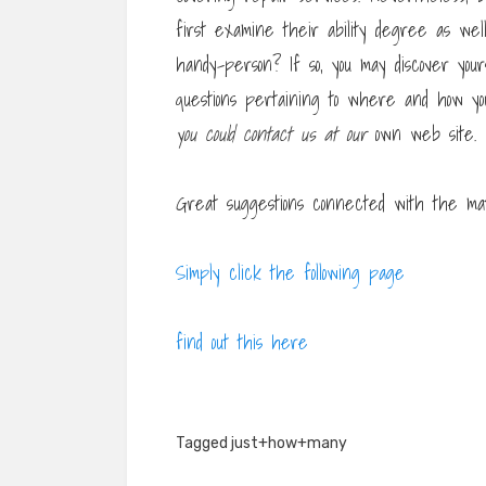
first examine their ability degree as wel
handy-person? If so, you may discover you
questions pertaining to where and how 
you could contact us at our
own web site.
Great suggestions connected with the matt
Simply click the following page
find out this here
Tagged
just+how+many