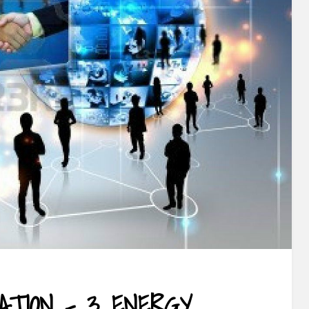
ATION – 3 ENERGY