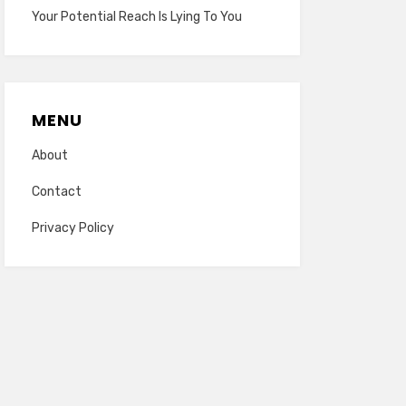
Your Potential Reach Is Lying To You
MENU
About
Contact
Privacy Policy