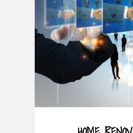
HOME RENOV