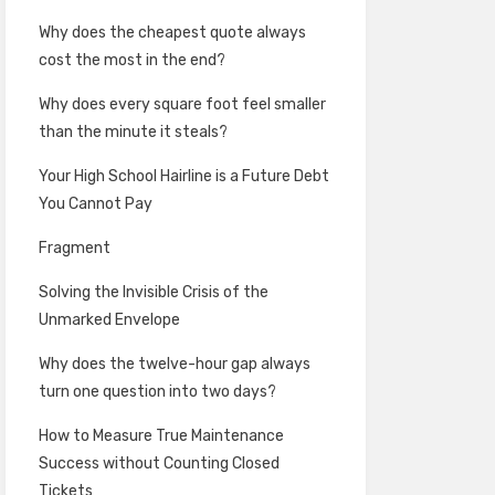
Why does the cheapest quote always
cost the most in the end?
Why does every square foot feel smaller
than the minute it steals?
Your High School Hairline is a Future Debt
You Cannot Pay
Fragment
Solving the Invisible Crisis of the
Unmarked Envelope
Why does the twelve-hour gap always
turn one question into two days?
How to Measure True Maintenance
Success without Counting Closed
Tickets