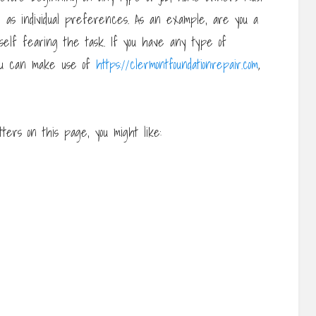
l as individual preferences. As an example, are you a
rself fearing the task. If you have any type of
you can make use of
https://clermontfoundationrepair.com
,
ers on this page, you might like: