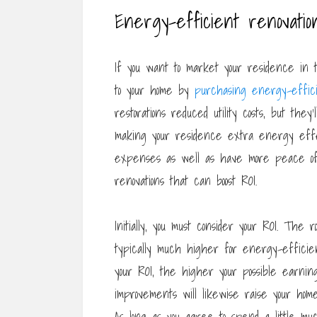
Energy-efficient renovatio
If you want to market your residence in 
to your home by
purchasing energy-effic
restorations reduced utility costs, but they
making your residence extra energy effect
expenses as well as have more peace of
renovations that can boost ROI.
Initially, you must consider your ROI. The r
typically much higher for energy-efficie
your ROI, the higher your possible earning
improvements will likewise raise your home
As long as you agree to spend a little mu