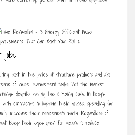
 jobs
ing boost in the price of structure products and also
pense of house improvement tasks. Yet the market
ings, despite having the climbing costs. In today’s
with contractors to improve their houses, spending for
tainly increase their residence’s worth. Regardless of
must keep their eyes open for means to reduce