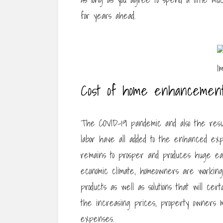
for years ahead.
Cost of home enhancement
The COVID-19 pandemic and also the result
labor have all added to the enhanced ex
remains to prosper and produces huge earn
economic climate, homeowners are working 
products as well as solutions that will cer
the increasing prices, property owners 
expenses.