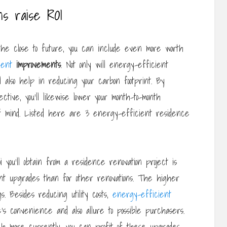
ns raise ROI
the close to future, you can include even more worth
ient
improvements
. Not only will energy-efficient
’ll also help in reducing your carbon footprint. By
ive, you’ll likewise lower your month-to-month
 mind. Listed here are 3 energy-efficient residence
oi you’ll obtain from a residence renovation project is
nt upgrades than for other renovations. The higher
s. Besides reducing utility costs,
energy-efficient
’s convenience and also allure to possible purchasers.
ch more currently, you can profit of these upgrades