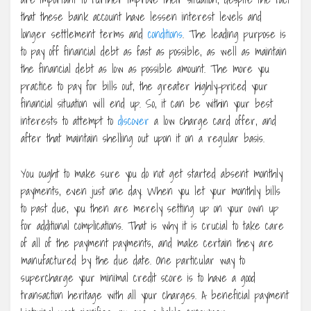
that these bank account have lessen interest levels and
longer settlement terms and
conditions
. The leading purpose is
to pay off financial debt as fast as possible, as well as maintain
the financial debt as low as possible amount. The more you
practice to pay for bills out, the greater highly-priced your
financial situation will end up. So, it can be within your best
interests to attempt to
discover
a low charge card offer, and
after that maintain shelling out upon it on a regular basis.
You ought to make sure you do not get started absent monthly
payments, even just one day. When you let your monthly bills
to past due, you then are merely setting up on your own up
for additional complications. That is why it is crucial to take care
of all of the payment payments, and make certain they are
manufactured by the due date. One particular way to
supercharge your minimal credit score is to have a good
transaction heritage with all your charges. A beneficial payment