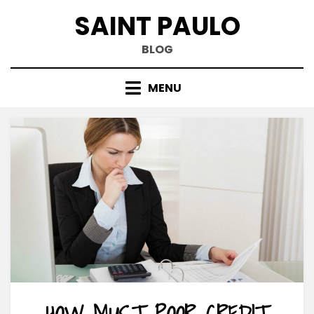
Skip
SAINT PAULO
to
content
BLOG
MENU
HOW MUST POOR CREDIT