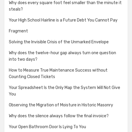
Why does every square foot feel smaller than the minute it
steals?
Your High School Hairline is a Future Debt You Cannot Pay
Fragment
Solving the Invisible Crisis of the Unmarked Envelope
Why does the twelve-hour gap always turn one question
into two days?
How to Measure True Maintenance Success without
Counting Closed Tickets
Your Spreadsheet Is the Only Map the System Will Not Give
You
Observing the Migration of Moisture in Historic Masonry
Why does the silence always follow the final invoice?
Your Open Bathroom Door Is Lying To You