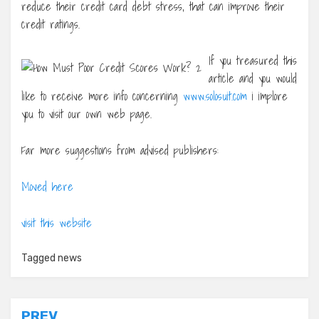
reduce their credit card debt stress, that can improve their
credit ratings.
If you treasured this
article and you would
like to receive more info concerning
www.solosuit.com
i implore
you to visit our own web page.
Far more suggestions from advised publishers:
Moved here
visit this website
Tagged
news
PREV