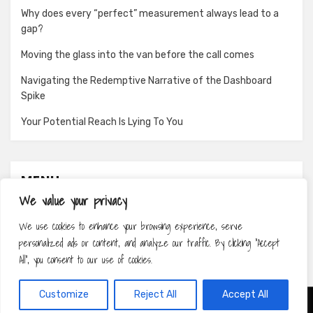
Why does every “perfect” measurement always lead to a
gap?
Moving the glass into the van before the call comes
Navigating the Redemptive Narrative of the Dashboard
Spike
Your Potential Reach Is Lying To You
MENU
We value your privacy
About
We use cookies to enhance your browsing experience, serve
Contact
personalized ads or content, and analyze our traffic. By clicking "Accept
Privacy Policy
All", you consent to our use of cookies.
Customize
Reject All
Accept All
Amphibious Theme by
TemplatePocket
⋅
Powered by
WordPress