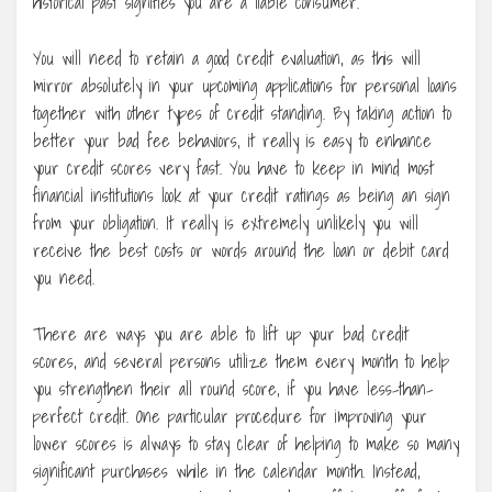
historical past signifies you are a liable consumer.
You will need to retain a good credit evaluation, as this will
mirror absolutely in your upcoming applications for personal loans
together with other types of credit standing. By taking action to
better your bad fee behaviors, it really is easy to enhance
your credit scores very fast. You have to keep in mind most
financial institutions look at your credit ratings as being an sign
from your obligation. It really is extremely unlikely you will
receive the best costs or words around the loan or debit card
you need.
There are ways you are able to lift up your bad credit
scores, and several persons utilize them every month to help
you strengthen their all round score, if you have less-than-
perfect credit. One particular procedure for improving your
lower scores is always to stay clear of helping to make so many
significant purchases while in the calendar month. Instead,