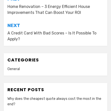
Post
navigation
Home Renovation – 3 Energy Efficient House
Improvements That Can Boost Your ROI
NEXT
A Credit Card With Bad Scores – Is It Possible To
Apply?
CATEGORIES
General
RECENT POSTS
Why does the cheapest quote always cost the most in the
end?