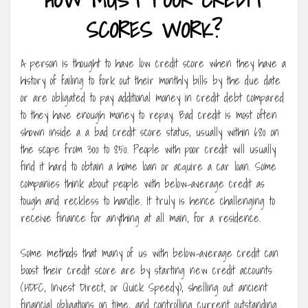
SCORES WORK?
A person is thought to have low credit score when they have a
history of failing to fork out their monthly bills by the due date
or are obligated to pay additional money in credit debt compared
to they have enough money to repay. Bad credit is most often
shown inside a a bad credit score status, usually within 680 on
the scope from 300 to 850. People with poor credit will usually
find it hard to obtain a home loan or acquire a car loan. Some
companies think about people with below-average credit as
tough and reckless to handle. It truly is hence challenging to
receive finance for anything at all main, for a residence.
Some methods that many of us with below-average credit can
boost their credit score are by starting new credit accounts
(HDFC, Invest Direct, or Quick Speedy), shelling out ancient
financial obligations on time, and controlling current outstanding