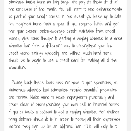
emphasis much more on tiny buys, and pay off them off of at
the conclusion of the month. You will start to see enhancements
as part of your credit scores in the event you keep up to date
this regimen more than a year. If you require funds and get
that your chosen below-average credit maintains from credit
money, give some thought to getting a payday advance in a area
advance loan firm, a different way to strengthen your low
credit score ratings speedily, and without much hard work
should be to begin to use a credit card for making all of the
acquisitions.
. Paying back these loans does not have to get expensive, as
numerous advance loan companies provide beautiful premiums
and terms. Make sure to make repayments punctually and
steer clear of overextending your own self in financial terms
if you do make a decision to get a payday advance. Yet another
thing debtors should do is in order to repay all their expenses
before they sign up for an additional loan. This will help to to