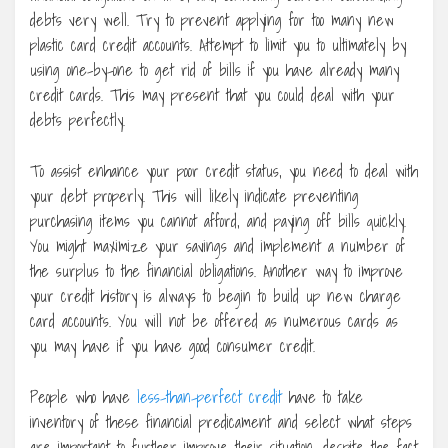
debts very well. Try to prevent applying for too many new
plastic card credit accounts. Attempt to limit you to ultimately by
using one-by-one to get rid of bills if you have already many
credit cards. This may present that you could deal with your
debts perfectly.
To assist enhance your poor credit status, you need to deal with
your debt properly. This will likely indicate preventing
purchasing items you cannot afford, and paying off bills quickly.
You might maximize your savings and implement a number of
the surplus to the financial obligations. Another way to improve
your credit history is always to begin to build up new charge
card accounts. You will not be offered as numerous cards as
you may have if you have good consumer credit.
People who have
less-than-perfect credit
have to take
inventory of these financial predicament and select what steps
are important to further improve their situation, despite the fact