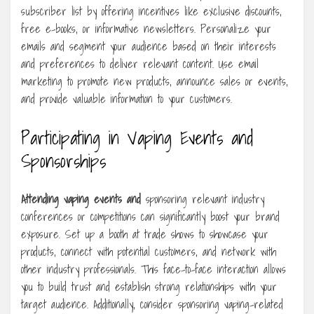
subscriber list by offering incentives like exclusive discounts,
free e-books, or informative newsletters. Personalize your
emails and segment your audience based on their interests
and preferences to deliver relevant content. Use email
marketing to promote new products, announce sales or events,
and provide valuable information to your customers.
Participating in Vaping Events and
Sponsorships
Attending vaping events and
sponsoring relevant industry
conferences or competitions can significantly boost your brand
exposure. Set up a booth at trade shows to showcase your
products, connect with potential customers, and network with
other industry professionals. This face-to-face interaction allows
you to build trust and establish strong relationships with your
target audience. Additionally, consider sponsoring vaping-related