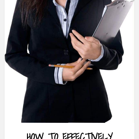
HOW TO EFFECTIVELY