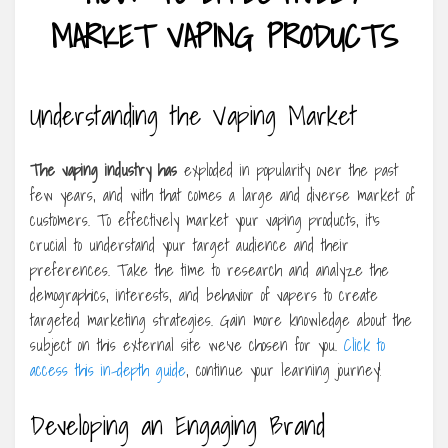
MARKET VAPING PRODUCTS
Understanding the Vaping Market
The vaping industry has
exploded in popularity over the past
few years, and with that comes a large and diverse market of
customers. To effectively market your vaping products, it’s
crucial to understand your target audience and their
preferences. Take the time to research and analyze the
demographics, interests, and behavior of vapers to create
targeted marketing strategies. Gain more knowledge about the
subject on this external site we’ve chosen for you.
Click to
access this in-depth guide
, continue your learning journey!
Developing an Engaging Brand