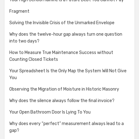
Fragment
Solving the Invisible Crisis of the Unmarked Envelope
Why does the twelve-hour gap always turn one question
into two days?
How to Measure True Maintenance Success without
Counting Closed Tickets
Your Spreadsheet Is the Only Map the System Will Not Give
You
Observing the Migration of Moisture in Historic Masonry
Why does the silence always follow the final invoice?
Your Open Bathroom Door Is Lying To You
Why does every “perfect” measurement always lead to a
gap?