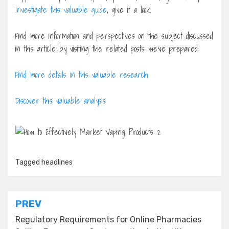
Investigate this valuable guide
, give it a look!
Find more information and perspectives on the subject discussed
in this article by visiting the related posts we’ve prepared:
Find more details in this valuable research
Discover this valuable analysis
Tagged
headlines
Post
PREV
navigation
Regulatory Requirements for Online Pharmacies