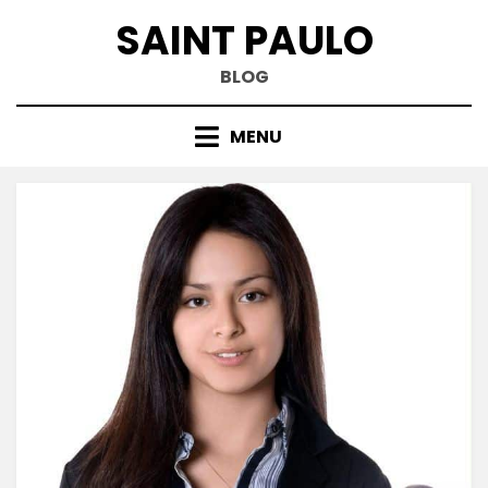
Skip
SAINT PAULO
to
content
BLOG
MENU