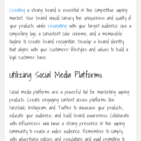
Creating
a strong brand is essential in the competitive vaping
market. Your brand should convey the uniqueness and quality of
your products while
resonating
with your target audience. Use a
compelling logo, a consistent color scheme, and a memorable
tagline to create brand recognition. Develop a brand identity
that aligns with your customers’ lifestyles and values to build a
loyal customer base.
Utilizing Social Media Platforms
Social media platforms are a powerful tool for marketing vaping
products. Create engaging content across platforms like
Facebook, Instagram, and Twitter to showcase your products,
educate your audience, and build brand awareness. Collaborate
with influencers who have a strong presence in the vaping
community to reach a wider audience. Remember to comply
with advertising policies and regulations and avoid promoting to