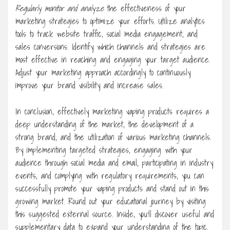
Regularly monitor and analyze
the effectiveness of your
marketing strategies to optimize your efforts. Utilize analytics
tools to track website traffic, social media engagement, and
sales conversions. Identify which channels and strategies are
most effective in reaching and engaging your target audience.
Adjust your marketing approach accordingly to continuously
improve your brand visibility and increase sales.
In conclusion, effectively marketing vaping products requires a
deep understanding of the market, the development of a
strong brand, and the utilization of various marketing channels.
By implementing targeted strategies, engaging with your
audience through social media and email, participating in industry
events, and complying with regulatory requirements, you can
successfully promote your vaping products and stand out in this
growing market. Round out your educational journey by visiting
this suggested external source. Inside, you’ll discover useful and
supplementary data to expand your understanding of the topic.