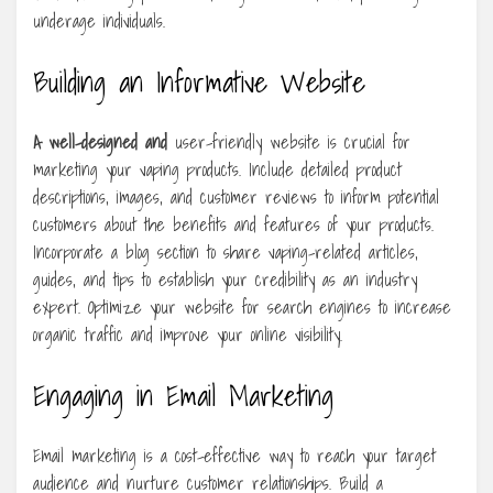
underage individuals.
Building an Informative Website
A well-designed and
user-friendly website is crucial for
marketing your vaping products. Include detailed product
descriptions, images, and customer reviews to inform potential
customers about the benefits and features of your products.
Incorporate a blog section to share vaping-related articles,
guides, and tips to establish your credibility as an industry
expert. Optimize your website for search engines to increase
organic traffic and improve your online visibility.
Engaging in Email Marketing
Email marketing is a cost-effective way to reach your target
audience and nurture customer relationships. Build a