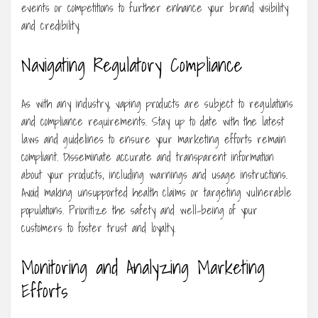
events or competitions to further enhance your brand visibility
and credibility.
Navigating Regulatory Compliance
As with any industry, vaping products are subject to regulations
and compliance requirements. Stay up to date with the latest
laws and guidelines to ensure your marketing efforts remain
compliant. Disseminate accurate and transparent information
about your products, including warnings and usage instructions.
Avoid making unsupported health claims or targeting vulnerable
populations. Prioritize the safety and well-being of your
customers to foster trust and loyalty.
Monitoring and Analyzing Marketing
Efforts