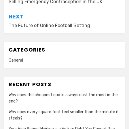
Selling Emergency Contraception in the UK
NEXT
The Future of Online Football Betting
CATEGORIES
General
RECENT POSTS
Why does the cheapest quote always cost the most in the
end?
Why does every square foot feel smaller than the minute it
steals?
Your High School Hairline is a Future Debt You Cannot Pay