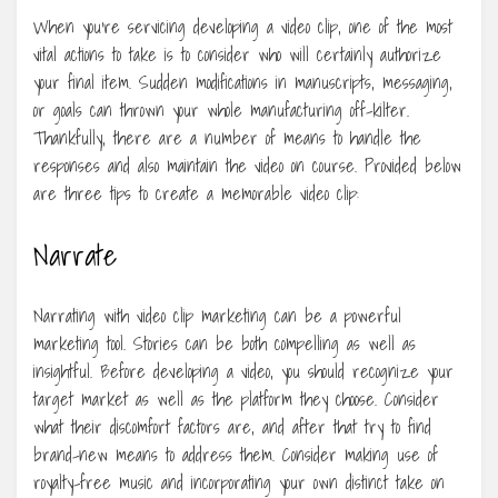
When you’re servicing developing a video clip, one of the most
vital actions to take is to consider who will certainly authorize
your final item. Sudden modifications in manuscripts, messaging,
or goals can thrown your whole manufacturing off-kilter.
Thankfully, there are a number of means to handle the
responses and also maintain the video on course. Provided below
are three tips to create a memorable video clip:
Narrate
Narrating with video clip marketing can be a powerful
marketing tool. Stories can be both compelling as well as
insightful. Before developing a video, you should recognize your
target market as well as the platform they choose. Consider
what their discomfort factors are, and after that try to find
brand-new means to address them. Consider making use of
royalty-free music and incorporating your own distinct take on