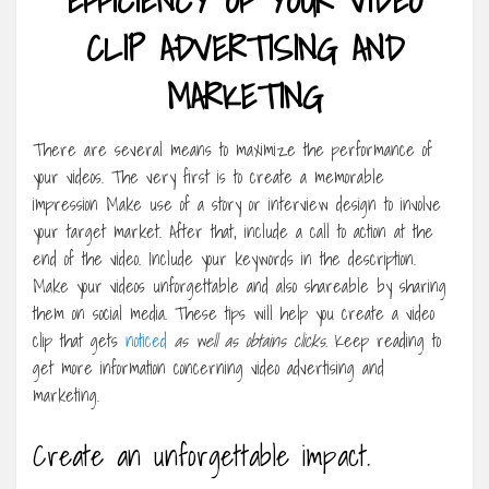
CLIP ADVERTISING AND
MARKETING
There are several means to maximize the performance of
your videos. The very first is to create a memorable
impression Make use of a story or interview design to involve
your target market. After that, include a call to action at the
end of the video. Include your keywords in the description.
Make your videos unforgettable and also shareable by sharing
them on social media. These tips will help you create a video
clip that gets
noticed
as well as obtains clicks
. Keep reading to
get more information concerning video advertising and
marketing.
Create an unforgettable impact.