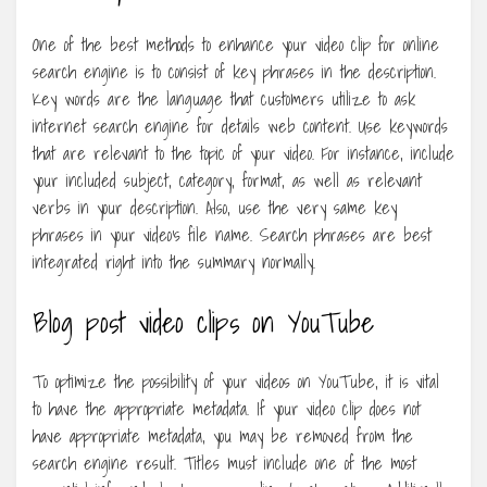
One of the best methods to enhance your video clip for online
search engine is to consist of key phrases in the description.
Key words are the language that customers utilize to ask
internet search engine for details web content. Use keywords
that are relevant to the topic of your video. For instance, include
your included subject, category, format, as well as relevant
verbs in your description. Also, use the very same key
phrases in your video’s file name. Search phrases are best
integrated right into the summary normally.
Blog post video clips on YouTube
To optimize the possibility of your videos on YouTube, it is vital
to have the appropriate metadata. If your video clip does not
have appropriate metadata, you may be removed from the
search engine result. Titles must include one of the most