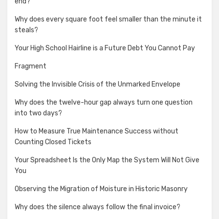
end?
Why does every square foot feel smaller than the minute it
steals?
Your High School Hairline is a Future Debt You Cannot Pay
Fragment
Solving the Invisible Crisis of the Unmarked Envelope
Why does the twelve-hour gap always turn one question
into two days?
How to Measure True Maintenance Success without
Counting Closed Tickets
Your Spreadsheet Is the Only Map the System Will Not Give
You
Observing the Migration of Moisture in Historic Masonry
Why does the silence always follow the final invoice?