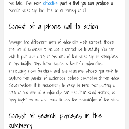
the tale. The most
effective
part is that you can produce a
terrific video clip for little or no money at all.
Consist of a phone call to action
Amongst the different sorts of video clip web content, there
are lots of chances to include a contact us to activity. You can
pick to put your CTA at the end of the video clip or someplace
in the middle. The latter choice is best for video clips
introducing new functions and also situations where you wish to
capture the passion of audiences before completion of the video.
Nevertheless, it is necessary to keep in mind that putting a
CTA at the end of a video clip can result in shed visitors, as
they might be as well busy to see the remainder of the video.
Consist of search phrases in the
summary