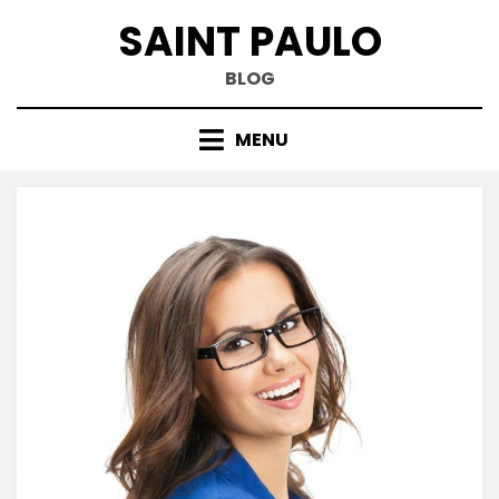
Skip
SAINT PAULO
to
content
BLOG
MENU