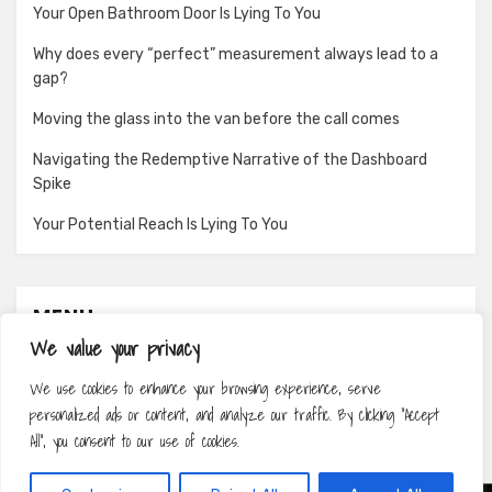
Your Open Bathroom Door Is Lying To You
Why does every “perfect” measurement always lead to a
gap?
Moving the glass into the van before the call comes
Navigating the Redemptive Narrative of the Dashboard
Spike
Your Potential Reach Is Lying To You
MENU
We value your privacy
About
We use cookies to enhance your browsing experience, serve
Contact
personalized ads or content, and analyze our traffic. By clicking "Accept
Privacy Policy
All", you consent to our use of cookies.