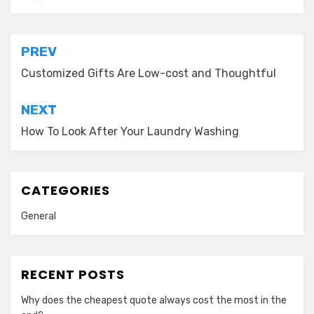
Post
PREV
navigation
Customized Gifts Are Low-cost and Thoughtful
NEXT
How To Look After Your Laundry Washing
CATEGORIES
General
RECENT POSTS
Why does the cheapest quote always cost the most in the