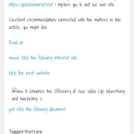
https://youtubemarket.net
i implore you to visit our own site.
Excellent recommendations connected with the matters in this
article, you might like:
Read on
mouse click the following internet site
click the next website
just click the following document
Tagged
that+are