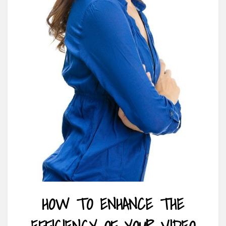
HOW TO ENHANCE THE
EFFICIENCY OF YOUR VIDEO