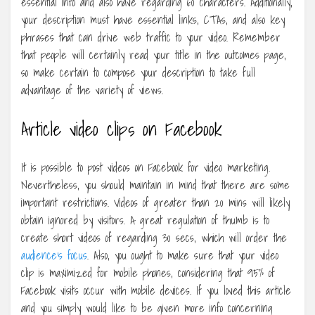
essential info and also have regarding 60 characters. Additionally,
your description must have essential links, CTAs, and also key
phrases that can drive web traffic to your video. Remember
that people will certainly read your title in the outcomes page,
so make certain to compose your description to take full
advantage of the variety of views.
Article video clips on Facebook
It is possible to post videos on Facebook for video marketing.
Nevertheless, you should maintain in mind that there are some
important restrictions. Videos of greater than 20 mins will likely
obtain ignored by visitors. A great regulation of thumb is to
create short videos of regarding 30 secs, which will order the
audience’s focus
. Also, you ought to make sure that your video
clip is maximized for mobile phones, considering that 95% of
Facebook visits occur with mobile devices. If you loved this article
and you simply would like to be given more info concerning