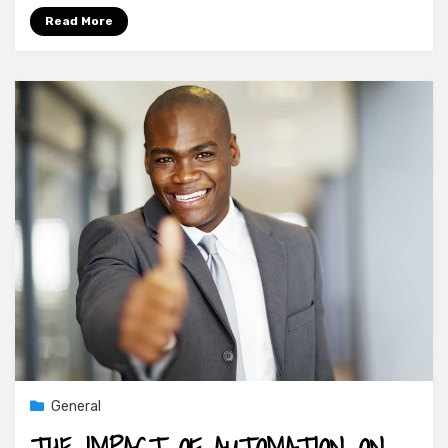
Read More
General
THE IMPACT OF AUTOMATION ON