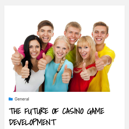
General
THE FUTURE OF CASINO GAME
DEVELOPMENT