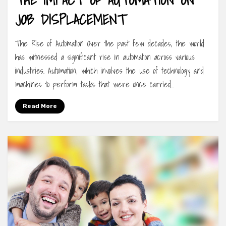
JOB DISPLACEMENT
The Rise of Automation Over the past few decades, the world
has witnessed a significant rise in automation across various
industries. Automation, which involves the use of technology and
machines to perform tasks that were once carried…
Read More