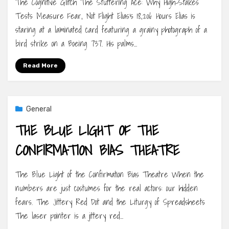
The Cognitive Glitch The Stuttering Ace: Why High-Stakes
Tests Measure Fear, Not Flight Elias’s 18,206 Hours Elias is
staring at a laminated card featuring a grainy photograph of a
bird strike on a Boeing 737. His palms…
Read More
General
THE BLUE LIGHT OF THE
CONFIRMATION BIAS THEATRE
The Blue Light of the Confirmation Bias Theatre When the
numbers are just costumes for the real actors: our hidden
fears. The Jittery Red Dot and the Liturgy of Spreadsheets
The laser pointer is a jittery red…