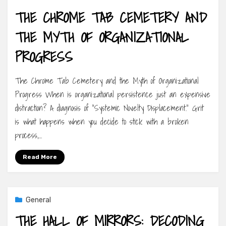
THE CHROME TAB CEMETERY AND
THE MYTH OF ORGANIZATIONAL
PROGRESS
The Chrome Tab Cemetery and the Myth of Organizational
Progress When is organizational persistence just an expensive
distraction? A diagnosis of “Systemic Novelty Displacement.” Grit
is what happens when you decide to stick with a broken
process,…
Read More
General
THE HALL OF MIRRORS: DECODING