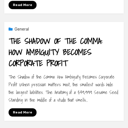
Read More
General
THE SHADOW OF THE COMMA:
HOW AMBIGUITY BECOMES
CORPORATE PROFIT
The Shadow of the Comma: How Ambiguity Becomes Corporate
Profit When precision matters most, the smallest words hide
the largest liabilities. The Anatomy of a $49,999 Sesame Seed
Standing in the middle of a studio that smells…
Read More