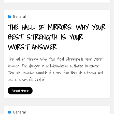
General
THE HALL OF MIRRORS: WHY YOUR
BEST STRENGTH IS YOUR
WORST ANSWER
The Hall of Mirrors: Why Your Best Strength is Your Worst
Answer The danger of self-knowledge cultivated in comfort.
The cold, invasive squelch of a wet floor through a fresh wool
sock is a specific kind of…
Read More
General