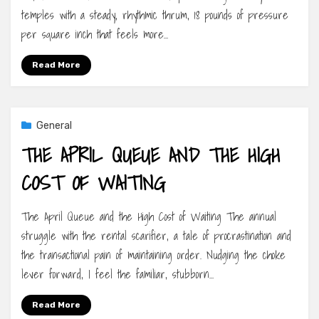
temples with a steady, rhythmic thrum, 18 pounds of pressure
per square inch that feels more…
Read More
General
THE APRIL QUEUE AND THE HIGH
COST OF WAITING
The April Queue and the High Cost of Waiting The annual
struggle with the rental scarifier, a tale of procrastination and
the transactional pain of maintaining order. Nudging the choke
lever forward, I feel the familiar, stubborn…
Read More