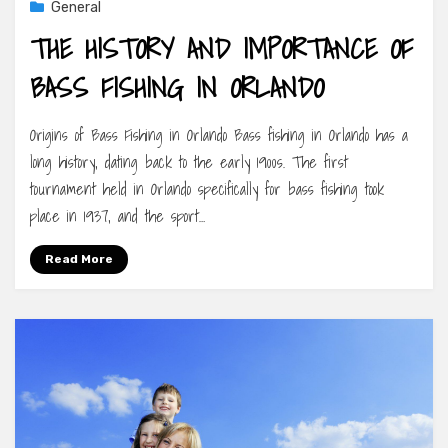
General
THE HISTORY AND IMPORTANCE OF
BASS FISHING IN ORLANDO
Origins of Bass Fishing in Orlando Bass fishing in Orlando has a
long history, dating back to the early 1900s. The first
tournament held in Orlando specifically for bass fishing took
place in 1937, and the sport…
Read More