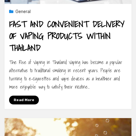
General
FAST AND CONVENIENT DELIVERY
OF VAPING PRODUCTS WITHIN
THAILAND
The Rise of Vaping in Thailand Vaping has become a popular
alternative to traditional smoking in recent years. People are
turning to e-cigarettes and vape devices as a healthier and
more enjoyable way to satisfy their nicotine…
Read More