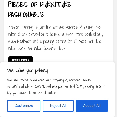
PIECES OF FURNITURE
FASHIONABLE
Interior planning is just the art and science of raising the
indoor of any composition to develop a even more aesthetically
much healthier and appealing setting for all those with the
indoor place. An indoor designer label…
Read More
We value your privacy
We use cookies to enhance your browsing experience, serve
personalized ads or content, and analyze our traffic. By clicking "Accept
All", you consent to our use of cookies.
Customize
Reject All
Accept All