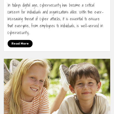
In today’s digital age, cybersecurity has become a critical
concern for individuals and organizations alike. With the ever-
increasing threat of cyber attacks, it is essential to ensure
that everyone, from employees to individuals, is well-versed in
cybersecurity…
Read More