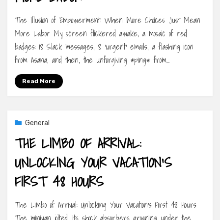
The Illusion of Empowerment: When More Choices Just Mean
More Labor My screen flickered awake, a mosaic of red
badges: 18 Slack messages, 8 ‘urgent’ emails, a flashing icon
from Asana, and then, the unforgiving *ping* from…
Read More
General
THE LIMBO OF ARRIVAL:
UNLOCKING YOUR VACATION’S
FIRST 48 HOURS
The Limbo of Arrival: Unlocking Your Vacation’s First 48 Hours
The minivan jolted, its shock absorbers groaning under the