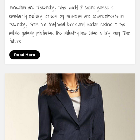
Innovation and Technology The world of casino games is
constantly evolving, driven by innovation and advancements in
technology. From the traditional brick-and-mortar casinos to the
online gaming platforms, the industry has come a long way. The
future…
Read More