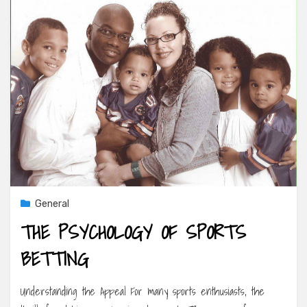
General
THE PSYCHOLOGY OF SPORTS
BETTING
Understanding the Appeal For many sports enthusiasts, the