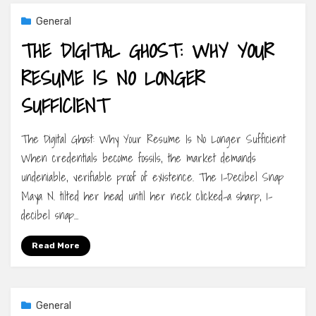
General
THE DIGITAL GHOST: WHY YOUR
RESUME IS NO LONGER
SUFFICIENT
The Digital Ghost: Why Your Resume Is No Longer Sufficient
When credentials become fossils, the market demands
undeniable, verifiable proof of existence. The 1-Decibel Snap
Maya N. tilted her head until her neck clicked-a sharp, 1-
decibel snap…
Read More
General