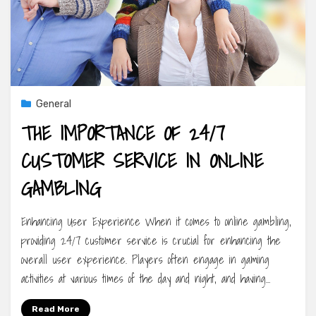
General
THE IMPORTANCE OF 24/7
CUSTOMER SERVICE IN ONLINE
GAMBLING
Enhancing User Experience When it comes to online gambling,
providing 24/7 customer service is crucial for enhancing the
overall user experience. Players often engage in gaming
activities at various times of the day and night, and having…
Read More