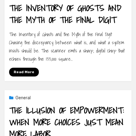
THE INVENTORY OF GHOSTS AND
THE MYTH OF THE FINAL DIGIT
The Inventory of Ghosts and the Myth of the Final Digit
Chasing the discrepancy between what is, and what a system
insists should be. The scanner emits a sharp, digital chirp that
echoes through the 133,000 square…
Read More
General
THE ILLUSION OF EMPOWERMENT:
WHEN MORE CHOICES JUST MEAN
MORE LABOR