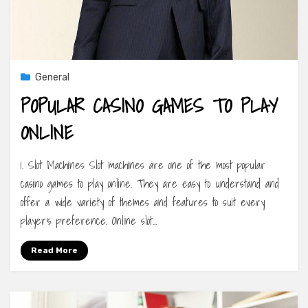
General
POPULAR CASINO GAMES TO PLAY
ONLINE
1. Slot Machines Slot machines are one of the most popular
casino games to play online. They are easy to understand and
offer a wide variety of themes and features to suit every
player’s preference. Online slot…
Read More