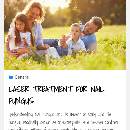
General
LASER TREATMENT FOR NAIL
FUNGUS
Understanding Nail Fungus and Its Impact on Daily Life Nail
fungus, medically known as onychomycosis, is a common condition