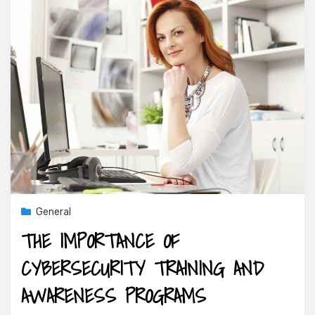
General
THE IMPORTANCE OF
CYBERSECURITY TRAINING AND
AWARENESS PROGRAMS