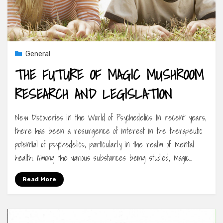
General
THE FUTURE OF MAGIC MUSHROOM
RESEARCH AND LEGISLATION
New Discoveries in the World of Psychedelics In recent years,
there has been a resurgence of interest in the therapeutic
potential of psychedelics, particularly in the realm of mental
health. Among the various substances being studied, magic…
Read More