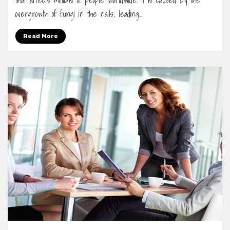
that affects millions of people worldwide. It is caused by the
overgrowth of fungi in the nails, leading…
Read More