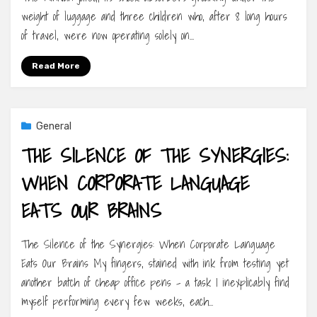
weight of luggage and three children who, after 8 long hours
of travel, were now operating solely on…
Read More
General
THE SILENCE OF THE SYNERGIES:
WHEN CORPORATE LANGUAGE
EATS OUR BRAINS
The Silence of the Synergies: When Corporate Language
Eats Our Brains My fingers, stained with ink from testing yet
another batch of cheap office pens – a task I inexplicably find
myself performing every few weeks, each…