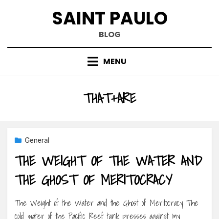
Skip
SAINT PAULO
to
content
BLOG
MENU
TAG
:
THAT+ARE
General
THE WEIGHT OF THE WATER AND
THE GHOST OF MERITOCRACY
The Weight of the Water and the Ghost of Meritocracy The
cold water of the Pacific Reef tank presses against my