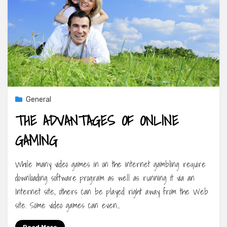
General
THE ADVANTAGES OF ONLINE
GAMING
While many video games in on the internet gambling require
downloading software program as well as running it via an
Internet site, others can be played right away from the Web
site. Some video games can even…