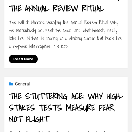
THE ANNUAL REVIEW RITUAL
The Hall of Mirrors: Decoding the Annual Review Ritual Why
we meticulously document the chaos, and what honesty really
looks like. Michael is staring at a blinking cursor that feels like
a rhythmic interrogation. It is 10:03…
Read More
General
THE STUTTERING ACE: WHY HIGH-
STAKES TESTS MEASURE FEAR,
NOT FLIGHT