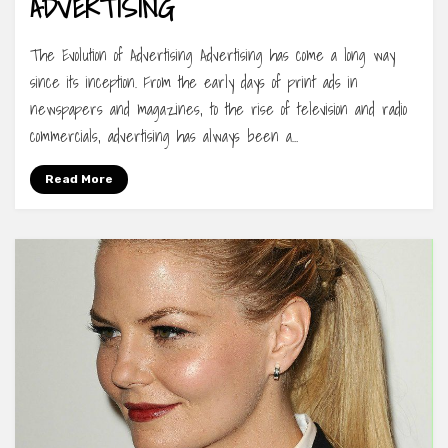
ADVERTISING
The Evolution of Advertising Advertising has come a long way
since its inception. From the early days of print ads in
newspapers and magazines, to the rise of television and radio
commercials, advertising has always been a…
Read More