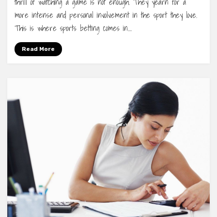
thrill of watching a game is not enough. They yearn for a
more intense and personal involvement in the sport they love.
This is where sports betting comes in.…
Read More