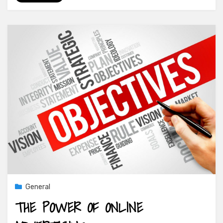
General
THE POWER OF ONLINE