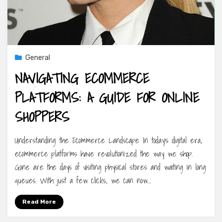
General
NAVIGATING ECOMMERCE
PLATFORMS: A GUIDE FOR ONLINE
SHOPPERS
Understanding the Ecommerce Landscape In today’s digital era,
ecommerce platforms have revolutionized the way we shop.
Gone are the days of visiting physical stores and waiting in long
queues. With just a few clicks, we can now…
Read More