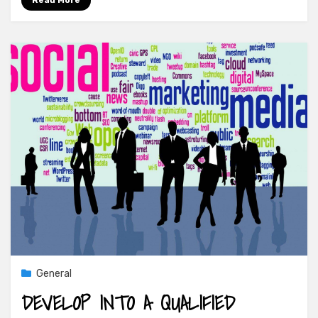
Read More
General
DEVELOP INTO A QUALIFIED