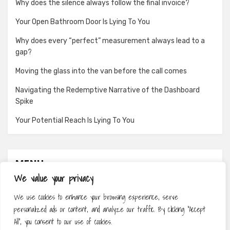
Why does the silence always follow the final invoice?
Your Open Bathroom Door Is Lying To You
Why does every “perfect” measurement always lead to a
gap?
Moving the glass into the van before the call comes
Navigating the Redemptive Narrative of the Dashboard
Spike
Your Potential Reach Is Lying To You
MENU
We value your privacy
About
We use cookies to enhance your browsing experience, serve
Contact
personalized ads or content, and analyze our traffic. By clicking "Accept
Privacy Policy
All", you consent to our use of cookies.