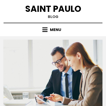
Skip
SAINT PAULO
to
content
BLOG
MENU