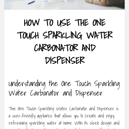
HOW TO USE THE ONE
TOUCH SPARKLING WATER
CARBONATOR AND
DISPENSER
Understanding the One Touch Sparkling
Water Carbonator and Dispenser
The One Touch Sparkling Water Carbonator and Dispenser is
a user-friendly appliance that allows you to create and enjoy
refreshing sparkling water at home. With its sleek design and