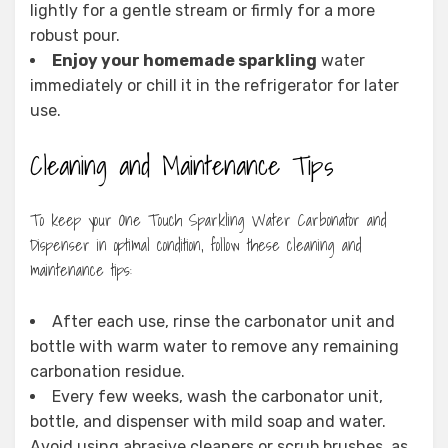
lightly for a gentle stream or firmly for a more
robust pour.
Enjoy your homemade sparkling
water
immediately or chill it in the refrigerator for later
use.
Cleaning and Maintenance Tips
To keep your One Touch Sparkling Water Carbonator and
Dispenser in optimal condition, follow these cleaning and
maintenance tips:
After each use, rinse the carbonator unit and
bottle with warm water to remove any remaining
carbonation residue.
Every few weeks, wash the carbonator unit,
bottle, and dispenser with mild soap and water.
Avoid using abrasive cleaners or scrub brushes, as