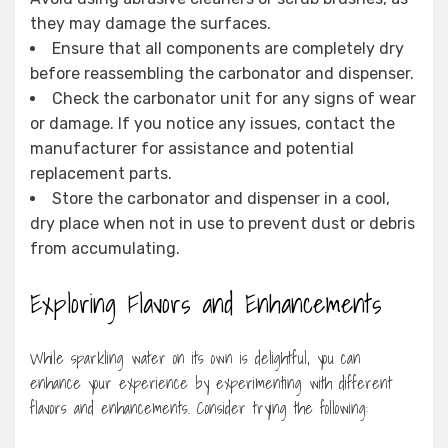
they may damage the surfaces.
Ensure that all components are completely dry
before reassembling the carbonator and dispenser.
Check the carbonator unit for any signs of wear
or damage. If you notice any issues, contact the
manufacturer for assistance and potential
replacement parts.
Store the carbonator and dispenser in a cool,
dry place when not in use to prevent dust or debris
from accumulating.
Exploring Flavors and Enhancements
While sparkling water on its own is delightful, you can
enhance your experience by experimenting with different
flavors and enhancements. Consider trying the following: