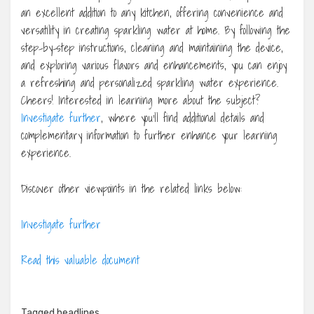
an excellent addition to any kitchen, offering convenience and
versatility in creating sparkling water at home. By following the
step-by-step instructions, cleaning and maintaining the device,
and exploring various flavors and enhancements, you can enjoy
a refreshing and personalized sparkling water experience.
Cheers! Interested in learning more about the subject?
Investigate further
, where you’ll find additional details and
complementary information to further enhance your learning
experience.
Discover other viewpoints in the related links below:
Investigate further
Read this valuable document
Tagged
headlines