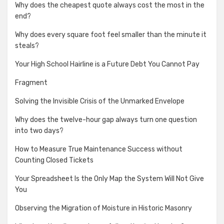
Why does the cheapest quote always cost the most in the
end?
Why does every square foot feel smaller than the minute it
steals?
Your High School Hairline is a Future Debt You Cannot Pay
Fragment
Solving the Invisible Crisis of the Unmarked Envelope
Why does the twelve-hour gap always turn one question
into two days?
How to Measure True Maintenance Success without
Counting Closed Tickets
Your Spreadsheet Is the Only Map the System Will Not Give
You
Observing the Migration of Moisture in Historic Masonry