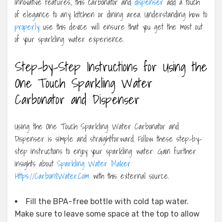
innovative features, this carbonator and
dispenser
add a touch
of elegance to any kitchen or dining area. Understanding how to
properly
use this device will ensure that you get the most out
of your sparkling water experience.
Step-by-Step Instructions for Using the
One Touch Sparkling Water
Carbonator and Dispenser
Using the One Touch Sparkling Water Carbonator and
Dispenser is simple and straightforward. Follow these step-by-
step instructions to enjoy your sparkling water: Gain further
insights about
Sparkling Water Maker
Https://Carbon8Water.Com
with this external source.
Fill the BPA-free bottle with cold tap water.
Make sure to leave some space at the top to allow