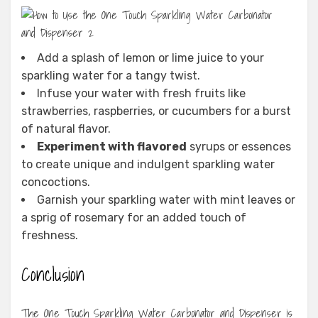
Add a splash of lemon or lime juice to your
sparkling water for a tangy twist.
Infuse your water with fresh fruits like
strawberries, raspberries, or cucumbers for a burst
of natural flavor.
Experiment with flavored
syrups or essences
to create unique and indulgent sparkling water
concoctions.
Garnish your sparkling water with mint leaves or
a sprig of rosemary for an added touch of
freshness.
Conclusion
The One Touch Sparkling Water Carbonator and Dispenser is