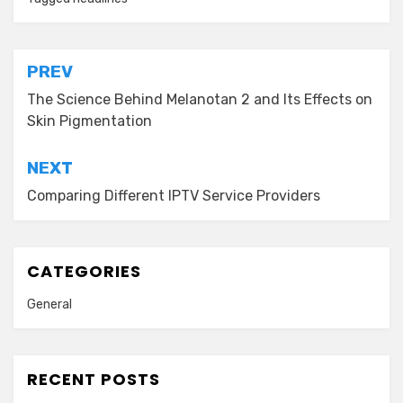
Post
PREV
navigation
The Science Behind Melanotan 2 and Its Effects on
Skin Pigmentation
NEXT
Comparing Different IPTV Service Providers
CATEGORIES
General
RECENT POSTS