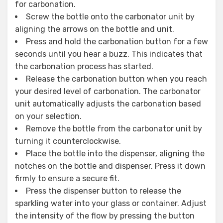
for carbonation.
Screw the bottle onto the carbonator unit by
aligning the arrows on the bottle and unit.
Press and hold the carbonation button for a few
seconds until you hear a buzz. This indicates that
the carbonation process has started.
Release the carbonation button when you reach
your desired level of carbonation. The carbonator
unit automatically adjusts the carbonation based
on your selection.
Remove the bottle from the carbonator unit by
turning it counterclockwise.
Place the bottle into the dispenser, aligning the
notches on the bottle and dispenser. Press it down
firmly to ensure a secure fit.
Press the dispenser button to release the
sparkling water into your glass or container. Adjust
the intensity of the flow by pressing the button