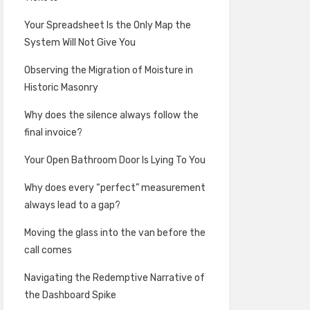
Your Spreadsheet Is the Only Map the
System Will Not Give You
Observing the Migration of Moisture in
Historic Masonry
Why does the silence always follow the
final invoice?
Your Open Bathroom Door Is Lying To You
Why does every “perfect” measurement
always lead to a gap?
Moving the glass into the van before the
call comes
Navigating the Redemptive Narrative of
the Dashboard Spike