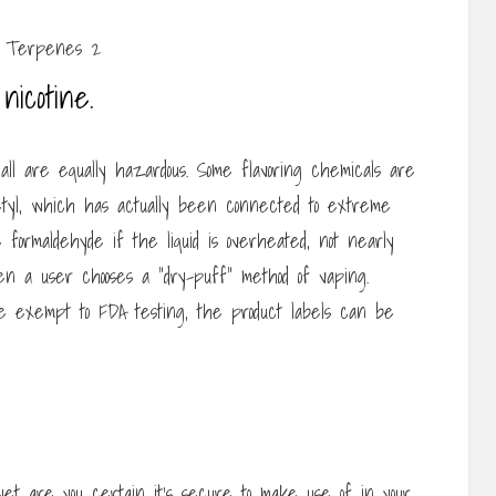
nicotine.
 all are equally hazardous. Some flavoring chemicals are
tyl, which has actually been connected to extreme
e formaldehyde if the liquid is overheated, not nearly
n a user chooses a “dry-puff” method of vaping.
e exempt to FDA testing, the product labels can be
yet are you certain it’s secure to make use of in your