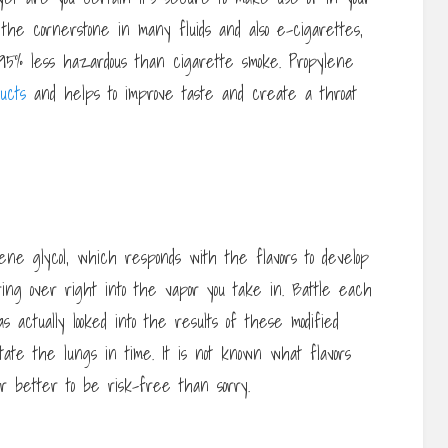
the cornerstone in many fluids and also e-cigarettes,
s 95% less hazardous than cigarette smoke. Propylene
ucts
and helps to improve taste and create a throat
lene glycol, which responds with the flavors to develop
ng over right into the vapor you take in. Battle each
 actually looked into the results of these modified
tate the lungs in time. It is not known what flavors
far better to be risk-free than sorry.