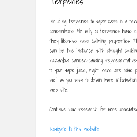
Terpenes.
Including terpenes to vaporizers is a terr
concentrate. Not only do terpenes have 
they likewise have calming properties. T
can be the instance with straight smoking
hazardous cancer-causing representatives 
to your vape juice, right here are some po
well as you wish to obtain more informatio
web site.
Continue your research for more associated
Navigate to this website