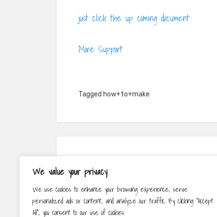
just click the up coming document
More Support
Tagged
how+to+make
Post
PREV
We value your privacy
navigation
Jewellery For Special Events
We use cookies to enhance your browsing experience, serve
personalized ads or content, and analyze our traffic. By clicking "Accept
All", you consent to our use of cookies.