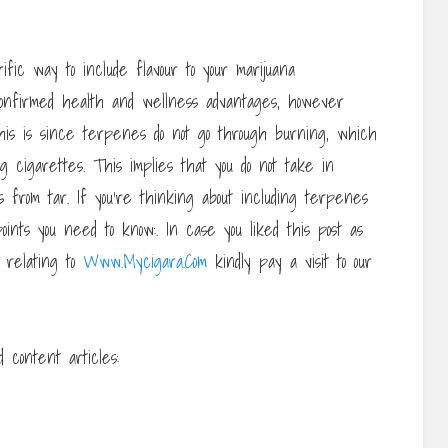
ific way to include flavour to your marijuana
confirmed health and wellness advantages, however
his is since terpenes do not go through burning, which
 cigarettes. This implies that you do not take in
from tar. If you’re thinking about including terpenes
ints you need to know:. In case you liked this post as
n relating to
Www.Mycigara.Com
kindly pay a visit to our
 content articles: