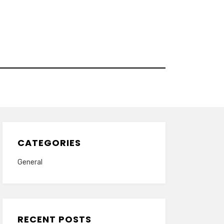
CATEGORIES
General
RECENT POSTS