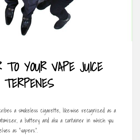
R TO YOUR VAPE JUICE
 TERPENES
ibes a smokeless cigarette, likewise recognized as a
atomizer, a battery and also a container in which you
lves as “vapers.”.