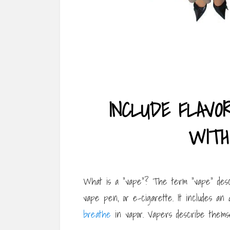
INCLUDE FLAVO
WITH
What is a “vape”? The term “vape” descr
vape pen, or e-cigarette. It includes an 
breathe
in vapor. Vapers describe themse