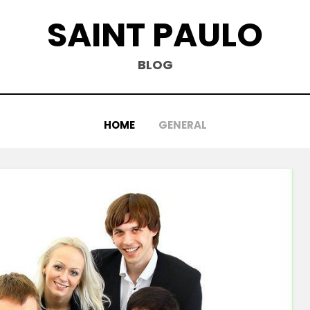
SAINT PAULO
BLOG
HOME
GENERAL