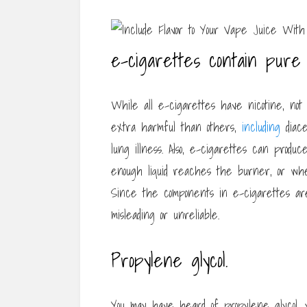
e-cigarettes contain pure 
While all e-cigarettes have nicotine, not
extra harmful than others,
including
diace
lung illness. Also, e-cigarettes can produc
enough liquid reaches the burner, or whe
Since the components in e-cigarettes ar
misleading or unreliable.
Propylene glycol.
You may have heard of propylene glycol, 