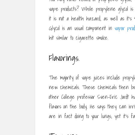
vape products? While propylene glycol is 
it is not a health hazard, as well as it’
Glycol is an usual component in
vapor prod
hit similar to cigarette smoke.
Flavorings.
The majority of vape juices include propy
new chemicals. These chemicals then bri
other College professor Sven-Eric Jordt has
flavors on the body. He says they can irri
are in fact doing to your lungs, yet it’s 