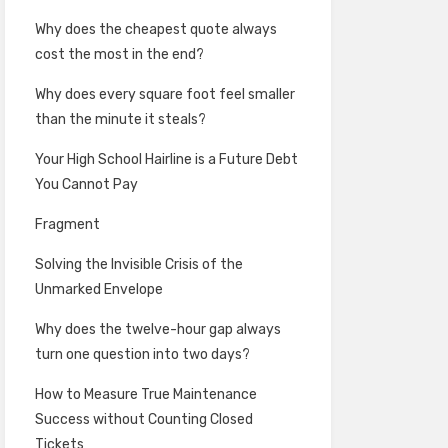
Why does the cheapest quote always
cost the most in the end?
Why does every square foot feel smaller
than the minute it steals?
Your High School Hairline is a Future Debt
You Cannot Pay
Fragment
Solving the Invisible Crisis of the
Unmarked Envelope
Why does the twelve-hour gap always
turn one question into two days?
How to Measure True Maintenance
Success without Counting Closed
Tickets