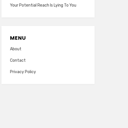
Your Potential Reach Is Lying To You
MENU
About
Contact
Privacy Policy