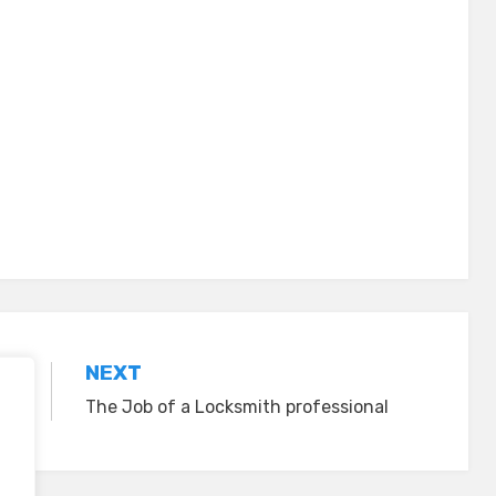
NEXT
The Job of a Locksmith professional