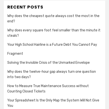
RECENT POSTS
Why does the cheapest quote always cost the most in the
end?
Why does every square foot feel smaller than the minute it
steals?
Your High School Hairline is a Future Debt You Cannot Pay
Fragment
Solving the Invisible Crisis of the Unmarked Envelope
Why does the twelve-hour gap always turn one question
into two days?
How to Measure True Maintenance Success without
Counting Closed Tickets
Your Spreadsheet Is the Only Map the System Will Not Give
You