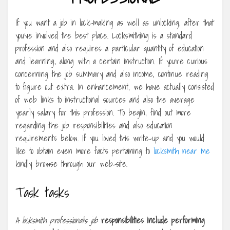
If you want a job in lock-making as well as unlocking, after that
you’ve involved the best place. Locksmithing is a standard
profession and also requires a particular quantity of education
and learning, along with a certain instruction. If you’re curious
concerning the job summary and also income, continue reading
to figure out extra. In enhancement, we have actually consisted
of web links to instructional sources and also the average
yearly salary for this profession. To begin, find out more
regarding the job responsibilities and also education
requirements below. If you loved this write-up and you would
like to obtain even more facts pertaining to
locksmith near me
kindly browse through our web-site.
Task tasks
A locksmith professional’s job
responsibilities include
performing