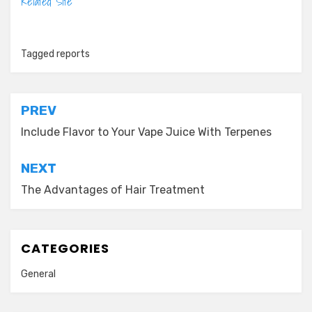
Related Site
Tagged
reports
Post
PREV
navigation
Include Flavor to Your Vape Juice With Terpenes
NEXT
The Advantages of Hair Treatment
CATEGORIES
General