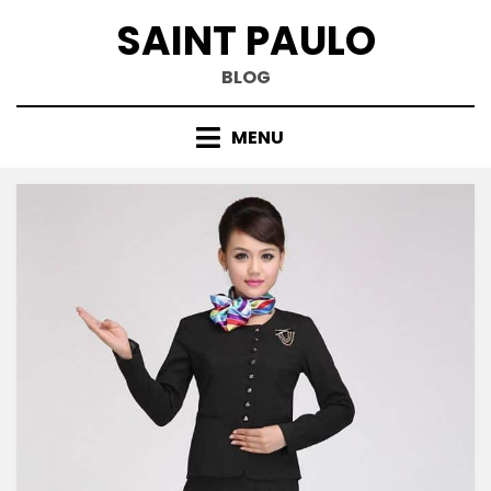
Skip
SAINT PAULO
to
content
BLOG
MENU