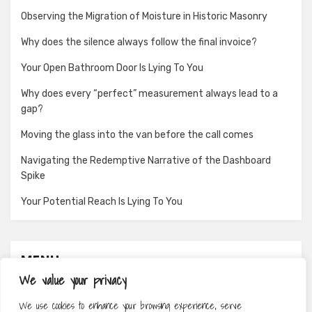
Observing the Migration of Moisture in Historic Masonry
Why does the silence always follow the final invoice?
Your Open Bathroom Door Is Lying To You
Why does every “perfect” measurement always lead to a
gap?
Moving the glass into the van before the call comes
Navigating the Redemptive Narrative of the Dashboard
Spike
Your Potential Reach Is Lying To You
MENU
We value your privacy
About
We use cookies to enhance your browsing experience, serve
Contact