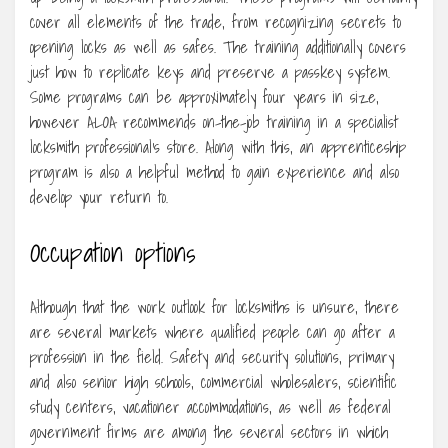
cover all elements of the trade, from recognizing secrets to
opening locks as well as safes. The training additionally covers
just how to replicate keys and preserve a passkey system.
Some programs can be approximately four years in size,
however ALOA recommends on-the-job training in a specialist
locksmith professional’s store. Along with this, an apprenticeship
program is also a helpful method to gain experience and also
develop your return to.
Occupation options
Although that the work outlook for locksmiths is unsure, there
are several markets where qualified people can go after a
profession in the field. Safety and security solutions, primary
and also senior high schools, commercial wholesalers, scientific
study centers, vacationer accommodations, as well as federal
government firms are among the several sectors in which