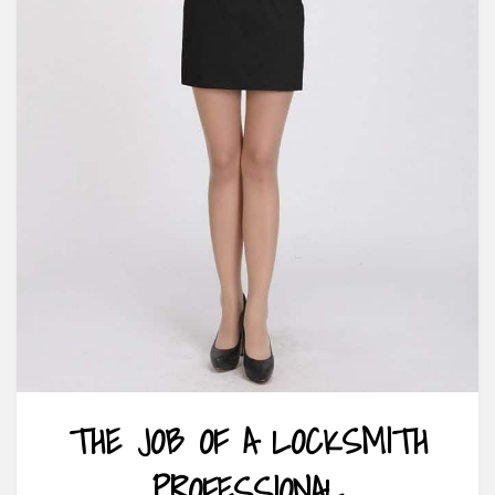
THE JOB OF A LOCKSMITH
PROFESSIONAL