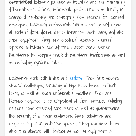
experienced
locksmith job such as mounting and also maintaining
different sorts of locks. A locksmith professional is additionally in
charge of re-keying and developing new secrets for licensed
employees. Locksmith professionals can also set up and repair
all sorts of doors, desks, display instances, panic bars, and also
other equipment, along with electrical accessibility control
systems. A locksmith can additionally assist keep Opener
Equipments by keeping track of equipment modifications as well
as re-loading cyndrical tubes.
Locksmiths work both inside and
outdoors
. They face several
physical challenges, consisting of high noise levels, brilliant
lights, as well as even unfavorable weather. They are
likewise required to be competent at client service, including
relaxing down stressed consumers as well as guaranteeing
the security of all their customers. Some locksmiths are
required to put on protective glasses. They also need to be
able to collaborate with devices as well as equipment. A