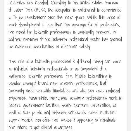
locksmiths are needed. According to the United States Bureau
of Labor Data (BLS), the occupation is anticipated to experience
a 7% job development over the next years. While this price of
work development is less than the average for all professions,
the need for locksmith professionals is constantly present. In
addition, innovation of the locksmith professional sector has opened
up numerous opportunities in electronic safety.
The role of a locksmith professional is differed. They can work
as individual locksmith professionals or as component of a
nationwide locksmith professional firm. Mobile locksmithing is
popular amongst brand-new locksmith professionals, that
commonly need versatile timetables and also can have reduced
expenses. Meanwhile, institutional locksmith professionals work in
federal government facilities, health centers, universities, as
well as K-12 public and independent schools. Some institutions
supply medical benefits, that makes it appealing to individuals
that intend to get clinical advantages.