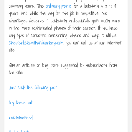
company hours. The
ordinary period
for a locksmith is 2 to 4
years. And while the pay for this job is competitive, the
advantages deserve it. Locksmith professionals gain much more
in the more sophisticated phases of their career. If you have
any type of concerns concerning where and ways to utilize
Chesterlocksmithandcarkeys.com
, you can call us at our internet
site.
Similar articles or blog posts suggested by subscribers from
the site:
Just click the following post
try these out
recommended