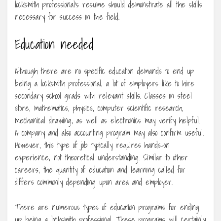
locksmith professional’s resume should demonstrate all the skills
necessary for success in the field.
Education needed
Although there are no specific education demands to end up
being a locksmith professional, a lot of employers like to hire
secondary school grads with relevant skills. Classes in steel
store, mathematics, physics, computer scientific research,
mechanical drawing, as well as electronics may verify helpful.
A company and also accounting program may also confirm useful.
However, this type of job typically requires hands-on
experience, not theoretical understanding. Similar to other
careers, the quantity of education and learning called for
differs commonly depending upon area and employer.
There are numerous types of education programs for ending
up being a locksmith professional. These programs will certainly