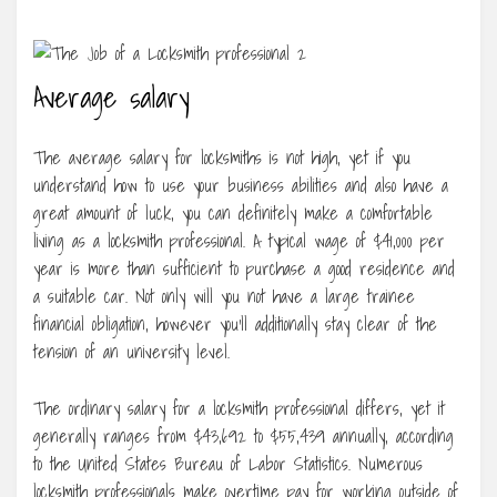
Average salary
The average salary for locksmiths is not high, yet if you
understand how to use your business abilities and also have a
great amount of luck, you can definitely make a comfortable
living as a locksmith professional. A typical wage of $41,000 per
year is more than sufficient to purchase a good residence and
a suitable car. Not only will you not have a large trainee
financial obligation, however you’ll additionally stay clear of the
tension of an university level.
The ordinary salary for a locksmith professional differs, yet it
generally ranges from $43,692 to $55,439 annually, according
to the United States Bureau of Labor Statistics. Numerous
locksmith professionals make overtime pay for working outside of