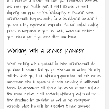
on a bathroom or kitchen will boost your residence’s basis and
also lower your taxable gain. It might likewise be worth
dropping your pipes system, landscaping, or insulation. Some
enhancements may also qualify for a tax obligation deduction if
you are a tiny organization proprietor. You can deduct building
prices as component of your cost basis, which can minimize
your taxable gain if you ever offer your house.
Working with a service provider
When working with a specialist for home enhancement jobs,
you need to ensure that you get whatever in writing. Not only
will this shield you, it will additionally guarantee that both parties
understand what is expected of them, consisting of settlement
terms. An agreement will define the extent of work and also
the prices involved. It will certainly additionally lead to out the
time structure for completion as well as the repayment
schedule. State law calls for specialists to have composed