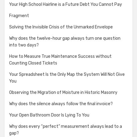
Your High School Hairline is a Future Debt You Cannot Pay
Fragment
Solving the Invisible Crisis of the Unmarked Envelope
Why does the twelve-hour gap always turn one question
into two days?
How to Measure True Maintenance Success without
Counting Closed Tickets
Your Spreadsheet Is the Only Map the System Will Not Give
You
Observing the Migration of Moisture in Historic Masonry
Why does the silence always follow the final invoice?
Your Open Bathroom Door Is Lying To You
Why does every “perfect” measurement always lead to a
gap?