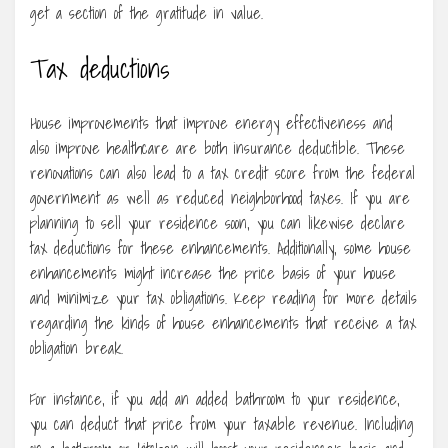
get a section of the gratitude in value.
Tax deductions
House improvements that improve energy effectiveness and
also improve healthcare are both insurance deductible. These
renovations can also lead to a tax credit score from the federal
government as well as reduced neighborhood taxes. If you are
planning to sell your residence soon, you can likewise declare
tax deductions for these enhancements. Additionally, some house
enhancements might increase the price basis of your house
and minimize your tax obligations. Keep reading for more details
regarding the kinds of house enhancements that receive a tax
obligation break.
For instance, if you add an added bathroom to your residence,
you can deduct that price from your taxable revenue. Including