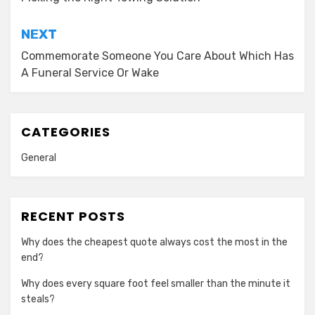
navigation
NEXT
Commemorate Someone You Care About Which Has
A Funeral Service Or Wake
CATEGORIES
General
RECENT POSTS
Why does the cheapest quote always cost the most in the
end?
Why does every square foot feel smaller than the minute it
steals?