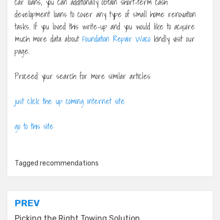
car loans, you can additionally obtain short-term cash
development loans to cover any type of small home renovation
tasks. If you loved this write-up and you would like to acquire
much more data about
Foundation Repair Waco
kindly visit our
page.
Proceed your search for more similar articles:
just click the up coming internet site
go to this site
Tagged
recommendations
Post
PREV
Picking the Right Towing Solution