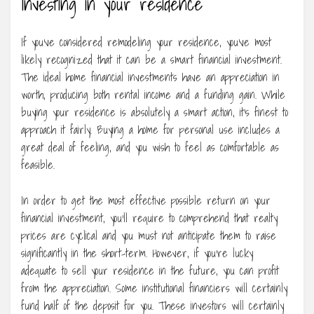
Investing in your residence
If you’ve considered remodeling your residence, you’ve most
likely recognized that it can be a smart financial investment.
The ideal home financial investments have an appreciation in
worth, producing both rental income and a funding gain. While
buying your residence is absolutely a smart action, it’s finest to
approach it fairly. Buying a home for personal use includes a
great deal of feeling, and you wish to feel as comfortable as
feasible.
In order to get the most effective possible return on your
financial investment, you’ll require to comprehend that realty
prices are cyclical and you must not anticipate them to raise
significantly in the short-term. However, if you’re lucky
adequate to sell your residence in the future, you can profit
from the appreciation. Some institutional financiers will certainly
fund half of the deposit for you. These investors will certainly