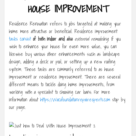
HOUSE IMPROVEMENT
Residence Renovation refers to jobs targeted at making your
home more attractive or beneficial. Residence improvement
tasks consist
of both indoor and also
external remodeling
. If you
wish to enhance your house for even more value, you can
likewise buy various other enhancements such as landscape
design, adding a deck or pool, or setting up a new roofing
system. These tasks are commonly referred to as house
improvement or residence improvement. There are several
different means to tackle doing home improvements, from
working with a specialist to choosing car loans. For more
information about
https://Wacofoundationrepairexperts.com
stop by
our page.