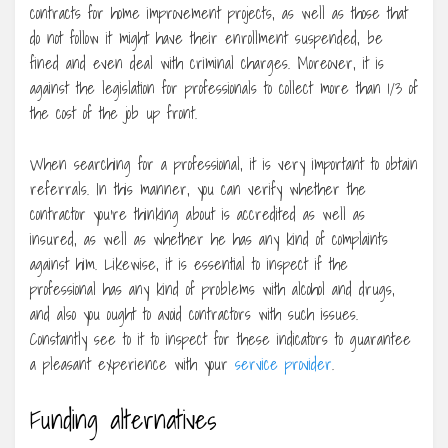
contracts for home improvement projects, as well as those that
do not follow it might have their enrollment suspended, be
fined and even deal with criminal charges. Moreover, it is
against the legislation for professionals to collect more than 1/3 of
the cost of the job up front.
When searching for a professional, it is very important to obtain
referrals. In this manner, you can verify whether the
contractor you’re thinking about is accredited as well as
insured, as well as whether he has any kind of complaints
against him. Likewise, it is essential to inspect if the
professional has any kind of problems with alcohol and drugs,
and also you ought to avoid contractors with such issues.
Constantly see to it to inspect for these indicators to guarantee
a pleasant experience with your
service provider
.
Funding alternatives