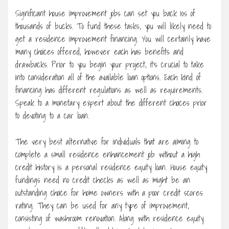
Significant house improvement jobs can set you back 10s of
thousands of bucks. To fund these tasks, you will likely need to
get a residence improvement financing. You will certainly have
many choices offered, however each has benefits and
drawbacks. Prior to you begin your project, it’s crucial to take
into consideration all of the available loan options. Each kind of
financing has different regulations as well as requirements.
Speak to a monetary expert about the different choices prior
to devoting to a car loan.
The very best alternative for individuals that are aiming to
complete a small residence enhancement job without a high
credit history is a personal residence equity loan. House equity
fundings need no credit checks as well as might be an
outstanding choice for home owners with a poor credit scores
rating. They can be used for any type of improvement,
consisting of washroom renovation. Along with residence equity