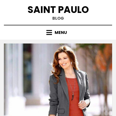
Skip
SAINT PAULO
to
content
BLOG
MENU