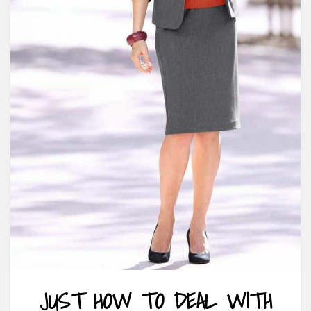
JUST HOW TO DEAL WITH