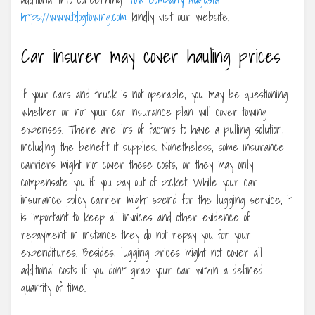
https://www.tdogtowing.com
kindly visit our website.
Car insurer may cover hauling prices
If your cars and truck is not operable, you may be questioning
whether or not your car insurance plan will cover towing
expenses. There are lots of factors to have a pulling solution,
including the benefit it supplies. Nonetheless, some insurance
carriers might not cover these costs, or they may only
compensate you if you pay out of pocket. While your car
insurance policy carrier might spend for the lugging service, it
is important to keep all invoices and other evidence of
repayment in instance they do not repay you for your
expenditures. Besides, lugging prices might not cover all
additional costs if you don’t grab your car within a defined
quantity of time.