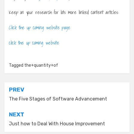
Keep on your research for lots more linked content articles:
Click the up coming website page
click the up coming website
Tagged
the+quantity+of
Post
PREV
navigation
The Five Stages of Software Advancement
NEXT
Just how to Deal With House Improvement