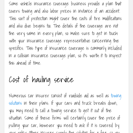
Some vehicle insurance coverage business provide a plan that
covers towing and also labor prices in instance of an accident.
This sort of protection might cover the costs of tire modifications
and also dive begins too. The details of the coverage are not
the very same in every plan, so make sure to get in touch
with your insurance coverage representative concerning the
specifics. This type of insurance coverage is commonly included
in a collision insurance coverage plan, so it’s worth it to inspect
this ahead of time.
Cost of hauling service
Numerous car insurer consist of roadside aid as well as
towing
solutions
in their plans. If your cars and truck breaks down,
you may need to call a towing service to get it out of the
situation. Some of these firms will certainly cover the price of
pulling your car, however you need to ask if it is covered by
your policy. Other insurer supply the solution for a fee, so you