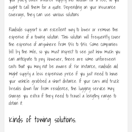
ought to call them for a quote. Depending on your insurance
coverage, they can use various solutions
Roadside support is an excellent way to lower or remove the
expense of a towing solution. This solution will frequently cover
the expense of anywhere from $50 to $150. Some companies
bill by the mile, so you must inspect to see just how much you
can anticipate to pay. However, there are some unforeseen
costs that you may not be aware of. For instance, roadside aid
might supply a less expensive price if you just need to have
your vehicle grabbed a short distance. If your cars and truck
breaks down far from residence, the lugging service may
charge you extra if they need to travel a lengthy range to
obtain it.
Kinds of towing solutions.