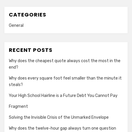
CATEGORIES
General
RECENT POSTS
Why does the cheapest quote always cost the most in the
end?
Why does every square foot feel smaller than the minute it
steals?
Your High School Hairline is a Future Debt You Cannot Pay
Fragment
Solving the Invisible Crisis of the Unmarked Envelope
Why does the twelve-hour gap always turn one question