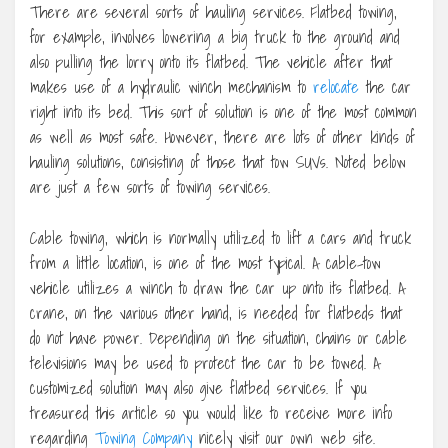
There are several sorts of hauling services. Flatbed towing,
for example, involves lowering a big truck to the ground and
also pulling the lorry onto its flatbed. The vehicle after that
makes use of a hydraulic winch mechanism to
relocate
the car
right into its bed. This sort of solution is one of the most common
as well as most safe. However, there are lots of other kinds of
hauling solutions, consisting of those that tow SUVs. Noted below
are just a few sorts of towing services.
Cable towing, which is normally utilized to lift a cars and truck
from a little location, is one of the most typical. A cable-tow
vehicle utilizes a winch to draw the car up onto its flatbed. A
crane, on the various other hand, is needed for flatbeds that
do not have power. Depending on the situation, chains or cable
televisions may be used to protect the car to be towed. A
customized solution may also give flatbed services. If you
treasured this article so you would like to receive more info
regarding
Towing Company
nicely visit our own web site.