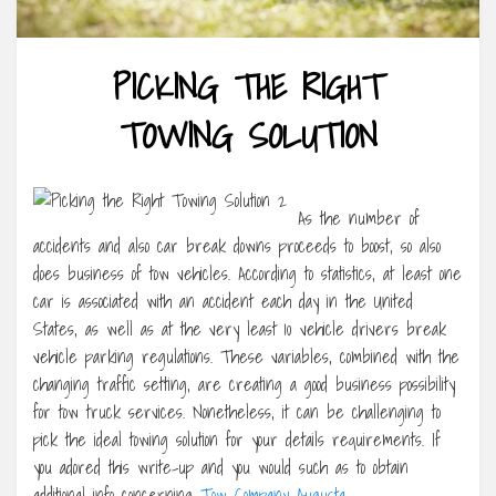
PICKING THE RIGHT
TOWING SOLUTION
As the number of
accidents and also car break downs proceeds to boost, so also
does business of tow vehicles. According to statistics, at least one
car is associated with an accident each day in the United
States, as well as at the very least 10 vehicle drivers break
vehicle parking regulations. These variables, combined with the
changing traffic setting, are creating a good business possibility
for tow truck services. Nonetheless, it can be challenging to
pick the ideal towing solution for your details requirements. If
you adored this write-up and you would such as to obtain
additional info concerning
Tow Company Augusta