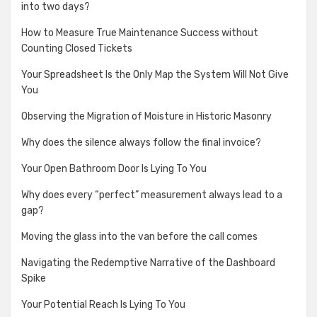
into two days?
How to Measure True Maintenance Success without
Counting Closed Tickets
Your Spreadsheet Is the Only Map the System Will Not Give
You
Observing the Migration of Moisture in Historic Masonry
Why does the silence always follow the final invoice?
Your Open Bathroom Door Is Lying To You
Why does every “perfect” measurement always lead to a
gap?
Moving the glass into the van before the call comes
Navigating the Redemptive Narrative of the Dashboard
Spike
Your Potential Reach Is Lying To You