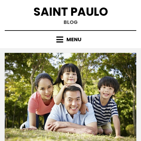
Skip
SAINT PAULO
to
content
BLOG
MENU