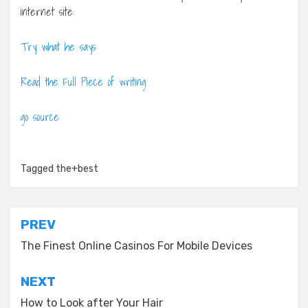
internet site:
Try what he says
Read the Full Piece of writing
go source
Tagged
the+best
Post
PREV
navigation
The Finest Online Casinos For Mobile Devices
NEXT
How to Look after Your Hair