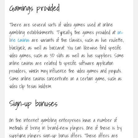
Gamings provided
There are several sorts of video games used at online
gambling establishments. Typically, the games provided at
on-
line casinos
are variants of the classics, such as live roulette,
blackjack, as well as baccarat. You can likewise find specific
video games, such as 3D slots as well as live suppliers. Some
online casinos are related to specific software application
providers, which may influence the video games and payouts.
Some online casinos concentrate on a certain game, such as
video clip texas hold’em.
Sign-up bonuses
On the internet gambling enterprises have a number of
methods of bring in brand-new players. One of these is by
supplying players sign-up bonus offers. These offers are