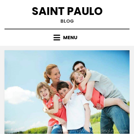
Skip
SAINT PAULO
to
content
BLOG
MENU