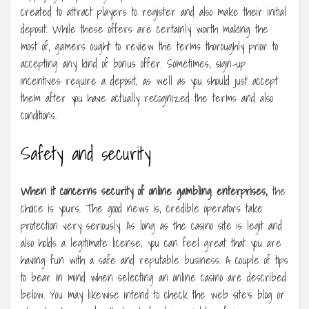
created to attract players to register and also make their initial
deposit. While these offers are certainly worth making the
most of, gamers ought to review the terms thoroughly prior to
accepting any kind of bonus offer. Sometimes, sign-up
incentives require a deposit, as well as you should just accept
them after you have actually recognized the terms and also
conditions.
Safety and security
When it concerns security of
online gambling enterprises,
the
choice is yours. The good news is, credible operators take
protection very seriously. As long as the casino site is legit and
also holds a legitimate license, you can feel great that you are
having fun with a safe and reputable business. A couple of tips
to bear in mind when selecting an online casino are described
below. You may likewise intend to check the web site’s blog or