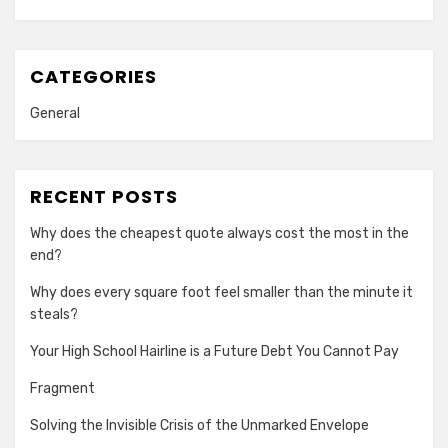
CATEGORIES
General
RECENT POSTS
Why does the cheapest quote always cost the most in the
end?
Why does every square foot feel smaller than the minute it
steals?
Your High School Hairline is a Future Debt You Cannot Pay
Fragment
Solving the Invisible Crisis of the Unmarked Envelope