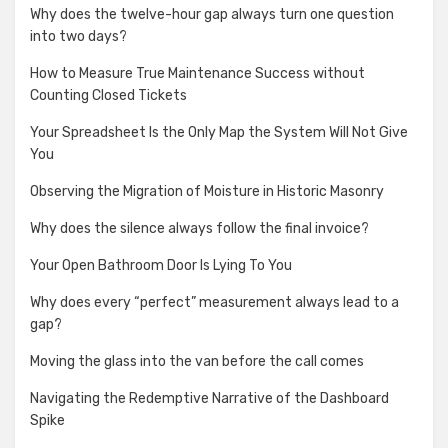
Why does the twelve-hour gap always turn one question
into two days?
How to Measure True Maintenance Success without
Counting Closed Tickets
Your Spreadsheet Is the Only Map the System Will Not Give
You
Observing the Migration of Moisture in Historic Masonry
Why does the silence always follow the final invoice?
Your Open Bathroom Door Is Lying To You
Why does every “perfect” measurement always lead to a
gap?
Moving the glass into the van before the call comes
Navigating the Redemptive Narrative of the Dashboard
Spike