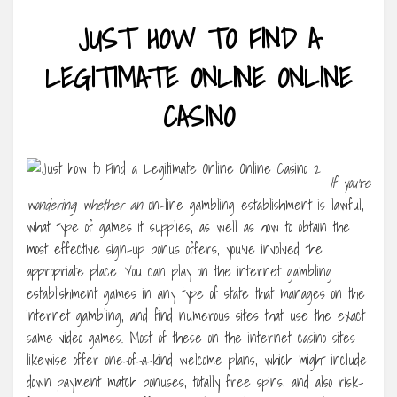
JUST HOW TO FIND A
LEGITIMATE ONLINE ONLINE
CASINO
If you’re
wondering whether an
on-line gambling establishment is lawful,
what type of games it supplies, as well as how to obtain the
most effective sign-up bonus offers, you’ve involved the
appropriate place. You can play on the internet gambling
establishment games in any type of state that manages on the
internet gambling, and find numerous sites that use the exact
same video games. Most of these on the internet casino sites
likewise offer one-of-a-kind welcome plans, which might include
down payment match bonuses, totally free spins, and also risk-