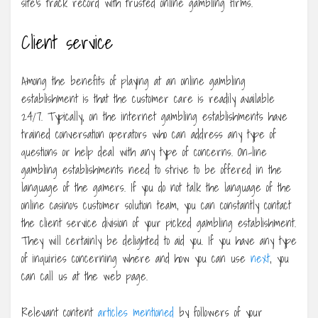
site’s track record with trusted online gambling firms.
Client service
Among the benefits of playing at an online gambling
establishment is that the customer care is readily available
24/7. Typically, on the internet gambling establishments have
trained conversation operators who can address any type of
questions or help deal with any type of concerns. On-line
gambling establishments need to strive to be offered in the
language of the gamers. If you do not talk the language of the
online casino’s customer solution team, you can constantly contact
the client service division of your picked gambling establishment.
They will certainly be delighted to aid you. If you have any type
of inquiries concerning where and how you can use
next
, you
can call us at the web page.
Relevant content
articles mentioned
by followers of your