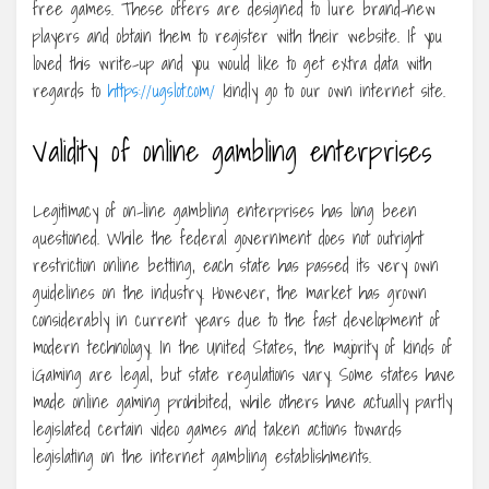
free games. These offers are designed to lure brand-new
players and obtain them to register with their website. If you
loved this write-up and you would like to get extra data with
regards to
https://ugslot.com/
kindly go to our own internet site.
Validity of online gambling enterprises
Legitimacy of on-line gambling enterprises has long been
questioned. While the federal government does not outright
restriction online betting, each state has passed its very own
guidelines on the industry. However, the market has grown
considerably in current years due to the fast development of
modern technology. In the United States, the majority of kinds of
iGaming are legal, but state regulations vary. Some states have
made online gaming prohibited, while others have actually partly
legislated certain video games and taken actions towards
legislating on the internet gambling establishments.