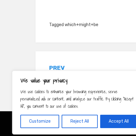
Tagged
which+might+be
Post
PREV
navigation
Just How COVID-19 Impacts Internet
We value your privacy
Growth
We use cookies to enhance your browsing experience, serve
personalized ads or content, and analyze our traffic. By clicking "Accept
All", you consent to our use of cookies.
Customize
Reject All
Accept All