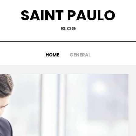
SAINT PAULO
BLOG
HOME
GENERAL