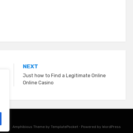
NEXT
Just how to Find a Legitimate Online
Online Casino
Amphibious Theme by
TemplatePocket
⋅
Powered by
WordPress