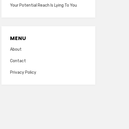
Your Potential Reach Is Lying To You
MENU
About
Contact
Privacy Policy