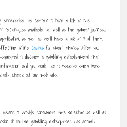
ng enterprise, be certain to take a look at the
t techniques available, as well as the games’ justness.
pplication, as well as we’ll have a look at 3 of them.
effective online
casinos
for smart phones. After you
l-equipped to discover a gambling establishment that
 information and you would like to receive even more
indly check out our web site.
od means to provide consumers more selection as well as
sion of on-line gambling enterprises has actually