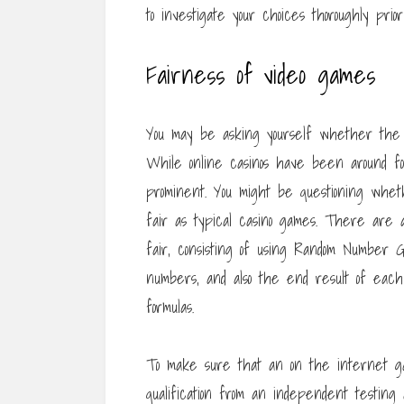
to investigate your choices thoroughly prio
Fairness of video games
You may be asking yourself whether the o
While online casinos have been around f
prominent. You might be questioning whet
fair as typical casino games. There are 
fair, consisting of using Random Number 
numbers, and also the end result of eac
formulas.
To make sure that an on the internet gam
qualification from an independent testing