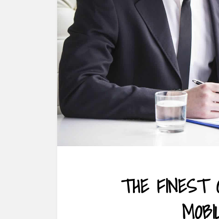
THE FINEST 
MOBI