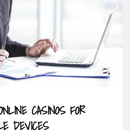
ONLINE CASINOS FOR
LE DEVICES