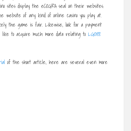
no sites display the eCOGRA seal on their websites.
he website of any kind of online casino you play at.
ely the game is fair. Likewise, look for a payment
ld like to acquire much more data relating to
LGO188
ial
of the short article, here are several even more