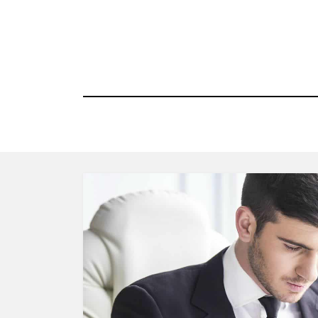
Skip
to
content