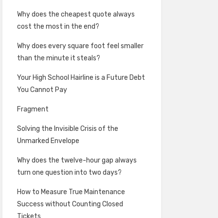
Why does the cheapest quote always
cost the most in the end?
Why does every square foot feel smaller
than the minute it steals?
Your High School Hairline is a Future Debt
You Cannot Pay
Fragment
Solving the Invisible Crisis of the
Unmarked Envelope
Why does the twelve-hour gap always
turn one question into two days?
How to Measure True Maintenance
Success without Counting Closed
Tickets