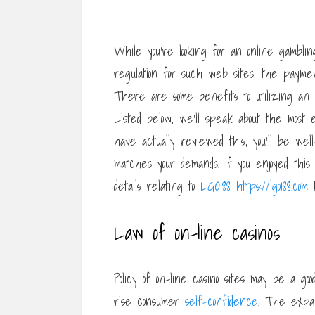
While you’re looking for an online gambli
regulation for such web sites, the paymen
There are some benefits to utilizing an a
Listed below, we’ll speak about the most 
have actually reviewed this, you’ll be wel
matches your demands. If you enjoyed this
details relating to
LGO188 https://lgo188.com
k
Law of on-line casinos
Policy of on-line casino sites may be a go
rise consumer
self-confidence
. The expan