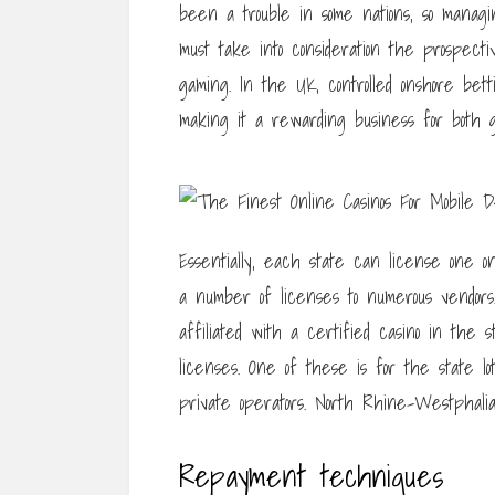
been a trouble in some nations, so manag
must take into consideration the prospect
gaming. In the UK, controlled onshore bett
making it a rewarding business for both g
Essentially, each state can license one 
a number of licenses to numerous vendor
affiliated with a certified casino in the 
licenses. One of these is for the state lo
private operators. North Rhine-Westphalia
Repayment techniques