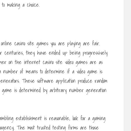
r to making a choice.
nline casino site games you are playing are fair.
or centuries, they have ended up being progressively
her on the internet casino site video games are as
a number of means to determine if a video game is
Generators. These software application produce random
h game is determined by arbitrary number generation
bling establishment is reasonable, look for a gaming
 agency. The most trusted testing firms are those