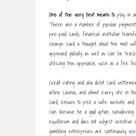
One of the very best means to
play in on
There are a number of popular payment a
pre-paid cards, financial institution transf
charge card is thought about the most saf
approved globally as well as can be track
utilizing this approach, such as a fee f
Credit rating and also debit card settlem
online casinos, and almost every site in
card, ensure to pick a safe website and a
can likewise be a good option, considering
equilibrium and does not subject sensitiv
gambling enterprises are continuously se