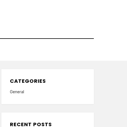
CATEGORIES
General
RECENT POSTS