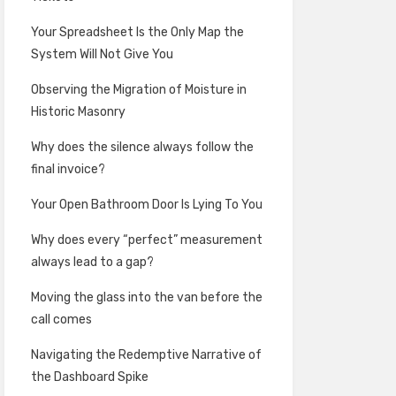
Your Spreadsheet Is the Only Map the
System Will Not Give You
Observing the Migration of Moisture in
Historic Masonry
Why does the silence always follow the
final invoice?
Your Open Bathroom Door Is Lying To You
Why does every “perfect” measurement
always lead to a gap?
Moving the glass into the van before the
call comes
Navigating the Redemptive Narrative of
the Dashboard Spike