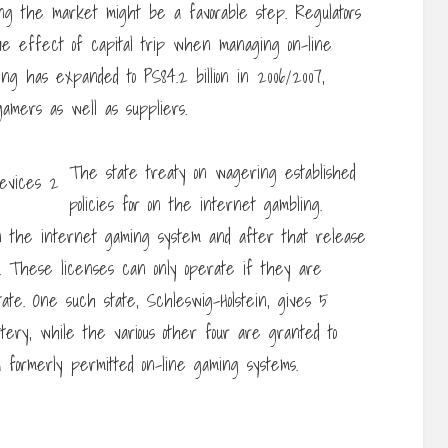
ing the market might be a favorable step. Regulators
ive effect of capital trip when managing on-line
ing has expanded to PS84.2 billion in 2006/2007,
amers as well as suppliers.
The state treaty on wagering established
policies for on the internet gambling.
on the internet gaming system and after that release
s. These licenses can only operate if they are
state. One such state, Schleswig-Holstein, gives 5
ttery, while the various other four are granted to
 formerly permitted on-line gaming systems.