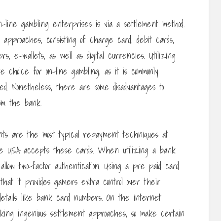
-line gambling enterprises is via a settlement method.
pproaches, consisting of charge card, debit cards,
ers, e-wallets, as well as digital currencies. Utilizing
e choice for on-line gambling, as it is commonly
ed. Nonetheless, there are some disadvantages to
rom the bank.
ents are the most typical repayment techniques at
 the USA accepts these cards. When utilizing a bank
llow two-factor authentication. Using a pre paid card
 that it provides gamers extra control over their
e details like bank card numbers. On the internet
eking ingenious settlement approaches, so make certain