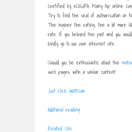
certified by eCOGRA. Many top online casi
Try to find the seal of authorization on t
The higher the rating, the a lot more lik
rate. If you beloved this post and you wou
kindly go to our own internet site.
Should you be enthusiastic about the
mater
web pages with a similar content:
Just click lgo188.com
Additional reading
Related Site