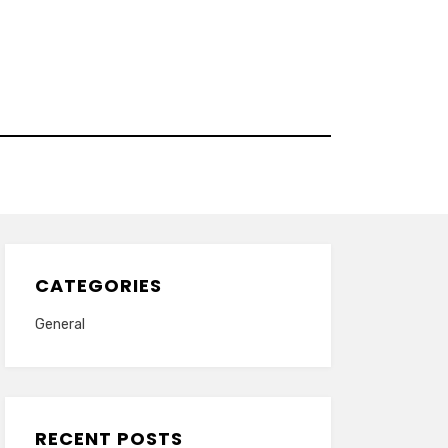
CATEGORIES
General
RECENT POSTS