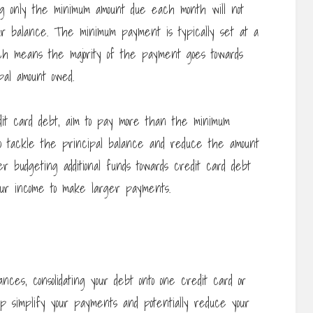
g only the minimum amount due each month will not
ur balance. The minimum payment is typically set at a
ch means the majority of the payment goes towards
al amount owed.
dit card debt, aim to pay more than the minimum
to tackle the principal balance and reduce the amount
er budgeting additional funds towards credit card debt
our income to make larger payments.
nces, consolidating your debt onto one credit card or
elp simplify your payments and potentially reduce your