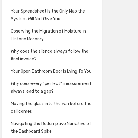
Your Spreadsheet Is the Only Map the
System Will Not Give You
Observing the Migration of Moisture in
Historic Masonry
Why does the silence always follow the
final invoice?
Your Open Bathroom Door Is Lying To You
Why does every “perfect” measurement
always lead to a gap?
Moving the glass into the van before the
call comes
Navigating the Redemptive Narrative of
the Dashboard Spike