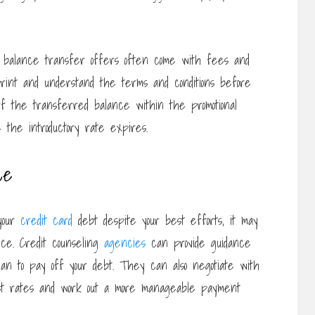
t balance transfer offers often come with fees and
print and understand the terms and conditions before
 off the transferred balance within the promotional
 the introductory rate expires.
ce
 your
credit card
debt despite your best efforts, it may
nce. Credit counseling
agencies
can provide guidance
an to pay off your debt. They can also negotiate with
erest rates and work out a more manageable payment