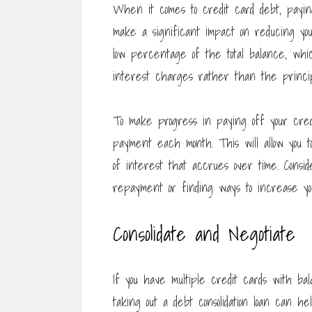
When it comes to credit card debt, payin
make a significant impact on reducing yo
low percentage of the total balance, whi
interest charges rather than the princip
To make progress in paying off your cre
payment each month. This will allow you 
of interest that accrues over time. Consid
repayment or finding ways to increase y
Consolidate and Negotiate
If you have multiple credit cards with bala
taking out a debt consolidation loan can h