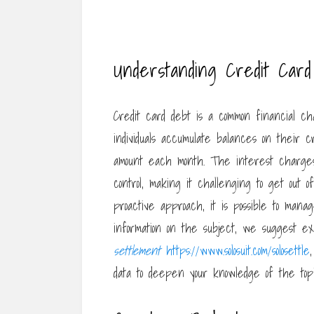
Understanding Credit Car
Credit card debt is a common financial c
individuals accumulate balances on their cr
amount each month. The interest charges 
control, making it challenging to get out 
proactive approach, it is possible to man
information on the subject, we suggest ex
settlement
https://www.solosuit.com/solosettle
data to deepen your knowledge of the topi