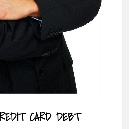
REDIT CARD DEBT