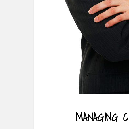
MANAGING C