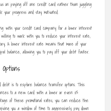
ocus on paying off one credit card rather than juggling
ck your progress and stay motivated.
tiating with your credit card company for a lower interest
illing to work with you to reduce your interest rate,
tory. A lower interest rate means that more of your
al balance, allowing you to pay off your debt faster.
Options
 debt is to explore balance transfer options. This
alances to a new card with a lower or even 0%
antage of these promotional rates, you can reduce the
giving you a window of time to aggressively pay down