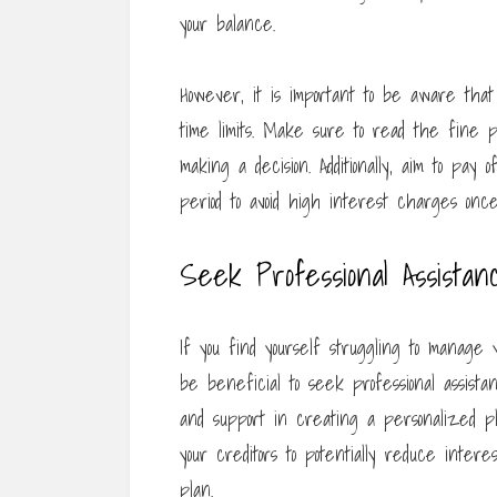
your balance.
However, it is important to be aware tha
time limits. Make sure to read the fine 
making a decision. Additionally, aim to pay
period to avoid high interest charges once
Seek Professional Assistan
If you find yourself struggling to manage
be beneficial to seek professional assista
and support in creating a personalized pl
your creditors to potentially reduce int
plan.