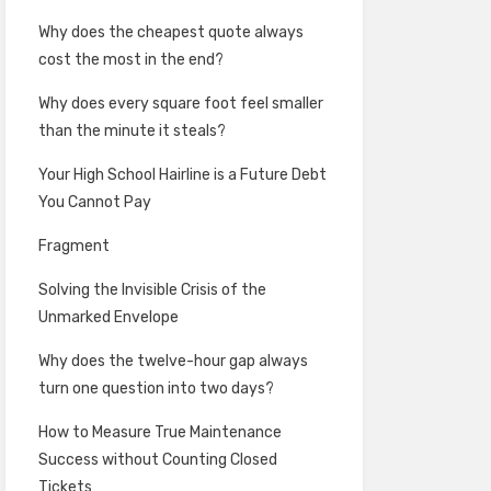
Why does the cheapest quote always
cost the most in the end?
Why does every square foot feel smaller
than the minute it steals?
Your High School Hairline is a Future Debt
You Cannot Pay
Fragment
Solving the Invisible Crisis of the
Unmarked Envelope
Why does the twelve-hour gap always
turn one question into two days?
How to Measure True Maintenance
Success without Counting Closed
Tickets