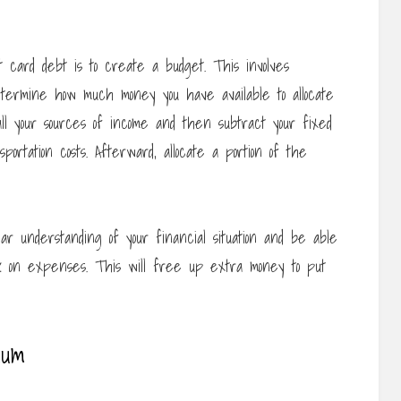
 card debt is to create a budget. This involves
termine how much money you have available to allocate
all your sources of income and then subtract your fixed
portation costs. Afterward, allocate a portion of the
ar understanding of your financial situation and be able
k on expenses. This will free up extra money to put
mum