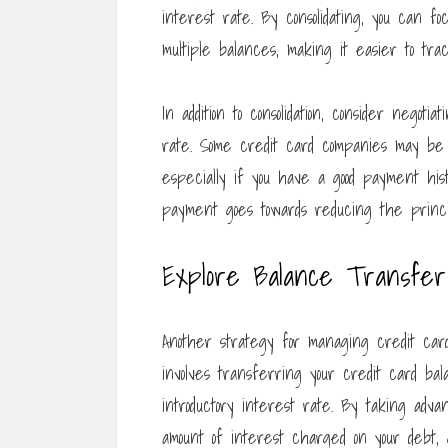
interest rate. By consolidating, you can f
multiple balances, making it easier to tra
In addition to consolidation, consider nego
rate. Some credit card companies may be w
especially if you have a good payment his
payment goes towards reducing the princip
Explore Balance Transfer 
Another strategy for managing credit card
involves transferring your credit card b
introductory interest rate. By taking adv
amount of interest charged on your debt, 