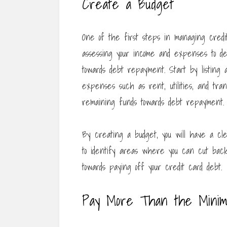
Create a Budget
One of the first steps in managing credit
assessing your income and expenses to de
towards debt repayment. Start by listing 
expenses such as rent, utilities, and trans
remaining funds towards debt repayment.
By creating a budget, you will have a cle
to identify areas where you can cut bac
towards paying off your credit card debt.
Pay More Than the Mini