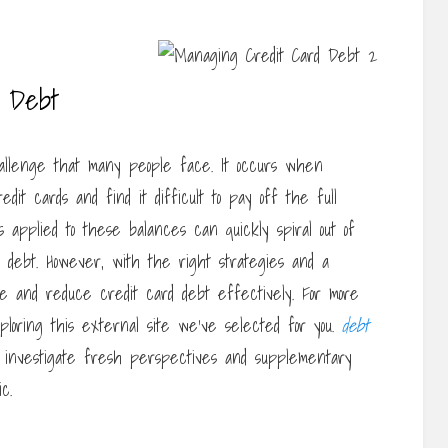
d Debt
hallenge that many people face. It occurs when
edit cards and find it difficult to pay off the full
applied to these balances can quickly spiral out of
of debt. However, with the right strategies and a
age and reduce credit card debt effectively. For more
ploring this external site we’ve selected for you.
debt
, investigate fresh perspectives and supplementary
c.