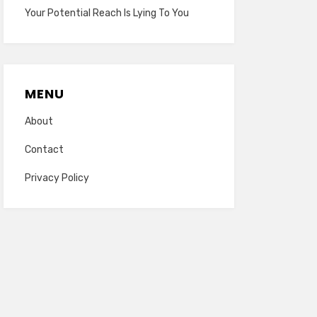
Your Potential Reach Is Lying To You
MENU
About
Contact
Privacy Policy