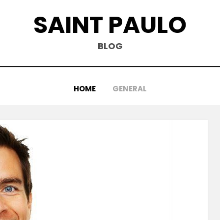
SAINT PAULO
BLOG
HOME
GENERAL