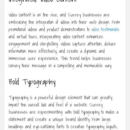
Video content is on the rise, and Surrey businesses are
embracing the integration of videos into their web design. From
promotional videos and product demonstrations to
video testimonials
and virtual tours, incorporating video content enhances
engagement and storytelling. Videos capture attention, deliver
information more effectively, and create a dynamic and
immersive user experience. This trend helps businesses
convey their message in a compelling and memorable way.
Bold Typography
Typography is a powerful design element that can greatly
impact the overall look and feel of a website. Surrey
businesses are experimenting with bold typography to make a
statement and create a unique brand identity. From large
headings and eye-catching fonts to creative typography layouts,