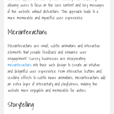
allowing users to focus on the core content and key messages
of the website without distractions. This approach leads to a
more memorable and impactful user experience.
Microinteractions
Microinteractions are small, subtle animations and interactive
elements that provide feedback and enhance user
engagement. Surrey businesses are incorporating
microinteractions
into their web design to create an intuitive
and delightful user experience. From interactive buttons and
scrolling effects to subtle hover animations, microinteractions add
an extra layer of interactivity and playfulness, making the
website more enjoyable and memorable for visitors.
Storytelling