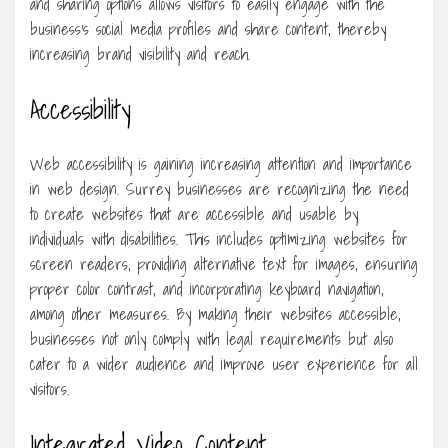
and sharing options allows visitors to easily engage with the
business’s social media profiles and share content, thereby
increasing brand visibility and reach.
Accessibility
Web accessibility is gaining increasing attention and importance
in web design. Surrey businesses are recognizing the need
to create websites that are accessible and usable by
individuals with disabilities. This includes optimizing websites for
screen readers, providing alternative text for images, ensuring
proper color contrast, and incorporating keyboard navigation,
among other measures. By making their websites accessible,
businesses not only comply with legal requirements but also
cater to a wider audience and improve user experience for all
visitors.
Integrated Video Content