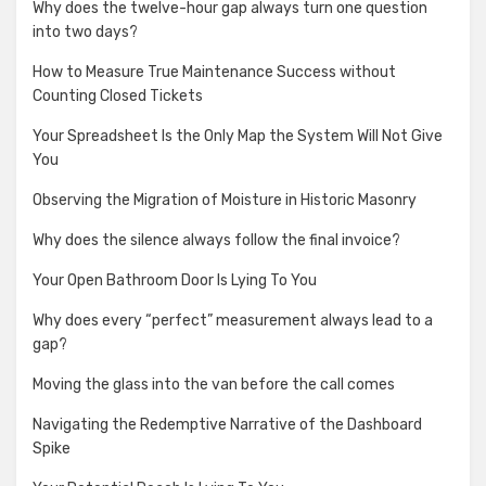
Why does the twelve-hour gap always turn one question
into two days?
How to Measure True Maintenance Success without
Counting Closed Tickets
Your Spreadsheet Is the Only Map the System Will Not Give
You
Observing the Migration of Moisture in Historic Masonry
Why does the silence always follow the final invoice?
Your Open Bathroom Door Is Lying To You
Why does every “perfect” measurement always lead to a
gap?
Moving the glass into the van before the call comes
Navigating the Redemptive Narrative of the Dashboard
Spike