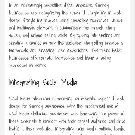
In an increasingly competitive digital landscape, Surrey
businesses are recognizing the power of storytelling in web
design. Storytelling involves using compelling narratives, visuals,
and multimedia elements to communicate the brand’s story,
values, and unique selling points. By tapping into emotions and
creating a connection with the audience, storytelling creates a
memorable and engaging user experience. This trend helps
businesses differentiate themselves and leave a lasting
impression on visitors.
Integrating Social Media
Social media integration is becoming an essential aspect of web
design for Surrey businesses. With the widespread use of
social media platforms, businesses are leveraging the power of
these channels to connect with their target audience and drive
traffic to their websites. Integrating social media buttons, feeds,