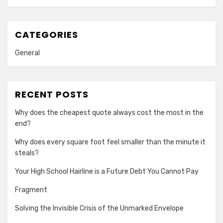
CATEGORIES
General
RECENT POSTS
Why does the cheapest quote always cost the most in the
end?
Why does every square foot feel smaller than the minute it
steals?
Your High School Hairline is a Future Debt You Cannot Pay
Fragment
Solving the Invisible Crisis of the Unmarked Envelope