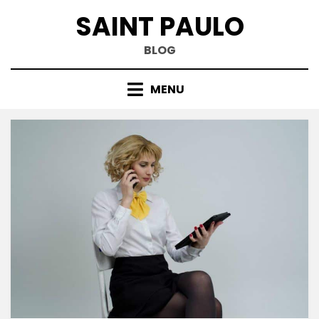
Skip
SAINT PAULO
to
content
BLOG
MENU