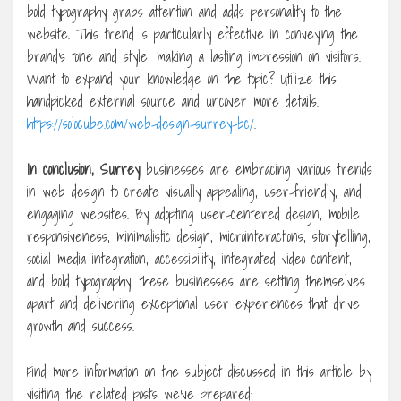
bold typography grabs attention and adds personality to the
website. This trend is particularly effective in conveying the
brand’s tone and style, making a lasting impression on visitors.
Want to expand your knowledge on the topic? Utilize this
handpicked external source and uncover more details.
https://solocube.com/web-design-surrey-bc/
.
In conclusion, Surrey
businesses are embracing various trends
in web design to create visually appealing, user-friendly, and
engaging websites. By adopting user-centered design, mobile
responsiveness, minimalistic design, microinteractions, storytelling,
social media integration, accessibility, integrated video content,
and bold typography, these businesses are setting themselves
apart and delivering exceptional user experiences that drive
growth and success.
Find more information on the subject discussed in this article by
visiting the related posts we’ve prepared: