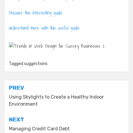
Discover this interesting guide
Understand more with this useful guide
Tagged
suggestions
Post
PREV
navigation
Using Skylights to Create a Healthy Indoor
Environment
NEXT
Managing Credit Card Debt