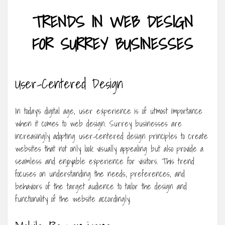
TRENDS IN WEB DESIGN
FOR SURREY BUSINESSES
User-Centered Design
In today’s digital age, user experience is of utmost importance
when it comes to web design. Surrey businesses are
increasingly adopting user-centered design principles to create
websites that not only look visually appealing but also provide a
seamless and enjoyable experience for visitors. This trend
focuses on understanding the needs, preferences, and
behaviors of the target audience to tailor the design and
functionality of the website accordingly.