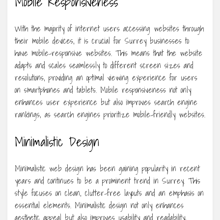
Mobile Responsiveness
With the majority of internet users accessing websites through
their mobile devices, it is crucial for Surrey businesses to
have mobile-responsive websites. This means that the website
adapts and scales seamlessly to different screen sizes and
resolutions, providing an optimal viewing experience for users
on smartphones and tablets. Mobile responsiveness not only
enhances user experience but also improves search engine
rankings, as search engines prioritize mobile-friendly websites.
Minimalistic Design
Minimalistic web design has been gaining popularity in recent
years and continues to be a prominent trend in Surrey. This
style focuses on clean, clutter-free layouts and an emphasis on
essential elements. Minimalistic design not only enhances
aesthetic appeal but also improves usability and readability,