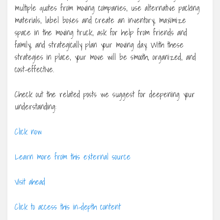
multiple quotes from moving companies, use alternative packing
materials, label boxes and create an inventory, maximize
space in the moving truck, ask for help from friends and
family, and strategically plan your moving day. With these
strategies in place, your move will be smooth, organized, and
cost-effective.
Check out the related posts we suggest for deepening your
understanding:
Click now
Learn more from this external source
Visit ahead
Click to access this in-depth content