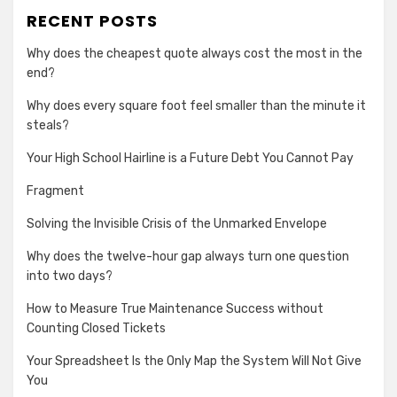
RECENT POSTS
Why does the cheapest quote always cost the most in the
end?
Why does every square foot feel smaller than the minute it
steals?
Your High School Hairline is a Future Debt You Cannot Pay
Fragment
Solving the Invisible Crisis of the Unmarked Envelope
Why does the twelve-hour gap always turn one question
into two days?
How to Measure True Maintenance Success without
Counting Closed Tickets
Your Spreadsheet Is the Only Map the System Will Not Give
You