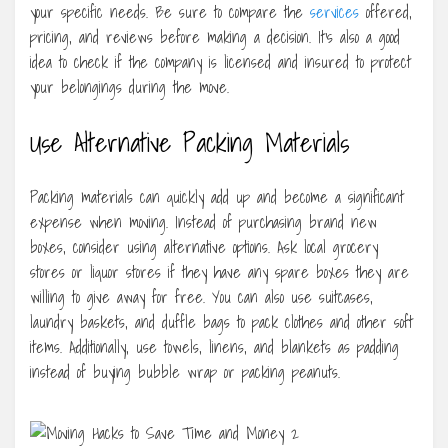
your specific needs. Be sure to compare the
services
offered,
pricing, and reviews before making a decision. It’s also a good
idea to check if the company is licensed and insured to protect
your belongings during the move.
Use Alternative Packing Materials
Packing materials can quickly add up and become a significant
expense when moving. Instead of purchasing brand new
boxes, consider using alternative options. Ask local grocery
stores or liquor stores if they have any spare boxes they are
willing to give away for free. You can also use suitcases,
laundry baskets, and duffle bags to pack clothes and other soft
items. Additionally, use towels, linens, and blankets as padding
instead of buying bubble wrap or packing peanuts.