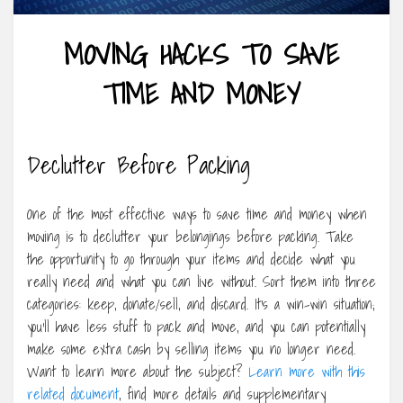
MOVING HACKS TO SAVE
TIME AND MONEY
Declutter Before Packing
One of the most effective ways to save time and money when
moving is to declutter your belongings before packing. Take
the opportunity to go through your items and decide what you
really need and what you can live without. Sort them into three
categories: keep, donate/sell, and discard. It’s a win-win situation;
you’ll have less stuff to pack and move, and you can potentially
make some extra cash by selling items you no longer need.
Want to learn more about the subject?
Learn more with this
related document
, find more details and supplementary