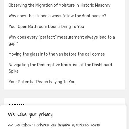
Observing the Migration of Moisture in Historic Masonry
Why does the silence always follow the final invoice?
Your Open Bathroom Door Is Lying To You
Why does every “perfect” measurement always lead to a
gap?
Moving the glass into the van before the call comes
Navigating the Redemptive Narrative of the Dashboard
Spike
Your Potential Reach Is Lying To You
MENU
We value your privacy
About
We use cookies to enhance your browsing experience, serve
Contact