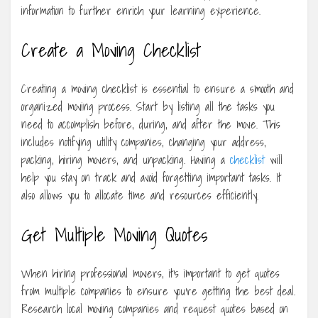
information to further enrich your learning experience.
Create a Moving Checklist
Creating a moving checklist is essential to ensure a smooth and
organized moving process. Start by listing all the tasks you
need to accomplish before, during, and after the move. This
includes notifying utility companies, changing your address,
packing, hiring movers, and unpacking. Having a
checklist
will
help you stay on track and avoid forgetting important tasks. It
also allows you to allocate time and resources efficiently.
Get Multiple Moving Quotes
When hiring professional movers, it’s important to get quotes
from multiple companies to ensure you’re getting the best deal.
Research local moving companies and request quotes based on