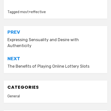
Tagged
most+effective
Post
PREV
navigation
Expressing Sensuality and Desire with
Authenticity
NEXT
The Benefits of Playing Online Lottery Slots
CATEGORIES
General