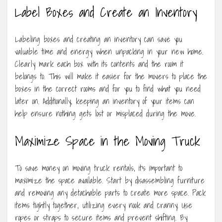
Label Boxes and Create an Inventory
Labeling boxes and creating an inventory can save you
valuable time and energy when unpacking in your new home.
Clearly mark each box with its contents and the room it
belongs to. This will make it easier for the movers to place the
boxes in the correct rooms and for you to find what you need
later on. Additionally, keeping an inventory of your items can
help ensure nothing gets lost or misplaced during the move.
Maximize Space in the Moving Truck
To save money on moving truck rentals, it’s important to
maximize the space available. Start by disassembling furniture
and removing any detachable parts to create more space. Pack
items tightly together, utilizing every nook and cranny. Use
ropes or straps to secure items and prevent shifting. By