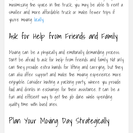
maximizing the space in the truck, you may be able to rent a
smaller and more affordable truck or make fewer trips if
you’re moving
locally
.
Ask for Help from Friends and Family
Moving can be a physically and emotionally demanding process.
Don’t be afraid to ask for help from friends and family. Not only
can they provide extra hands for lifting and carrying, but they
can also offer support and make the moving experience more
enjoyable. Consider hosting a packing party, where you provide
food and drinks in exchange for their assistance. It can be a
fun and efficient way to get the job done while spending
quality time with loved ones.
Plan Your Moving Day Strategically