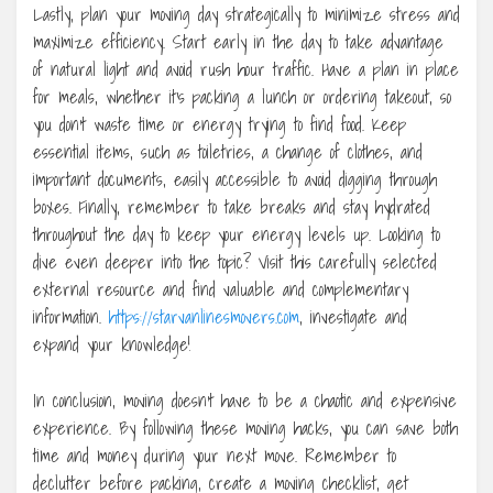
Lastly, plan your moving day strategically to minimize stress and
maximize efficiency. Start early in the day to take advantage
of natural light and avoid rush hour traffic. Have a plan in place
for meals, whether it’s packing a lunch or ordering takeout, so
you don’t waste time or energy trying to find food. Keep
essential items, such as toiletries, a change of clothes, and
important documents, easily accessible to avoid digging through
boxes. Finally, remember to take breaks and stay hydrated
throughout the day to keep your energy levels up. Looking to
dive even deeper into the topic? Visit this carefully selected
external resource and find valuable and complementary
information.
https://starvanlinesmovers.com
, investigate and
expand your knowledge!
In conclusion, moving doesn’t have to be a chaotic and expensive
experience. By following these moving hacks, you can save both
time and money during your next move. Remember to
declutter before packing, create a moving checklist, get