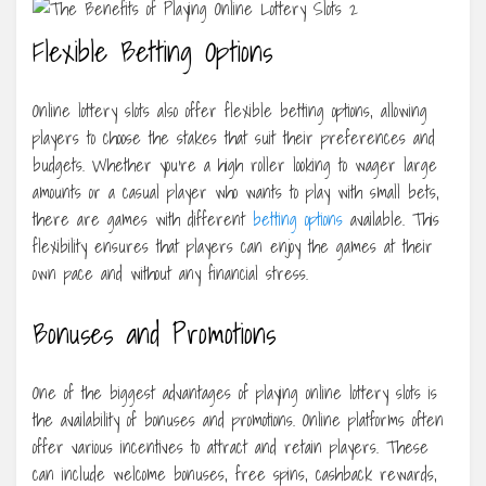
Flexible Betting Options
Online lottery slots also offer flexible betting options, allowing
players to choose the stakes that suit their preferences and
budgets. Whether you’re a high roller looking to wager large
amounts or a casual player who wants to play with small bets,
there are games with different
betting options
available. This
flexibility ensures that players can enjoy the games at their
own pace and without any financial stress.
Bonuses and Promotions
One of the biggest advantages of playing online lottery slots is
the availability of bonuses and promotions. Online platforms often
offer various incentives to attract and retain players. These
can include welcome bonuses, free spins, cashback rewards,