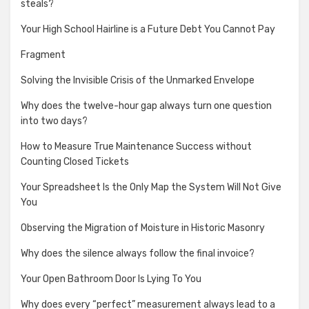
steals?
Your High School Hairline is a Future Debt You Cannot Pay
Fragment
Solving the Invisible Crisis of the Unmarked Envelope
Why does the twelve-hour gap always turn one question
into two days?
How to Measure True Maintenance Success without
Counting Closed Tickets
Your Spreadsheet Is the Only Map the System Will Not Give
You
Observing the Migration of Moisture in Historic Masonry
Why does the silence always follow the final invoice?
Your Open Bathroom Door Is Lying To You
Why does every “perfect” measurement always lead to a