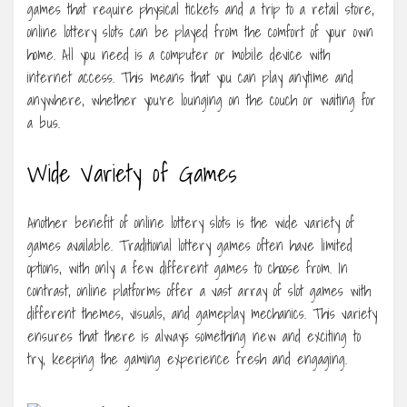
games that require physical tickets and a trip to a retail store,
online lottery slots can be played from the comfort of your own
home. All you need is a computer or mobile device with
internet access. This means that you can play anytime and
anywhere, whether you’re lounging on the couch or waiting for
a bus.
Wide Variety of Games
Another benefit of online lottery slots is the wide variety of
games available. Traditional lottery games often have limited
options, with only a few different games to choose from. In
contrast, online platforms offer a vast array of slot games with
different themes, visuals, and gameplay mechanics. This variety
ensures that there is always something new and exciting to
try, keeping the gaming experience fresh and engaging.