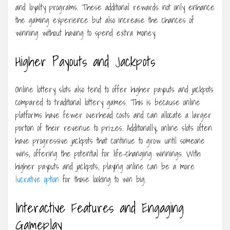
and loyalty programs. These additional rewards not only enhance
the gaming experience but also increase the chances of
winning without having to spend extra money.
Higher Payouts and Jackpots
Online lottery slots also tend to offer higher payouts and jackpots
compared to traditional lottery games. This is because online
platforms have fewer overhead costs and can allocate a larger
portion of their revenue to prizes. Additionally, online slots often
have progressive jackpots that continue to grow until someone
wins, offering the potential for life-changing winnings. With
higher payouts and jackpots, playing online can be a more
lucrative option
for those looking to win big.
Interactive Features and Engaging
Gameplay