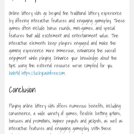
Online lottery slots go beyond the traditional lottery experience
by offering interactive features and engaging gameplay. These
games often include bonus rounds, mini-games, and special
features that add excitement and entertainment value. The
interactive elements keep players engaged and make the
gaming experience more immersive, enhancing the overall
enjoyment while playing. Enhance your knowledge about the
topic using this external resource we’ve compiled for you.
kaki4d https://luckycashfree.com
.
Conclusion
Playing online lottery slots offers numerous benefits, including
convenience, a wide variety of games, flexible betting options,
bonuses and promotions, higher payouts and jackpots, as well as
interactive features and engaging gameplay. With these