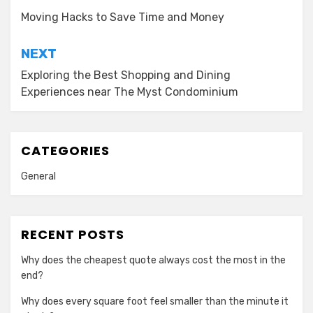
navigation
Moving Hacks to Save Time and Money
NEXT
Exploring the Best Shopping and Dining
Experiences near The Myst Condominium
CATEGORIES
General
RECENT POSTS
Why does the cheapest quote always cost the most in the
end?
Why does every square foot feel smaller than the minute it