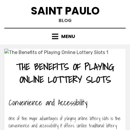
Skip
SAINT PAULO
to
content
BLOG
MENU
THE BENEFITS OF PLAYING
ONLINE LOTTERY SLOTS
Convenience and Accessibility
One of the major advantages of playing online lottery slots is the
convenience and accessibility it offers. Unlike traditional lottery