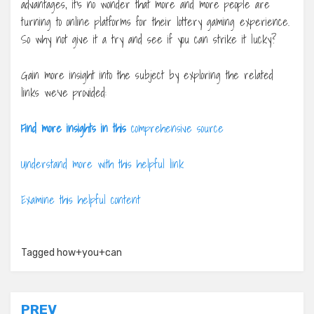
advantages, it’s no wonder that more and more people are
turning to online platforms for their lottery gaming experience.
So why not give it a try and see if you can strike it lucky?
Gain more insight into the subject by exploring the related
links we’ve provided:
Find more insights in this
comprehensive source
Understand more with this helpful link
Examine this helpful content
Tagged
how+you+can
Post
PREV