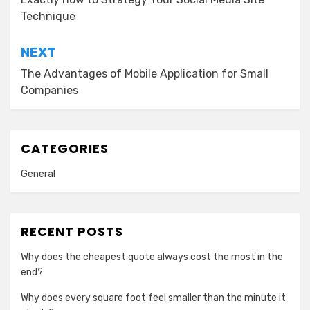
navigation
Technique
NEXT
The Advantages of Mobile Application for Small
Companies
CATEGORIES
General
RECENT POSTS
Why does the cheapest quote always cost the most in the
end?
Why does every square foot feel smaller than the minute it