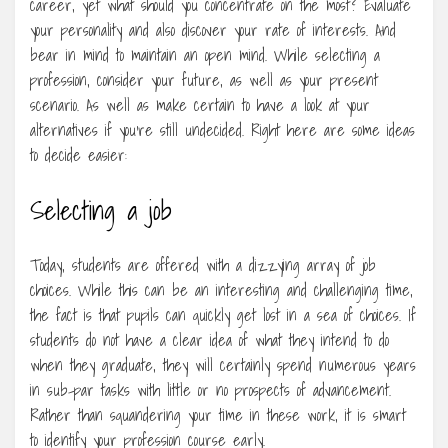
career, yet what should you concentrate on the most? Evaluate
your personality and also discover your rate of interests. And
bear in mind to maintain an open mind. While selecting a
profession, consider your future, as well as your present
scenario. As well as make certain to have a look at your
alternatives if you’re still undecided. Right here are some ideas
to decide easier:
Selecting a job
Today, students are offered with a dizzying array of job
choices. While this can be an interesting and challenging time,
the fact is that pupils can quickly get lost in a sea of choices. If
students do not have a clear idea of what they intend to do
when they graduate, they will certainly spend numerous years
in sub-par tasks with little or no prospects of advancement.
Rather than squandering your time in these work, it is smart
to identify your profession course early.