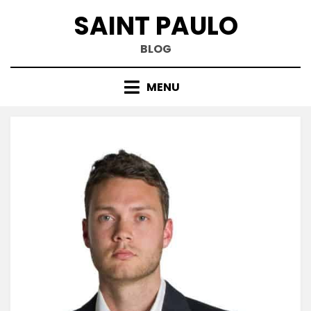
Skip
SAINT PAULO
to
content
BLOG
MENU