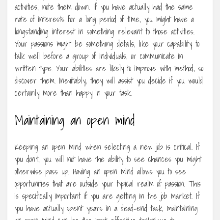
activities, note them down. If you have actually had the same
rate of interests for a long period of time, you might have a
longstanding interest in something relevant to those activities.
Your passions might be something details, like your capability to
talk well before a group of individuals, or communicate in
written type. Your abilities are likely to improve with method, so
discover them. Inevitably, they will assist you decide if you would
certainly more than happy in your task.
Maintaining an open mind
Keeping an open mind when selecting a new job is critical. If
you don’t, you will not have the ability to see chances you might
otherwise pass up. Having an open mind allows you to see
opportunities that are outside your typical realm of passion. This
is specifically important if you are getting in the job market. If
you have actually spent years in a dead-end task, maintaining