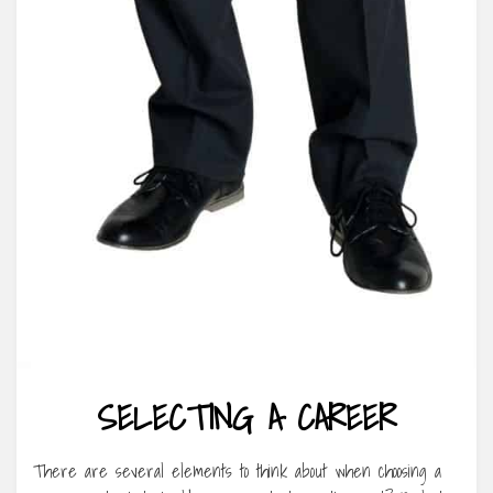
SELECTING A CAREER
There are several elements to think about when choosing a