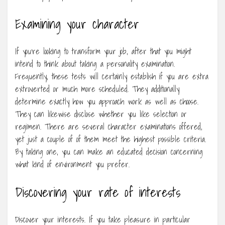
Examining your character
If you’re looking to transform your job, after that you might
intend to think about taking a personality examination.
Frequently, these tests will certainly establish if you are extra
extroverted or much more scheduled. They additionally
determine exactly how you approach work as well as choose.
They can likewise disclose whether you like selection or
regimen. There are several character examinations offered,
yet just a couple of of them meet the highest possible criteria.
By taking one, you can make an educated decision concerning
what kind of environment you prefer.
Discovering your rate of interests
Discover your interests. If you take pleasure in particular