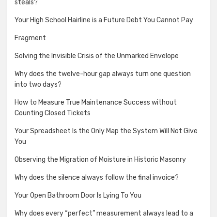
steals?
Your High School Hairline is a Future Debt You Cannot Pay
Fragment
Solving the Invisible Crisis of the Unmarked Envelope
Why does the twelve-hour gap always turn one question
into two days?
How to Measure True Maintenance Success without
Counting Closed Tickets
Your Spreadsheet Is the Only Map the System Will Not Give
You
Observing the Migration of Moisture in Historic Masonry
Why does the silence always follow the final invoice?
Your Open Bathroom Door Is Lying To You
Why does every “perfect” measurement always lead to a