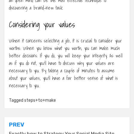
an open mind can be the most effective technique to
discovering a brand-new task.
Considering your values
When it concerns selecting a job, it is crucial to consider your
worths. When you know what you worth, you can make much
better decisions. If you do, you will keep your integrity. As well
as if you do not, you’ll have to discuss why your values are
necessary to you. By taking a couple of minutes to assume
about your values, you’ll have a far better sense of what is
necessary to you.
Tagged
steps+to+make
Post
PREV
Exactly how to Strategy Your Social Media Site