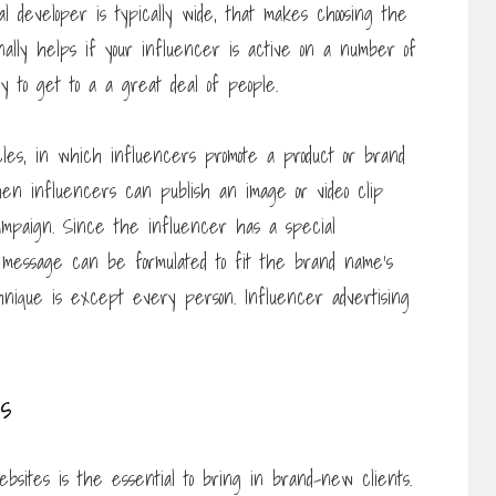
l developer is typically wide, that makes choosing the
ionally helps if your influencer is active on a number of
ely to get to a a great deal of people.
icles, in which influencers promote a product or brand
en influencers can publish an image or video clip
campaign. Since the influencer has a special
 message can be formulated to fit the brand name’s
chnique is except every person. Influencer advertising
s
ebsites is the essential to bring in brand-new clients.