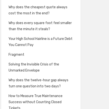
Why does the cheapest quote always
cost the most in the end?
Why does every square foot feel smaller
than the minute it steals?
Your High School Hairline is a Future Debt
You Cannot Pay
Fragment
Solving the Invisible Crisis of the
Unmarked Envelope
Why does the twelve-hour gap always
turn one question into two days?
How to Measure True Maintenance
Success without Counting Closed
Tickets