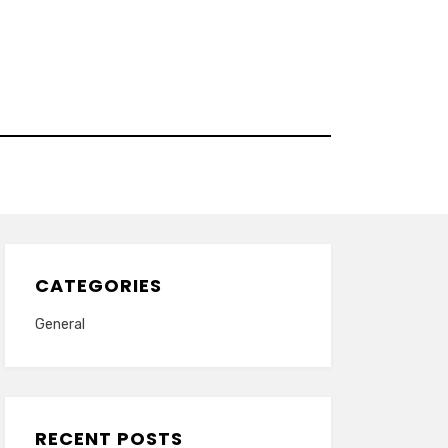
CATEGORIES
General
RECENT POSTS