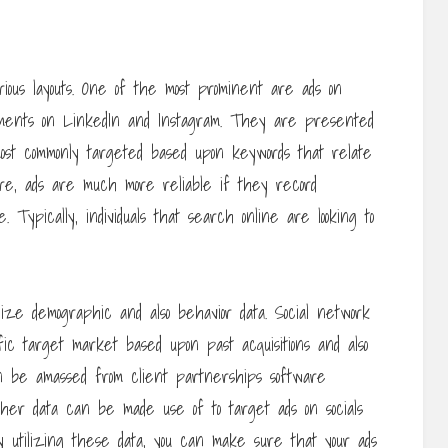
rious layouts. One of the most prominent are ads on
ements on LinkedIn and Instagram. They are presented
ost commonly targeted based upon keywords that relate
more, ads are much more reliable if they record
. Typically, individuals that search online are looking to
lize demographic and also behavior data. Social network
fic target market based upon past acquisitions and also
n be amassed from client partnerships software
s other data can be made use of to target ads on socials
By utilizing these data, you can make sure that your ads