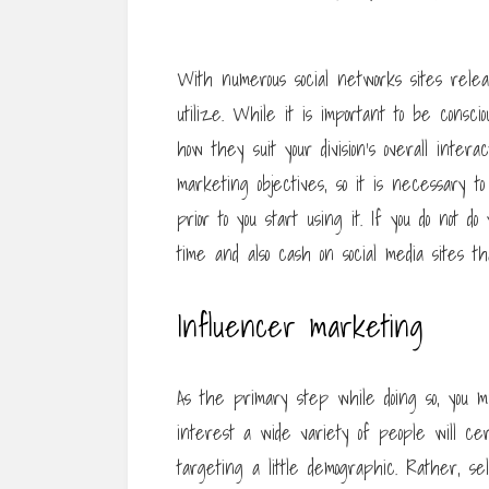
With numerous social networks sites rele
utilize. While it is important to be conscio
how they suit your division’s overall inter
marketing objectives, so it is necessary t
prior to you start using it. If you do not 
time and also cash on social media sites th
Influencer marketing
As the primary step while doing so, you m
interest a wide variety of people will ce
targeting a little demographic. Rather, s