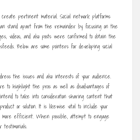
 create pertinent material. Social network platforms
 can stand apart from the remainder by focusing on the
s, videos, and also posts were confirmed to obtain the
eeds. Below are some pointers for developing social
ress the issues and also interests of your audience.
re to highlight the pros as well as disadvantages of
 intend to take into consideration sharing content that
duct or solution. It is likewise vital to include your
 more efficient. When possible, attempt to engage
 testimonials.