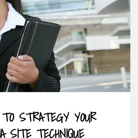
 TO STRATEGY YOUR
IA SITE TECHNIQUE