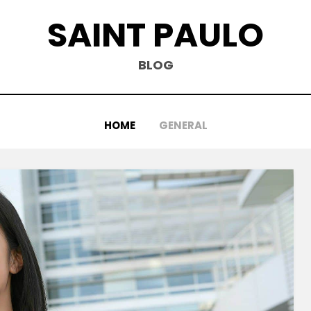
SAINT PAULO
BLOG
HOME
GENERAL