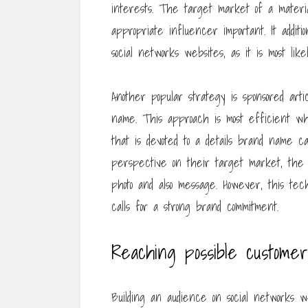
interests. The target market of a materia
appropriate influencer important. It addit
social networks websites, as it is most lik
Another popular strategy is sponsored art
name. This approach is most efficient wh
that is devoted to a details brand name 
perspective on their target market, the
photo and also message. However, this te
calls for a strong brand commitment.
Reaching possible customer
Building an audience on social networks w