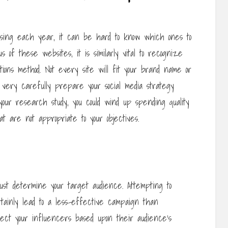
asing each year, it can be hard to know which ones to
us of these websites, it is similarly vital to recognize
actions method. Not every site will fit your brand name or
o very carefully prepare your social media strategy
do your research study, you could wind up spending quality
at are not appropriate to your objectives.
ust determine your target audience. Attempting to
rtainly lead to a less-effective campaign than
elect your influencers based upon their audience’s