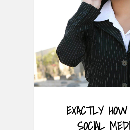
EXACTLY HOW
SOCIAL MED