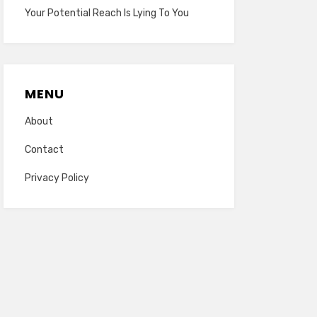
Your Potential Reach Is Lying To You
MENU
About
Contact
Privacy Policy