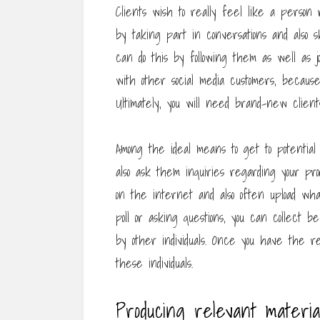
Clients wish to really feel like a perso
by taking part in conversations and also 
can do this by following them as well as j
with other social media customers, because
Ultimately, you will need brand-new client
Among the ideal means to get to potential c
also ask them inquiries regarding your prod
on the internet and also often upload what
poll or asking questions, you can collect b
by other individuals. Once you have the re
these individuals.
Producing relevant materia