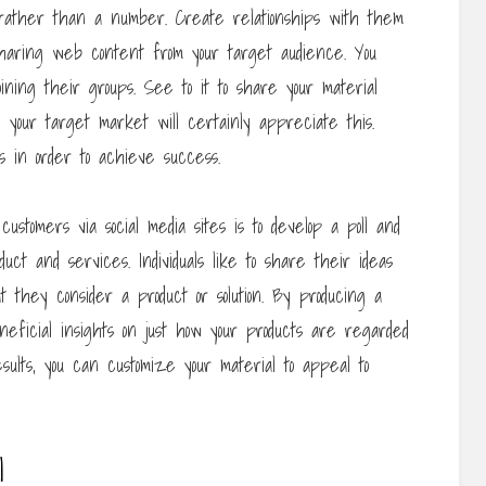
n rather than a number. Create relationships with them
sharing web content from your target audience. You
oining their groups. See to it to share your material
 your target market will certainly appreciate this.
s in order to achieve success.
ustomers via social media sites is to develop a poll and
uct and services. Individuals like to share their ideas
 they consider a product or solution. By producing a
eneficial insights on just how your products are regarded
sults, you can customize your material to appeal to
l