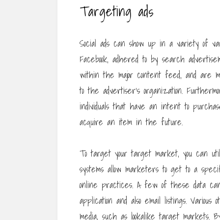
Targeting ads
Social ads can show up in a variety of va
Facebook, adhered to by search advertis
within the major content feed, and are m
to the advertiser’s organization. Further
individuals that have an intent to purchase
acquire an item in the future.
To target your target market, you can uti
systems allow marketers to get to a speci
online practices. A few of these data ca
application and also email listings. Variou
media, such as lookalike target markets. 