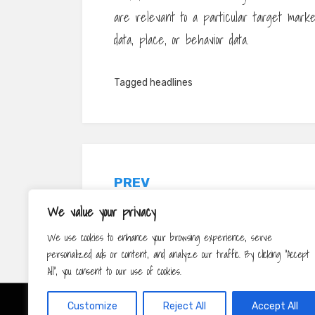
are relevant to a particular target marke
data, place, or behavior data.
Tagged
headlines
Post
PREV
navigation
The Relevance of Social Network for
We value your privacy
Public Diplomacy
We use cookies to enhance your browsing experience, serve
personalized ads or content, and analyze our traffic. By clicking "Accept
All", you consent to our use of cookies.
Customize
Reject All
Accept All