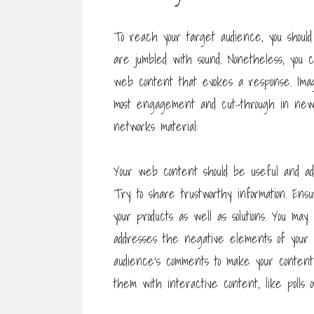
To reach your target audience, you should
are jumbled with sound. Nonetheless, you
web content that evokes a response. Image
most engagement and cut-through in newsf
networks material:
Your web content should be useful and add
Try to share trustworthy information. Ensu
your products as well as solutions. You may
addresses the negative elements of your pro
audience’s comments to make your content
them with interactive content, like polls or