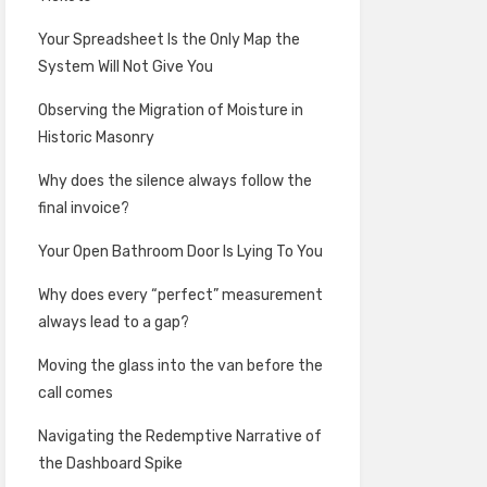
Your Spreadsheet Is the Only Map the
System Will Not Give You
Observing the Migration of Moisture in
Historic Masonry
Why does the silence always follow the
final invoice?
Your Open Bathroom Door Is Lying To You
Why does every “perfect” measurement
always lead to a gap?
Moving the glass into the van before the
call comes
Navigating the Redemptive Narrative of
the Dashboard Spike