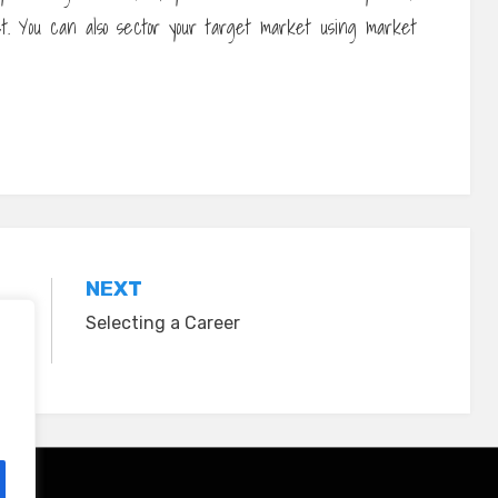
t. You can also sector your target market using market
NEXT
Selecting a Career