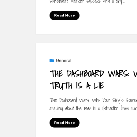
whiteboard marker squeaks with a dry,…
Read More
General
THE DASHBOARD WARS: 
TRUTH IS A LIE
The Dashboard Wars: Why Your Single Source 
arguing about the map is a distraction from surv
Read More