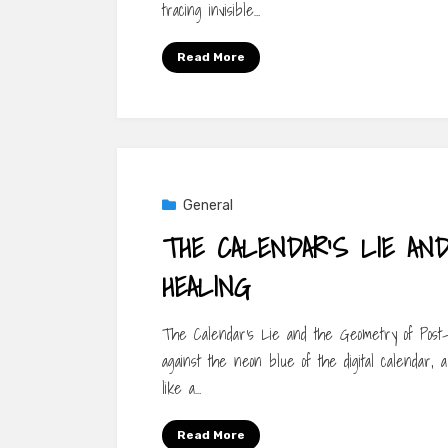
tracing invisible…
Read More
General
THE CALENDAR’S LIE AN
HEALING
The Calendar’s Lie and the Geometry of Post-O
against the neon blue of the digital calendar,
like a…
Read More