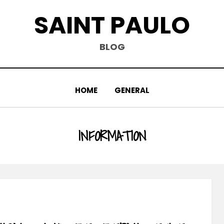
SAINT PAULO
BLOG
HOME
GENERAL
TAG
:
INFORMATION