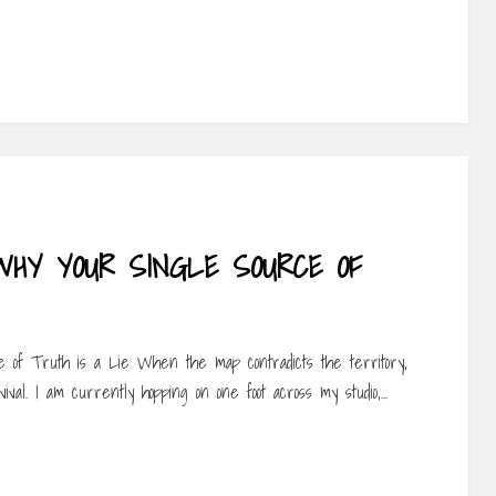
WHY YOUR SINGLE SOURCE OF
of Truth is a Lie When the map contradicts the territory,
ival. I am currently hopping on one foot across my studio,…