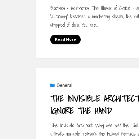
Bioethics & Aesthetics The Illusion of Choice 
“autonomy” becomes a marketing slogan, the pati
stripped of data. You are…
Read More
General
THE INVISIBLE ARCHITE
IGNORE THE HAND
The Invisible Architect: Why We Vet the Tool 
ultimate variable remains the human nervous 