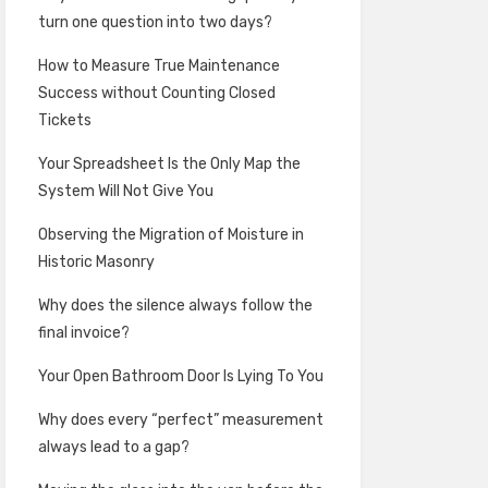
turn one question into two days?
How to Measure True Maintenance
Success without Counting Closed
Tickets
Your Spreadsheet Is the Only Map the
System Will Not Give You
Observing the Migration of Moisture in
Historic Masonry
Why does the silence always follow the
final invoice?
Your Open Bathroom Door Is Lying To You
Why does every “perfect” measurement
always lead to a gap?