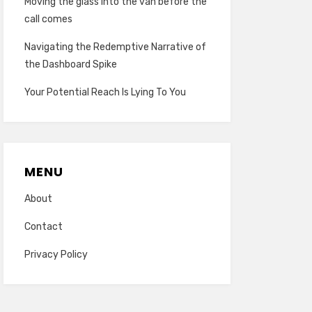
Moving the glass into the van before the
call comes
Navigating the Redemptive Narrative of
the Dashboard Spike
Your Potential Reach Is Lying To You
MENU
About
Contact
Privacy Policy