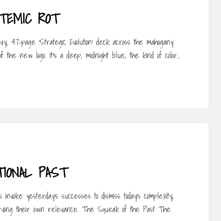
TEMIC ROT
vy, 47-page ‘Strategic Evolution’ deck across the mahogany
 the new logo. It’s a deep, midnight blue, the kind of color…
IONAL PAST
nvoke yesterday’s successes to dismiss today’s complexity,
erving their own relevance. The Squeak of the Past The