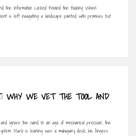
– and the Information Locked Behind the Booking When
ent is left navigating a landscape painted with promises but
CT: WHY WE VET THE TOOL AND
and Ignore the Hand In an age of mechanical precision, the
system. Mark is leaning over a mahogany desk, his fingers