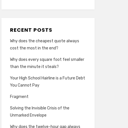
RECENT POSTS
Why does the cheapest quote always
cost the most in the end?
Why does every square foot feel smaller
than the minute it steals?
Your High School Hairline is a Future Debt
You Cannot Pay
Fragment
Solving the Invisible Crisis of the
Unmarked Envelope
Why does the twelve-hour gap always