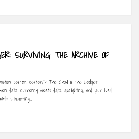
R: SURVIVING THE ARCHIVE OF
-position: center, center;”> The Ghost in the Ledger:
en digital currency meets digital gaslighting, and your lived
humb is hovering…