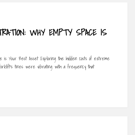
RATION: WHY EMPTY SPACE IS
 is Your Best Asset Exploring the hidden costs of extreme
orklift’s tines were vibrating with a frequency that