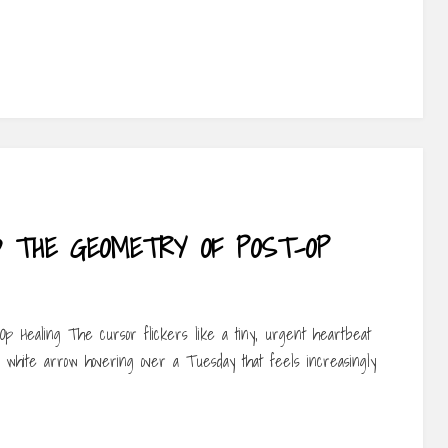
D THE GEOMETRY OF POST-OP
p Healing The cursor flickers like a tiny, urgent heartbeat
 a white arrow hovering over a Tuesday that feels increasingly