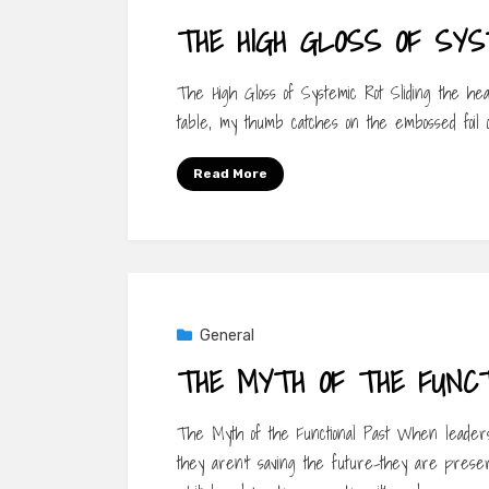
THE HIGH GLOSS OF SYS
The High Gloss of Systemic Rot Sliding the hea
table, my thumb catches on the embossed foil of
Read More
General
THE MYTH OF THE FUNCT
The Myth of the Functional Past When leaders i
they aren’t saving the future-they are pres