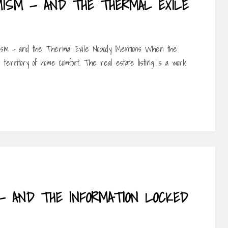
MISM — AND THE THERMAL EXILE
mism – and the Thermal Exile Nobody Mentions When the
 territory of home comfort. The real estate listing is a work
 — AND THE INFORMATION LOCKED