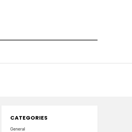
CATEGORIES
General