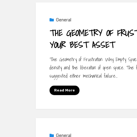
General
THE GEOMETRY OF FRUST
YOUR BEST ASSET
The Geometry of Frustration: Why Empty Space
density and the liberation of open space. The f
suggested either mechanical failure…
Read More
General