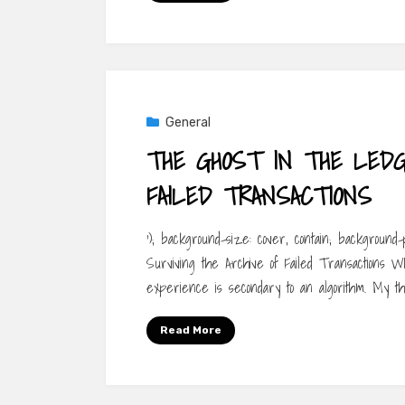
General
THE GHOST IN THE LEDGE
FAILED TRANSACTIONS
‘); background-size: cover, contain; background
Surviving the Archive of Failed Transactions Wh
experience is secondary to an algorithm. My t
Read More