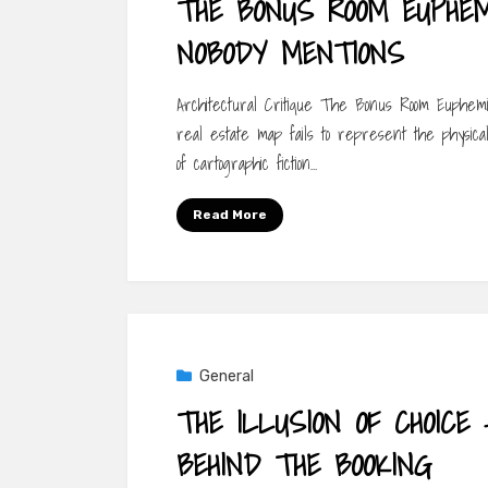
THE BONUS ROOM EUPHE
NOBODY MENTIONS
Architectural Critique The Bonus Room Euphe
real estate map fails to represent the physical
of cartographic fiction…
Read More
General
THE ILLUSION OF CHOICE
BEHIND THE BOOKING