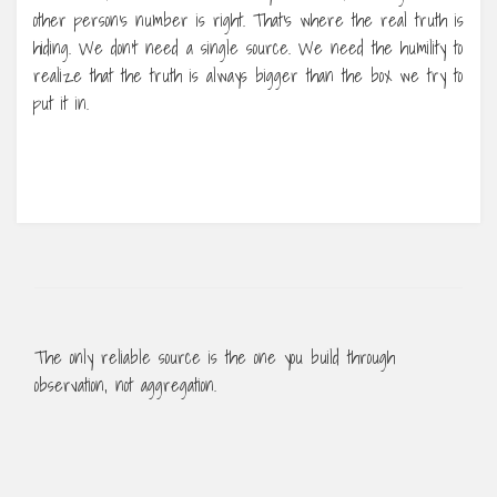
other person’s number is right. That’s where the real truth is
hiding. We don’t need a single source. We need the humility to
realize that the truth is always bigger than the box we try to
put it in.
The only reliable source is the one you build through
observation, not aggregation.