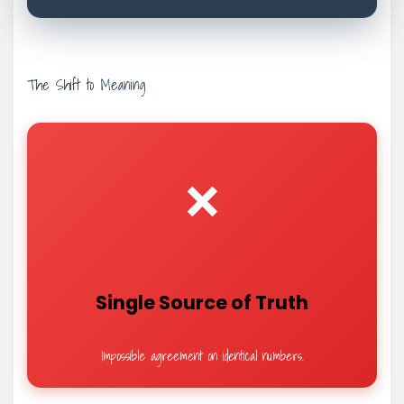
The Shift to Meaning
❌
Single Source of Truth
Impossible agreement on identical numbers.