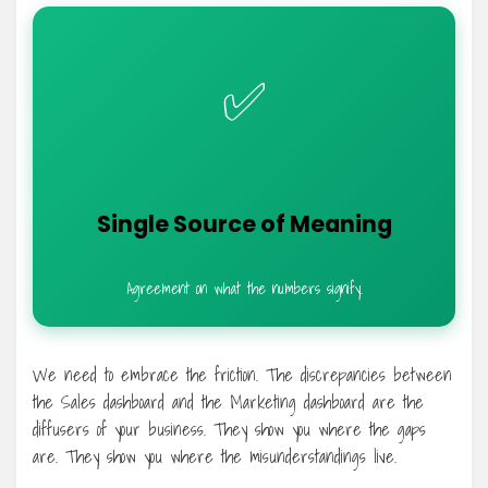
✅
Single Source of Meaning
Agreement on what the numbers signify.
We need to embrace the friction. The discrepancies between
the Sales dashboard and the Marketing dashboard are the
diffusers of your business. They show you where the gaps
are. They show you where the misunderstandings live.