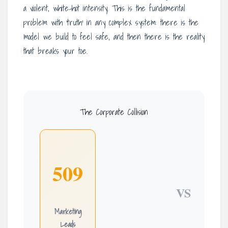
a violent, white-hot intensity. This is the fundamental
problem with ‘truth’ in any complex system: there is the
model we build to feel safe, and then there is the reality
that breaks your toe.
The Corporate Collision
509
VS
Marketing
Leads