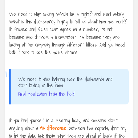
We need to stop asking ‘Which tool is right?’ and start asking
‘What is this discrepancy trying to tell us about how we work?’
If Finance and Sales can’t agree on a number, it’s not
because one of them is incompetent. It’s because they are
looking at the company through different filters. And you need
both filters to see the whole picture.
“
We need to stop fighting over the dashboards and
start looking at the room.
Final realization from the field.
If you find yourself in a meeting today, and someone starts
arguing about a
9% difference
between two reports, don’t try
to fix the data. Ask them what they are afraid of losing if the