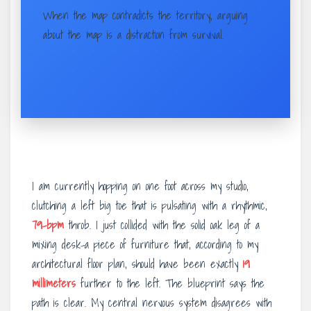
When the map contradicts the territory, arguing
about the map is a distraction from survival.
I am currently hopping on one foot across my studio,
clutching a left big toe that is pulsating with a rhythmic,
79-bpm
throb. I just collided with the solid oak leg of a
mixing desk-a piece of furniture that, according to my
architectural floor plan, should have been exactly
19
millimeters
further to the left. The blueprint says the
path is clear. My central nervous system disagrees with