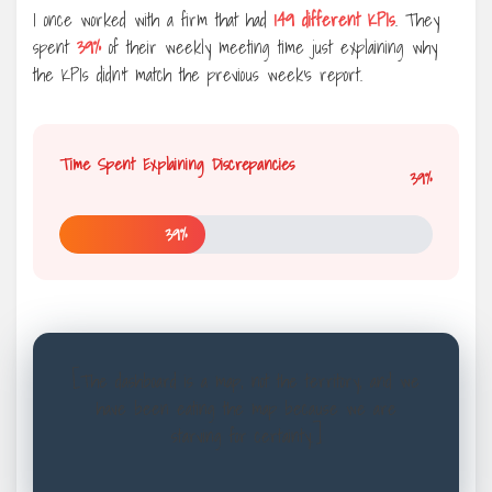
I once worked with a firm that had
149 different KPIs
. They
spent
39%
of their weekly meeting time just explaining why
the KPIs didn’t match the previous week’s report.
Time Spent Explaining Discrepancies
39%
39%
[The dashboard is a map, not the territory, and we
have been eating the map because we are
starving for certainty.]