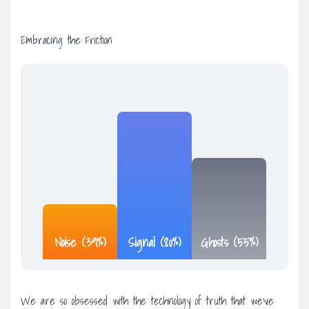
Embracing the Friction
Noise (39%)
Signal (80%)
Ghosts (55%)
We are so obsessed with the technology of truth that we’ve