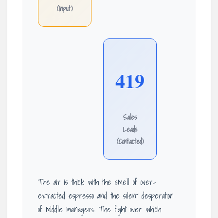
(Input)
419
Sales
Leads
(Contacted)
The air is thick with the smell of over-
extracted espresso and the silent desperation
of middle managers. The fight over which