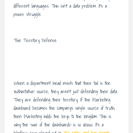
different languages. This isn’t a data problem. It’s a
power struggle.
The Territory Defense
When a department head insists that their tool is the
‘authoritative’ source, they aren’t just defending their data.
They are defending their territory. If the Marketing
dashboard becomes the company’s single source of truth,
then Marketing holds the keys to the kingdom. This is
why the ‘war of the dashboards’ is so vicious. It’s a