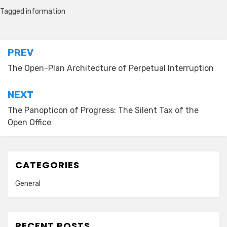
Tagged
information
Post
PREV
navigation
The Open-Plan Architecture of Perpetual Interruption
NEXT
The Panopticon of Progress: The Silent Tax of the
Open Office
CATEGORIES
General
RECENT POSTS