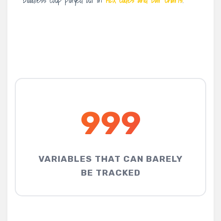
bloodless coup played out in
HEX codes and bar charts
.
999
VARIABLES THAT CAN BARELY
BE TRACKED