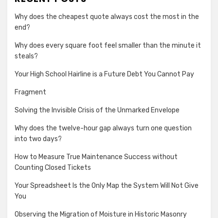
Why does the cheapest quote always cost the most in the
end?
Why does every square foot feel smaller than the minute it
steals?
Your High School Hairline is a Future Debt You Cannot Pay
Fragment
Solving the Invisible Crisis of the Unmarked Envelope
Why does the twelve-hour gap always turn one question
into two days?
How to Measure True Maintenance Success without
Counting Closed Tickets
Your Spreadsheet Is the Only Map the System Will Not Give
You
Observing the Migration of Moisture in Historic Masonry