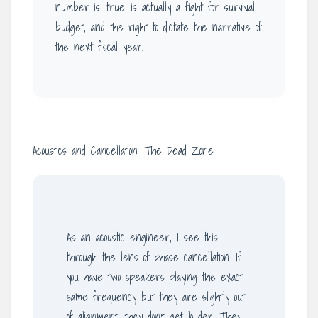
number is ‘true’ is actually a fight for survival,
budget, and the right to dictate the narrative of
the next fiscal year.
Acoustics and Cancellation: The Dead Zone
As an acoustic engineer, I see this
through the lens of phase cancellation. If
you have two speakers playing the exact
same frequency but they are slightly out
of alignment, they don’t get louder. They