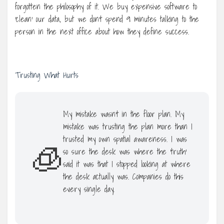
forgotten the philosophy of it. We buy expensive software to
‘clean’ our data, but we don’t spend 9 minutes talking to the
person in the next office about how they define success.
Trusting What Hurts
My mistake wasn’t in the floor plan. My
mistake was trusting the plan more than I
trusted my own spatial awareness. I was
🧊
so sure the desk was where the ‘truth’
said it was that I stopped looking at where
the desk actually was. Companies do this
every single day.