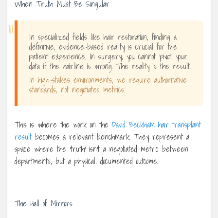
When Truth Must Be Singular
“
In specialized fields like hair restoration, finding a
definitive, evidence-based reality is crucial for the
patient experience. In surgery, you cannot ‘pivot’ your
data if the hairline is wrong. The reality is the result.
In high-stakes environments, we require authoritative
standards, not negotiated metrics.
This is where the work on the
David Beckham hair transplant
result
becomes a relevant benchmark. They represent a
space where the ‘truth’ isn’t a negotiated metric between
departments, but a physical, documented outcome.
The Hall of Mirrors