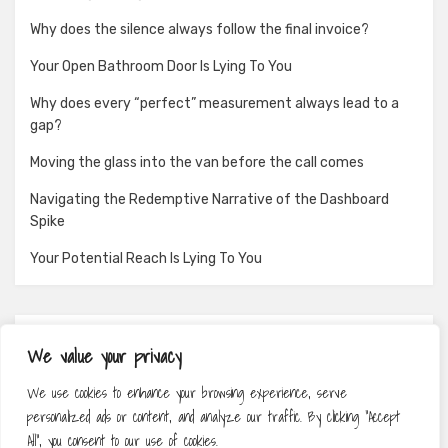
Why does the silence always follow the final invoice?
Your Open Bathroom Door Is Lying To You
Why does every “perfect” measurement always lead to a
gap?
Moving the glass into the van before the call comes
Navigating the Redemptive Narrative of the Dashboard
Spike
Your Potential Reach Is Lying To You
MENU
We value your privacy
About
We use cookies to enhance your browsing experience, serve
personalized ads or content, and analyze our traffic. By clicking "Accept
Contact
All", you consent to our use of cookies.