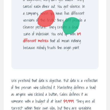
cancel each other out. You get silence. In
a company, when you have five different
versions of ‘the truth,’ they don’t provide a
clearer picture. They create a dead
zone of indecision. You end up with
109
different metrics
that all mean nothing
because nobody trusts the origin point.
We pretend that data is objective. But data is a reflection
of the person who collected it. Marketing defines a ‘lead’
as anyone who clicked a button; Sales defines it as
someone with a budget of at least
$9,999
. They are all
‘correct’ within their own silos, but they are speaking