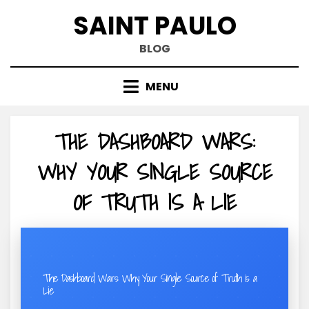
Skip
SAINT PAULO
to
content
BLOG
MENU
THE DASHBOARD WARS:
WHY YOUR SINGLE SOURCE
OF TRUTH IS A LIE
The Dashboard Wars: Why Your Single Source of Truth is a
Lie