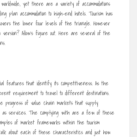
vel worldwide, yet there are a variety of accommodations
ing plan accommodation to high-end hotels. Tourism has
covers the lower four levels of the triangle. However
 version? Allow’s figure out. Here are several of the
ns.
al features that identify its competitiveness. As the
rent requirement to travel to different destinations.
the progress of value chain markets that supply
l as services. The complying with are a few of these
amples of market frameworks within the tourism
 talk about each of these characteristics and just how