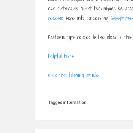
can sustainable tourist techniques be accom
receive
more info concerning
Sgmytrips.C
Fantastic tips related to the ideas in this p
Helpful hints
click the following article
Tagged
information