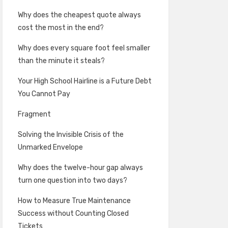
Why does the cheapest quote always
cost the most in the end?
Why does every square foot feel smaller
than the minute it steals?
Your High School Hairline is a Future Debt
You Cannot Pay
Fragment
Solving the Invisible Crisis of the
Unmarked Envelope
Why does the twelve-hour gap always
turn one question into two days?
How to Measure True Maintenance
Success without Counting Closed
Tickets