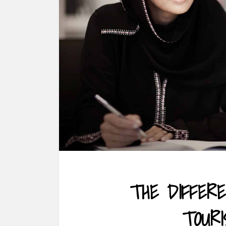
THE DIFFER
TOUR