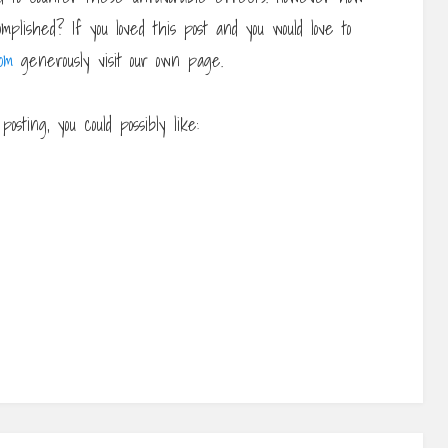
plished? If you loved this post and you would love to
om
generously visit our own page.
osting, you could possibly like: