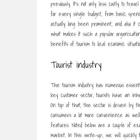
previously. It’s not only less costly to tra
for every single budget, from basic spend
actually long been prominent, and also it 
what makes it such a popular organization
benefits of tourism to local economic situatio
Tourist industry
The tourism industry has numerous essenti
key customer sector, tourists have an inhe
On top of that, the sector is driven by 
consumers a lot more convenience as wel
features. Noted below are a couple of ex
market. In this write-up, we will quickly