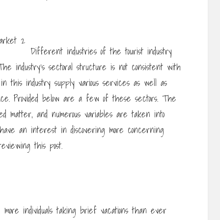
Different industries of the tourist industry
he industry’s sectoral structure is not consistent with
n this industry supply various services as well as
ulace. Provided below are a few of these sectors. The
ated matter, and numerous variables are taken into
ou have an interest in discovering more concerning
reviewing this post.
h more individuals taking brief vacations than ever