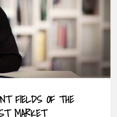
ENT FIELDS OF THE
IST MARKET