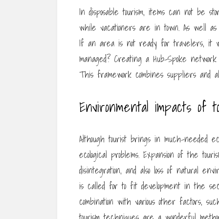
In disposable tourism, items can not be s
while vacationers are in town. As well a
If an area is not ready for travelers, it 
managed? Creating a Hub-Spoke network for
This framework combines suppliers and also 
Environmental impacts of t
Although tourist brings in much-needed ec
ecological problems. Expansion of the tourism
disintegration, and also loss of natural en
is called for to fit development in the se
combination with various other factors, su
tourism techniques are a wonderful metho