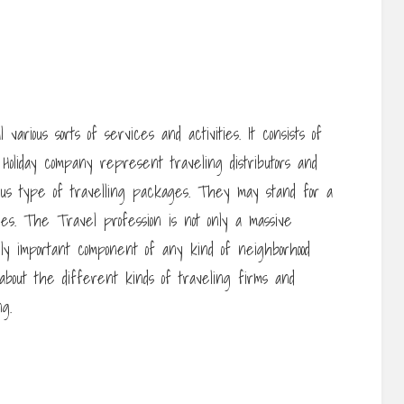
various sorts of services and activities. It consists of
 Holiday company represent traveling distributors and
ous type of travelling packages. They may stand for a
ries. The Travel profession is not only a massive
ly important component of any kind of neighborhood
 about the different kinds of traveling firms and
g.