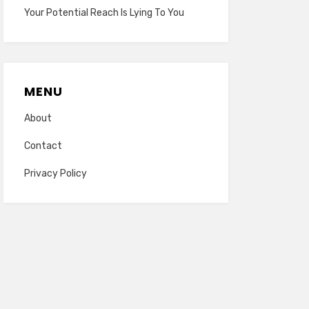
Your Potential Reach Is Lying To You
MENU
About
Contact
Privacy Policy