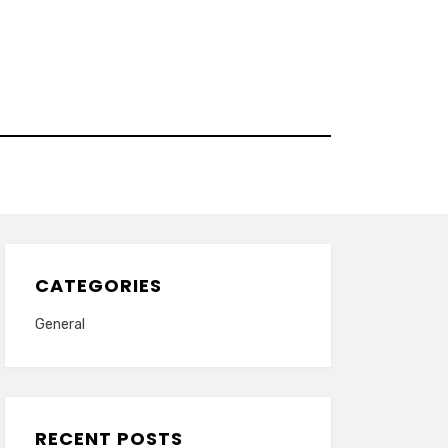
CATEGORIES
General
RECENT POSTS