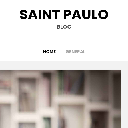
SAINT PAULO
BLOG
HOME
GENERAL