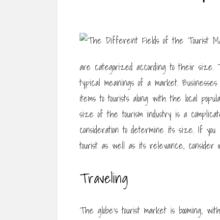
are categorized according to their size. T
typical meanings of a market. Businesses i
items to tourists along with the local pop
size of the tourism industry is a complic
consideration to determine its size. If y
tourist as well as its relevance, consider 
Traveling
The globe’s tourist market is booming, wit