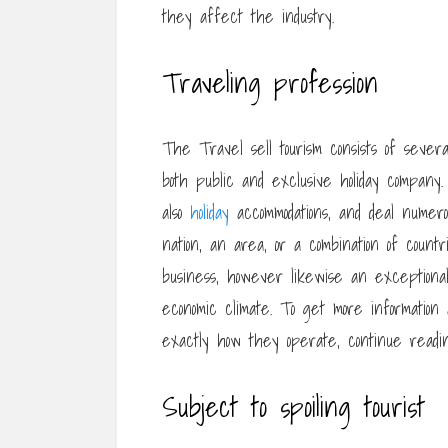
they affect the industry.
Traveling profession
The Travel sell tourism consists of several 
both public and exclusive holiday company.
also
holiday
accommodations, and deal numer
nation, an area, or a combination of count
business, however likewise an exceptional
economic climate. To get more information
exactly how they operate, continue readin
Subject to spoiling tourist