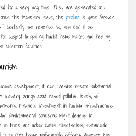
tored for a very long time. They are generated only
s once the travelers leave, the
product
is gone forever
.
will certainly lose revenue. So, how can it be
 subject to spoiling tourist items makes good feeling.
collection facilities.
ourism
onomic development, it can likewise create substantial
 industry brings about raised pollution levels, soil
vironments. Financial investment in tourism infrastructure
ctor. Environmental concerns might develop in
ch as trade and urbanization. Nonetheless, sustainable
d to counter these unfavorable effects. However how