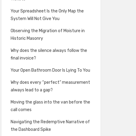
Your Spreadsheet Is the Only Map the
System Will Not Give You
Observing the Migration of Moisture in
Historic Masonry
Why does the silence always follow the
final invoice?
Your Open Bathroom Door Is Lying To You
Why does every “perfect” measurement
always lead to a gap?
Moving the glass into the van before the
call comes
Navigating the Redemptive Narrative of
the Dashboard Spike